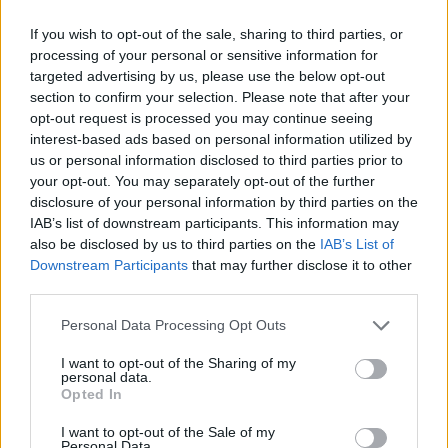
Two years ago the American Heart Association said
If you wish to opt-out of the sale, sharing to third parties, or
processing of your personal or sensitive information for
there is a lack of scientific research to support taking
targeted advertising by us, please use the below opt-out
fish oil pills to prevent heart disease in the general
section to confirm your selection. Please note that after your
population.
opt-out request is processed you may continue seeing
interest-based ads based on personal information utilized by
There are two prescription medications available. One
us or personal information disclosed to third parties prior to
contains the fatty acid EPA (eicosapentaenoic acid) and
your opt-out. You may separately opt-out of the further
disclosure of your personal information by third parties on the
the other combines it with DHA (docosahexaenoic
IAB’s list of downstream participants. This information may
acid).
also be disclosed by us to third parties on the
IAB’s List of
Downstream Participants
that may further disclose it to other
Elevated triglycerides above 200 mg/dL (milligrams per
third parties.
deciliter) can cause atherosclerosis – a potentially fatal
Personal Data Processing Opt Outs
cardiovascular condition.
I want to opt-out of the Sharing of my
Very high levels over 500 mg/dL may also also result in
personal data.
pancreatitis – inflammation of the pancreas. Currently,
Opted In
the FDA has approved prescriptions only for this.
I want to opt-out of the Sale of my
Personal Data.