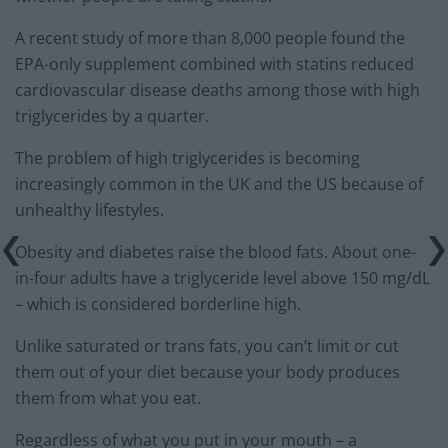
A recent study of more than 8,000 people found the
EPA-only supplement combined with statins reduced
cardiovascular disease deaths among those with high
triglycerides by a quarter.
The problem of high triglycerides is becoming
increasingly common in the UK and the US because of
unhealthy lifestyles.
Obesity and diabetes raise the blood fats. About one-
in-four adults have a triglyceride level above 150 mg/dL
– which is considered borderline high.
Unlike saturated or trans fats, you can’t limit or cut
them out of your diet because your body produces
them from what you eat.
Regardless of what you put in your mouth – a