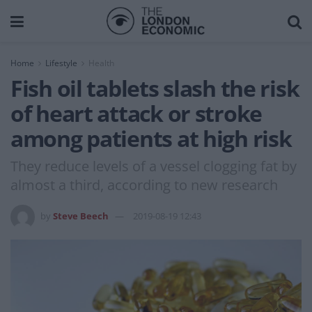
Home
Lifestyle
Health
Fish oil tablets slash the risk
of heart attack or stroke
among patients at high risk
They reduce levels of a vessel clogging fat by
almost a third, according to new research
by
Steve Beech
2019-08-19 12:43