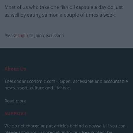
Most of us who take one fish oil capsule a day do just
as well by eating salmon a couple of times a week.
Please
login
to join discussion
About Us
TheLondonEconomic.com – Open, accessible and accountable
news, sport, culture and lifestyle.
Read more
SUPPORT
We do not charge or put articles behind a paywall. If you can,
please show your appreciation for our free content by