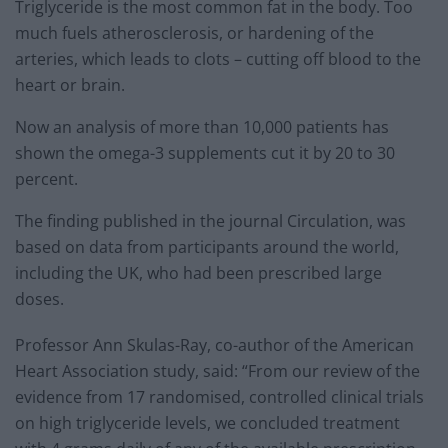
Triglyceride is the most common fat in the body. Too
much fuels atherosclerosis, or hardening of the
arteries, which leads to clots – cutting off blood to the
heart or brain.
Now an analysis of more than 10,000 patients has
shown the omega-3 supplements cut it by 20 to 30
percent.
The finding published in the journal Circulation, was
based on data from participants around the world,
including the UK, who had been prescribed large
doses.
Professor Ann Skulas-Ray, co-author of the American
Heart Association study, said: “From our review of the
evidence from 17 randomised, controlled clinical trials
on high triglyceride levels, we concluded treatment