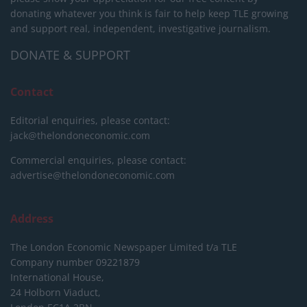
donating whatever you think is fair to help keep TLE growing
and support real, independent, investigative journalism.
DONATE & SUPPORT
Contact
Editorial enquiries, please contact:
jack@thelondoneconomic.com
Commercial enquiries, please contact:
advertise@thelondoneconomic.com
Address
The London Economic Newspaper Limited
t/a TLE
Company number 09221879
International House,
24 Holborn Viaduct,