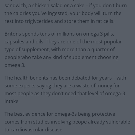
sandwich, a chicken salad or a cake – if you don’t burn
the calories you’ve ingested, your body will turn the
rest into triglycerides and store them in fat cells.
Britons spends tens of millions on omega 3 pills,
capsules and oils. They are one of the most popular
type of supplement, with more than a quarter of
people who take any kind of supplement choosing
omega 3.
The health benefits has been debated for years – with
some experts saying they are a waste of money for
most people as they don’t need that level of omega-3
intake.
The best evidence for omega-3s being protective
comes from studies involving peope already vulnerable
to cardiovascular disease.