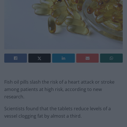
Fish oil pills slash the risk of a heart attack or stroke
among patients at high risk, according to new
research.
Scientists found that the tablets reduce levels of a
vessel clogging fat by almost a third.