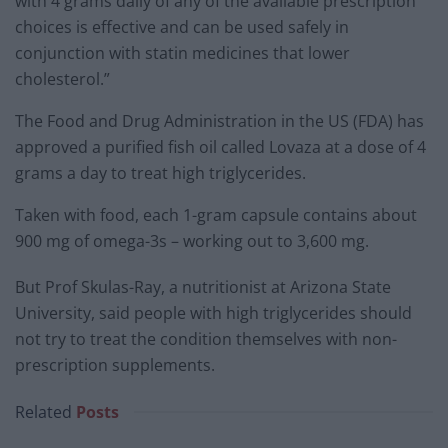
with 4 grams daily of any of the available prescription
choices is effective and can be used safely in
conjunction with statin medicines that lower
cholesterol.”
The Food and Drug Administration in the US (FDA) has
approved a purified fish oil called Lovaza at a dose of 4
grams a day to treat high triglycerides.
Taken with food, each 1-gram capsule contains about
900 mg of omega-3s – working out to 3,600 mg.
But Prof Skulas-Ray, a nutritionist at Arizona State
University, said people with high triglycerides should
not try to treat the condition themselves with non-
prescription supplements.
Related
Posts