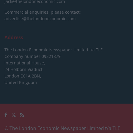
jack@thelondoneconomic.com
Commercial enquiries, please contact:
advertise@thelondoneconomic.com
Address
The London Economic Newspaper Limited
t/a TLE
Company number 09221879
International House,
24 Holborn Viaduct,
London EC1A 2BN,
United Kingdom
© The London Economic Newspaper Limited t/a TLE