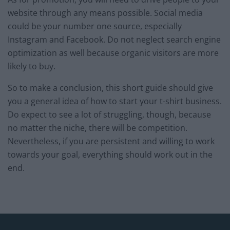
website through any means possible. Social media
could be your number one source, especially
Instagram and Facebook. Do not neglect search engine
optimization as well because organic visitors are more
likely to buy.
So to make a conclusion, this short guide should give
you a general idea of how to start your t-shirt business.
Do expect to see a lot of struggling, though, because
no matter the niche, there will be competition.
Nevertheless, if you are persistent and willing to work
towards your goal, everything should work out in the
end.