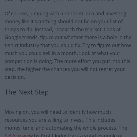
Of course, jumping with a random idea and investing
money like it’s nothing should not be on your list of
things to do. Instead, research the market. Look at
Google trends, figure out whether there is a hole in the
t-shirt industry that you could fix. Try to figure out how
much you could sell in a month. Look at what your
competition is doing. The more effort you put into this
step, the higher the chances you will not regret your
decision.
The Next Step
Moving on, you will need to identify how much
resources you are willing to invest. This includes
money, time, and automating the whole process. The
Sellfy review
by Profit Industry is a good example of