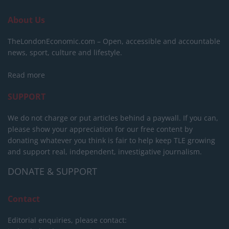
About Us
TheLondonEconomic.com – Open, accessible and accountable
news, sport, culture and lifestyle.
Read more
SUPPORT
We do not charge or put articles behind a paywall. If you can,
please show your appreciation for our free content by
donating whatever you think is fair to help keep TLE growing
and support real, independent, investigative journalism.
DONATE & SUPPORT
Contact
Editorial enquiries, please contact: