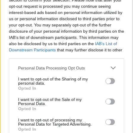
section to confirm your selection. Please note that after your
The second one, though, should be an obvious choice.
opt-out request is processed you may continue seeing
And the best thing about it is that you can start
interest-based ads based on personal information utilized by
dropshipping.
us or personal information disclosed to third parties prior to
your opt-out. You may separately opt-out of the further
disclosure of your personal information by third parties on the
Dropshipping
IAB’s list of downstream participants. This information may
also be disclosed by us to third parties on the
IAB’s List of
Despite the fact that you cannot control the availability
Downstream Participants
that may further disclose it to other
of the inventory and return management can become
third parties.
pretty hectic, dropshipping has more than enough
advantages. Your
business growth
will take time, but at
Personal Data Processing Opt Outs
least you will not have to purchase t-shirts yourself,
I want to opt-out of the Sharing of my
manage the inventory, lose money on unsold products,
personal data.
Opted In
etc. Overall, going with drop shipping is the best
option.
I want to opt-out of the Sale of my
Personal Data.
Opted In
Choosing a Platform
I want to opt-out of processing my
Personal Data for Targeted Advertising.
The popularity in dropshipping has ignited a fire in
Opted In
website developers. Shopify is the perfect example of