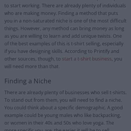
to start working. There are already plenty of individuals
who are making money. Finding a method that puts
you in a non-saturated niche is one of the most difficult
things. However, any method can bring money as long
as you are willing to learn and add unique twists. One
of the best examples of this is t-shirt selling, especially
if you have designing skills. According to Printify and
other sources, though, to
start a t-shirt business
, you
will need more than that.
Finding a Niche
There are already plenty of businesses who sell t-shirts.
To stand out from them, you will need to find a niche.
You could think about a specific demographic. A good
example could be young males who like backpacking,
or women in their 40s and 50s who love yoga. The
more specific you are, the easier it will be to sell.