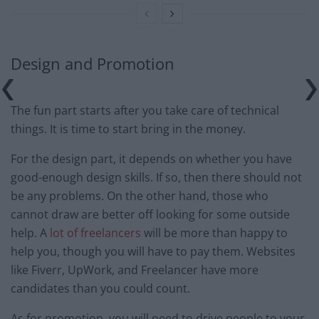
Design and Promotion
The fun part starts after you take care of technical
things. It is time to start bring in the money.
For the design part, it depends on whether you have
good-enough design skills. If so, then there should not
be any problems. On the other hand, those who
cannot draw are better off looking for some outside
help. A
lot of freelancers
will be more than happy to
help you, though you will have to pay them. Websites
like Fiverr, UpWork, and Freelancer have more
candidates than you could count.
As for promotion, you will need to drive people to your