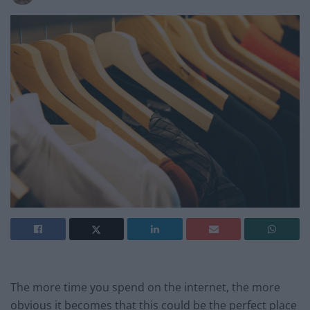
The more time you spend on the internet, the more
obvious it becomes that this could be the perfect place