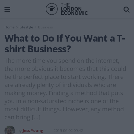
Home
Lifestyle
Business
What to Do If You Want a T-
shirt Business?
The more time you spend on the internet,
the more obvious it becomes that this could
be the perfect place to start working. There
are already plenty of individuals who are
making money. Finding a method that puts
you in a non-saturated niche is one of the
most difficult things. However, any method
can bring […]
by
Jess Young
2019-06-02 09:42