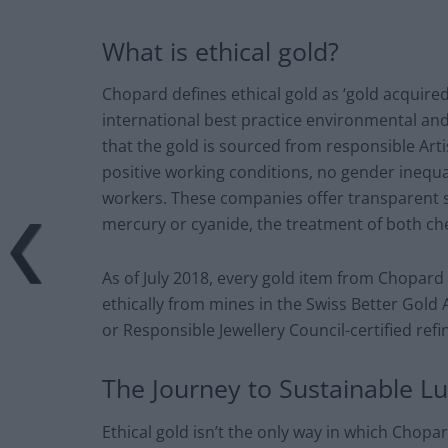
What is ethical gold?
Chopard defines ethical gold as ‘gold acquire
international best practice environmental and 
that the gold is sourced from responsible Ar
positive working conditions, no gender inequal
workers. These companies offer transparent s
mercury or cyanide, the treatment of both ch
As of July 2018, every gold item from Chopard
ethically from mines in the Swiss Better Gold
or Responsible Jewellery Council-certified refi
The Journey to Sustainable L
Ethical gold isn’t the only way in which Chopar