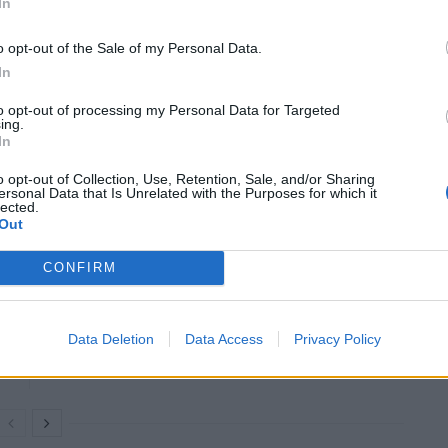
e deeper companies have to mine to get to the
In
 mines go, the more fragile and unstable the tunnels
o opt-out of the Sale of my Personal Data.
 inhaling toxic chemicals. Thus, even with the most
In
re put at risk with the overmining of certain areas.
to opt-out of processing my Personal Data for Targeted
ing.
ated mining, which small-scale companies contribute to
In
ng is not regulated, there is far more opportunity
o opt-out of Collection, Use, Retention, Sale, and/or Sharing
ersonal Data that Is Unrelated with the Purposes for which it
lected.
Out
CONFIRM
The Best IT Support Services for Your Small
Business
Data Deletion
Data Access
Privacy Policy
Accredible Alternatives for Branded Digital
Certificates and Badges in 2026