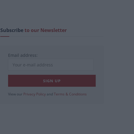
Subscribe
to our Newsletter
Email address:
View our
Privacy Policy
and
Terms & Conditions