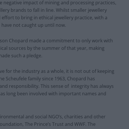
he negative impact of mining and processing practices,
ry brands to fall in line. Whilst smaller jewellery
ort to bring in ethical jewellery practice, with a
s have not caught up until now.
Maison Chopard made a commitment to only work with
ical sources by the summer of that year, making
 made such a pledge.
for the industry as a whole, it is not out of keeping
e Scheufele family since 1963, Chopard has
 and responsibility. This sense of integrity has always
has long been involved with important names and
ironmental and social NGO’s, charities and other
 Foundation, The Prince’s Trust and WWF. The