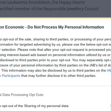
reras Leukaemia Foundation, the Happy Hearts
rtified member of the Responsible Jewellery Council
on Economic -
Do Not Process My Personal Information
stry
to opt-out of the sale, sharing to third parties, or processing of your per
precious metal, and this somewhat comes down to how
formation for targeted advertising by us, please use the below opt-out s
 gold mines in the US, for example, the country has
r selection. Please note that after your opt-out request is processed y
005, meaning that jewellers have to search farther
eing interest-based ads based on personal information utilized by us or
disclosed to third parties prior to your opt-out. You may separately opt-
losure of your personal information by third parties on the IAB’s list of
. This information may also be disclosed by us to third parties on the
IA
s has a stark impact on the environment in these
Participants
that may further disclose it to other third parties.
before, causing the systematic destruction of the
areas.
l Data Processing Opt Outs
lth and safety conditions for gold miners, mining is
lities linked to mining in the last year alone. The fact
o opt-out of the Sharing of my personal data.