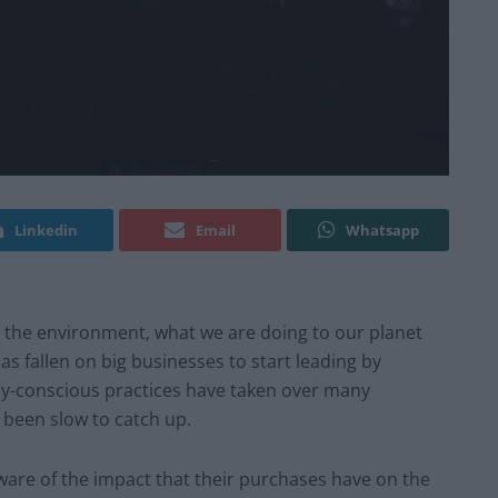
Linkedin
Email
Whatsapp
the environment, what we are doing to our planet
as fallen on big businesses to start leading by
ly-conscious practices have taken over many
 been slow to catch up.
re of the impact that their purchases have on the