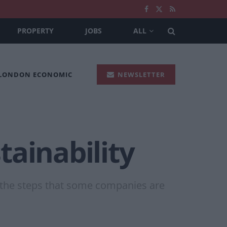
PROPERTY
JOBS
ALL
 LONDON ECONOMIC
NEWSLETTER
ainability
ss the steps that some companies are