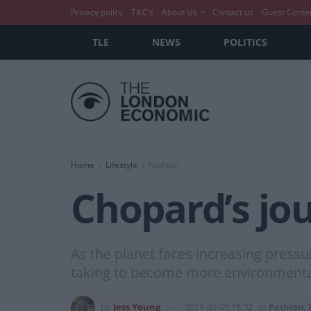
Privacy policy
T&C’s
About Us
Contact us
Guest Conte
TLE
NEWS
POLITICS
Home
Lifestyle
Fashion
Chopard’s jou
As the planet faces increasing pressu
taking to become more environmenta
by
Jess Young
2019-09-05 15:32
in
Fashion
,