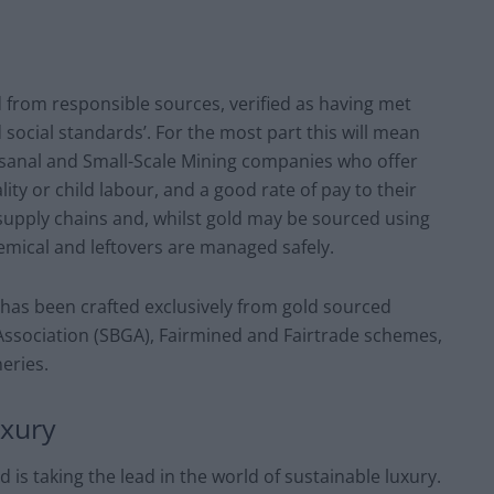
d from responsible sources, verified as having met
social standards’. For the most part this will mean
tisanal and Small-Scale Mining companies who offer
ity or child labour, and a good rate of pay to their
upply chains and, whilst gold may be sourced using
emical and leftovers are managed safely.
 has been crafted exclusively from gold sourced
 Association (SBGA), Fairmined and Fairtrade schemes,
neries.
uxury
d is taking the lead in the world of sustainable luxury.