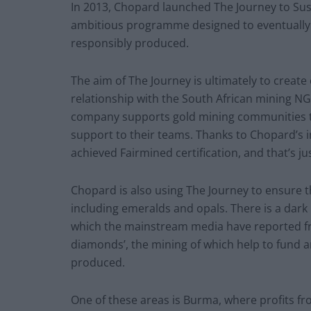
In 2013, Chopard launched The Journey to Sust
ambitious programme designed to eventually ma
responsibly produced.
The aim of The Journey is ultimately to create 
relationship with the South African mining NG
company supports gold mining communities to
support to their teams. Thanks to Chopard’s 
achieved Fairmined certification, and that’s ju
Chopard is also using The Journey to ensure 
including emeralds and opals. There is a dark 
which the mainstream media have reported fre
diamonds’, the mining of which help to fund a
produced.
One of these areas is Burma, where profits fr