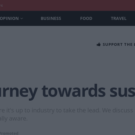
nt
OPINION
BUSINESS
FOOD
TRAVEL
SUPPORT THE
rney towards sust
re it's up to industry to take the lead. We discu
lly aware.
Promoted