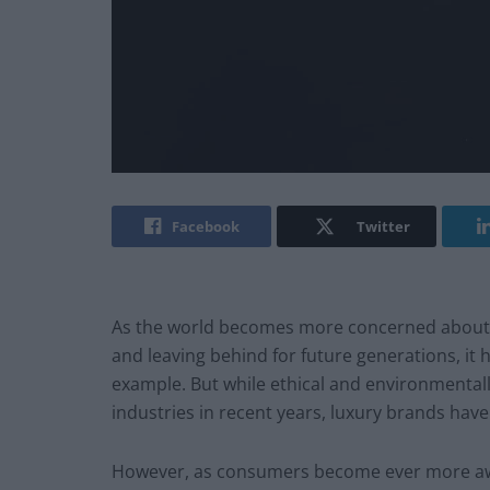
Facebook
Twitter
As the world becomes more concerned about 
and leaving behind for future generations, it h
example. But while ethical and environmental
industries in recent years, luxury brands have
However, as consumers become ever more awa