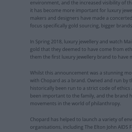
environment, and the increased visibility of t
it has become more important for luxury jewelle
makers and designers have made a concerted eff
focus specifically gold sourcing, bigger brand
In Spring 2018, luxury jewellery and watch 
gold that they deemed to have come from eth
them the first luxury jewellery brand to have
Whilst this announcement was a stunning move 
with Chopard as a brand. Owned and run by th
historically been run to a strict code of ethics
been important to the family, and the brand 
movements in the world of philanthropy.
Chopard has helped to launch a variety of env
organisations, including The Elton John AIDS