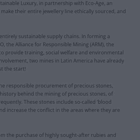
ainable Luxury, in partnership with Eco-Age, an
ke their entire jewellery line ethically sourced, and
entirely sustainable supply chains. In forming a
O, the Alliance for Responsible Mining (ARM), the
 provide training, social welfare and environmental
involvement, two mines in Latin America have already
st the start!
the responsible procurement of precious stones,
history behind the mining of precious stones, of
quently. These stones include so-called ‘blood
nd increase the conflict in the areas where they are
om the purchase of highly sought-after rubies and