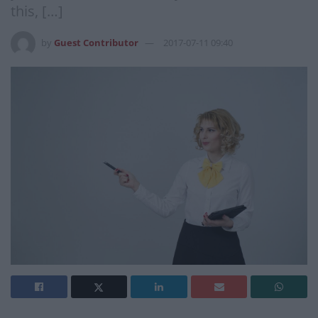
this, […]
by
Guest Contributor
2017-07-11 09:40