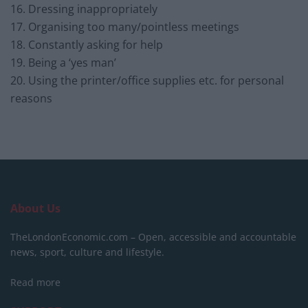
16. Dressing inappropriately
17. Organising too many/pointless meetings
18. Constantly asking for help
19. Being a ‘yes man’
20. Using the printer/office supplies etc. for personal
reasons
About Us
TheLondonEconomic.com – Open, accessible and accountable
news, sport, culture and lifestyle.
Read more