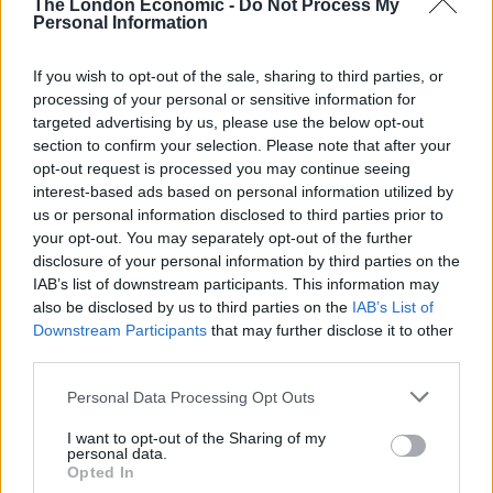
The London Economic -
Do Not Process My
what’s more, they are the people you have to spend
Personal Information
most of your life with.
If you wish to opt-out of the sale, sharing to third parties, or
“For most SME owners and managers, their business is
processing of your personal or sensitive information for
a huge part of their life, so perhaps it doesn’t come as
targeted advertising by us, please use the below opt-out
section to confirm your selection. Please note that after your
a surprise that attitude comes above everything else.
opt-out request is processed you may continue seeing
interest-based ads based on personal information utilized by
“When everyone is under pressure, positivity will
us or personal information disclosed to third parties prior to
always be appreciated, if not needed by managers.”
your opt-out. You may separately opt-out of the further
disclosure of your personal information by third parties on the
IAB’s list of downstream participants. This information may
also be disclosed by us to third parties on the
IAB’s List of
Downstream Participants
that may further disclose it to other
third parties.
Personal Data Processing Opt Outs
I want to opt-out of the Sharing of my
personal data.
Opted In