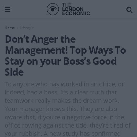
Home
Lifestyle
Don’t Anger the
Management! Top Ways To
Stay on your Boss’s Good
Side
To anyone who has worked in an office, or
indeed, had a boss, it’s a clear truth that
teamwork really makes the dream work.
Your manager knows this. They are also
aware that, if you’re a negative force in the
office rowing against the tide, they’re tired of
your rubbish. A new study has confirmed