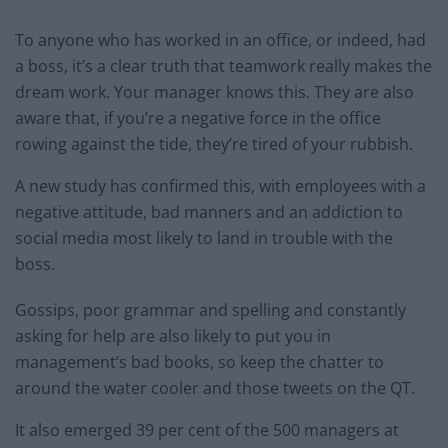
To anyone who has worked in an office, or indeed, had
a boss, it’s a clear truth that teamwork really makes the
dream work. Your manager knows this. They are also
aware that, if you’re a negative force in the office
rowing against the tide, they’re tired of your rubbish.
A new study has confirmed this, with employees with a
negative attitude, bad manners and an addiction to
social media most likely to land in trouble with the
boss.
Gossips, poor grammar and spelling and constantly
asking for help are also likely to put you in
management’s bad books, so keep the chatter to
around the water cooler and those tweets on the QT.
It also emerged 39 per cent of the 500 managers at