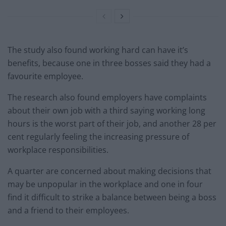
The study also found working hard can have it’s
benefits, because one in three bosses said they had a
favourite employee.
The research also found employers have complaints
about their own job with a third saying working long
hours is the worst part of their job, and another 28 per
cent regularly feeling the increasing pressure of
workplace responsibilities.
A quarter are concerned about making decisions that
may be unpopular in the workplace and one in four
find it difficult to strike a balance between being a boss
and a friend to their employees.