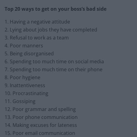
Top 20 ways to get on your boss’s bad side
1. Having a negative attitude
2. Lying about jobs they have completed
3. Refusal to work as a team
4. Poor manners
5. Being disorganised
6. Spending too much time on social media
7. Spending too much time on their phone
8. Poor hygiene
9. Inattentiveness
10. Procrastinating
11. Gossiping
12. Poor grammar and spelling
13. Poor phone communication
14. Making excuses for lateness
15. Poor email communication