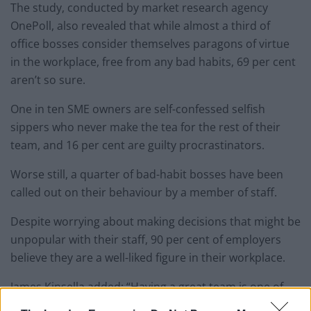
The study, conducted by market research agency
OnePoll, also revealed that while almost a third of
office bosses consider themselves paragons of virtue
in the workplace, free from any bad habits, 69 per cent
aren’t so sure.
One in ten SME owners are self-confessed selfish
sippers who never make the tea for the rest of their
team, and 16 per cent are guilty procrastinators.
Worse still, a quarter of bad-habit bosses have been
called out on their behaviour by a member of staff.
Despite worrying about making decisions that might be
unpopular with their staff, 90 per cent of employers
believe they are a well-liked figure in their workplace.
James Kinsella added: “Having a great team is one of
the most important business success factors and