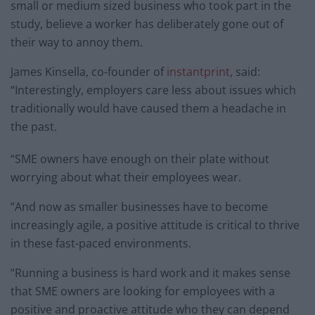
small or medium sized business who took part in the
study, believe a worker has deliberately gone out of
their way to annoy them.
James Kinsella, co-founder of
instantprint
, said:
“Interestingly, employers care less about issues which
traditionally would have caused them a headache in
the past.
“SME owners have enough on their plate without
worrying about what their employees wear.
”And now as smaller businesses have to become
increasingly agile, a positive attitude is critical to thrive
in these fast-paced environments.
“Running a business is hard work and it makes sense
that SME owners are looking for employees with a
positive and proactive attitude who they can depend