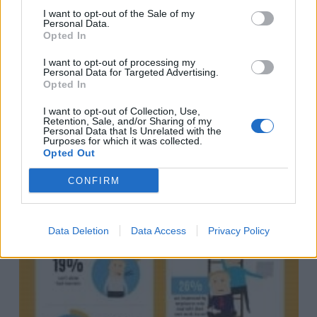
I want to opt-out of the Sale of my
Personal Data.
Opted In
I want to opt-out of processing my
Personal Data for Targeted Advertising.
Opted In
I want to opt-out of Collection, Use,
Retention, Sale, and/or Sharing of my
Personal Data that Is Unrelated with the
Purposes for which it was collected.
Opted Out
CONFIRM
Data Deletion
Data Access
Privacy Policy