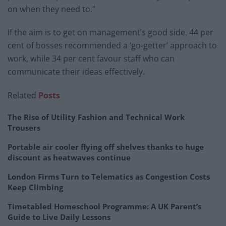
on when they need to.”
If the aim is to get on management’s good side, 44 per
cent of bosses recommended a ‘go-getter’ approach to
work, while 34 per cent favour staff who can
communicate their ideas effectively.
Related
Posts
The Rise of Utility Fashion and Technical Work
Trousers
Portable air cooler flying off shelves thanks to huge
discount as heatwaves continue
London Firms Turn to Telematics as Congestion Costs
Keep Climbing
Timetabled Homeschool Programme: A UK Parent’s
Guide to Live Daily Lessons