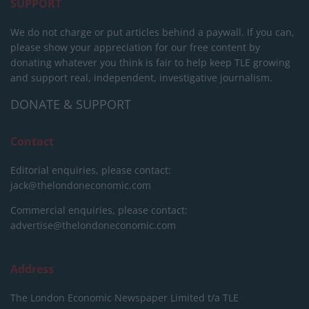
SUPPORT
We do not charge or put articles behind a paywall. If you can,
please show your appreciation for our free content by
donating whatever you think is fair to help keep TLE growing
and support real, independent, investigative journalism.
DONATE & SUPPORT
Contact
Editorial enquiries, please contact:
jack@thelondoneconomic.com
Commercial enquiries, please contact:
advertise@thelondoneconomic.com
Address
The London Economic Newspaper Limited
t/a TLE