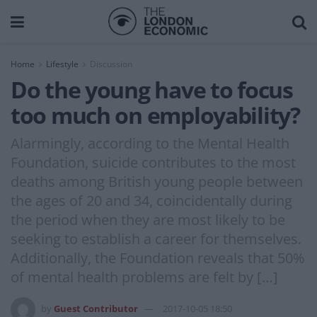
Home
Lifestyle
Discussion
Do the young have to focus
too much on employability?
Alarmingly, according to the Mental Health
Foundation, suicide contributes to the most
deaths among British young people between
the ages of 20 and 34, coincidentally during
the period when they are most likely to be
seeking to establish a career for themselves.
Additionally, the Foundation reveals that 50%
of mental health problems are felt by […]
by
Guest Contributor
2017-10-05 18:50