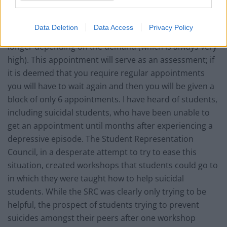
If you register at the service you might get an
Data Deletion
Data Access
Privacy Policy
appointment in a minimum of 3 weeks, but probably
longer depending on the demand (which is always very
high). This appointment will serve as an assessment; if
it is deemed that you require regular appointments
you will have to wait again and then you will be given a
block of only 6 appointments. I have heard of students,
including suicidal students, who have been unable to
get an appointment until months after experiencing a
depressive episode. The Student Representation
Council, in a desperate attempt to try to ease this
situation, created workshops that students could go to
in which they were taught how to help suicidal
students. While the SRC was clearly only trying to be
helpful, the prospect of students trying to prevent
suicides amongst their peers after one workshop