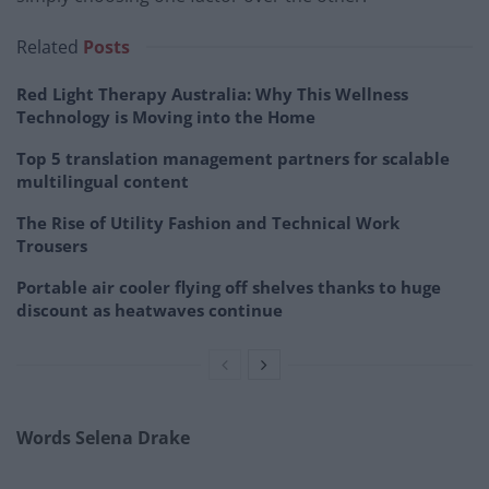
Related
Posts
Red Light Therapy Australia: Why This Wellness
Technology is Moving into the Home
Top 5 translation management partners for scalable
multilingual content
The Rise of Utility Fashion and Technical Work
Trousers
Portable air cooler flying off shelves thanks to huge
discount as heatwaves continue
Words Selena Drake