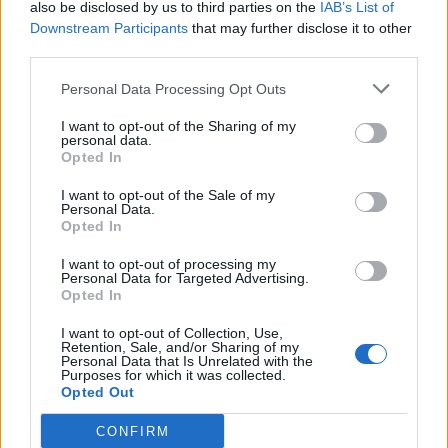
also be disclosed by us to third parties on the
IAB’s List of
The Annual Student Experience Survey for this year
Downstream Participants
that may further disclose it to other
third parties.
revealed that 87% of “freshers’” students struggle with
their academic or social life, strongly inferring the
Personal Data Processing Opt Outs
difficulties of being able to gain the expected work
I want to opt-out of the Sharing of my
experience. What’s more, 37% of students specifically
personal data.
Opted In
found it difficult to handle balancing work with
studying. It is not unknown that there is a severe lack of
I want to opt-out of the Sale of my
Personal Data.
funding for mental health services in the UK generally,
Opted In
and this is highly noticeable in universities. Particularly
in institutions with a larger student population it is
I want to opt-out of processing my
Personal Data for Targeted Advertising.
extremely difficult to sufficiently accommodate
Opted In
students’ needs relating to welfare. In my institution,
I want to opt-out of Collection, Use,
the University of Glasgow, which hosts over 25,000
Retention, Sale, and/or Sharing of my
Personal Data that Is Unrelated with the
students, the counselling service is a measly little
Purposes for which it was collected.
building that can only accommodate a handful of
Opted Out
students at a time in proportion to the total population
CONFIRM
of students affected by mental health issues.