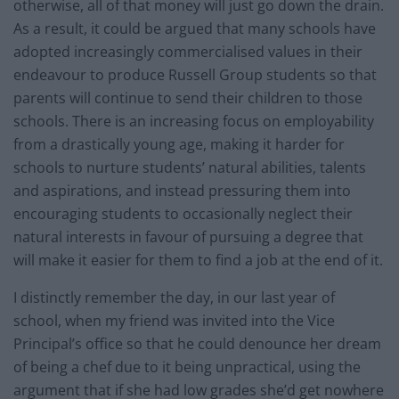
otherwise, all of that money will just go down the drain.
As a result, it could be argued that many schools have
adopted increasingly commercialised values in their
endeavour to produce Russell Group students so that
parents will continue to send their children to those
schools. There is an increasing focus on employability
from a drastically young age, making it harder for
schools to nurture students’ natural abilities, talents
and aspirations, and instead pressuring them into
encouraging students to occasionally neglect their
natural interests in favour of pursuing a degree that
will make it easier for them to find a job at the end of it.
I distinctly remember the day, in our last year of
school, when my friend was invited into the Vice
Principal’s office so that he could denounce her dream
of being a chef due to it being unpractical, using the
argument that if she had low grades she’d get nowhere