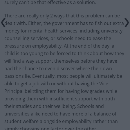
surely can’t be that effective as a solution.
There are really only 2 ways that this problem can be
dealt with. Either, the government has to fish out extra
money for mental health services, including university
counselling services, or schools need to ease the
pressure on employability. At the end of the day, a
child is too young to be forced to think about how they
will find a way support themselves before they have
had the chance to even discover where their own
passions lie. Eventually, most people will ultimately be
able to get a job with or without having the Vice
Principal belittling them for having low grades while
providing them with insufficient support with both
their studies and their wellbeing. Schools and
universities alike need to have more of a balance of
student welfare alongside employability rather than
simply choosing one factor over the other.