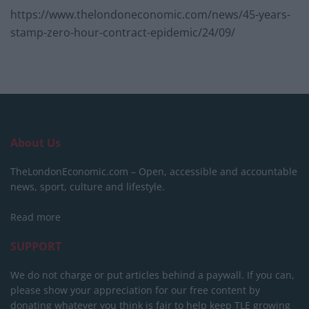
https://www.thelondoneconomic.com/news/45-years-
stamp-zero-hour-contract-epidemic/24/09/
About Us
TheLondonEconomic.com – Open, accessible and accountable
news, sport, culture and lifestyle.
Read more
SUPPORT
We do not charge or put articles behind a paywall. If you can,
please show your appreciation for our free content by
donating whatever you think is fair to help keep TLE growing