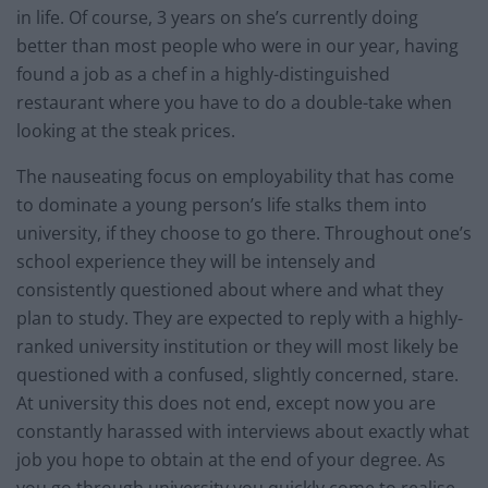
in life. Of course, 3 years on she’s currently doing
better than most people who were in our year, having
found a job as a chef in a highly-distinguished
restaurant where you have to do a double-take when
looking at the steak prices.
The nauseating focus on employability that has come
to dominate a young person’s life stalks them into
university, if they choose to go there. Throughout one’s
school experience they will be intensely and
consistently questioned about where and what they
plan to study. They are expected to reply with a highly-
ranked university institution or they will most likely be
questioned with a confused, slightly concerned, stare.
At university this does not end, except now you are
constantly harassed with interviews about exactly what
job you hope to obtain at the end of your degree. As
you go through university you quickly come to realise