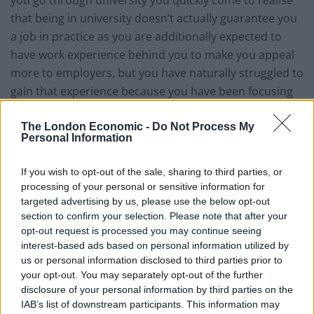
that being in university doesn’t actually guarantee you
a job in practice as you are additionally expected to
have work experience behind you to make you appeal
more to employers, but you have naturally struggled to
gain that experience because you have been focusing
on your studies the whole time!
The London Economic -
Do Not Process My
Personal Information
If you wish to opt-out of the sale, sharing to third parties, or
processing of your personal or sensitive information for
targeted advertising by us, please use the below opt-out
section to confirm your selection. Please note that after your
opt-out request is processed you may continue seeing
interest-based ads based on personal information utilized by
us or personal information disclosed to third parties prior to
your opt-out. You may separately opt-out of the further
disclosure of your personal information by third parties on the
IAB’s list of downstream participants. This information may