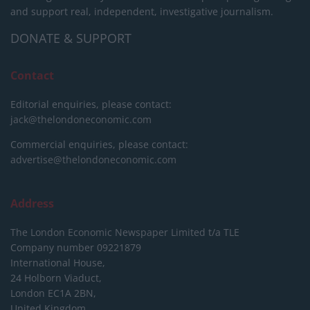
and support real, independent, investigative journalism.
DONATE & SUPPORT
Contact
Editorial enquiries, please contact:
jack@thelondoneconomic.com
Commercial enquiries, please contact:
advertise@thelondoneconomic.com
Address
The London Economic Newspaper Limited
t/a TLE
Company number 09221879
International House,
24 Holborn Viaduct,
London EC1A 2BN,
United Kingdom