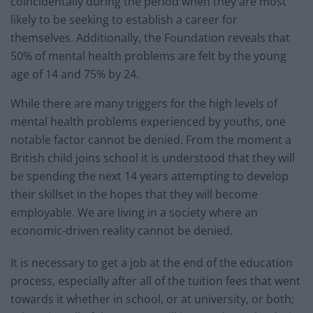
coincidentally during the period when they are most
likely to be seeking to establish a career for
themselves. Additionally, the Foundation reveals that
50% of mental health problems are felt by the young
age of 14 and 75% by 24.
While there are many triggers for the high levels of
mental health problems experienced by youths, one
notable factor cannot be denied. From the moment a
British child joins school it is understood that they will
be spending the next 14 years attempting to develop
their skillset in the hopes that they will become
employable. We are living in a society where an
economic-driven reality cannot be denied.
It is necessary to get a job at the end of the education
process, especially after all of the tuition fees that went
towards it whether in school, or at university, or both;