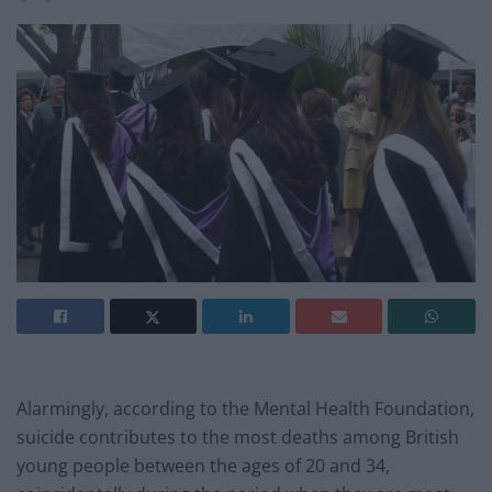
Alarmingly, according to the Mental Health Foundation,
suicide contributes to the most deaths among British
young people between the ages of 20 and 34,