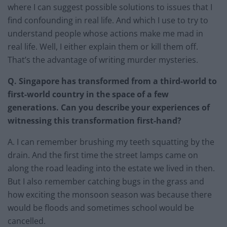
where I can suggest possible solutions to issues that I
find confounding in real life. And which I use to try to
understand people whose actions make me mad in
real life. Well, I either explain them or kill them off.
That’s the advantage of writing murder mysteries.
Q. Singapore has transformed from a third-world to
first-world country in the space of a few
generations. Can you describe your experiences of
witnessing this transformation first-hand?
A. I can remember brushing my teeth squatting by the
drain. And the first time the street lamps came on
along the road leading into the estate we lived in then.
But I also remember catching bugs in the grass and
how exciting the monsoon season was because there
would be floods and sometimes school would be
cancelled.