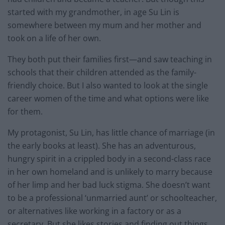
started with my grandmother, in age Su Lin is
somewhere between my mum and her mother and
took on a life of her own.
They both put their families first—and saw teaching in
schools that their children attended as the family-
friendly choice. But I also wanted to look at the single
career women of the time and what options were like
for them.
My protagonist, Su Lin, has little chance of marriage (in
the early books at least). She has an adventurous,
hungry spirit in a crippled body in a second-class race
in her own homeland and is unlikely to marry because
of her limp and her bad luck stigma. She doesn’t want
to be a professional ‘unmarried aunt’ or schoolteacher,
or alternatives like working in a factory or as a
secretary. But she likes stories and finding out things