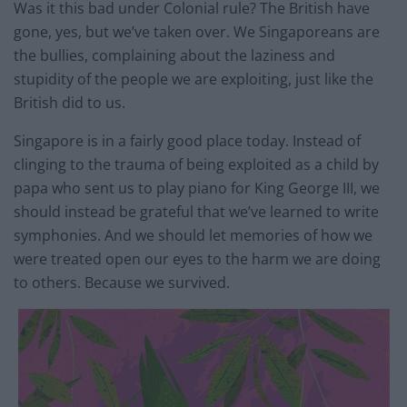
Was it this bad under Colonial rule? The British have
gone, yes, but we’ve taken over. We Singaporeans are
the bullies, complaining about the laziness and
stupidity of the people we are exploiting, just like the
British did to us.
Singapore is in a fairly good place today. Instead of
clinging to the trauma of being exploited as a child by
papa who sent us to play piano for King George III, we
should instead be grateful that we’ve learned to write
symphonies. And we should let memories of how we
were treated open our eyes to the harm we are doing
to others. Because we survived.