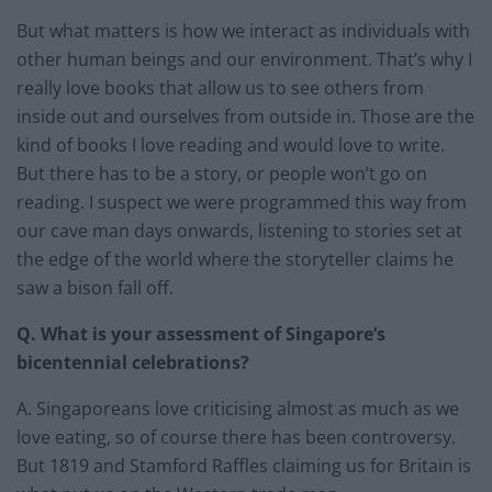
But what matters is how we interact as individuals with
other human beings and our environment. That’s why I
really love books that allow us to see others from
inside out and ourselves from outside in. Those are the
kind of books I love reading and would love to write.
But there has to be a story, or people won’t go on
reading. I suspect we were programmed this way from
our cave man days onwards, listening to stories set at
the edge of the world where the storyteller claims he
saw a bison fall off.
Q. What is your assessment of Singapore’s
bicentennial celebrations?
A. Singaporeans love criticising almost as much as we
love eating, so of course there has been controversy.
But 1819 and Stamford Raffles claiming us for Britain is