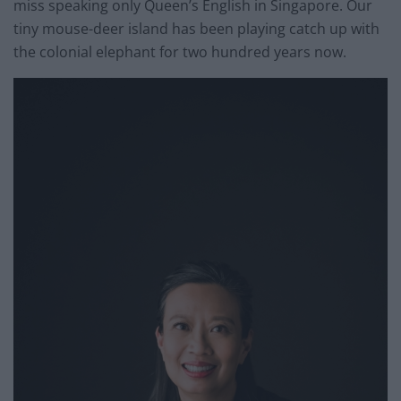
miss speaking only Queen’s English in Singapore. Our
tiny mouse-deer island has been playing catch up with
the colonial elephant for two hundred years now.