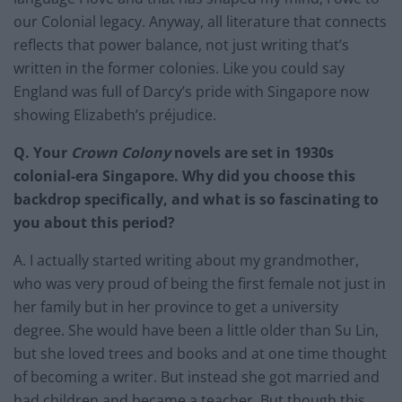
our Colonial legacy. Anyway, all literature that connects
reflects that power balance, not just writing that’s
written in the former colonies. Like you could say
England was full of Darcy’s pride with Singapore now
showing Elizabeth’s préjudice.
Q. Your
Crown Colony
novels are set in 1930s
colonial-era Singapore. Why did you choose this
backdrop specifically, and what is so fascinating to
you about this period?
A. I actually started writing about my grandmother,
who was very proud of being the first female not just in
her family but in her province to get a university
degree. She would have been a little older than Su Lin,
but she loved trees and books and at one time thought
of becoming a writer. But instead she got married and
had children and became a teacher. But though this