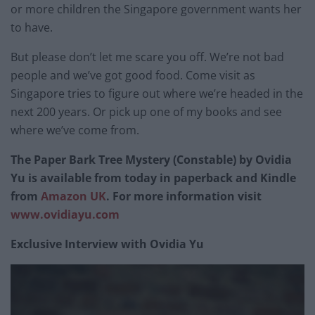
or more children the Singapore government wants her
to have.
But please don’t let me scare you off. We’re not bad
people and we’ve got good food. Come visit as
Singapore tries to figure out where we’re headed in the
next 200 years. Or pick up one of my books and see
where we’ve come from.
The Paper Bark Tree Mystery (Constable) by Ovidia
Yu is available from today in paperback and Kindle
from
Amazon UK
. For more information visit
www.ovidiayu.com
Exclusive Interview with Ovidia Yu