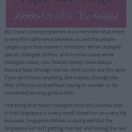
My
Crown Colony
mysteries are a reminder that there
is very little difference between us and the people
caught up in that moment of history. We’ve changed
places, changed clothes, and in some cases we’ve
changed colour, too. Human beings have always
learned best through stories. And stories are fun, even
if you don’t learn anything. But maybe, through the
filter of fiction (and without having to murder or be
murdered) we may grow a little.
One thing that hasn’t changed since the Colonial days
is that Singapore is a very small island run as a very big
business. Singapore Airlines is doing well but the
Singapore Girl isn’t getting married and having the two