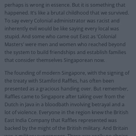
perhaps is wrong in essence. But it is something that
happened. It’s like a brutal childhood that we survived.
To say every Colonial administrator was racist and
inherently evil would be like saying every local was
stupid. And some who came out East as ‘Colonial
Masters’ were men and women who reached beyond
the system to build friendships and establish families
that consider themselves Singaporean now.
The founding of modern Singapore, with the signing of
the treaty with Stamford Raffles, has often been
presented as a gracious handing over. But remember,
Raffles came to Singapore after taking over from the
Dutch in Java in a bloodbath involving betrayal and a
lot of violence. Everyone in the region knew the British
East India Company that Raffles represented was
backed by the might of the British military. And Britain
was a military superpower. There was really no choice.