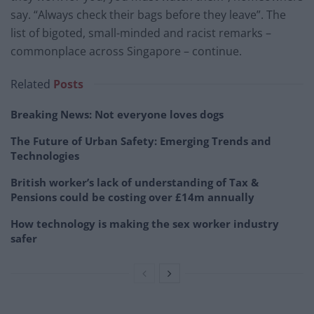
say. “Always check their bags before they leave”. The
list of bigoted, small-minded and racist remarks –
commonplace across Singapore – continue.
Related
Posts
Breaking News: Not everyone loves dogs
The Future of Urban Safety: Emerging Trends and
Technologies
British worker’s lack of understanding of Tax &
Pensions could be costing over £14m annually
How technology is making the sex worker industry
safer