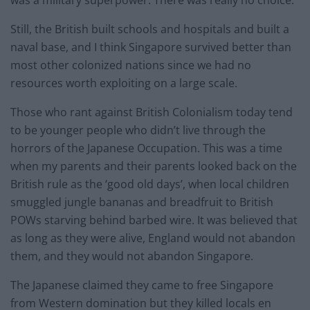
Still, the British built schools and hospitals and built a
naval base, and I think Singapore survived better than
most other colonized nations since we had no
resources worth exploiting on a large scale.
Those who rant against British Colonialism today tend
to be younger people who didn’t live through the
horrors of the Japanese Occupation. This was a time
when my parents and their parents looked back on the
British rule as the ‘good old days’, when local children
smuggled jungle bananas and breadfruit to British
POWs starving behind barbed wire. It was believed that
as long as they were alive, England would not abandon
them, and they would not abandon Singapore.
The Japanese claimed they came to free Singapore
from Western domination but they killed locals en