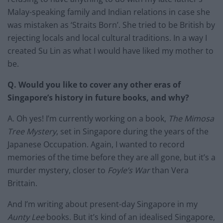
Malay-speaking family and Indian relations in case she
was mistaken as ‘Straits Born’. She tried to be British by
rejecting locals and local cultural traditions. In a way I
created Su Lin as what I would have liked my mother to
be.
Q. Would you like to cover any other eras of
Singapore’s history in future books, and why?
A. Oh yes! I’m currently working on a book,
The Mimosa
Tree Mystery
, set in Singapore during the years of the
Japanese Occupation. Again, I wanted to record
memories of the time before they are all gone, but it’s a
murder mystery, closer to
Foyle’s War
than Vera
Brittain.
And I’m writing about present-day Singapore in my
Aunty Lee
books. But it’s kind of an idealised Singapore,