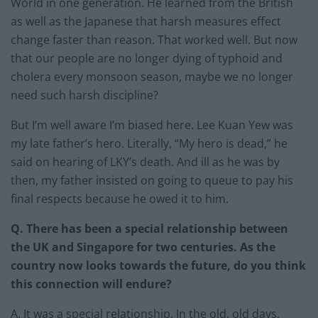
World in one generation. He learned from the British
as well as the Japanese that harsh measures effect
change faster than reason. That worked well. But now
that our people are no longer dying of typhoid and
cholera every monsoon season, maybe we no longer
need such harsh discipline?
But I’m well aware I’m biased here. Lee Kuan Yew was
my late father’s hero. Literally, “My hero is dead,” he
said on hearing of LKY’s death. And ill as he was by
then, my father insisted on going to queue to pay his
final respects because he owed it to him.
Q. There has been a special relationship between
the UK and Singapore for two centuries. As the
country now looks towards the future, do you think
this connection will endure?
A. It was a special relationship. In the old, old days,