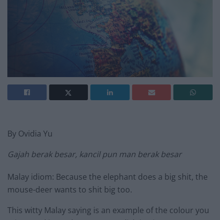
By Ovidia Yu
Gajah berak besar, kancil pun man berak besar
Malay idiom: Because the elephant does a big shit, the
mouse-deer wants to shit big too.
This witty Malay saying is an example of the colour you