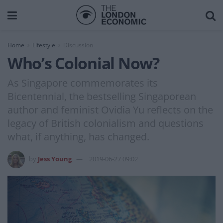
Home
Lifestyle
Discussion
Who’s Colonial Now?
As Singapore commemorates its
Bicentennial, the bestselling Singaporean
author and feminist Ovidia Yu reflects on the
legacy of British colonialism and questions
what, if anything, has changed.
by
Jess Young
2019-06-27 09:02