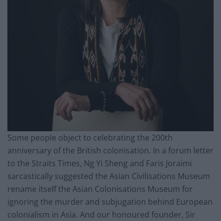
Some people object to celebrating the 200th
anniversary of the British colonisation. In a forum letter
to the Straits Times, Ng Yi Sheng and Faris Joraimi
sarcastically suggested the Asian Civilisations Museum
rename itself the Asian Colonisations Museum for
ignoring the murder and subjugation behind European
colonialism in Asia. And our honoured founder, Sir