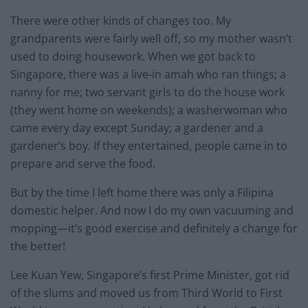
There were other kinds of changes too. My
grandparents were fairly well off, so my mother wasn’t
used to doing housework. When we got back to
Singapore, there was a live-in amah who ran things; a
nanny for me; two servant girls to do the house work
(they went home on weekends); a washerwoman who
came every day except Sunday; a gardener and a
gardener’s boy. If they entertained, people came in to
prepare and serve the food.
But by the time I left home there was only a Filipina
domestic helper. And now I do my own vacuuming and
mopping—it’s good exercise and definitely a change for
the better!
Lee Kuan Yew, Singapore’s first Prime Minister, got rid
of the slums and moved us from Third World to First