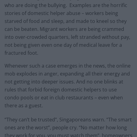
who are doing the bullying. Examples are the horrific
stories of domestic helper abuse – workers being
starved of food and sleep, and made to kneel so they
can be beaten. Migrant workers are being crammed
into over-crowded quarters, left stranded without pay,
not being given even one day of medical leave for a
fractured foot.
Whenever such a case emerges in the news, the online
mob explodes in anger, expanding all their energy and
not getting into deeper issues. And no one blinks at
rules that forbid foreign domestic helpers to use
condo pools or eat in club restaurants – even when
there as a guest.
“They can’t be trusted”, Singaporeans warn. “The smart
ones are the worst”, people cry. “No matter how long
they work for you, you must watch them”, homeowners