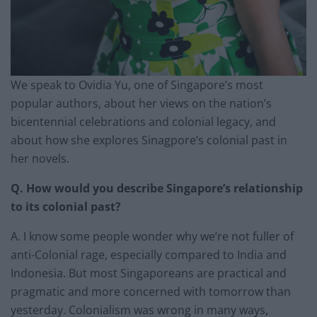
We speak to Ovidia Yu, one of Singapore’s most
popular authors, about her views on the nation’s
bicentennial celebrations and colonial legacy, and
about how she explores Sinagpore’s colonial past in
her novels.
Q. How would you describe Singapore’s relationship
to its colonial past?
A. I know some people wonder why we’re not fuller of
anti-Colonial rage, especially compared to India and
Indonesia. But most Singaporeans are practical and
pragmatic and more concerned with tomorrow than
yesterday. Colonialism was wrong in many ways,