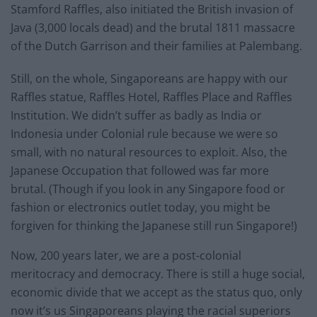
Stamford Raffles, also initiated the British invasion of
Java (3,000 locals dead) and the brutal 1811 massacre
of the Dutch Garrison and their families at Palembang.
Still, on the whole, Singaporeans are happy with our
Raffles statue, Raffles Hotel, Raffles Place and Raffles
Institution. We didn’t suffer as badly as India or
Indonesia under Colonial rule because we were so
small, with no natural resources to exploit. Also, the
Japanese Occupation that followed was far more
brutal. (Though if you look in any Singapore food or
fashion or electronics outlet today, you might be
forgiven for thinking the Japanese still run Singapore!)
Now, 200 years later, we are a post-colonial
meritocracy and democracy. There is still a huge social,
economic divide that we accept as the status quo, only
now it’s us Singaporeans playing the racial superiors