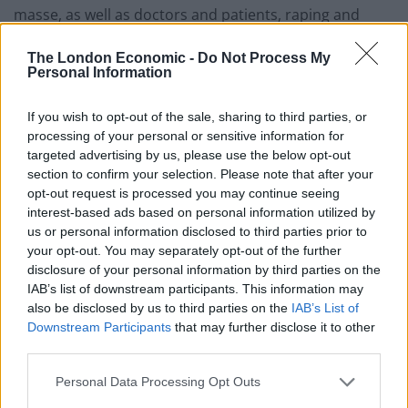
masse, as well as doctors and patients, raping and
bayoneting nurses (look up the Alexandra Hospital
The London Economic -
Do Not Process My
massacre if you want the whole gory story of how they
Personal Information
started with the doctors that carried out the white flag
of surrender). Compared to being beaten to death for
If you wish to opt-out of the sale, sharing to third parties, or
not bowing low enough, not being allowed into certain
processing of your personal or sensitive information for
jobs or clubs under British rule didn’t seem so bad.
targeted advertising by us, please use the below opt-out
section to confirm your selection. Please note that after your
If anything, the British surrendering Singapore to the
opt-out request is processed you may continue seeing
interest-based ads based on personal information utilized by
Japanese after swearing to defend us to the last was
us or personal information disclosed to third parties prior to
the blister that destroyed any good impressions from
your opt-out. You may separately opt-out of the further
the colonial years.
disclosure of your personal information by third parties on the
IAB’s list of downstream participants. This information may
Q. What do you think have been the long-term
also be disclosed by us to third parties on the
IAB’s List of
consequences of the British colonization of
Downstream Participants
that may further disclose it to other
third parties.
Singapore that are still being felt today?
Personal Data Processing Opt Outs
A. Today Singapore has surpassed Britain in per capita