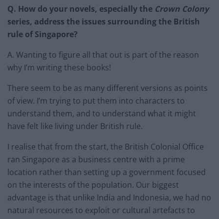
Q. How do your novels, especially the
Crown Colony
series, address the issues surrounding the British
rule of Singapore?
A. Wanting to figure all that out is part of the reason
why I’m writing these books!
There seem to be as many different versions as points
of view. I’m trying to put them into characters to
understand them, and to understand what it might
have felt like living under British rule.
I realise that from the start, the British Colonial Office
ran Singapore as a business centre with a prime
location rather than setting up a government focused
on the interests of the population. Our biggest
advantage is that unlike India and Indonesia, we had no
natural resources to exploit or cultural artefacts to