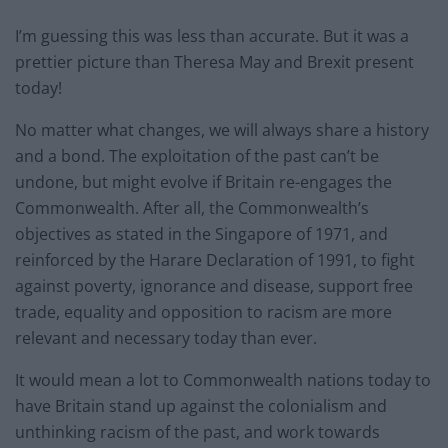
I’m guessing this was less than accurate. But it was a
prettier picture than Theresa May and Brexit present
today!
No matter what changes, we will always share a history
and a bond. The exploitation of the past can’t be
undone, but might evolve if Britain re-engages the
Commonwealth. After all, the Commonwealth’s
objectives as stated in the Singapore of 1971, and
reinforced by the Harare Declaration of 1991, to fight
against poverty, ignorance and disease, support free
trade, equality and opposition to racism are more
relevant and necessary today than ever.
It would mean a lot to Commonwealth nations today to
have Britain stand up against the colonialism and
unthinking racism of the past, and work towards