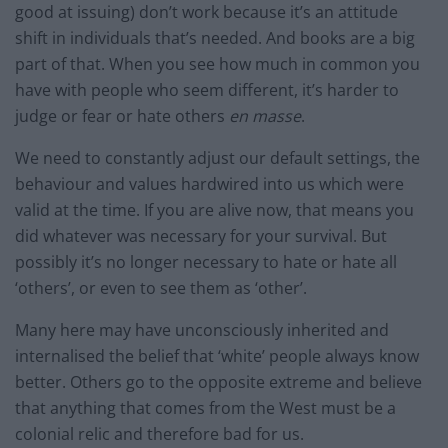
good at issuing) don’t work because it’s an attitude
shift in individuals that’s needed. And books are a big
part of that. When you see how much in common you
have with people who seem different, it’s harder to
judge or fear or hate others
en masse
.
We need to constantly adjust our default settings, the
behaviour and values hardwired into us which were
valid at the time. If you are alive now, that means you
did whatever was necessary for your survival. But
possibly it’s no longer necessary to hate or hate all
‘others’, or even to see them as ‘other’.
Many here may have unconsciously inherited and
internalised the belief that ‘white’ people always know
better. Others go to the opposite extreme and believe
that anything that comes from the West must be a
colonial relic and therefore bad for us.