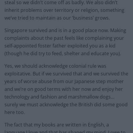
steal so we didn’t come off as badly. We also didn’t
inherit problems over territory or religion, something
we’ve tried to maintain as our ‘business’ grows.
Singapore survived and is in a good place now. Making
complaints about the past feels like complaining your
self-appointed foster father exploited you as a kid
(though he did try to feed, shelter and educate you).
Yes, we should acknowledge colonial rule was
exploitative. But if we survived that and we survived the
years of worse abuse from our Japanese step mother
and we’re on good terms with her now and enjoy her
technology and fashion and marshmallow dogs…
surely we must acknowledge the British did some good
here too.
The fact that my books are written in English, a
language I love and that has shaped my mind, I owe to