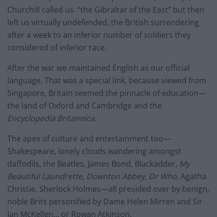
Churchill called us “the Gibraltar of the East” but then
left us virtually undefended, the British surrendering
after a week to an inferior number of soldiers they
considered of inferior race.
After the war we maintained English as our official
language. That was a special link, because viewed from
Singapore, Britain seemed the pinnacle of education—
the land of Oxford and Cambridge and the
Encyclopedia Britannica
.
The apex of culture and entertainment too—
Shakespeare, lonely clouds wandering amongst
daffodils, the Beatles, James Bond, Blackadder,
My
Beautiful Laundrette
,
Downton Abbey
,
Dr Who
, Agatha
Christie, Sherlock Holmes—all presided over by benign,
noble Brits personified by Dame Helen Mirren and Sir
Ian McKellen… or Rowan Atkinson.