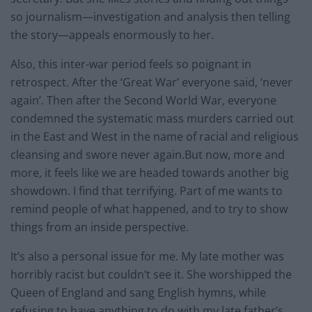
so journalism—investigation and analysis then telling
the story—appeals enormously to her.
Also, this inter-war period feels so poignant in
retrospect. After the ‘Great War’ everyone said, ‘never
again’. Then after the Second World War, everyone
condemned the systematic mass murders carried out
in the East and West in the name of racial and religious
cleansing and swore never again.But now, more and
more, it feels like we are headed towards another big
showdown. I find that terrifying. Part of me wants to
remind people of what happened, and to try to show
things from an inside perspective.
It’s also a personal issue for me. My late mother was
horribly racist but couldn’t see it. She worshipped the
Queen of England and sang English hymns, while
refusing to have anything to do with my late father’s