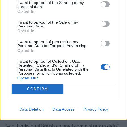
income and growth and I think we owe Britain for that.
I want to opt-out of the Sharing of my
personal data.
Opted In
Look at us geographically—we are a tiny dot of an
island surrounded by the huge land masses of East
I want to opt-out of the Sale of my
Personal Data.
Malaysia, West Malaysia and Indonesia. Without Britain
Opted In
picking us to be your ‘Gibraltar of the East’, it’s possible
I want to opt-out of processing my
we would have been absorbed into one of these
Personal Data for Targeted Advertising.
nations, with Bahasa Melayu as our official language
Opted In
and Sunni Islam as our state religion. Which might be
I want to opt-out of Collection, Use,
all fine and good; we’d be living with fewer laws and
Retention, Sale, and/or Sharing of my
Personal Data that Is Unrelated with the
fines and cheaper cars and houses.
Purposes for which it was collected.
Opted Out
But it would be a very different path from the one we’re
CONFIRM
on now—having English as our official language and
upholding the rights of all citizens ‘regardless of race,
language or religion’. It’s a long-term consequence we
Data Deletion
Data Access
Privacy Policy
take for granted, but which I’m grateful for.
Even if individual British colonial administrators didn’t