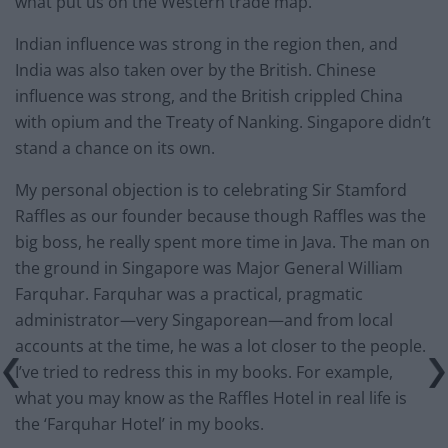
what put us on the Western trade map.
Indian influence was strong in the region then, and
India was also taken over by the British. Chinese
influence was strong, and the British crippled China
with opium and the Treaty of Nanking. Singapore didn’t
stand a chance on its own.
My personal objection is to celebrating Sir Stamford
Raffles as our founder because though Raffles was the
big boss, he really spent more time in Java. The man on
the ground in Singapore was Major General William
Farquhar. Farquhar was a practical, pragmatic
administrator—very Singaporean—and from local
accounts at the time, he was a lot closer to the people.
I’ve tried to redress this in my books. For example,
what you may know as the Raffles Hotel in real life is
the ‘Farquhar Hotel’ in my books.