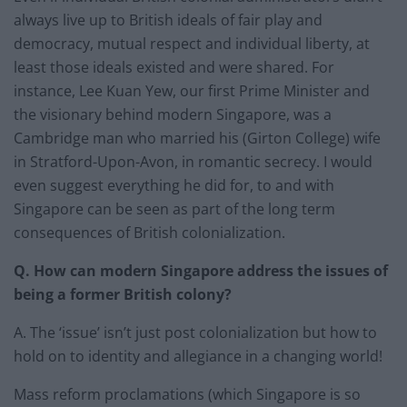
always live up to British ideals of fair play and
democracy, mutual respect and individual liberty, at
least those ideals existed and were shared. For
instance, Lee Kuan Yew, our first Prime Minister and
the visionary behind modern Singapore, was a
Cambridge man who married his (Girton College) wife
in Stratford-Upon-Avon, in romantic secrecy. I would
even suggest everything he did for, to and with
Singapore can be seen as part of the long term
consequences of British colonialization.
Q. How can modern Singapore address the issues of
being a former British colony?
A. The ‘issue’ isn’t just post colonialization but how to
hold on to identity and allegiance in a changing world!
Mass reform proclamations (which Singapore is so