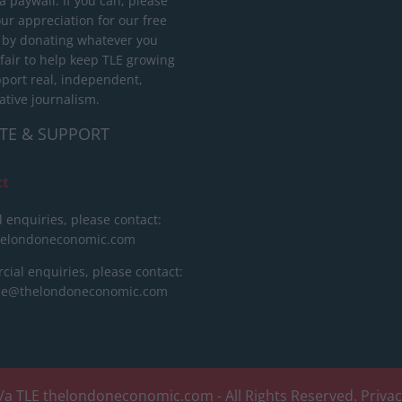
 paywall. If you can, please
ur appreciation for our free
 by donating whatever you
 fair to help keep TLE growing
port real, independent,
ative journalism.
TE & SUPPORT
ct
l enquiries, please contact:
helondoneconomic.com
ial enquiries, please contact:
ise@thelondoneconomic.com
/a TLE
thelondoneconomic.com
- All Rights Reserved.
Priva