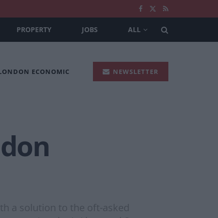
PROPERTY
JOBS
ALL
 LONDON ECONOMIC
NEWSLETTER
ndon
h a solution to the oft-asked