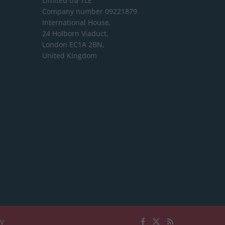
Limited
t/a TLE
Company number 09221879
International House,
24 Holborn Viaduct,
London EC1A 2BN,
United Kingdom
cy