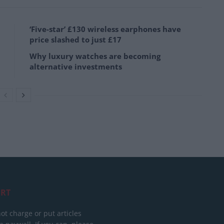
‘Five-star’ £130 wireless earphones have
price slashed to just £17
Why luxury watches are becoming
alternative investments
RT
ot charge or put articles