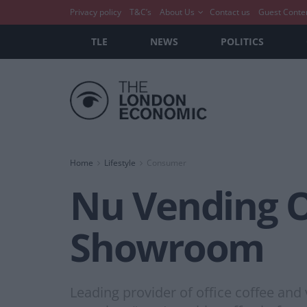
Privacy policy
T&C’s
About Us
Contact us
Guest Conte
TLE
NEWS
POLITICS
Home
Lifestyle
Consumer
Nu Vending 
Showroom
Leading provider of office coffee an