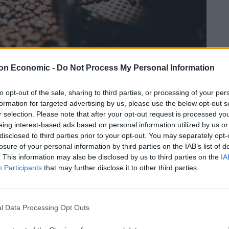
on Economic -
Do Not Process My Personal Information
to opt-out of the sale, sharing to third parties, or processing of your per
formation for targeted advertising by us, please use the below opt-out s
r selection. Please note that after your opt-out request is processed y
Linkedin
Email
Whatsapp
eing interest-based ads based on personal information utilized by us or
disclosed to third parties prior to your opt-out. You may separately opt-
losure of your personal information by third parties on the IAB’s list of
. This information may also be disclosed by us to third parties on the
IA
g machines, Nu Vending, have come up with a solution
Participants
that may further disclose it to other third parties.
fee before signing for your machine?” by opening a
tion.
l Data Processing Opt Outs
rospective customers a chance to sample the coffee