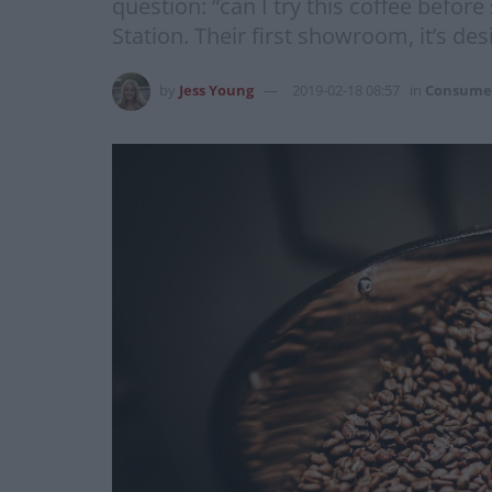
question: “can I try this coffee befo
Station. Their first showroom, it’s d
by
Jess Young
2019-02-18 08:57
in
Consume