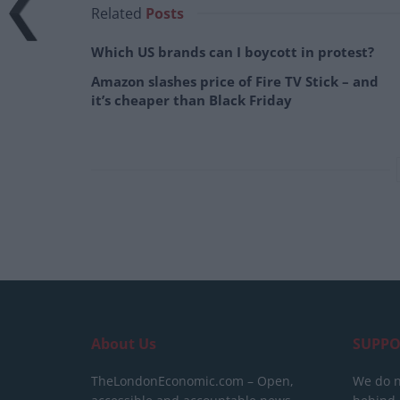
Related
Posts
Which US brands can I boycott in protest?
Amazon slashes price of Fire TV Stick – and
it’s cheaper than Black Friday
About Us
SUPPO
TheLondonEconomic.com – Open,
We do n