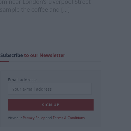
oom near London’s Liverpool Street
 sample the coffee and […]
Subscribe
to our Newsletter
Email address:
View our
Privacy Policy
and
Terms & Conditions