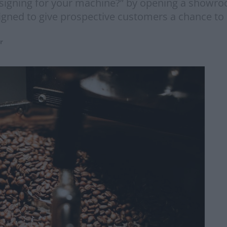
re signing for your machine?” by opening a showr
esigned to give prospective customers a chance to
r