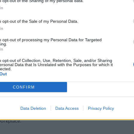
o opt-out of the Sharing of my personal data.
ines. As an established company in the coffee and
In
ustomer-facing location will provide a way of reaching
ee machines
, the showroom will feature taps for
o opt-out of the Sale of my Personal Data.
t increasing convenience and reducing the usage of
In
to opt-out of processing my Personal Data for Targeted
ing.
nd to help any visitors with demonstrations and
In
ns it’s easily reachable for those who work in the
o opt-out of Collection, Use, Retention, Sale, and/or Sharing
ersonal Data that Is Unrelated with the Purposes for which it
lected.
Out
 comments:
CONFIRM
d and more and more of our (prospective) customers
ting to signing them up. Having this showroom
Data Deletion
Data Access
Privacy Policy
 to showcase our automatic barista coffee machines
workplace.”