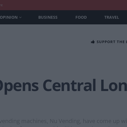
nt
OPINION
BUSINESS
FOOD
TRAVEL
SUPPORT THE
Opens Central Lo
d vending machines, Nu Vending, have come up wit