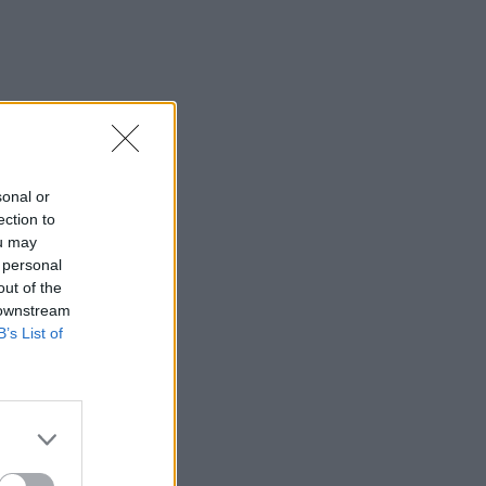
sonal or
ection to
ou may
 personal
out of the
 downstream
B’s List of