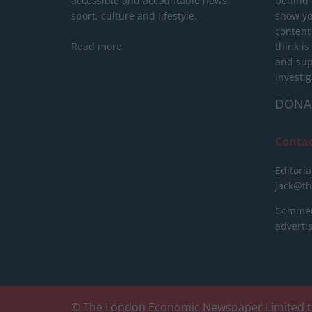
accessible and accountable news,
behind a
sport, culture and lifestyle.
show yo
content
Read more
think is
and sup
investig
DONA
Conta
Editoria
jack@t
Commerc
advert
© The London Economic Newspaper Limited t