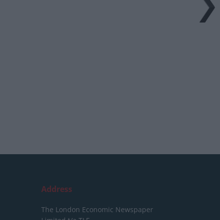
Address
The London Economic Newspaper