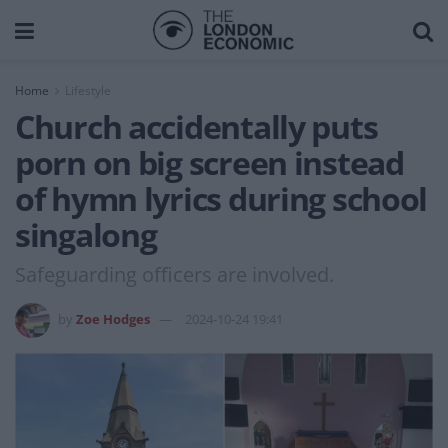
Home
Lifestyle
Church accidentally puts
porn on big screen instead
of hymn lyrics during school
singalong
Safeguarding officers are involved.
by
Zoe Hodges
2024-10-24 19:41