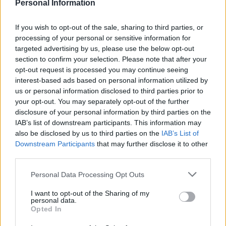
just let the process take its course. It’s in the hands of
Personal Information
the professionals.”
If you wish to opt-out of the sale, sharing to third parties, or
The school was forced to apologise to parents saying:
processing of your personal or sensitive information for
“As part of the singing, a church computer screen was
targeted advertising by us, please use the below opt-out
section to confirm your selection. Please note that after your
used to share the song words.
opt-out request is processed you may continue seeing
interest-based ads based on personal information utilized by
“The church volunteers used their laptop to do this,
us or personal information disclosed to third parties prior to
and unfortunately for a few seconds, some
your opt-out. You may separately opt-out of the further
inappropriate content was shown on the screen. Our
disclosure of your personal information by third parties on the
staff immediately intervened and removed this from
IAB’s list of downstream participants. This information may
also be disclosed by us to third parties on the
IAB’s List of
the screen.
Downstream Participants
that may further disclose it to other
third parties.
Related
Posts
Personal Data Processing Opt Outs
Top 5 translation management partners for scalable
multilingual content
I want to opt-out of the Sharing of my
personal data.
Opted In
The Rise of Utility Fashion and Technical Work
Trousers