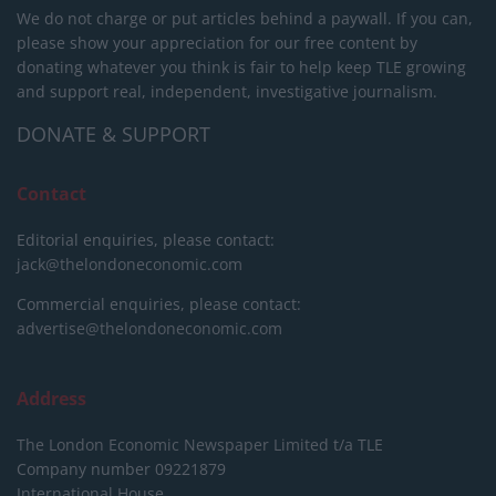
We do not charge or put articles behind a paywall. If you can,
please show your appreciation for our free content by
donating whatever you think is fair to help keep TLE growing
and support real, independent, investigative journalism.
DONATE & SUPPORT
Contact
Editorial enquiries, please contact:
jack@thelondoneconomic.com
Commercial enquiries, please contact:
advertise@thelondoneconomic.com
Address
The London Economic Newspaper Limited
t/a TLE
Company number 09221879
International House,