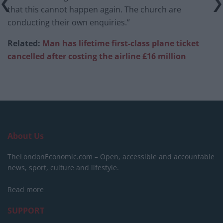
that this cannot happen again. The church are
conducting their own enquiries.”
Related:
Man has lifetime first-class plane ticket
cancelled after costing the airline £16 million
About Us
TheLondonEconomic.com – Open, accessible and accountable
news, sport, culture and lifestyle.
Read more
SUPPORT