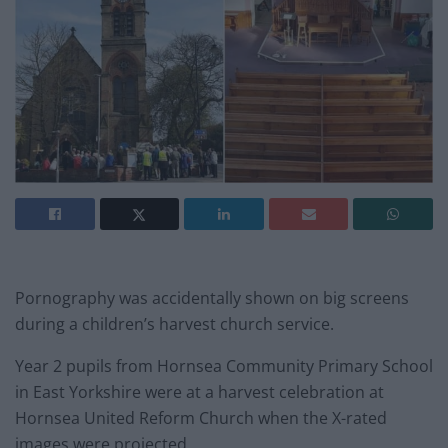
Pornography was accidentally shown on big screens
during a children’s harvest church service.
Year 2 pupils from Hornsea Community Primary School
in East Yorkshire were at a harvest celebration at
Hornsea United Reform Church when the X-rated
images were projected.