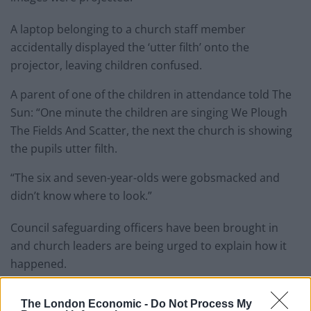
A laptop belonging to a church staff member
accidentally displayed the ‘utter filth’ onto the
projector, leaving children confused.
A parent of one of the children in attendance told The
Sun: “One minute the children are singing We Plough
The Fields And ­Scatter, the next the church is showing
the pupils utter filth.
“The six and seven-year-olds were gobsmacked and
didn’t know where to look.”
Council safeguarding officers have been brought in
and church leaders are being urged to explain how it
happened.
One elder said: “There’s nothing to defend here. We will
The London Economic -
Do Not Process My