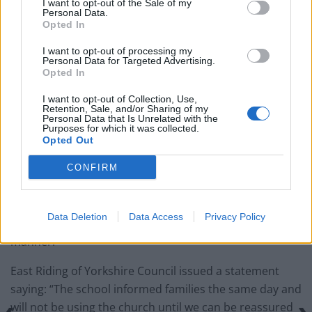
I want to opt-out of the Sale of my
Personal Data.
Portable air cooler flying off shelves thanks to huge
Opted In
discount as heatwaves continue
I want to opt-out of processing my
Personal Data for Targeted Advertising.
London Firms Turn to Telematics as Congestion Costs
Opted In
Keep Climbing
I want to opt-out of Collection, Use,
Retention, Sale, and/or Sharing of my
Personal Data that Is Unrelated with the
Purposes for which it was collected.
Opted Out
“We are not sure if the children were aware of this and
CONFIRM
we have not spoken to them about it.
“Mrs Semper, our safeguarding lead, is following it up
Data Deletion
Data Access
Privacy Policy
to ensure the church deal with this in an appropriate
manner.”
East Riding of Yorkshire Council issued a statement
saying: “The school informed families the same day and
will not be using the church until we can be reassured