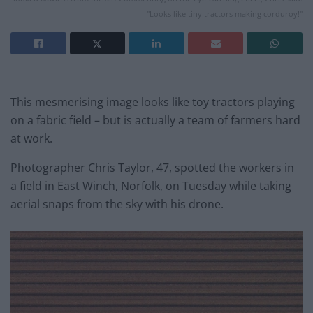
"Looks like tiny tractors making corduroy!"
This mesmerising image looks like toy tractors playing
on a fabric field – but is actually a team of farmers hard
at work.
Photographer Chris Taylor, 47, spotted the workers in
a field in East Winch, Norfolk,
on Tuesday
while taking
aerial snaps from the sky with his drone.