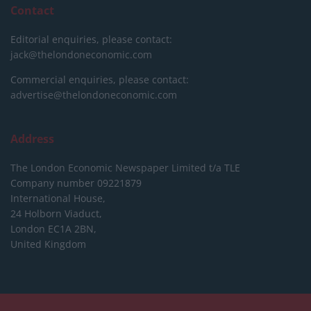
Contact
Editorial enquiries, please contact:
jack@thelondoneconomic.com
Commercial enquiries, please contact:
advertise@thelondoneconomic.com
Address
The London Economic Newspaper Limited
t/a TLE
Company number 09221879
International House,
24 Holborn Viaduct,
London EC1A 2BN,
United Kingdom