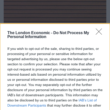
The London Economic -
Do Not Process My
Personal Information
If you wish to opt-out of the sale, sharing to third parties, or
processing of your personal or sensitive information for
targeted advertising by us, please use the below opt-out
section to confirm your selection. Please note that after your
opt-out request is processed you may continue seeing
interest-based ads based on personal information utilized by
us or personal information disclosed to third parties prior to
your opt-out. You may separately opt-out of the further
disclosure of your personal information by third parties on the
IAB’s list of downstream participants. This information may
also be disclosed by us to third parties on the
IAB’s List of
Downstream Participants
that may further disclose it to other