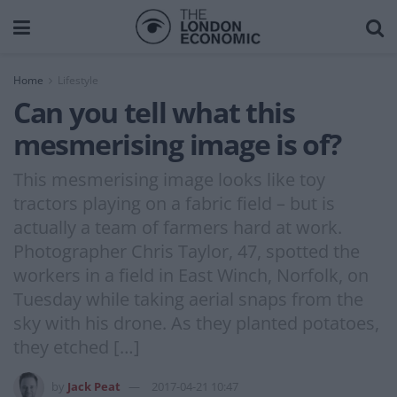
Home
Lifestyle
Can you tell what this
mesmerising image is of?
This mesmerising image looks like toy
tractors playing on a fabric field – but is
actually a team of farmers hard at work.
Photographer Chris Taylor, 47, spotted the
workers in a field in East Winch, Norfolk, on
Tuesday while taking aerial snaps from the
sky with his drone. As they planted potatoes,
they etched […]
by
Jack Peat
2017-04-21 10:47