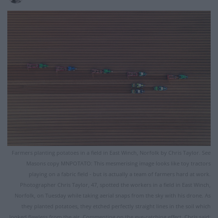
Farmers planting potatoes in a field in East Winch, Norfolk by Chris Taylor. See
Masons copy MNPOTATO: This mesmerising image looks like toy tractors
playing on a fabric field - but is actually a team of farmers hard at work.
Photographer Chris Taylor, 47, spotted the workers in a field in East Winch,
Norfolk, on Tuesday while taking aerial snaps from the sky with his drone. As
they planted potatoes, they etched perfectly straight lines in the soil which
looked flawless from the air. Commenting on the eye-catching effect, Chris said: