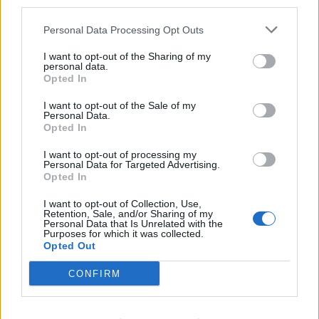
third parties.
Personal Data Processing Opt Outs
As they planted potatoes, they etched perfectly
I want to opt-out of the Sharing of my
straight lines in the soil which look flawless from the
personal data.
Opted In
air.
I want to opt-out of the Sale of my
Commenting on the eye-catching effect, Chris said:
Personal Data.
Opted In
“Looks like tiny tractors making corduroy!”
I want to opt-out of processing my
Personal Data for Targeted Advertising.
Opted In
I want to opt-out of Collection, Use,
Retention, Sale, and/or Sharing of my
Personal Data that Is Unrelated with the
Purposes for which it was collected.
Opted Out
CONFIRM