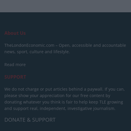
About Us
TheLondonEconomic.com – Open, accessible and accountable
news, sport, culture and lifestyle.
Read more
SUPPORT
We do not charge or put articles behind a paywall. If you can,
please show your appreciation for our free content by
donating whatever you think is fair to help keep TLE growing
and support real, independent, investigative journalism.
DONATE & SUPPORT