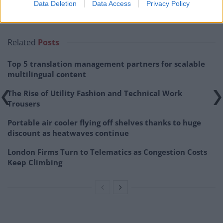
Data Deletion
Data Access
Privacy Policy
Related
Posts
Top 5 translation management partners for scalable
multilingual content
The Rise of Utility Fashion and Technical Work
Trousers
Portable air cooler flying off shelves thanks to huge
discount as heatwaves continue
London Firms Turn to Telematics as Congestion Costs
Keep Climbing