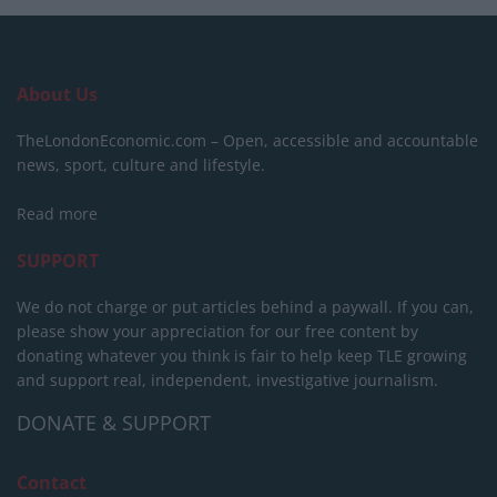
About Us
TheLondonEconomic.com – Open, accessible and accountable
news, sport, culture and lifestyle.
Read more
SUPPORT
We do not charge or put articles behind a paywall. If you can,
please show your appreciation for our free content by
donating whatever you think is fair to help keep TLE growing
and support real, independent, investigative journalism.
DONATE & SUPPORT
Contact