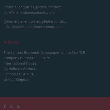
Editorial enquiries, please contact:
jack@thelondoneconomic.com
Commercial enquiries, please contact:
advertise@thelondoneconomic.com
Address
The London Economic Newspaper Limited
t/a TLE
Company number 09221879
International House,
24 Holborn Viaduct,
London EC1A 2BN,
United Kingdom