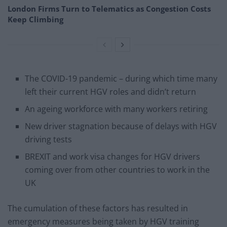
London Firms Turn to Telematics as Congestion Costs
Keep Climbing
The COVID-19 pandemic – during which time many
left their current HGV roles and didn’t return
An ageing workforce with many workers retiring
New driver stagnation because of delays with HGV
driving tests
BREXIT and work visa changes for HGV drivers
coming over from other countries to work in the
UK
The cumulation of these factors has resulted in
emergency measures being taken by HGV training