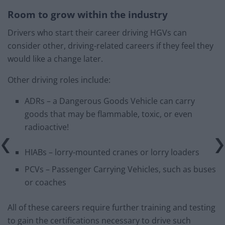
Room to grow within the industry
Drivers who start their career driving HGVs can
consider other, driving-related careers if they feel they
would like a change later.
Other driving roles include:
ADRs – a Dangerous Goods Vehicle can carry
goods that may be flammable, toxic, or even
radioactive!
HIABs – lorry-mounted cranes or lorry loaders
PCVs – Passenger Carrying Vehicles, such as buses
or coaches
All of these careers require further training and testing
to gain the certifications necessary to drive such