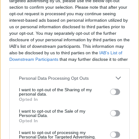
targeted advertising by us, please use the below opt-out
Excellent starting pay
section to confirm your selection. Please note that after your
opt-out request is processed you may continue seeing
Starting pay can be a bit of a bone of contention in
interest-based ads based on personal information utilized by
some professions, with earners needing to work for a
us or personal information disclosed to third parties prior to
your opt-out. You may separately opt-out of the further
year or more on less attractive pay before they can
disclosure of your personal information by third parties on the
move up the pay scale and earn big bucks.
IAB’s list of downstream participants. This information may
also be disclosed by us to third parties on the
IAB’s List of
HGV driving is different, with fresh-faced drivers
Downstream Participants
that may further disclose it to other
accepting starting salaries upwards of £27,000 and
third parties.
rising to over £55,000 per annum over time.
Personal Data Processing Opt Outs
This is especially true now, as driver shortages have
I want to opt-out of the Sharing of my
increased the available pay for candidates – allowing
personal data.
Opted In
them to cherry-pick the best jobs with the best
benefits.
I want to opt-out of the Sale of my
Personal Data.
Opted In
A real work-life balance
I want to opt-out of processing my
Safety regulations in the driving industry have changed
Personal Data for Targeted Advertising.