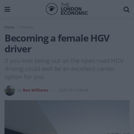
Home
Lifestyle
Becoming a female HGV
driver
If you love being out on the open road HGV
driving could well be an excellent career
option for you.
by
Ben Williams
2023-10-13 08:44