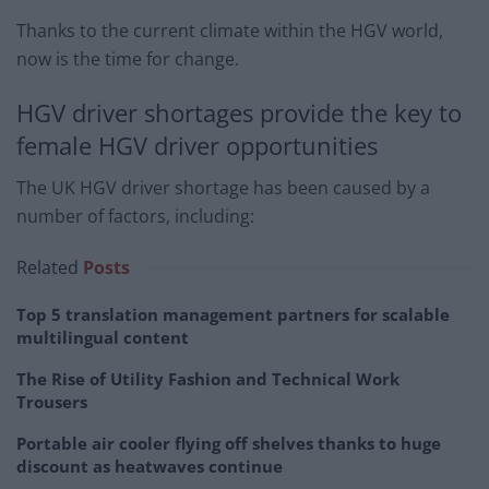
Thanks to the current climate within the HGV world,
now is the time for change.
HGV driver shortages provide the key to
female HGV driver opportunities
The UK HGV driver shortage has been caused by a
number of factors, including:
Related
Posts
Top 5 translation management partners for scalable
multilingual content
The Rise of Utility Fashion and Technical Work
Trousers
Portable air cooler flying off shelves thanks to huge
discount as heatwaves continue