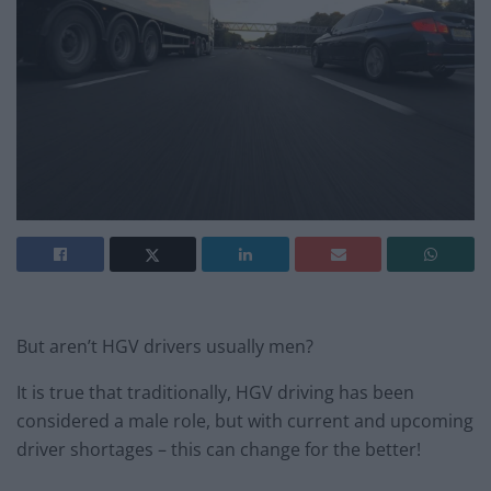
But aren’t HGV drivers usually men?
It is true that traditionally, HGV driving has been
considered a male role, but with current and upcoming
driver shortages – this can change for the better!