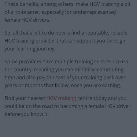
These benefits, among others, make HGV training a bit
of a no-brainer, especially for underrepresented
female HGV drivers.
So, all that’s left to do now is find a reputable, reliable
HGV training provider that can support you through
your learning journey!
Some providers have multiple training centres across
the country, meaning you can minimise commuting
time and also pay the cost of your training back over
years or months that follow, once you are earning.
Find your nearest
HGV training
centre today and you
could be on the road to becoming a female HGV driver
before you know it.