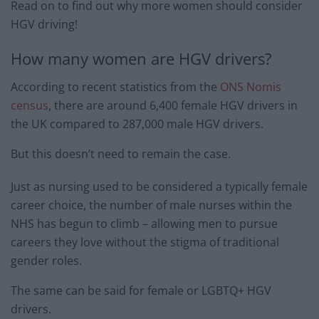
Read on to find out why more women should consider
HGV driving!
How many women are HGV drivers?
According to recent statistics from the
ONS Nomis
census
, there are around 6,400 female HGV drivers in
the UK compared to 287,000 male HGV drivers.
But this doesn’t need to remain the case.
Just as nursing used to be considered a typically female
career choice, the number of male nurses within the
NHS has begun to climb – allowing men to pursue
careers they love without the stigma of traditional
gender roles.
The same can be said for female or LGBTQ+ HGV
drivers.