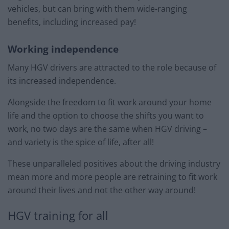
vehicles, but can bring with them wide-ranging
benefits, including increased pay!
Working independence
Many HGV drivers are attracted to the role because of
its increased independence.
Alongside the freedom to fit work around your home
life and the option to choose the shifts you want to
work, no two days are the same when HGV driving –
and variety is the spice of life, after all!
These unparalleled positives about the driving industry
mean more and more people are retraining to fit work
around their lives and not the other way around!
HGV training for all