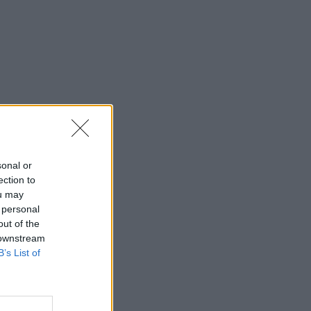
sonal or
ection to
ou may
 personal
out of the
 downstream
B’s List of