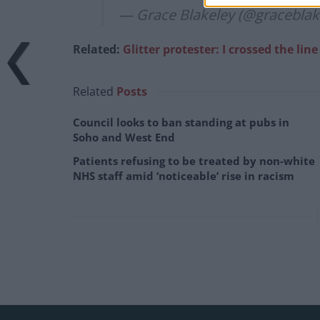
— Grace Blakeley (@graceblak
Related:
Glitter protester: I crossed the lin
Related
Posts
Council looks to ban standing at pubs in
Soho and West End
Patients refusing to be treated by non-white
NHS staff amid ‘noticeable’ rise in racism