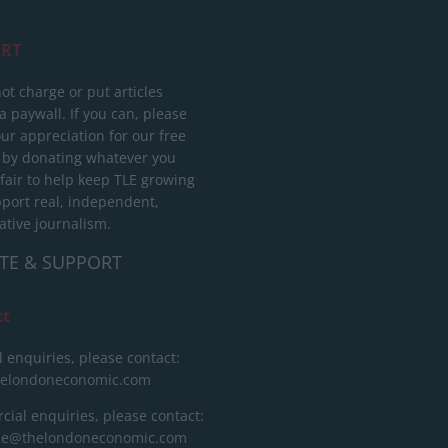
RT
ot charge or put articles
 paywall. If you can, please
ur appreciation for our free
 by donating whatever you
 fair to help keep TLE growing
port real, independent,
ative journalism.
TE & SUPPORT
ct
l enquiries, please contact:
helondoneconomic.com
ial enquiries, please contact:
ise@thelondoneconomic.com