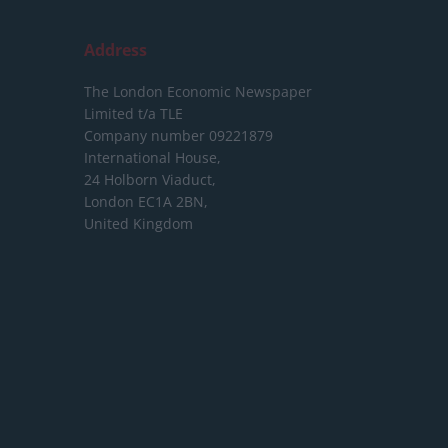
Address
The London Economic Newspaper
Limited
t/a TLE
Company number 09221879
International House,
24 Holborn Viaduct,
London EC1A 2BN,
United Kingdom