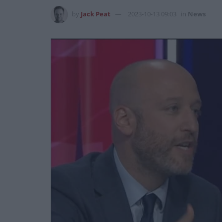
by
Jack Peat
2023-10-13 09:03
in
News