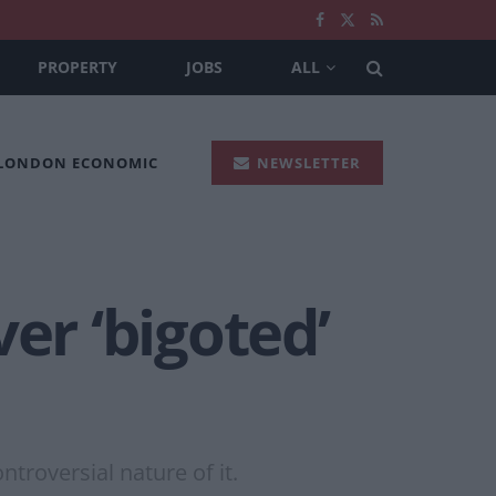
PROPERTY
JOBS
ALL
 LONDON ECONOMIC
NEWSLETTER
r ‘bigoted’
ntroversial nature of it.