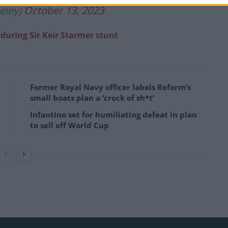
eley)
October 13, 2023
e during Sir Keir Starmer stunt
Former Royal Navy officer labels Reform’s
small boats plan a ‘crock of sh*t’
Infantino set for humiliating defeat in plan
to sell off World Cup