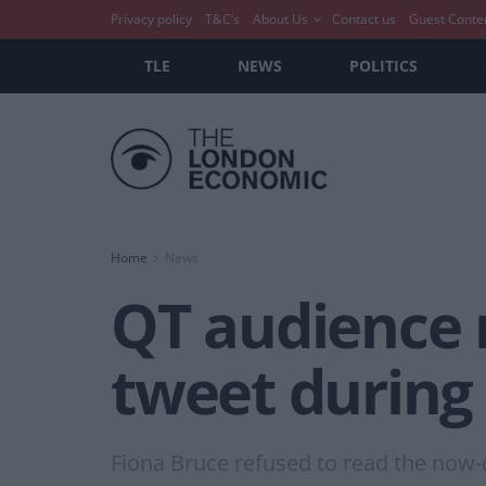
Privacy policy
T&C’s
About Us
Contact us
Guest Conte
TLE
NEWS
POLITICS
Home
News
QT audience 
tweet during
Fiona Bruce refused to read the now-de