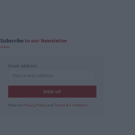
Subscribe
to our Newsletter
Email address:
View our
Privacy Policy
and
Terms & Conditions