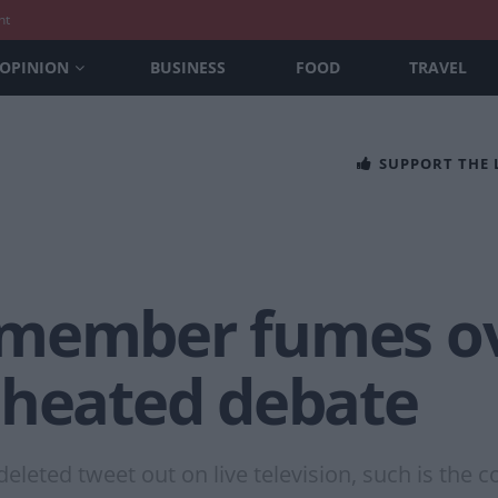
nt
OPINION
BUSINESS
FOOD
TRAVEL
SUPPORT THE
member fumes ove
 heated debate
leted tweet out on live television, such is the co