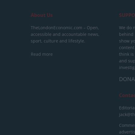
About Us
SUPPO
TheLondonEconomic.com – Open,
We do n
accessible and accountable news,
behind a
sport, culture and lifestyle.
show yo
content
Read more
think is
and sup
investig
DONA
Conta
Editoria
jack@t
Commerc
advert