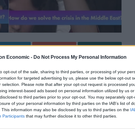
Linkedin
Email
Whatsapp
on Economic -
Do Not Process My Personal Information
to opt-out of the sale, sharing to third parties, or processing of your per
n Time last night as an audience member came to
formation for targeted advertising by us, please use the below opt-out s
ion in the Middle East.
r selection. Please note that after your opt-out request is processed y
eing interest-based ads based on personal information utilized by us or
disclosed to third parties prior to your opt-out. You may separately opt-
toria Atkins and Labour’s Yvette Cooper to discuss
losure of your personal information by third parties on the IAB’s list of
rgan, Dr Halima Begum from Action Aid UK and the
. This information may also be disclosed by us to third parties on the
IA
ons.
Participants
that may further disclose it to other third parties.
overnment’s housing push and a lack of “basic