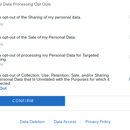
ed, leaves the door open for Labour to take up the
l Data Processing Opt Outs
o opt-out of the Sharing of my personal data.
In
et posted by Wallis Simons was raised.
o opt-out of the Sale of my Personal Data.
 television, provoked outrage on social media, and
In
sy wording”, he stood by the central point.
to opt-out of processing my Personal Data for Targeted
ing.
In
o opt-out of Collection, Use, Retention, Sale, and/or Sharing
ersonal Data that Is Unrelated with the Purposes for which it
 him lie repeatedly over and over again
lected.
Out
t, of course, the chair or anyone on
o account with the truth.
CONFIRM
//t.co/0Fs4ZNEeAW
Data Deletion
Data Access
Privacy Policy