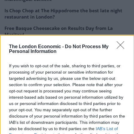
Is Chop Chop at The Hippodrome the best late night
restaurant in London?
Free Basque Cheesecake on Results Day from La
Maritxu!
The Rise of Utility Fashion and Technical Work
The London Economic -
Do Not Process My
Personal Information
Trousers
If you wish to opt-out of the sale, sharing to third parties, or
processing of your personal or sensitive information for
targeted advertising by us, please use the below opt-out
section to confirm your selection. Please note that after your
It may be the compounds responsible for the extract’s
opt-out request is processed you may continue seeing
vibrant orange colour block chemicals that fuel
interest-based ads based on personal information utilized by
inflammation.
us or personal information disclosed to third parties prior to
your opt-out. You may separately opt-out of the further
Prof Lambert and colleagues tested the extract on
disclosure of your personal information by third parties on the
cultured cells and enzymes important in immune
IAB’s list of downstream participants. This information may
also be disclosed by us to third parties on the
IAB’s List of
response and inflammatory diseases.