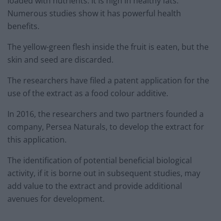
loaded with nutrients. It is high in healthy fats.
Numerous studies show it has powerful health
benefits.
The yellow-green flesh inside the fruit is eaten, but the
skin and seed are discarded.
The researchers have filed a patent application for the
use of the extract as a food colour additive.
In 2016, the researchers and two partners founded a
company, Persea Naturals, to develop the extract for
this application.
The identification of potential beneficial biological
activity, if it is borne out in subsequent studies, may
add value to the extract and provide additional
avenues for development.