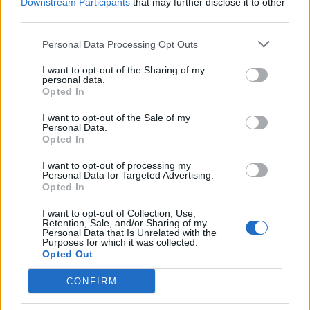
Downstream Participants
that may further disclose it to other
third parties.
A class of immune cells called macrophages were
grown in petri dishes and activated with a pro-
Personal Data Processing Opt Outs
inflammatory molecule in the presence or absence of
I want to opt-out of the Sharing of my
the avocado seed extract.
personal data.
Opted In
The researchers measured the production of
I want to opt-out of the Sale of my
important pro-inflammatory mediators and signaling
Personal Data.
pathways in the cells after treatment with the extract.
Opted In
I want to opt-out of processing my
Prof Lambert, co director of Penn State University’s
Personal Data for Targeted Advertising.
Centre for Plant and Mushroom Foods for Health in the
Opted In
US, said: “The next step, before we can draw further
I want to opt-out of Collection, Use,
conclusions about the anti-inflammatory activity of this
Retention, Sale, and/or Sharing of my
Personal Data that Is Unrelated with the
avocado seed extract, will be to design animal model
Purposes for which it was collected.
Opted Out
studies.
CONFIRM
“For example, we can look at a mouse model of
ulcerative colitis where we formulate the avocado seed