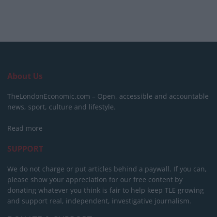
About Us
TheLondonEconomic.com – Open, accessible and accountable
news, sport, culture and lifestyle.
Read more
SUPPORT
We do not charge or put articles behind a paywall. If you can,
please show your appreciation for our free content by
donating whatever you think is fair to help keep TLE growing
and support real, independent, investigative journalism.