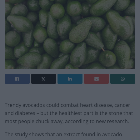
Trendy avocados could combat heart disease, cancer
and diabetes – but the healthiest part is the stone that
most people chuck away, according to new research.
The study shows that an extract found in avocado