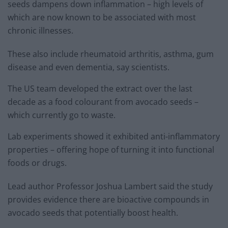
seeds dampens down inflammation – high levels of
which are now known to be associated with most
chronic illnesses.
These also include rheumatoid arthritis, asthma, gum
disease and even dementia, say scientists.
The US team developed the extract over the last
decade as a food colourant from avocado seeds –
which currently go to waste.
Lab experiments showed it exhibited anti-inflammatory
properties – offering hope of turning it into functional
foods or drugs.
Lead author Professor Joshua Lambert said the study
provides evidence there are bioactive compounds in
avocado seeds that potentially boost health.