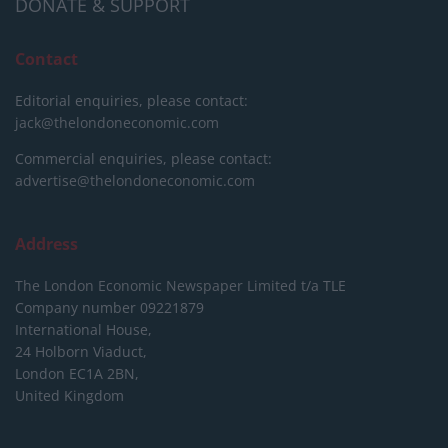
DONATE & SUPPORT
Contact
Editorial enquiries, please contact:
jack@thelondoneconomic.com
Commercial enquiries, please contact:
advertise@thelondoneconomic.com
Address
The London Economic Newspaper Limited
t/a TLE
Company number 09221879
International House,
24 Holborn Viaduct,
London EC1A 2BN,
United Kingdom