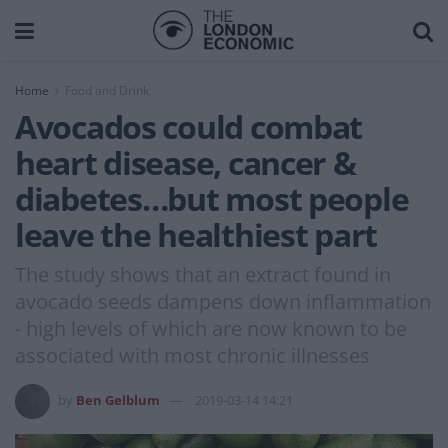
Home
Food and Drink
Avocados could combat
heart disease, cancer &
diabetes…but most people
leave the healthiest part
The study shows that an extract found in
avocado seeds dampens down inflammation
- high levels of which are now known to be
associated with most chronic illnesses
by
Ben Gelblum
2019-03-14 14:21