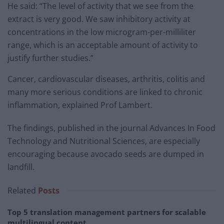
He said: “The level of activity that we see from the
extract is very good. We saw inhibitory activity at
concentrations in the low microgram-per-milliliter
range, which is an acceptable amount of activity to
justify further studies.”
Cancer, cardiovascular diseases, arthritis, colitis and
many more serious conditions are linked to chronic
inflammation, explained Prof Lambert.
The findings, published in the journal Advances In Food
Technology and Nutritional Sciences, are especially
encouraging because avocado seeds are dumped in
landfill.
Related
Posts
Top 5 translation management partners for scalable
multilingual content