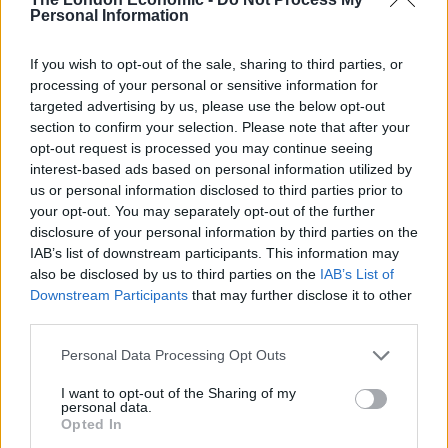
Personal Information
Great Accuracy:
Use the Bitcoin Era application to
If you wish to opt-out of the sale, sharing to third parties, or
processing of your personal or sensitive information for
locate the finest trading opportunities by analysing
targeted advertising by us, please use the below opt-out
market data. Profitable trading opportunities are
section to confirm your selection. Please note that after your
identified by the app’s sophisticated algorithm, which
opt-out request is processed you may continue seeing
can keep tabs on price changes throughout the globe’s
interest-based ads based on personal information utilized by
us or personal information disclosed to third parties prior to
financial markets.
your opt-out. You may separately opt-out of the further
disclosure of your personal information by third parties on the
Smart Algorithms:
A trading app implements complex
IAB’s list of downstream participants. This information may
algorithms to search for the most lucrative trading
also be disclosed by us to third parties on the
IAB’s List of
scopes in the bitcoin market.
Downstream Participants
that may further disclose it to other
third parties.
After analysing the market and gathering the financial
information, the app trades successfully to increase
Personal Data Processing Opt Outs
your profits.
I want to opt-out of the Sharing of my
personal data.
Trustworthy:
Various studies and professional
Opted In