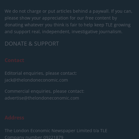
We do not charge or put articles behind a paywall. If you can,
please show your appreciation for our free content by
donating whatever you think is fair to help keep TLE growing
and support real, independent, investigative journalism.
DONATE & SUPPORT
Contact
Editorial enquiries, please contact:
jack@thelondoneconomic.com
Commercial enquiries, please contact:
advertise@thelondoneconomic.com
Address
The London Economic Newspaper Limited
t/a TLE
Company number 09221879