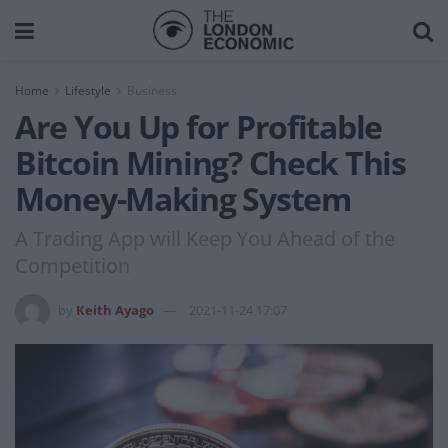
Home
Lifestyle
Business
Are You Up for Profitable
Bitcoin Mining? Check This
Money-Making System
A Trading App will Keep You Ahead of the
Competition
by
Keith Ayago
2021-11-24 17:07