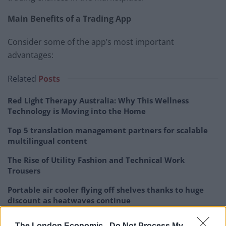
Main Benefits of a Trading App
Consider some of the app’s most important
advantages:
Related
Posts
Red Light Therapy Australia: Why This Wellness
Technology is Moving into the Home
Top 5 translation management partners for scalable
multilingual content
The Rise of Utility Fashion and Technical Work
Trousers
Portable air cooler flying off shelves thanks to huge
discount as heatwaves continue
The London Economic -
Do Not Process My