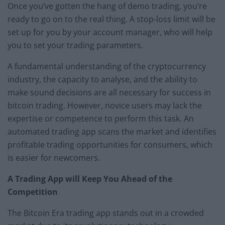
Once you’ve gotten the hang of demo trading, you’re
ready to go on to the real thing. A stop-loss limit will be
set up for you by your account manager, who will help
you to set your trading parameters.
A fundamental understanding of the cryptocurrency
industry, the capacity to analyse, and the ability to
make sound decisions are all necessary for success in
bitcoin trading. However, novice users may lack the
expertise or competence to perform this task. An
automated trading app scans the market and identifies
profitable trading opportunities for consumers, which
is easier for newcomers.
A Trading App will Keep You Ahead of the
Competition
The Bitcoin Era trading app stands out in a crowded