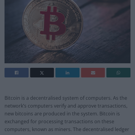
Bitcoin is a decentralised system of computers. As the
network’s computers verify and approve transactions,
new bitcoins are produced in the system. Bitcoin is
exchanged for processing transactions on these
computers, known as miners. The decentralised ledger