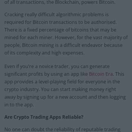
of all transactions, the Blockchain, powers Bitcoin.
Cracking really difficult algorithmic problems is
required for Bitcoin transactions to be authorised.
There is a fixed percentage of bitcoins that may be
mined for each miner. However, for the vast majority of
people, Bitcoin mining is a difficult endeavor because
of its complexity and high expenses.
Even if you’re a novice trader, you can generate
significant profits by using an app like
Bitcoin Era
. This
app provides a level-playing field for everyone in the
crypto industry. You can start making money right
away by signing up for a new account and then logging
in to the app.
Are Crypto Trading Apps Reliable?
No one can doubt the reliability of reputable trading