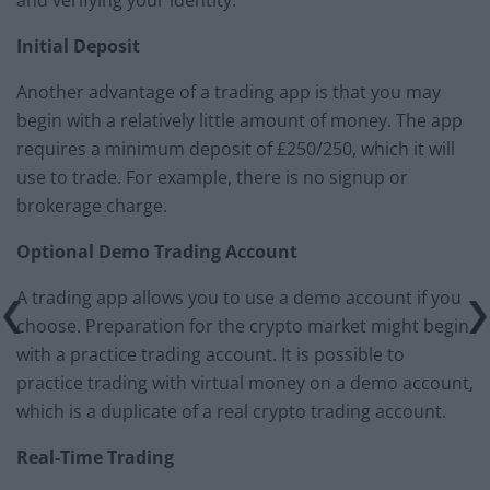
Initial Deposit
Another advantage of a trading app is that you may
begin with a relatively little amount of money. The app
requires a minimum deposit of £250/250, which it will
use to trade. For example, there is no signup or
brokerage charge.
Optional Demo Trading Account
A trading app allows you to use a demo account if you
choose. Preparation for the crypto market might begin
with a practice trading account. It is possible to
practice trading with virtual money on a demo account,
which is a duplicate of a real crypto trading account.
Real-Time Trading