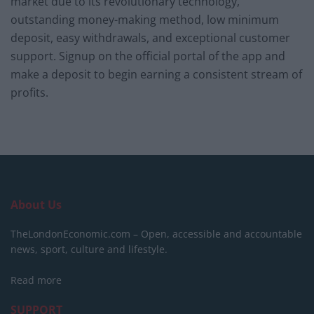
market due to its revolutionary technology,
outstanding money-making method, low minimum
deposit, easy withdrawals, and exceptional customer
support. Signup on the official portal of the app and
make a deposit to begin earning a consistent stream of
profits.
About Us
TheLondonEconomic.com – Open, accessible and accountable
news, sport, culture and lifestyle.
Read more
SUPPORT