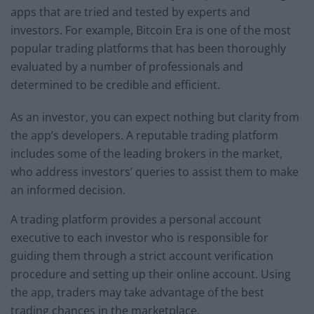
apps that are tried and tested by experts and
investors. For example, Bitcoin Era is one of the most
popular trading platforms that has been thoroughly
evaluated by a number of professionals and
determined to be credible and efficient.
As an investor, you can expect nothing but clarity from
the app’s developers. A reputable trading platform
includes some of the leading brokers in the market,
who address investors’ queries to assist them to make
an informed decision.
A trading platform provides a personal account
executive to each investor who is responsible for
guiding them through a strict account verification
procedure and setting up their online account. Using
the app, traders may take advantage of the best
trading chances in the marketplace.