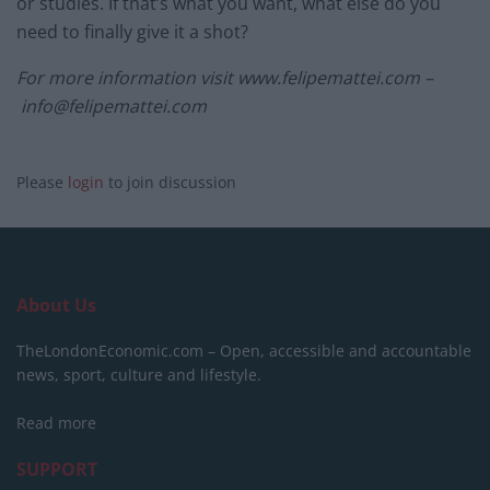
or studies. If that’s what you want, what else do you
need to finally give it a shot?
For more information visit www.felipemattei.com –
info@felipemattei.com
Please
login
to join discussion
About Us
TheLondonEconomic.com – Open, accessible and accountable
news, sport, culture and lifestyle.
Read more
SUPPORT