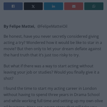
By Felipe Mattei,
@FelipeMatteiOil
Be honest, have you never secretly considered giving
acting a try? Wondered how it would be like to star in a
movie? But then only to let your dream deflate against
the hard truth that it’s just too risky to try.
But what if there was a way to start acting without
leaving your job or studies? Would you finally give it a
shot?
I found the time to start my acting career in London
without having to spend three years in Drama School
and while working full time and setting up my own olive
oil business. Hera are seven steps that will take you