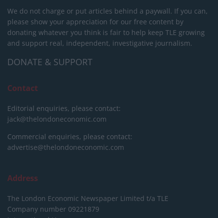
We do not charge or put articles behind a paywall. If you can,
please show your appreciation for our free content by
donating whatever you think is fair to help keep TLE growing
and support real, independent, investigative journalism.
DONATE & SUPPORT
Contact
Editorial enquiries, please contact:
jack@thelondoneconomic.com
Commercial enquiries, please contact:
advertise@thelondoneconomic.com
Address
The London Economic Newspaper Limited
t/a TLE
Company number 09221879