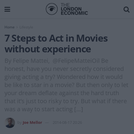
Home
Lifestyle
7 Steps to Act in Movies
without experience
By Felipe Mattei, @FelipeMatteiOil Be
honest, have you never secretly considered
giving acting a try? Wondered how it would
be like to star in a movie? But then only to let
your dream deflate against the hard truth
that it’s just too risky to try. But what if there
was a way to start acting […]
by
Joe Mellor
2014-08-17 20:26