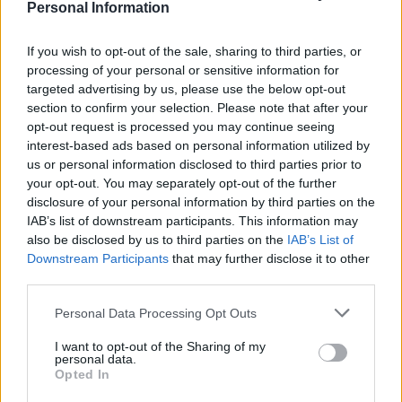
Personal Information
Actively apply for job listings in your chosen casting
If you wish to opt-out of the sale, sharing to third parties, or
website(s). When you apply for a role, the casting
processing of your personal or sensitive information for
director will normally judge you based on your
targeted advertising by us, please use the below opt-out
experience and appearance fitting the role description.
section to confirm your selection. Please note that after your
If you meet the criteria, you will be invited for an in-
opt-out request is processed you may continue seeing
interest-based ads based on personal information utilized by
person or video audition. I strongly recommend you
us or personal information disclosed to third parties prior to
apply for student short films in your early days,
your opt-out. You may separately opt-out of the further
although these are often unpaid they give you screen
disclosure of your personal information by third parties on the
time which you would not be able to get in bigger
IAB’s list of downstream participants. This information may
also be disclosed by us to third parties on the
IAB’s List of
budget productions due to your lack of experience.
Downstream Participants
that may further disclose it to other
Additionally these short films are usually shot in a few
third parties.
days which means you can get time off work to attend
it. Education never ends and so I also recommend you
Personal Data Processing Opt Outs
to continue to work on your craft by attending at least
I want to opt-out of the Sharing of my
one weekly evening acting class.
personal data.
Opted In
Step 5: Put a Showreel together