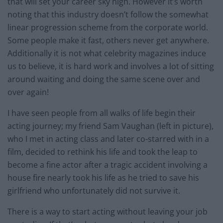
that will set your career sky high. However it’s worth
noting that this industry doesn’t follow the somewhat
linear progression scheme from the corporate world.
Some people make it fast, others never get anywhere.
Additionally it is not what celebrity magazines induce
us to believe, it is hard work and involves a lot of sitting
around waiting and doing the same scene over and
over again!
I have seen people from all walks of life begin their
acting journey; my friend Sam Vaughan (left in picture),
who I met in acting class and later co-starred with in a
film, decided to rethink his life and took the leap to
become a fine actor after a tragic accident involving a
house fire nearly took his life as he tried to save his
girlfriend who unfortunately did not survive it.
There is a way to start acting without leaving your job