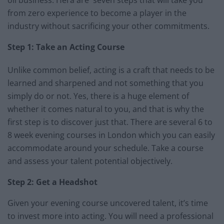
from zero experience to become a player in the
industry without sacrificing your other commitments.
Step 1: Take an Acting Course
Unlike common belief, acting is a craft that needs to be
learned and sharpened and not something that you
simply do or not. Yes, there is a huge element of
whether it comes natural to you, and that is why the
first step is to discover just that. There are several 6 to
8 week evening courses in London which you can easily
accommodate around your schedule. Take a course
and assess your talent potential objectively.
Step 2: Get a Headshot
Given your evening course uncovered talent, it’s time
to invest more into acting. You will need a professional