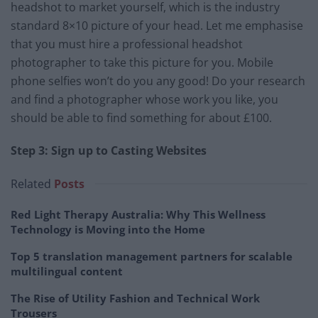
headshot to market yourself, which is the industry
standard 8×10 picture of your head. Let me emphasise
that you must hire a professional headshot
photographer to take this picture for you. Mobile
phone selfies won’t do you any good! Do your research
and find a photographer whose work you like, you
should be able to find something for about £100.
Step 3: Sign up to Casting Websites
Related
Posts
Red Light Therapy Australia: Why This Wellness
Technology is Moving into the Home
Top 5 translation management partners for scalable
multilingual content
The Rise of Utility Fashion and Technical Work
Trousers