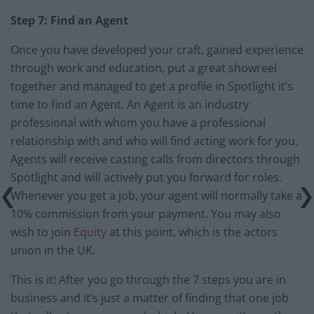
Step 7: Find an Agent
Once you have developed your craft, gained experience
through work and education, put a great showreel
together and managed to get a profile in Spotlight it’s
time to find an Agent. An Agent is an industry
professional with whom you have a professional
relationship with and who will find acting work for you.
Agents will receive casting calls from directors through
Spotlight and will actively put you forward for roles.
Whenever you get a job, your agent will normally take a
10% commission from your payment. You may also
wish to join
Equity
at this point, which is the actors
union in the UK.
This is it! After you go through the 7 steps you are in
business and it’s just a matter of finding that one job