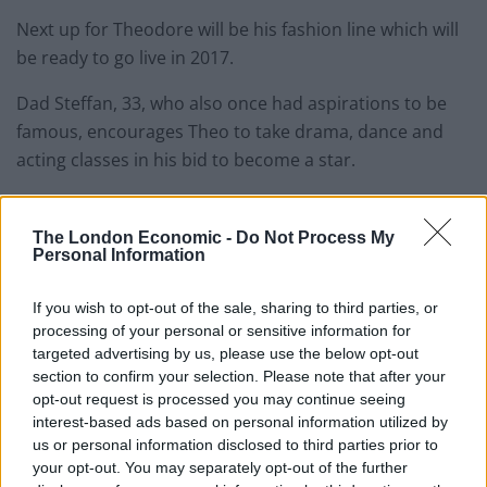
Next up for Theodore will be his fashion line which will
be ready to go live in 2017.
Dad Steffan, 33, who also once had aspirations to be
famous, encourages Theo to take drama, dance and
acting classes in his bid to become a star.
Steffan said: “Theo has grown up exceeding
expectations in all areas, particularly performing arts,
The London Economic -
Do Not Process My
Personal Information
social media, design, film and modelling.
If you wish to opt-out of the sale, sharing to third parties, or
processing of your personal or sensitive information for
targeted advertising by us, please use the below opt-out
section to confirm your selection. Please note that after your
opt-out request is processed you may continue seeing
Related
Posts
interest-based ads based on personal information utilized by
us or personal information disclosed to third parties prior to
Red Light Therapy Australia: Why This Wellness
your opt-out. You may separately opt-out of the further