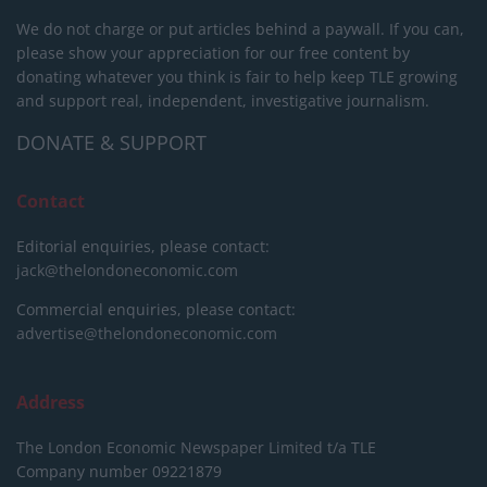
We do not charge or put articles behind a paywall. If you can,
please show your appreciation for our free content by
donating whatever you think is fair to help keep TLE growing
and support real, independent, investigative journalism.
DONATE & SUPPORT
Contact
Editorial enquiries, please contact:
jack@thelondoneconomic.com
Commercial enquiries, please contact:
advertise@thelondoneconomic.com
Address
The London Economic Newspaper Limited
t/a TLE
Company number 09221879