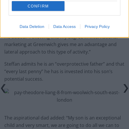
CONFIRM
Data Deletion
Data Access
Privacy Policy
He added: “Following this my degree in international
marketing at Greenwich gives me an advantage and
lateral approach to this type of activity.”
Steffan admits he is an “overprotective father” and that
“every last penny” he has is invested into his son’s
potential success.
The aspirational dad added: “My son is an exceptional
child and very smart, we are going to do all we can to