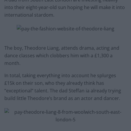
into their eight-year-old sun hoping he will make it into
international stardom.
The boy, Theodore Liang, attends drama, acting and
dance classes which clobbers him with a £1,300 a
month.
In total, taking everything into account he splurges
£15k on their son, who they already think has
“exceptional” talent. The dad Steffan ia already trying
build little Theodore’s brand as an actor and dancer.