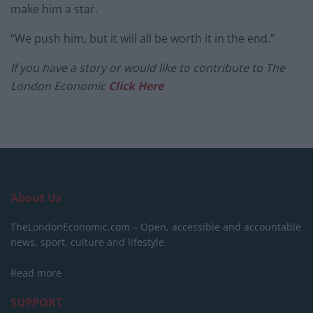
make him a star.
“We push him, but it will all be worth it in the end.”
If you have a story or would like to contribute to The
London Economic
Click Here
About Us
TheLondonEconomic.com – Open, accessible and accountable
news, sport, culture and lifestyle.
Read more
SUPPORT