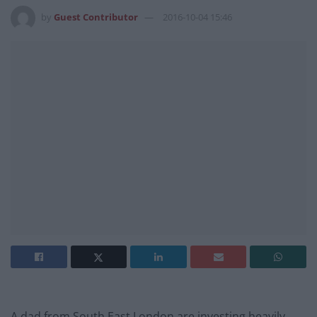
by
Guest Contributor
2016-10-04 15:46
A dad from South East London are investing heavily