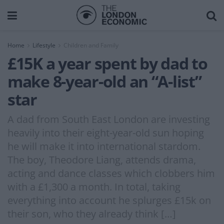
Home
Lifestyle
Children and Family
£15K a year spent by dad to
make 8-year-old an “A-list”
star
A dad from South East London are investing
heavily into their eight-year-old sun hoping
he will make it into international stardom.
The boy, Theodore Liang, attends drama,
acting and dance classes which clobbers him
with a £1,300 a month. In total, taking
everything into account he splurges £15k on
their son, who they already think […]