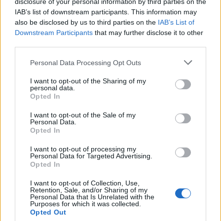
Technology is Moving into the Home
disclosure of your personal information by third parties on the
IAB’s list of downstream participants. This information may
Top 5 translation management partners for scalable
also be disclosed by us to third parties on the
IAB’s List of
multilingual content
Downstream Participants
that may further disclose it to other
third parties.
The Rise of Utility Fashion and Technical Work
Trousers
Personal Data Processing Opt Outs
Portable air cooler flying off shelves thanks to huge
I want to opt-out of the Sharing of my
discount as heatwaves continue
personal data.
Opted In
I want to opt-out of the Sale of my
Personal Data.
Opted In
“His ability to relate to modern media and emerging
I want to opt-out of processing my
Personal Data for Targeted Advertising.
marketing opportunities, has given way to his fashion
Opted In
line, his music, acting, YouTube and dance career.
I want to opt-out of Collection, Use,
Retention, Sale, and/or Sharing of my
“He has also shown a very keen interest in the above
Personal Data that Is Unrelated with the
areas, I feel slightly vicarious as I also attended drama
Purposes for which it was collected.
Opted Out
school and had aspirations of being famous.”