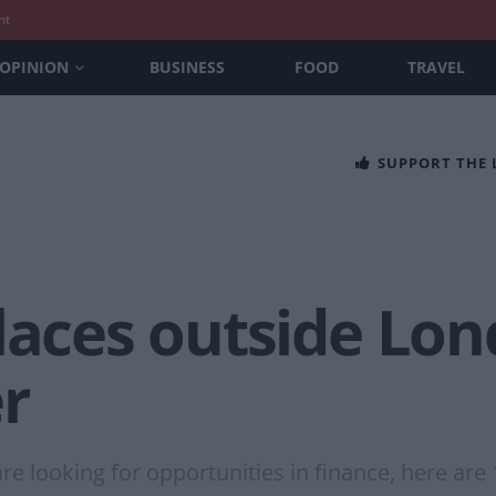
nt
OPINION
BUSINESS
FOOD
TRAVEL
SUPPORT THE
laces outside Lon
r
re looking for opportunities in finance, here are 