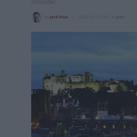
consider.
by
Jack Peat
2022-10-12 13:02
in
Jobs