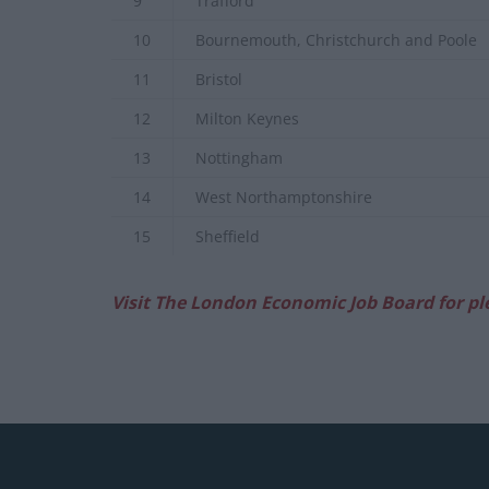
9
Trafford
10
Bournemouth, Christchurch and Poole
11
Bristol
12
Milton Keynes
13
Nottingham
14
West Northamptonshire
15
Sheffield
Visit The London Economic Job Board for pl