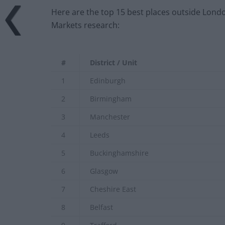
Here are the top 15 best places outside Londo
Markets research:
#
District / Unit
1
Edinburgh
2
Birmingham
3
Manchester
4
Leeds
5
Buckinghamshire
6
Glasgow
7
Cheshire East
8
Belfast