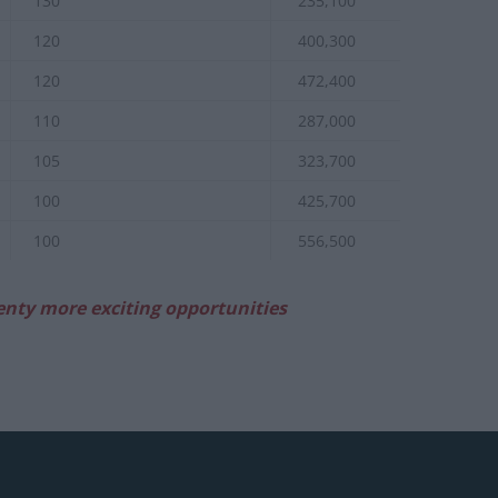
130
235,100
120
400,300
120
472,400
110
287,000
105
323,700
100
425,700
100
556,500
enty more exciting opportunities