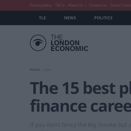
Privacy policy
T&C’s
About Us
Contact us
Guest Conte
TLE
NEWS
POLITICS
Home
Jobs
The 15 best p
finance caree
If you don't fancy the Big Smoke but a