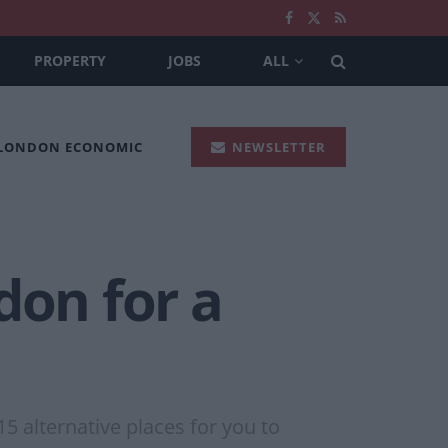
PROPERTY
JOBS
ALL
 LONDON ECONOMIC
NEWSLETTER
don for a
15 alternative places for you to