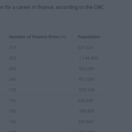
n for a career in finance, according to the CMC
Number of finance firms (≈)
Population
310
527,620
265
1,144,900
265
552,000
240
812,000
170
553,100
155
635,640
150
398,800
150
342,560