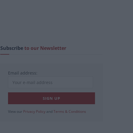
Subscribe
to our Newsletter
Email address:
View our
Privacy Policy
and
Terms & Conditions