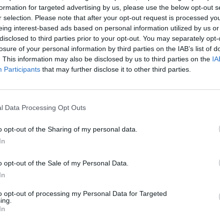
00, Birmingham ranks second for finance enterprises,
formation for targeted advertising by us, please use the below opt-out s
r selection. Please note that after your opt-out request is processed y
 none hire more than 250 staff.
eing interest-based ads based on personal information utilized by us or
disclosed to third parties prior to your opt-out. You may separately opt-
st city in the UK, it is outrun by Manchester, which
losure of your personal information by third parties on the IAB’s list of
an Leeds. In fact, Manchester has more medium to
. This information may also be disclosed by us to third parties on the
IA
Participants
that may further disclose it to other third parties.
aving 32 per cent fewer residents.
 Milton Keynes, Stockport, Solihull, Elmbridge, and
l Data Processing Opt Outs
o opt-out of the Sharing of my personal data.
In
The ten best accountancy jobs in London
o opt-out of the Sale of my Personal Data.
right now
In
The ten best sales jobs in London right now
to opt-out of processing my Personal Data for Targeted
ing.
In