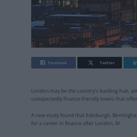
Facebook
Twitter
London may be the country’s banking hub, yet
unexpectedly finance-friendly towns that offe
A new study found that Edinburgh, Birmingha
for a career in finance after London. M