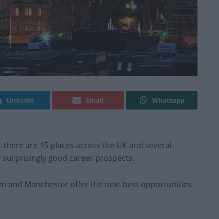
Linkedin
Email
Whatsapp
 there are 15 places across the UK and several
r surprisingly good career prospects.
m and Manchester offer the next best opportunities