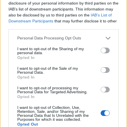
opting into in-office work at higher rates, therefore
disclosure of your personal information by third parties on the
gaining a proximity bias advantage over those who
IAB’s list of downstream participants. This information may
also be disclosed by us to third parties on the
IAB’s List of
remain remote. The company pointed out that this
Downstream Participants
that may further disclose it to other
could lead to an entrenching of existing inequities.
third parties.
Related
Posts
Personal Data Processing Opt Outs
Top media jobs in London
I want to opt-out of the Sharing of my
personal data.
Opted In
The ten best banking jobs in London right now
I want to opt-out of the Sale of my
The ten best accountancy jobs in London right now
Personal Data.
Opted In
The ten best sales jobs in London right now
I want to opt-out of processing my
Personal Data for Targeted Advertising.
Opted In
I want to opt-out of Collection, Use,
Retention, Sale, and/or Sharing of my
It’s hard work
Personal Data that Is Unrelated with the
Purposes for which it was collected.
Opted Out
Mixing two modes of work into one week can be