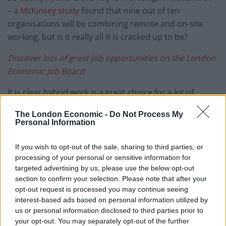
– a
McKinsey study
found that nine out of ten
organisations will be combining remote and on-site
working, but is it really all it is cracked up to be?
Discover lots of great job opportunities on the
London
Economic Job Board
It is clear hybrid work is a great choice for a lot of
people, offering a flexibility that was previously
The London Economic -
Do Not Process My
unavailable and bringing more of a work-life balance to
Personal Information
the lives of many. Despite that, there are still some
drawbacks to consider. We’re taking a look at just a few
If you wish to opt-out of the sale, sharing to third parties, or
of them below.
processing of your personal or sensitive information for
targeted advertising by us, please use the below opt-out
section to confirm your selection. Please note that after your
Unfair advantages
opt-out request is processed you may continue seeing
interest-based ads based on personal information utilized by
Slack’s
Future Forum Pulse
discovered that executives,
us or personal information disclosed to third parties prior to
white knowledge workers, men and non-parents are
your opt-out. You may separately opt-out of the further