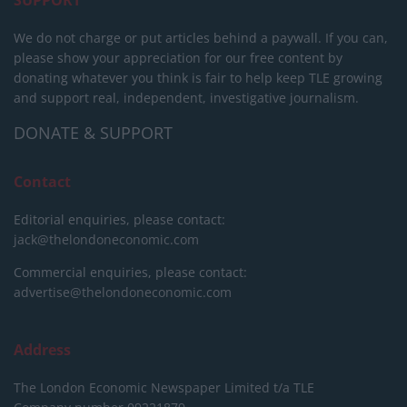
We do not charge or put articles behind a paywall. If you can,
please show your appreciation for our free content by
donating whatever you think is fair to help keep TLE growing
and support real, independent, investigative journalism.
DONATE & SUPPORT
Contact
Editorial enquiries, please contact:
jack@thelondoneconomic.com
Commercial enquiries, please contact:
advertise@thelondoneconomic.com
Address
The London Economic Newspaper Limited
t/a TLE