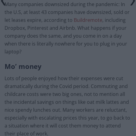
Many companies downsized during the pandemic: In
the U.S, at least 43 companies have downsized, sold or
let leases expire, according to
Buildremote
, including
Dropbox, Pinterest and Airbnb. What happens if your
company does the same, and you come in on a day
when there is literally nowhere for you to plug in your
laptop?
Mo’ money
Lots of people enjoyed how their expenses were cut
dramatically during the Covid period. Commuting and
childcare costs were two big ones, not to mention all
the incidental savings on things like oat milk lattes and
nice spendy lunches out. Many workers are reluctant,
especially with escalating prices this year, to go back to
a situation where it will cost them money to attend
their place of work.