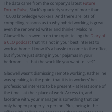
The data came from the company’s latest
Future
Forum Pulse
, Slack’s quarterly survey of more than
10,000 knowledge workers. And there are lots of
compelling reasons as to why hybrid working is great –
even the renowned writer and thinker Malcolm
Gladwell has rowed in on the topic, telling ​​the
Diary of
a CEO podcast
that “It’s not in your best interest to
work at home. I know it’s a hassle to come to the office,
but if you’re just sitting in your pajamas in your
bedroom – is that the work life you want to live?”
Gladwell wasn’t dismissing remote working. Rather, he
was speaking to the point that it is in workers’ best
professional interests to be present – at least some of
the time – at their place of work. Access to, and
facetime with, your manager is something that can
only happen properly in person. Plus, being in the