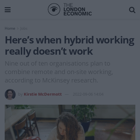
Home
Jobs
Here’s when hybrid working
really doesn’t work
Nine out of ten organisations plan to
combine remote and on-site working,
according to McKinsey research.
by
Kirstie McDermott
2022-09-06 14:04