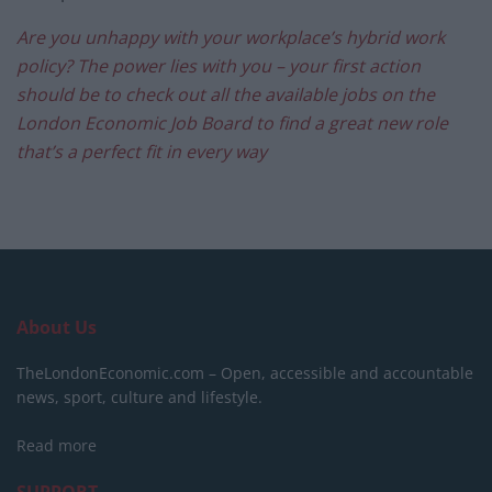
Are you unhappy with your workplace’s hybrid work
policy? The power lies with you – your first action
should be to check out all the available jobs on the
London Economic Job Board to find a great new role
that’s a perfect fit in every way
About Us
TheLondonEconomic.com – Open, accessible and accountable
news, sport, culture and lifestyle.
Read more
SUPPORT