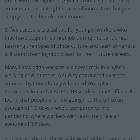
office with colleagues engenders those spontaneous
conversations that light sparks of innovation that you
simply can’t schedule over Zoom.
Office access is crucial too for younger workers who
may have begun their first job during the pandemic.
Learning the ropes of office culture and team dynamics
will stand them in good stead for their future careers.
Many knowledge workers are now firmly in a hybrid
working environment. A survey conducted over the
summer by Consultancy Advanced Workplace
Associates looked at 50,000 UK workers in 43 offices. It
found that people are now going into the office an
average of 1.5 days a week, compared to pre-
pandemic, where workers went into the office an
average of 3.8 days.
So clearly hybrid is the way forward, right? It seems so