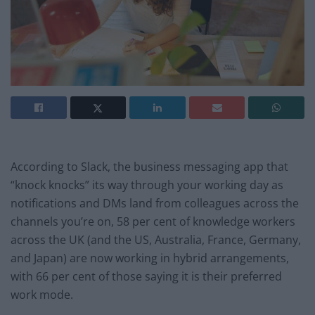
According to Slack, the business messaging app that
“knock knocks” its way through your working day as
notifications and DMs land from colleagues across the
channels you’re on, 58 per cent of knowledge workers
across the UK (and the US, Australia, France, Germany,
and Japan) are now working in hybrid arrangements,
with 66 per cent of those saying it is their preferred
work mode.