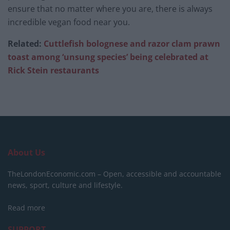
ensure that no matter where you are, there is always
incredible vegan food near you.
Related:
Cuttlefish bolognese and razor clam prawn
toast among ‘unsung species’ being celebrated at
Rick Stein restaurants
About Us
TheLondonEconomic.com – Open, accessible and accountable
news, sport, culture and lifestyle.
Read more
SUPPORT