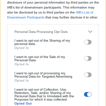
Over the years Mildreds has also been frequented by
disclosure of your personal information by third parties on the
personalities including Sir Paul McCartney, David
IAB’s list of downstream participants. This information may
Walliams, Anne Hathaway, Lara Ulrich and Pamela
also be disclosed by us to third parties on the
IAB’s List of
Downstream Participants
that may further disclose it to other
Anderson and many more.
third parties.
Fast forward over 35 years and Mildreds has expanded
Personal Data Processing Opt Outs
beyond its Soho base with restaurants in Covent
Garden, Camden Town, Kings Cross, Dalston and
I want to opt-out of the Sharing of my
personal data.
Victoria, each offering fantastic hospitality as well as an
Opted In
adventurous menu of globally inspired food and drink.
I want to opt-out of the Sale of my
Personal Data.
Opted In
I want to opt-out of processing my
Personal Data for Targeted Advertising.
Opted In
I want to opt-out of Collection, Use,
Retention, Sale, and/or Sharing of my
Personal Data that Is Unrelated with the
Purposes for which it was collected.
Opted Out