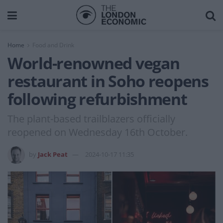
Home
Food and Drink
World-renowned vegan
restaurant in Soho reopens
following refurbishment
The plant-based trailblazers officially
reopened on Wednesday 16th October.
by
Jack Peat
2024-10-17 11:35