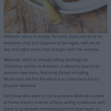
Mildreds’ ethos is simple: fantastic food and drink for
everyone, that just happens to be vegan, with an all-
day and night menu that changes with the seasons.
Mildreds, which is already taking bookings for
Christmas parties and events, is about to launch its
autumn new menu featuring dishes including
Mushroom Ale Pot Pie which has come back due to
popular demand.
For those who want to try to prepare Mildreds cuisine
at home there’s a series of best selling cookbooks with
plans to grow even more because the team want to