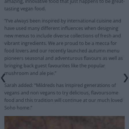
amazing, innovative food that just happens to be great-
tasting vegan food.
“I’ve always been inspired by international cuisine and
have used many different influences when designing
new menus to include diverse collections of fresh and
vibrant ingredients. We are proud to be a mecca for
food lovers and our recently launched autumn menu
pioneers seasonal and adventurous flavours as well as
bringing back guest favourites like the popular
mushroom and ale pie.”
Sarah added: “Mildreds has inspired generations of
vegans and non vegans to try delicious, flavoursome
food and this tradition will continue at our much loved
Soho home.”