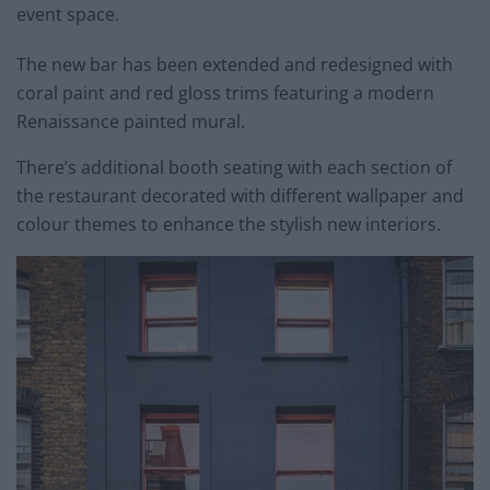
event space.
The new bar has been extended and redesigned with
coral paint and red gloss trims featuring a modern
Renaissance painted mural.
There’s additional booth seating with each section of
the restaurant decorated with different wallpaper and
colour themes to enhance the stylish new interiors.