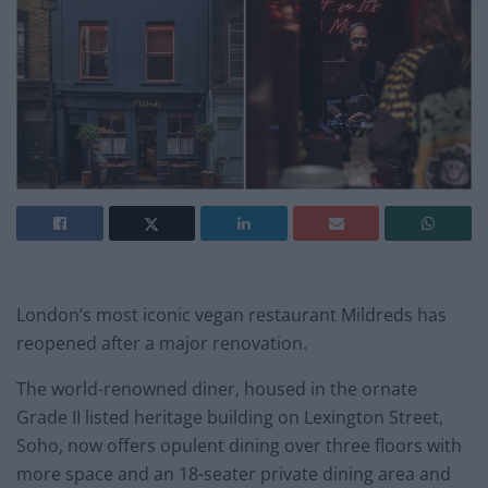
London’s most iconic vegan restaurant Mildreds has
reopened after a major renovation.
The world-renowned diner, housed in the ornate
Grade II listed heritage building on Lexington Street,
Soho, now offers opulent dining over three floors with
more space and an 18-seater private dining area and