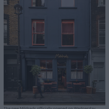
The new Mildreds officially opened on Wednesday