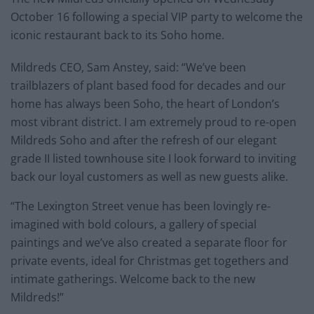
October 16 following a special VIP party to welcome the
iconic restaurant back to its Soho home.
Mildreds CEO, Sam Anstey, said: “We’ve been
trailblazers of plant based food for decades and our
home has always been Soho, the heart of London’s
most vibrant district. I am extremely proud to re-open
Mildreds Soho and after the refresh of our elegant
grade II listed townhouse site I look forward to inviting
back our loyal customers as well as new guests alike.
“The Lexington Street venue has been lovingly re-
imagined with bold colours, a gallery of special
paintings and we’ve also created a separate floor for
private events, ideal for Christmas get togethers and
intimate gatherings. Welcome back to the new
Mildreds!”