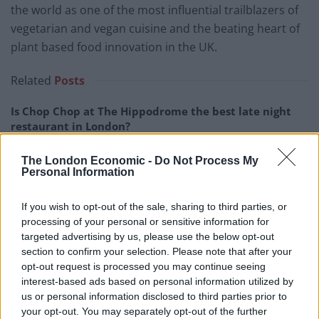
the world as one of the most influential trailblazers of
vegetarian and vegan cuisine and the beating heart of
plant based food innovation in the UK.
Related
Posts
Is Chop Chop at The Hippodrome the best late night
restaurant in London?
Free Basque Cheesecake on Results Day from La
The London Economic -
Do Not Process My
Maritxu!
Personal Information
Restaurant review: Kumori Handroll Bar, Soho
If you wish to opt-out of the sale, sharing to third parties, or
Party in Covent Garden on Thursday 13th August with
processing of your personal or sensitive information for
Roti King and CLASH Magazine
targeted advertising by us, please use the below opt-out
section to confirm your selection. Please note that after your
opt-out request is processed you may continue seeing
interest-based ads based on personal information utilized by
us or personal information disclosed to third parties prior to
your opt-out. You may separately opt-out of the further