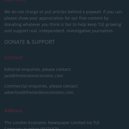
We do not charge or put articles behind a paywall. If you can,
please show your appreciation for our free content by
donating whatever you think is fair to help keep TLE growing
and support real, independent, investigative journalism.
DONATE & SUPPORT
Contact
Editorial enquiries, please contact:
jack@thelondoneconomic.com
Commercial enquiries, please contact:
advertise@thelondoneconomic.com
Address
The London Economic Newspaper Limited
t/a TLE
Company number 09221879