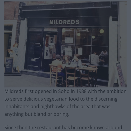
Mildreds first opened in Soho in 1988 with the ambition
to serve delicious vegetarian food to the discerning
inhabitants and nighthawks of the area that was
anything but bland or boring.
Since then the restaurant has become known around