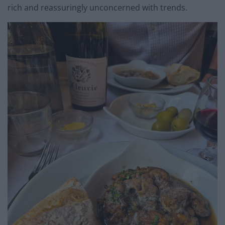
rich and reassuringly unconcerned with trends.