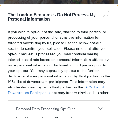
The London Economic -
Do Not Process My
Personal Information
If you wish to opt-out of the sale, sharing to third parties, or
processing of your personal or sensitive information for
I plumped for the calf brains to start, served with black
targeted advertising by us, please use the below opt-out
section to confirm your selection. Please note that after your
butter and capers.
opt-out request is processed you may continue seeing
interest-based ads based on personal information utilized by
From the first mouthful, I understood exactly what all
us or personal information disclosed to third parties prior to
the fuss was about.
your opt-out. You may separately opt-out of the further
disclosure of your personal information by third parties on the
Brain is to French bistros what paneer is to Indian
IAB’s list of downstream participants. This information may
restaurants: it separates the wheat from the chaff.
also be disclosed by us to third parties on the
IAB’s List of
Downstream Participants
that may further disclose it to other
Done badly, it can be forgettable. Done properly, it’s
third parties.
sublime.
Personal Data Processing Opt Outs
This was sublime.