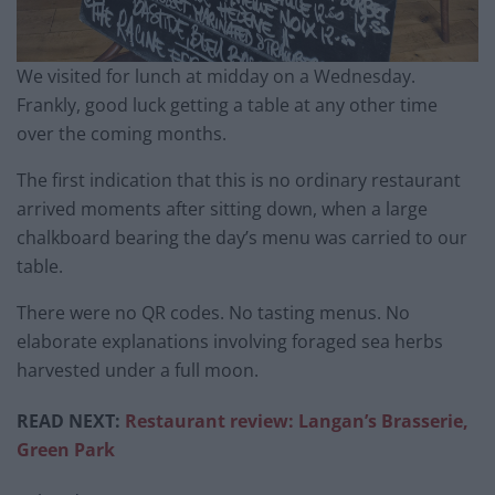
We visited for lunch at midday on a Wednesday.
Frankly, good luck getting a table at any other time
over the coming months.
The first indication that this is no ordinary restaurant
arrived moments after sitting down, when a large
chalkboard bearing the day’s menu was carried to our
table.
There were no QR codes. No tasting menus. No
elaborate explanations involving foraged sea herbs
harvested under a full moon.
READ NEXT:
Restaurant review: Langan’s Brasserie,
Green Park