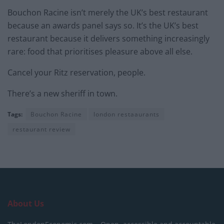
Bouchon Racine isn’t merely the UK’s best restaurant
because an awards panel says so. It’s the UK’s best
restaurant because it delivers something increasingly
rare: food that prioritises pleasure above all else.
Cancel your Ritz reservation, people.
There’s a new sheriff in town.
Tags:
Bouchon Racine
london restaaurants
restaurant review
About Us