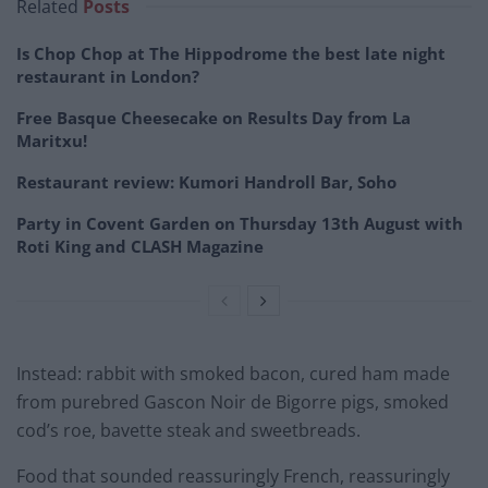
Related
Posts
Is Chop Chop at The Hippodrome the best late night
restaurant in London?
Free Basque Cheesecake on Results Day from La
Maritxu!
Restaurant review: Kumori Handroll Bar, Soho
Party in Covent Garden on Thursday 13th August with
Roti King and CLASH Magazine
Instead: rabbit with smoked bacon, cured ham made
from purebred Gascon Noir de Bigorre pigs, smoked
cod’s roe, bavette steak and sweetbreads.
Food that sounded reassuringly French, reassuringly