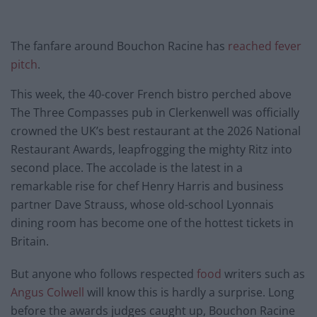
The fanfare around Bouchon Racine has
reached fever
pitch
.
This week, the 40-cover French bistro perched above
The Three Compasses pub in Clerkenwell was officially
crowned the UK’s best restaurant at the 2026 National
Restaurant Awards, leapfrogging the mighty Ritz into
second place. The accolade is the latest in a
remarkable rise for chef Henry Harris and business
partner Dave Strauss, whose old-school Lyonnais
dining room has become one of the hottest tickets in
Britain.
But anyone who follows respected
food
writers such as
Angus Colwell
will know this is hardly a surprise. Long
before the awards judges caught up, Bouchon Racine