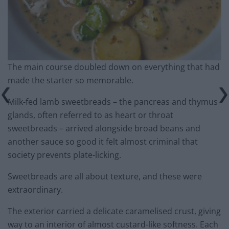
The main course doubled down on everything that had
made the starter so memorable.
Milk-fed lamb sweetbreads – the pancreas and thymus
glands, often referred to as heart or throat
sweetbreads – arrived alongside broad beans and
another sauce so good it felt almost criminal that
society prevents plate-licking.
Sweetbreads are all about texture, and these were
extraordinary.
The exterior carried a delicate caramelised crust, giving
way to an interior of almost custard-like softness. Each