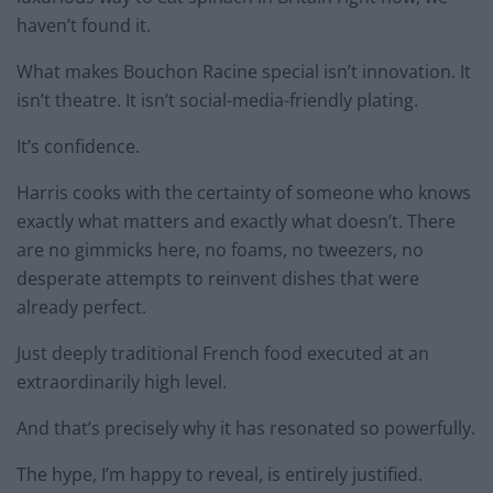
haven’t found it.
What makes Bouchon Racine special isn’t innovation. It
isn’t theatre. It isn’t social-media-friendly plating.
It’s confidence.
Harris cooks with the certainty of someone who knows
exactly what matters and exactly what doesn’t. There
are no gimmicks here, no foams, no tweezers, no
desperate attempts to reinvent dishes that were
already perfect.
Just deeply traditional French food executed at an
extraordinarily high level.
And that’s precisely why it has resonated so powerfully.
The hype, I’m happy to reveal, is entirely justified.