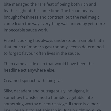
bite managed the rare feat of being both rich and
feather-light at the same time. The broad beans
brought freshness and contrast, but the real magic
came from the way everything was united by yet more
impeccable sauce work.
French cooking has always understood a simple truth
that much of modern gastronomy seems determined
to forget: flavour often lives in the sauce.
Then came a side dish that would have been the
headline act anywhere else.
Creamed spinach with foie gras.
Silky, decadent and outrageously indulgent, it
somehow transformed a humble vegetable into
something worthy of centre stage. If there is a more
luxurious way to eat spinach in Britain right now, we