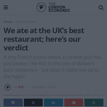
Home
Food and Drink
We ate at the UK’s best
restaurant; here’s our
verdict
A tiny French bistro above a London pub has
just beaten The Ritz to the title of Britain's
best restaurant - but does it really live up to
the hype?
by
TLE
2026-06-11 15:16