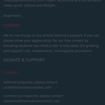
TheLondonEconomic.com – Open, accessible and accountable
news, sport, culture and lifestyle.
Read more
SUPPORT
We do not charge or put articles behind a paywall. If you can,
please show your appreciation for our free content by
donating whatever you think is fair to help keep TLE growing
and support real, independent, investigative journalism.
DONATE & SUPPORT
Contact
Editorial enquiries, please contact:
jack@thelondoneconomic.com
Commercial enquiries, please contact:
advertise@thelondoneconomic.com