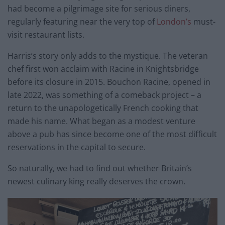
had become a pilgrimage site for serious diners,
regularly featuring near the very top of
London’s
must-
visit restaurant lists.
Harris’s story only adds to the mystique. The veteran
chef first won acclaim with Racine in Knightsbridge
before its closure in 2015. Bouchon Racine, opened in
late 2022, was something of a comeback project – a
return to the unapologetically French cooking that
made his name. What began as a modest venture
above a pub has since become one of the most difficult
reservations in the capital to secure.
So naturally, we had to find out whether Britain’s
newest culinary king really deserves the crown.