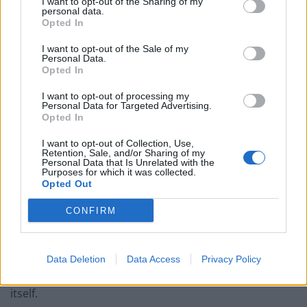
I want to opt-out of the Sharing of my
personal data.
The texture was impossibly delicate, the flavour rich
Opted In
without ever becoming overwhelming. Every forkful
I want to opt-out of the Sale of my
seemed to absorb more of the nutty, deeply savoury
Personal Data.
Opted In
black butter sauce. The accompanying crusty bread
became an essential tool rather than a side order,
I want to opt-out of processing my
Personal Data for Targeted Advertising.
pressed into service mopping up every last drop of
Opted In
liquid gold left on the plate.
I want to opt-out of Collection, Use,
Retention, Sale, and/or Sharing of my
Not a molecule was wasted.
Personal Data that Is Unrelated with the
Purposes for which it was collected.
Opted Out
To wash it down came a glass of 2023 Fleurie Les
Moriers from Domaine Chignard. Bright and elegant, it
CONFIRM
delivered juicy red berry fruit with floral notes and just
enough freshness to cut through the richness of the
food. It was the sort of wine that quietly elevates
Data Deletion
Data Access
Privacy Policy
everything around it without demanding attention for
itself.