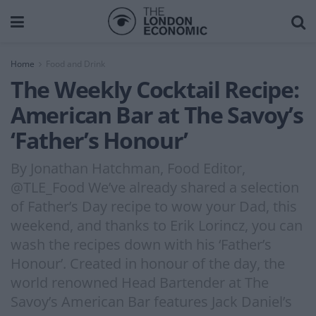
Home
Food and Drink
The Weekly Cocktail Recipe:
American Bar at The Savoy’s
‘Father’s Honour’
By Jonathan Hatchman, Food Editor,
@TLE_Food We’ve already shared a selection
of Father’s Day recipe to wow your Dad, this
weekend, and thanks to Erik Lorincz, you can
wash the recipes down with his ‘Father’s
Honour’. Created in honour of the day, the
world renowned Head Bartender at The
Savoy’s American Bar features Jack Daniel’s