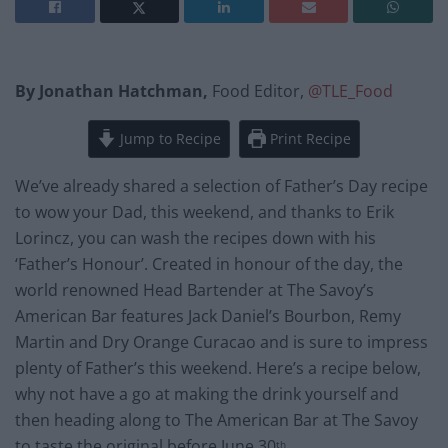
By Jonathan Hatchman,
Food Editor,
@TLE_Food
Jump to Recipe
Print Recipe
We’ve already shared a selection of Father’s Day recipe
to wow your Dad, this weekend, and thanks to Erik
Lorincz, you can wash the recipes down with his
‘Father’s Honour’. Created in honour of the day, the
world renowned Head Bartender at The Savoy’s
American Bar features Jack Daniel’s Bourbon, Remy
Martin and Dry Orange Curacao and is sure to impress
plenty of Father’s this weekend. Here’s a recipe below,
why not have a go at making the drink yourself and
then heading along to The American Bar at The Savoy
to taste the original before June 30
.
th