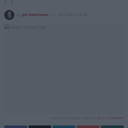
[…]
by
Jon Hatchman
2015-06-19 16:28
London Cocktail Bar. Photo by
Q.U.I
on
Unsplash