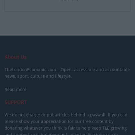
About Us
TheLondonEconomic.com – Open, accessible and accountable
news, sport, culture and lifestyle.
Read more
SUPPORT
We do not charge or put articles behind a paywall. If you can,
please show your appreciation for our free content by
donating whatever you think is fair to help keep TLE growing
and support real, independent, investigative journalism.