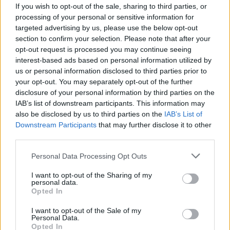
If you wish to opt-out of the sale, sharing to third parties, or
KEYWORD
processing of your personal or sensitive information for
targeted advertising by us, please use the below opt-out
Cocktails
section to confirm your selection. Please note that after your
opt-out request is processed you may continue seeing
interest-based ads based on personal information utilized by
Related
Posts
us or personal information disclosed to third parties prior to
your opt-out. You may separately opt-out of the further
Is Chop Chop at The Hippodrome the best late night
disclosure of your personal information by third parties on the
restaurant in London?
IAB’s list of downstream participants. This information may
also be disclosed by us to third parties on the
IAB’s List of
Free Basque Cheesecake on Results Day from La
Downstream Participants
that may further disclose it to other
Maritxu!
third parties.
Restaurant review: Kumori Handroll Bar, Soho
Personal Data Processing Opt Outs
Party in Covent Garden on Thursday 13th August with
I want to opt-out of the Sharing of my
personal data.
Roti King and CLASH Magazine
Opted In
I want to opt-out of the Sale of my
Personal Data.
Opted In