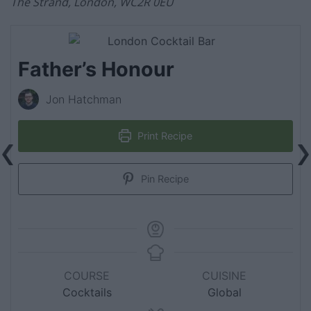
The Strand, London, WC2R 0EU
Father’s Honour
Jon Hatchman
Print Recipe
Pin Recipe
COURSE
CUISINE
Cocktails
Global