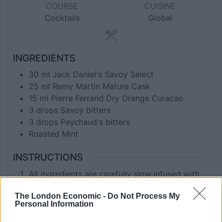
COURSE
CUISINE
Cocktails
Global
INGREDIENTS
30
ml
Jack Daniel's Savoy Select
25
ml
Remy Martin Mature Cask
15
ml
Pierre Ferrand Dry Orange Curacao
3
drops Savoy bitters
3
drops Peychaud's bitters
Roasted Mint
INSTRUCTIONS
All ingredients are carefully slow infused with
roasted Mint stems and served with ice on
The London Economic -
Do Not Process My
toasted barrel stave.
Personal Information