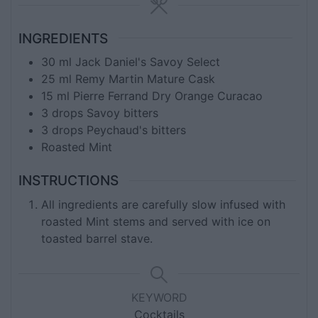
INGREDIENTS
30
ml
Jack Daniel's Savoy Select
25
ml
Remy Martin Mature Cask
15
ml
Pierre Ferrand Dry Orange Curacao
3
drops Savoy bitters
3
drops Peychaud's bitters
Roasted Mint
INSTRUCTIONS
All ingredients are carefully slow infused with
roasted Mint stems and served with ice on
toasted barrel stave.
KEYWORD
Cocktails