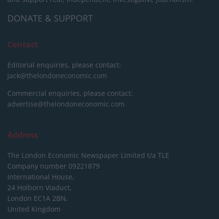
DONATE & SUPPORT
Contact
Editorial enquiries, please contact:
jack@thelondoneconomic.com
Commercial enquiries, please contact:
advertise@thelondoneconomic.com
Address
The London Economic Newspaper Limited
t/a TLE
Company number 09221879
International House,
24 Holborn Viaduct,
London EC1A 2BN,
United Kingdom