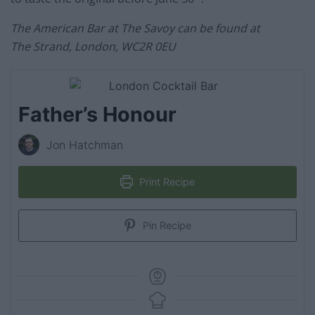
The American Bar at The Savoy can be found at
The Strand, London, WC2R 0EU
Father’s Honour
Jon Hatchman
Print Recipe
Pin Recipe