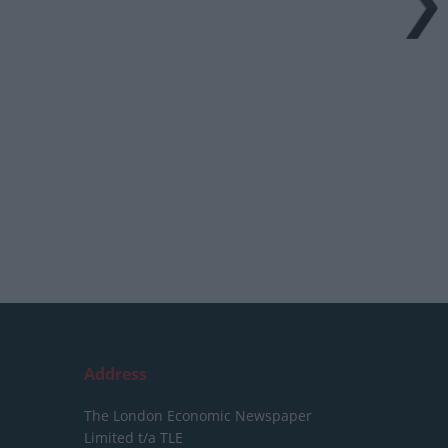
Address
The London Economic Newspaper
Limited
t/a TLE