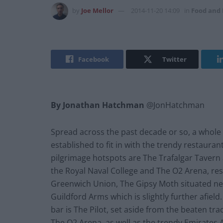
by
Joe Mellor
2014-11-20 14:09
in
Food and 
Facebook
Twitter
By Jonathan Hatchman
@JonHatchman
Spread across the past decade or so, a whole
established to fit in with the trendy restaura
pilgrimage hotspots are The Trafalgar Tavern 
the Royal Naval College and The O2 Arena, re
Greenwich Union, The Gipsy Moth situated nex
Guildford Arms which is slightly further afield
bar is The Pilot, set aside from the beaten t
The O2 Arena, as well as the trendy Emirates A