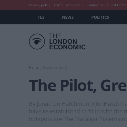
Privacy policy
T&C’s
About Us
Contact us
Guest Conte
TLE
NEWS
POLITICS
Home
Food and Drink
The Pilot, Gr
By Jonathan Hatchman @JonHatchman 
have re-established to fit in with th
hotspots are The Trafalgar Tavern and