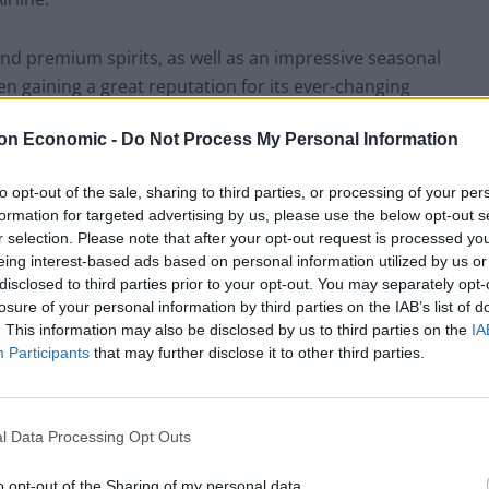
nd premium spirits, as well as an impressive seasonal
en gaining a great reputation for its ever-changing
haring plate vast enough for three or four as a starter
on Economic -
Do Not Process My Personal Information
lebration of the most commonly consumed, albeit all-
light, yet ever-so-crispy chilli crackling, closer to a
to opt-out of the sale, sharing to third parties, or processing of your per
ritish Sunday roast version, yet maintaining all of the
formation for targeted advertising by us, please use the below opt-out s
e dish’s winner by a hazelnut-crusted fillet, again
r selection. Please note that after your opt-out request is processed y
 tender contrast the crunchy cinnamon braised pork
eing interest-based ads based on personal information utilized by us or
iver pate, homemade applesauce and a surprisingly tasty
disclosed to third parties prior to your opt-out. You may separately opt-
losure of your personal information by third parties on the IAB’s list of
. This information may also be disclosed by us to third parties on the
IA
Participants
that may further disclose it to other third parties.
3) for the main course, comprising a delectably moist
 and a chipotle mayonnaise, arriving at the table
oss the river, alongside an included portion of triple-
l Data Processing Opt Outs
hop potato treat style juxtaposed to that of the
mpanying a burger as artistically presented as this
o opt-out of the Sharing of my personal data.