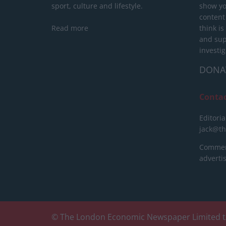
sport, culture and lifestyle.
show yo
content
Read more
think is
and sup
investig
DONA
Conta
Editoria
jack@t
Commerc
advert
© The London Economic Newspaper Limited t