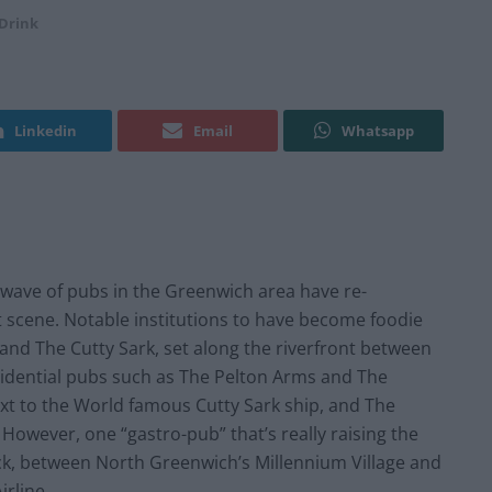
Drink
Linkedin
Email
Whatsapp
 wave of pubs in the Greenwich area have re-
nt scene. Notable institutions to have become foodie
and The Cutty Sark, set along the riverfront between
sidential pubs such as The Pelton Arms and The
t to the World famous Cutty Sark ship, and The
. However, one “gastro-pub” that’s really raising the
rack, between North Greenwich’s Millennium Village and
irline.