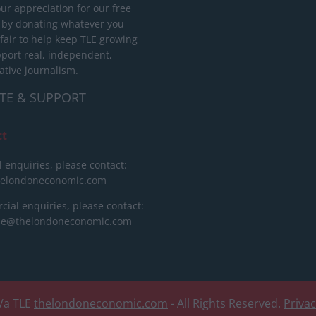
ur appreciation for our free
 by donating whatever you
 fair to help keep TLE growing
port real, independent,
ative journalism.
TE & SUPPORT
ct
l enquiries, please contact:
helondoneconomic.com
ial enquiries, please contact:
ise@thelondoneconomic.com
/a TLE
thelondoneconomic.com
- All Rights Reserved.
Priva