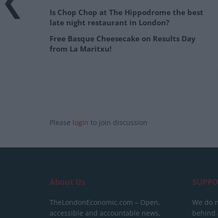
Is Chop Chop at The Hippodrome the best
late night restaurant in London?
Free Basque Cheesecake on Results Day
from La Maritxu!
Please
login
to join discussion
About Us
SUPPO
TheLondonEconomic.com – Open,
We do n
accessible and accountable news,
behind a