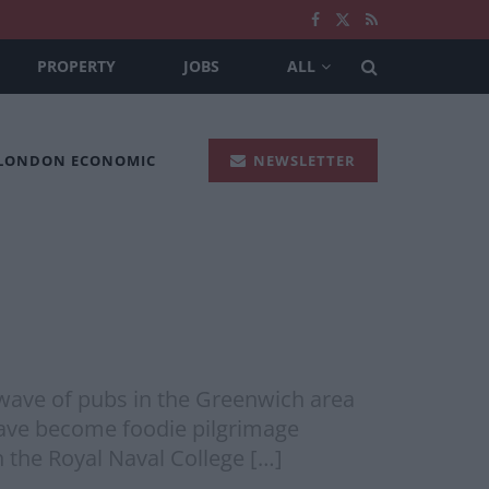
PROPERTY
JOBS
ALL
 LONDON ECONOMIC
NEWSLETTER
ave of pubs in the Greenwich area
o have become foodie pilgrimage
n the Royal Naval College […]