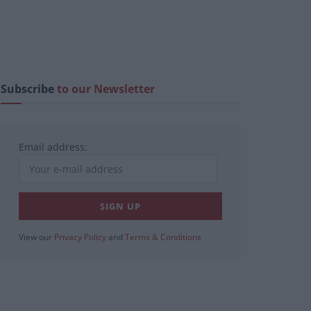
Subscribe
to our Newsletter
Email address:
View our
Privacy Policy
and
Terms & Conditions