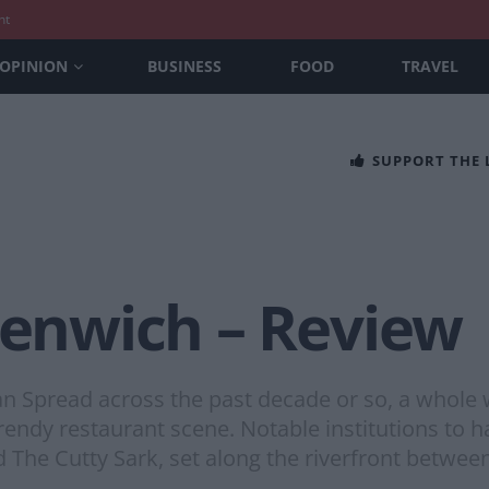
nt
OPINION
BUSINESS
FOOD
TRAVEL
SUPPORT THE
eenwich – Review
Spread across the past decade or so, a whole w
e trendy restaurant scene. Notable institutions t
 The Cutty Sark, set along the riverfront betwee