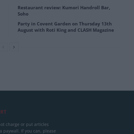
Restaurant review: Kumori Handroll Bar,
Soho
Party in Covent Garden on Thursday 13th
August with Roti King and CLASH Magazine
RT
ot charge or put articles
 paywall. If you can, please