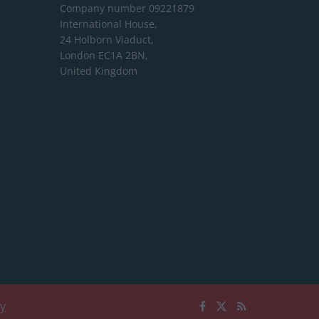
Company number 09221879
International House,
24 Holborn Viaduct,
London EC1A 2BN,
United Kingdom
cy