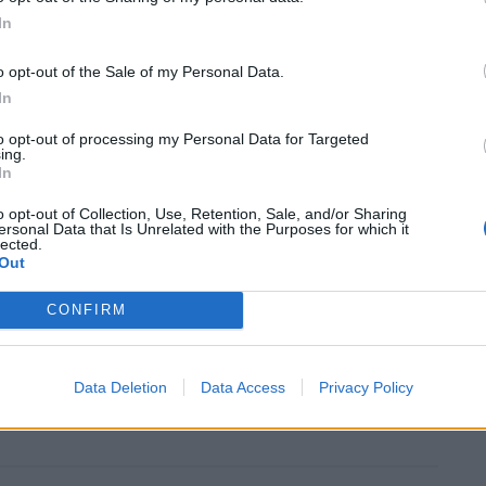
d Pear (£7.50), served in a white chocolate basket
In
s blue-cheese Ice Cream.
o opt-out of the Sale of my Personal Data.
In
btedly the star of a delightful feast, setting The
pub”, serving hearty food that blurs the lines between
to opt-out of processing my Personal Data for Targeted
ing.
ne dining.
In
o opt-out of Collection, Use, Retention, Sale, and/or Sharing
nwich, London, SE10 0BE
ersonal Data that Is Unrelated with the Purposes for which it
lected.
Out
CONFIRM
Data Deletion
Data Access
Privacy Policy