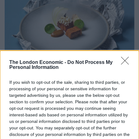
The London Economic -
Do Not Process My
Personal Information
If you wish to opt-out of the sale, sharing to third parties, or
processing of your personal or sensitive information for
targeted advertising by us, please use the below opt-out
section to confirm your selection. Please note that after your
opt-out request is processed you may continue seeing
interest-based ads based on personal information utilized by
For dessert, guests can indulge in a whimsical Deep
us or personal information disclosed to third parties prior to
Fried Mars Bar, complemented by chocolate pave and
your opt-out. You may separately opt-out of the further
Irn Bru sorbet, ensuring to satisfy your sweet tooth.
disclosure of your personal information by third parties on the