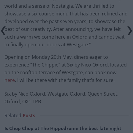
world and a sense of Nostalgia. We are thrilled to
showcase a six-course menu that has been refined and
developed over the past seven years, to showcase the
best of our creativity. After announcing, we have felt
such a warm welcome here in Oxford and cannot wait
to finally open our doors at Westgate.”
Opening on Monday 20th May, diners eager to
experience “The Chippie” at Six by Nico Oxford, located
on the rooftop terrace of Westgate, can book now
here
. I will be there with the family that’s for sure.
Six by Nico Oxford, Westgate Oxford, Queen Street,
Oxford, OX1 1PB
Related
Posts
Is Chop Chop at The Hippodrome the best late night