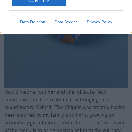
CONFIRM
Data Deletion
Data Access
Privacy Policy
Nico Simeone, founder and chef of Six by Nico,
commented on the excitement of bringing this
experience to Oxford: “The Chippie was created having
been inspired by my family traditions, growing up
around my grandparents’ chip shop. The ultimate aim
of the menu is to bring a sense of fun to the culinary