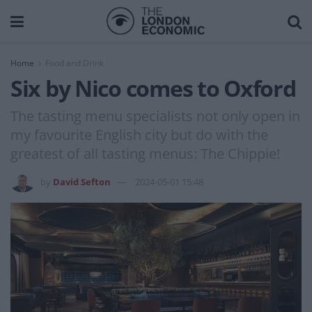
Home
Food and Drink
Six by Nico comes to Oxford
The tasting menu specialists not only open in
my favourite English city but do with the
greatest of all tasting menus: The Chippie!
by
David Sefton
2024-05-01 15:48