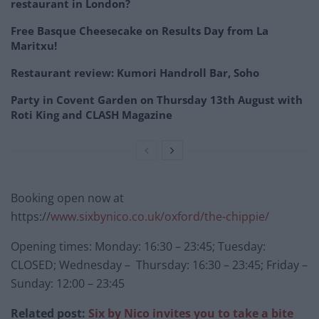
restaurant in London?
Free Basque Cheesecake on Results Day from La
Maritxu!
Restaurant review: Kumori Handroll Bar, Soho
Party in Covent Garden on Thursday 13th August with
Roti King and CLASH Magazine
Booking open now at
https://
www.sixbynico.co.uk/oxford/the-chippie/
Opening times: Monday: 16:30 – 23:45; Tuesday:
CLOSED; Wednesday – Thursday: 16:30 – 23:45; Friday –
Sunday: 12:00 – 23:45
Related post:
Six by Nico invites you to take a bite