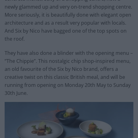
newly glammed up and very on-trend shopping centre.
More seriously, it is beautifully done with elegant open
architecture and as a result very popular with locals.
And Six by Nico have bagged one of the top spots on
the roof.
They have also done a blinder with the opening menu –
“The Chippie”. This nostalgic chip shop-inspired menu,
an old favourite of the Six by Nico brand, offers a
creative twist on this classic British meal, and will be
running from opening on Monday 20th May to Sunday
30th June.