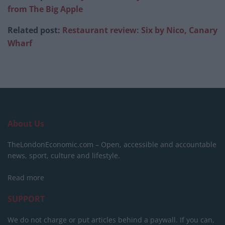
from The Big Apple
Related post:
Restaurant review: Six by Nico, Canary
Wharf
About Us
TheLondonEconomic.com – Open, accessible and accountable
news, sport, culture and lifestyle.
Read more
SUPPORT
We do not charge or put articles behind a paywall. If you can,