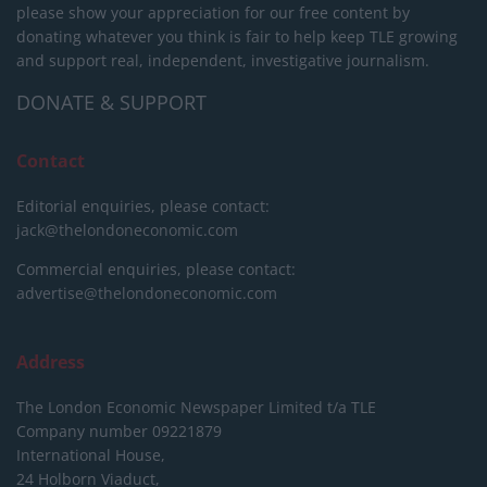
please show your appreciation for our free content by
donating whatever you think is fair to help keep TLE growing
and support real, independent, investigative journalism.
DONATE & SUPPORT
Contact
Editorial enquiries, please contact:
jack@thelondoneconomic.com
Commercial enquiries, please contact:
advertise@thelondoneconomic.com
Address
The London Economic Newspaper Limited
t/a TLE
Company number 09221879
International House,
24 Holborn Viaduct,