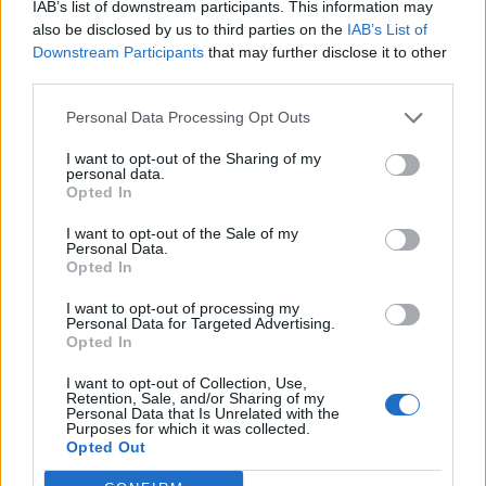
The six-course tasting menu is set at £50 per person,
IAB’s list of downstream participants. This information may
also be disclosed by us to third parties on the
IAB’s List of
with the option to add the wine pairing experience for
Downstream Participants
that may further disclose it to other
an additional £39 per person, consisting of carefully
third parties.
selected wines to enhance the dining experience.
Additionally, guests can opt to add additional snacks
Personal Data Processing Opt Outs
and aperitifs. As usual, a vegetarian menu available
I want to opt-out of the Sharing of my
alongside, and dietaries can be catered for.
personal data.
Opted In
I want to opt-out of the Sale of my
Personal Data.
Opted In
I want to opt-out of processing my
Personal Data for Targeted Advertising.
Opted In
I want to opt-out of Collection, Use,
Retention, Sale, and/or Sharing of my
Personal Data that Is Unrelated with the
Purposes for which it was collected.
Opted Out