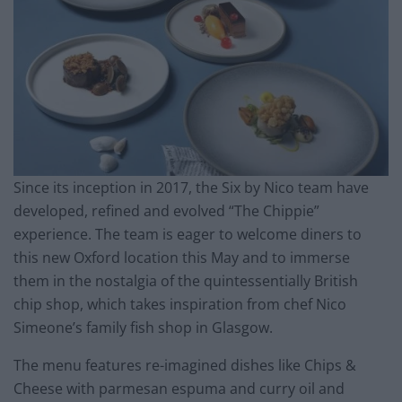
Since its inception in 2017, the Six by Nico team have
developed, refined and evolved “The Chippie”
experience. The team is eager to welcome diners to
this new Oxford location this May and to immerse
them in the nostalgia of the quintessentially British
chip shop, which takes inspiration from chef Nico
Simeone’s family fish shop in Glasgow.
The menu features re-imagined dishes like Chips &
Cheese with parmesan espuma and curry oil and