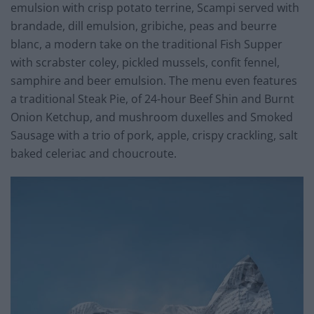
emulsion with crisp potato terrine, Scampi served with
brandade, dill emulsion, gribiche, peas and beurre
blanc, a modern take on the traditional Fish Supper
with scrabster coley, pickled mussels, confit fennel,
samphire and beer emulsion. The menu even features
a traditional Steak Pie, of 24-hour Beef Shin and Burnt
Onion Ketchup, and mushroom duxelles and Smoked
Sausage with a trio of pork, apple, crispy crackling, salt
baked celeriac and choucroute.