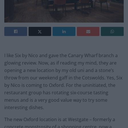
I like Six by Nico and gave the Canary Wharf branch a
glowing review. Now, as if reading my mind, they are
opening a new location by my old uni and a stone’s
throw from our weekend gaff in the Cotswolds. Yes, Six
by Nico is coming to Oxford. For the uninitiated, the
restaurant group has rotating six-course tasting
menus and is a very good value way to try some
interesting dishes.
The new Oxford location is at Westgate – formerly a
concrete monstrosity of a shopping centre, now a