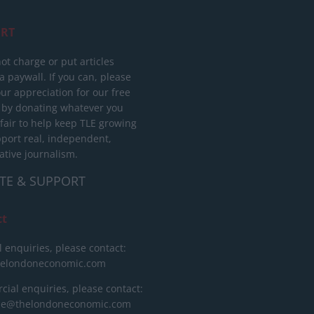
RT
ot charge or put articles
 paywall. If you can, please
ur appreciation for our free
 by donating whatever you
 fair to help keep TLE growing
port real, independent,
ative journalism.
TE & SUPPORT
ct
l enquiries, please contact:
helondoneconomic.com
ial enquiries, please contact:
ise@thelondoneconomic.com