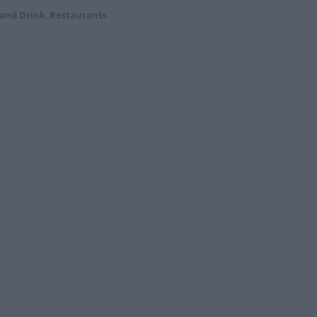
 and Drink
,
Restaurants