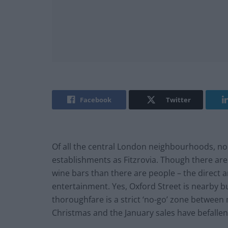
Facebook
Twitter
Of all the central London neighbourhoods, no
establishments as Fitzrovia. Though there ar
wine bars than there are people – the direct ar
entertainment. Yes, Oxford Street is nearby b
thoroughfare is a strict ‘no-go’ zone betwee
Christmas and the January sales have befallen