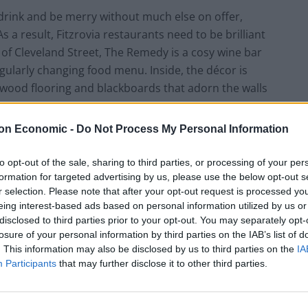
, drink and be merry without much else on offer,
 a result, Fitzrovia restaurants need to be brilliant
 of Cleveland Street, The Remedy is a cosy wine bar
egularly changing food menu. Inside, the décor is
aw wood flooring and blackboards that adorn the walls
on Economic -
Do Not Process My Personal Information
fer thin slices of Spanish ham and aged comté. This is
arge collection available by the glass, as recommended
to opt-out of the sale, sharing to third parties, or processing of your per
formation for targeted advertising by us, please use the below opt-out s
this particular glass is free from prominent aromas
r selection. Please note that after your opt-out request is processed y
 of the three sandwiches on offer, the sourdough cod
eing interest-based ads based on personal information utilized by us or
od are gently cooked and breaded like large fish
disclosed to third parties prior to your opt-out. You may separately opt-
eing tough and loses some of its overbearing salinity in
losure of your personal information by third parties on the IAB’s list of
awakens genuinely pleasant memories of a McDonald’s
. This information may also be disclosed by us to third parties on the
IA
Participants
that may further disclose it to other third parties.
nto my fingers. That is not to reference the shrunken
he burgers of yesteryear. While they probably haven’t
something before being force fed terrifying knowledge