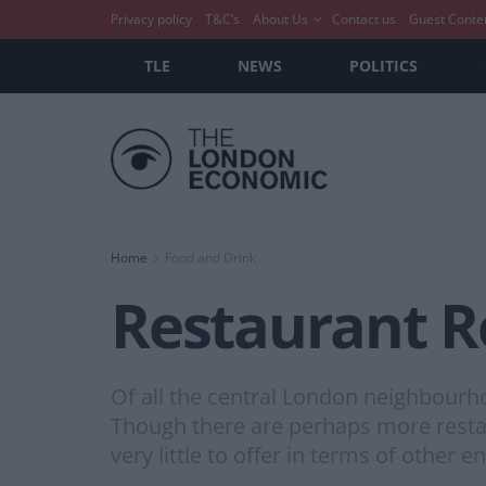
Privacy policy
T&C’s
About Us
Contact us
Guest Conte
TLE
NEWS
POLITICS
Home
Food and Drink
Restaurant R
Of all the central London neighbourh
Though there are perhaps more restau
very little to offer in terms of other 