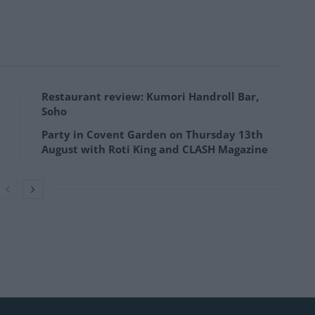
Restaurant review: Kumori Handroll Bar,
Soho
Party in Covent Garden on Thursday 13th
August with Roti King and CLASH Magazine