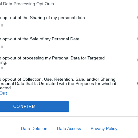
l Data Processing Opt Outs
is sauce has a vibrant yellow complexion and is strong
asoning, bringing all of the elements of the sandwich
o opt-out of the Sharing of my personal data.
he fish.
In
n gnocchi are mixed with a ragu of wild venison that
o opt-out of the Sale of my Personal Data.
at somehow compliments the dish’s rich tomato
In
rmesan that brings the flavours together to work in
to opt-out of processing my Personal Data for Targeted
 to find room for dessert, inevitably arriving with
ing.
In
ate mousse. Arriving in a rustic pottery dish, the
nerous topping of flaked sea salt acts as a restraint
o opt-out of Collection, Use, Retention, Sale, and/or Sharing
ersonal Data that Is Unrelated with the Purposes for which it
ddition, the mousse is so smooth and so light that
lected.
Out
sses I’ve sampled this year.
CONFIRM
 the fulfilled promise of an antidote that’s
xperience is a welcome remedy to the chaos and
ice of wine to excite any vino buff, with
Data Deletion
Data Access
Privacy Policy
generally fulfilling, comforting and inventive, plus