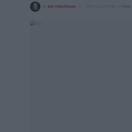
by
Jon Hatchman
2016-12-13 13:46
in
Food