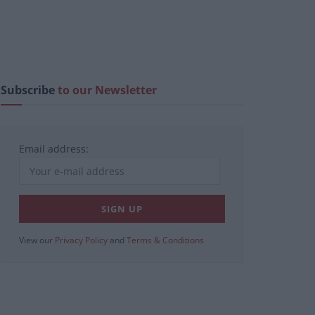
Subscribe
to our Newsletter
Email address:
View our
Privacy Policy
and
Terms & Conditions