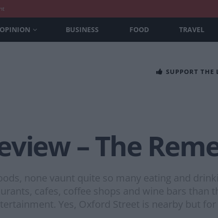
nt
OPINION
BUSINESS
FOOD
TRAVEL
SUPPORT THE
eview – The Rem
oods, none vaunt quite so many eating and drinki
rants, cafes, coffee shops and wine bars than th
entertainment. Yes, Oxford Street is nearby but for