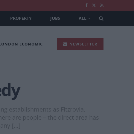
PROPERTY
JOBS
ALL
 LONDON ECONOMIC
NEWSLETTER
edy
ng establishments as Fitzrovia.
ere are people – the direct area has
 any […]