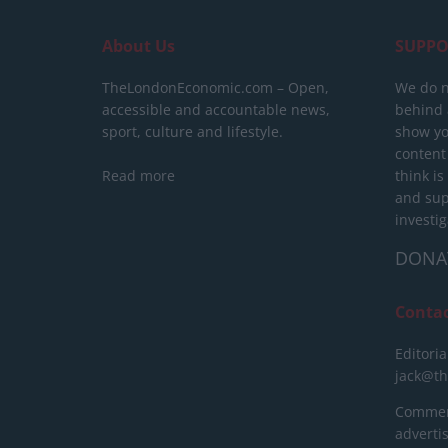
About Us
SUPPO
TheLondonEconomic.com – Open,
We do n
accessible and accountable news,
behind a
sport, culture and lifestyle.
show yo
content
Read more
think is
and sup
investig
DONA
Conta
Editoria
jack@t
Commerc
advert