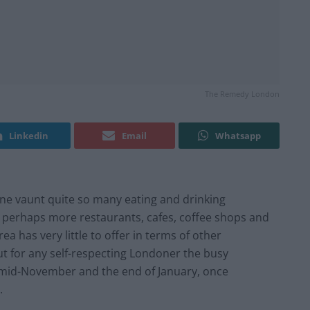
The Remedy London
Linkedin
Email
Whatsapp
ne vaunt quite so many eating and drinking
e perhaps more restaurants, cafes, coffee shops and
ea has very little to offer in terms of other
ut for any self-respecting Londoner the busy
n mid-November and the end of January, once
.