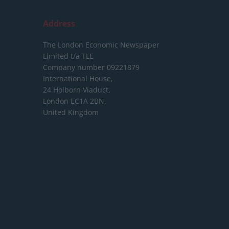
Address
The London Economic Newspaper
Limited
t/a TLE
Company number 09221879
International House,
24 Holborn Viaduct,
London EC1A 2BN,
United Kingdom