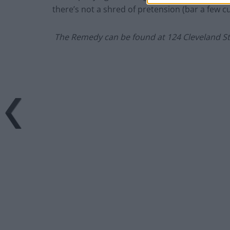
there’s not a shred of pretension (bar a few 
The Remedy can be found at
124 Cleveland S
–