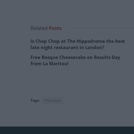
Related
Posts
Is Chop Chop at The Hippodrome the best
late night restaurant in London?
Free Basque Cheesecake on Results Day
from La Maritxu!
Tags:
Fitzrovia