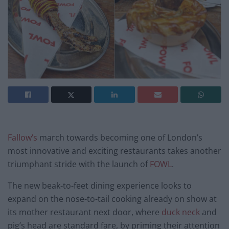
Fallow’s
march towards becoming one of London’s
most innovative and exciting restaurants takes another
triumphant stride with the launch of
FOWL
.
The new beak-to-feet dining experience looks to
expand on the nose-to-tail cooking already on show at
its mother restaurant next door, where
duck neck
and
pig’s head are standard fare, by priming their attention