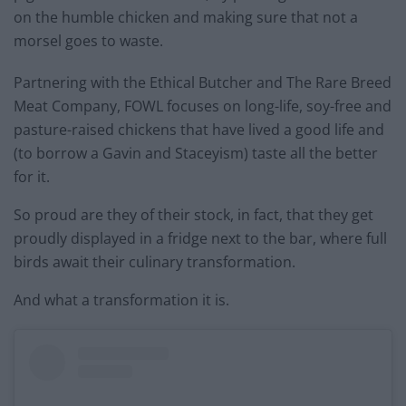
on the humble chicken and making sure that not a
morsel goes to waste.
Partnering with the Ethical Butcher and The Rare Breed
Meat Company, FOWL focuses on long-life, soy-free and
pasture-raised chickens that have lived a good life and
(to borrow a Gavin and Staceyism) taste all the better
for it.
So proud are they of their stock, in fact, that they get
proudly displayed in a fridge next to the bar, where full
birds await their culinary transformation.
And what a transformation it is.