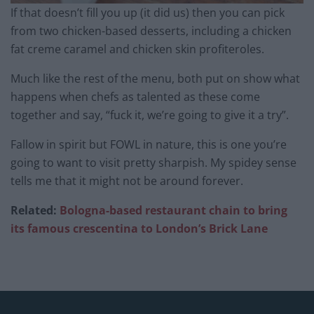
If that doesn’t fill you up (it did us) then you can pick
from two chicken-based desserts, including a chicken
fat creme caramel and chicken skin profiteroles.
Much like the rest of the menu, both put on show what
happens when chefs as talented as these come
together and say, “fuck it, we’re going to give it a try”.
Fallow in spirit but FOWL in nature, this is one you’re
going to want to visit pretty sharpish. My spidey sense
tells me that it might not be around forever.
Related:
Bologna-based restaurant chain to bring
its famous crescentina to London’s Brick Lane