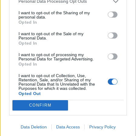
Personal Data Processing Opt Outs
produces a wonderful Asian-style fusion of flavours
that can be dunked in sriracha mayo but work just as
I want to opt-out of the Sharing of my
personal data.
well without it.
Opted In
I want to opt-out of the Sale of my
Personal Data.
Opted In
I want to opt-out of processing my
Personal Data for Targeted Advertising.
Opted In
I want to opt-out of Collection, Use,
Retention, Sale, and/or Sharing of my
Personal Data that Is Unrelated with the
Purposes for which it was collected.
Opted Out
CONFIRM
Data Deletion
Data Access
Privacy Policy