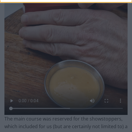
The main course was reserved for the showstoppers,
which included for us (but are certainly not limited to) a