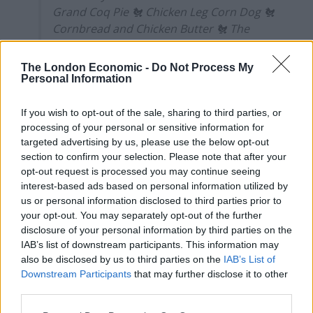
Grand Coq Pie 🐔 Chicken Leg Corn Dog 🐔
Cornbread and Chicken Butter 🐔 The
best Chicken wings I've ever tasted
#Chicken
#London
#FOWL
#Chick
The London Economic -
Do Not Process My
#Restaurant
#food
♬ Calm Down – Leasis
Personal Information
But those concerns were quickly allayed after a box of
If you wish to opt-out of the sale, sharing to third parties, or
chicken wings arrived at the table as if to suggest they
processing of your personal or sensitive information for
targeted advertising by us, please use the below opt-out
were breezily cooked-up chicken shop style.
section to confirm your selection. Please note that after your
opt-out request is processed you may continue seeing
Truth is there’s a heck of a lot more to it here, a
interest-based ads based on personal information utilized by
prognosis that you’ll arrive at after the first bite.
us or personal information disclosed to third parties prior to
your opt-out. You may separately opt-out of the further
The wings have a ‘triple crisp’ that comes from being
disclosure of your personal information by third parties on the
coated in a sriracha marinade, dunked in a ‘dry’ flowery
IAB’s list of downstream participants. This information may
dredge and a ‘wet’ buttermilk dredge before taking a
also be disclosed by us to third parties on the
IAB’s List of
second fry coated in vodka, honey and lager.
Downstream Participants
that may further disclose it to other
third parties.
The resultant crisp is equal to the chicken in size and