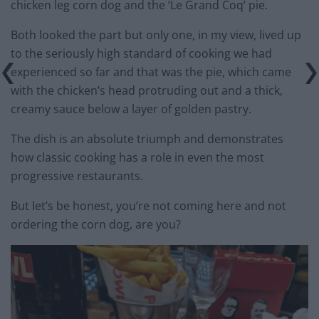
chicken leg corn dog and the ‘Le Grand Coq’ pie.
Both looked the part but only one, in my view, lived up
to the seriously high standard of cooking we had
experienced so far and that was the pie, which came
with the chicken’s head protruding out and a thick,
creamy sauce below a layer of golden pastry.
The dish is an absolute triumph and demonstrates
how classic cooking has a role in even the most
progressive restaurants.
But let’s be honest, you’re not coming here and not
ordering the corn dog, are you?