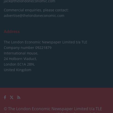
jack@thelondoneconomic.com
Commercial enquiries, please contact:
advertise@thelondoneconomic.com
Address
The London Economic Newspaper Limited
t/a TLE
Company number 09221879
International House,
24 Holborn Viaduct,
London EC1A 2BN,
United Kingdom
© The London Economic Newspaper Limited t/a TLE