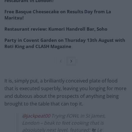
restaurant in London?
Free Basque Cheesecake on Results Day from La
Maritxu!
Restaurant review: Kumori Handroll Bar, Soho
Party in Covent Garden on Thursday 13th August with
Roti King and CLASH Magazine
It is, simply put, a brilliantly conceived plate of food
that is executed superbly, leaving you longing for more
and dubious about the prospects of anything being
brought to the table that can top it.
@jackpeat00
Trying FOWL in St James,
London – beak to feet cooking that is
absolutely next level. featured: 🐔 Le