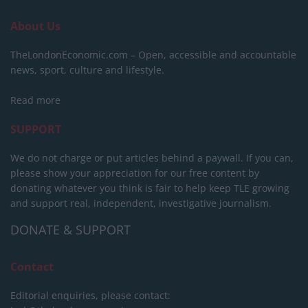
About Us
TheLondonEconomic.com – Open, accessible and accountable
news, sport, culture and lifestyle.
Read more
SUPPORT
We do not charge or put articles behind a paywall. If you can,
please show your appreciation for our free content by
donating whatever you think is fair to help keep TLE growing
and support real, independent, investigative journalism.
DONATE & SUPPORT
Contact
Editorial enquiries, please contact: