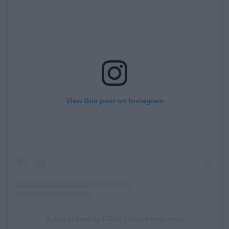
View this post on Instagram
A post shared by FOWL (@fowlrestaurant)