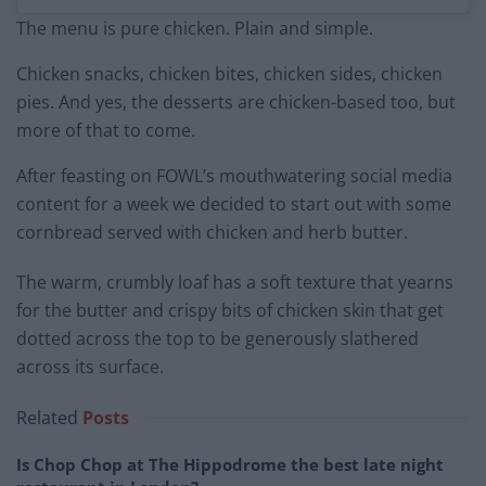
The menu is pure chicken. Plain and simple.
Chicken snacks, chicken bites, chicken sides, chicken
pies. And yes, the desserts are chicken-based too, but
more of that to come.
After feasting on FOWL’s mouthwatering social media
content for a week we decided to start out with some
cornbread served with chicken and herb butter.
The warm, crumbly loaf has a soft texture that yearns
for the butter and crispy bits of chicken skin that get
dotted across the top to be generously slathered
across its surface.
Related
Posts
Is Chop Chop at The Hippodrome the best late night