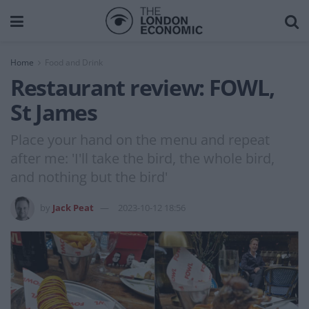
Home
Food and Drink
Restaurant review: FOWL,
St James
Place your hand on the menu and repeat
after me: 'I'll take the bird, the whole bird,
and nothing but the bird'
by
Jack Peat
2023-10-12 18:56