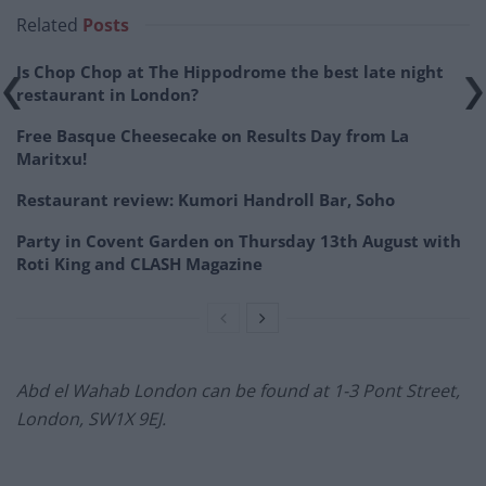
Related
Posts
Is Chop Chop at The Hippodrome the best late night
restaurant in London?
Free Basque Cheesecake on Results Day from La
Maritxu!
Restaurant review: Kumori Handroll Bar, Soho
Party in Covent Garden on Thursday 13th August with
Roti King and CLASH Magazine
Abd el Wahab London can be found at 1-3 Pont Street,
London, SW1X 9EJ.