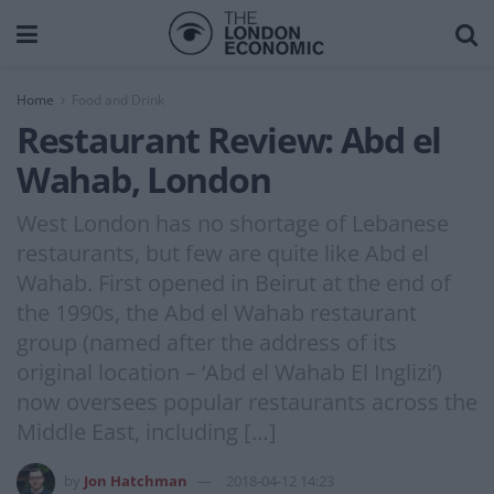
Home
Food and Drink
Restaurant Review: Abd el
Wahab, London
West London has no shortage of Lebanese
restaurants, but few are quite like Abd el
Wahab. First opened in Beirut at the end of
the 1990s, the Abd el Wahab restaurant
group (named after the address of its
original location – ‘Abd el Wahab El Inglizi’)
now oversees popular restaurants across the
Middle East, including […]
by
Jon Hatchman
2018-04-12 14:23