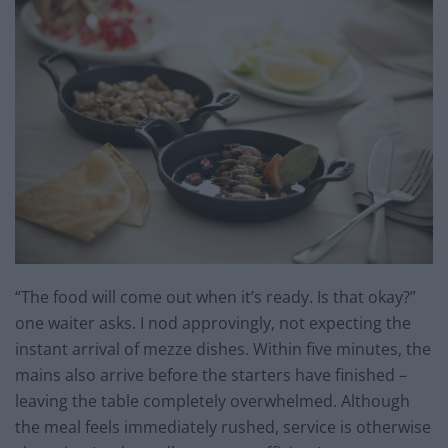
“The food will come out when it’s ready. Is that okay?”
one waiter asks. I nod approvingly, not expecting the
instant arrival of mezze dishes. Within five minutes, the
mains also arrive before the starters have finished –
leaving the table completely overwhelmed. Although
the meal feels immediately rushed, service is otherwise