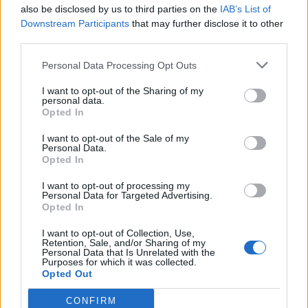
also be disclosed by us to third parties on the
IAB’s List of
Downstream Participants
that may further disclose it to other
third parties.
Personal Data Processing Opt Outs
I want to opt-out of the Sharing of my
personal data.
Opted In
I want to opt-out of the Sale of my
Personal Data.
Opted In
Abd el Wahab Cheese Rolls
I want to opt-out of processing my
Personal Data for Targeted Advertising.
Opted In
Mains at Abd el Wahab are generous in terms of both
price and size. The signature mixed grill (£22), for
I want to opt-out of Collection, Use,
Retention, Sale, and/or Sharing of my
instance, is a carnivorous carnival of grilled meats.
Personal Data that Is Unrelated with the
Purposes for which it was collected.
Cubes of grilled lamb are heady with charcoal, as are
Opted Out
the grilled prawn and chicken taouk with convoying
garlic sauce. Lamb cutlets are marginally overcooked,
CONFIRM