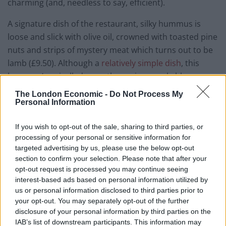
charming (and, needless to say, efficient).
A signature dish of the restaurant, silky hummus is
loose and slick with olive oil, crowned with toasted pine
nuts and strips of mystery meat which turns out to be
lamb (£9.50). Although a
relatively simple dish
, this
hummus’ unrivalled smoothness is remarkable, even
better when spread across aforementioned flat
The London Economic -
Do Not Process My
breads. A skillet of chicken livers, on the other hand,
Personal Information
are marinated with pomegranate and garlic, spiked
If you wish to opt-out of the sale, sharing to third parties, or
with lemon juice (£8.50). The livers are technically well-
processing of your personal or sensitive information for
cooked, yet the sharp flavour of pomegranate is
targeted advertising by us, please use the below opt-out
discordant with the iron-rich taste of liver. Four pastry
section to confirm your selection. Please note that after your
tunnels (£6.75) evoke Chinese spring rolls, but are filled
opt-out request is processed you may continue seeing
with mozzarella, cottage cheese and feta then deep
interest-based ads based on personal information utilized by
us or personal information disclosed to third parties prior to
fried: insalubriously delightful.
your opt-out. You may separately opt-out of the further
disclosure of your personal information by third parties on the
IAB’s list of downstream participants. This information may