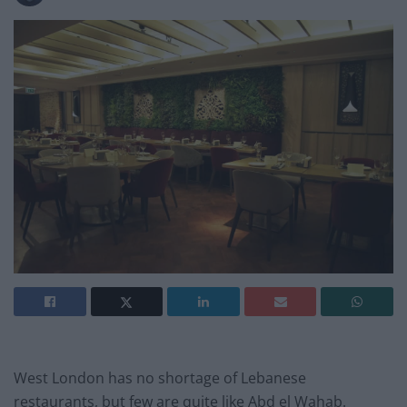
West London has no shortage of Lebanese
restaurants, but few are quite like Abd el Wahab.