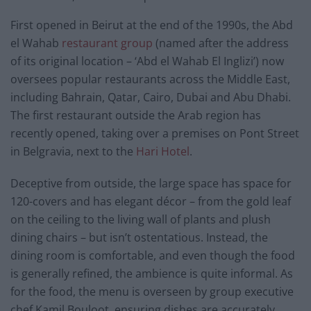
First opened in Beirut at the end of the 1990s, the Abd
el Wahab
restaurant group
(named after the address
of its original location – ‘Abd el Wahab El Inglizi’) now
oversees popular restaurants across the Middle East,
including Bahrain, Qatar, Cairo, Dubai and Abu Dhabi.
The first restaurant outside the Arab region has
recently opened, taking over a premises on Pont Street
in Belgravia, next to the
Hari Hotel
.
Deceptive from outside, the large space has space for
120-covers and has elegant décor – from the gold leaf
on the ceiling to the living wall of plants and plush
dining chairs – but isn’t ostentatious. Instead, the
dining room is comfortable, and even though the food
is generally refined, the ambience is quite informal. As
for the food, the menu is overseen by group executive
chef Kamil Bouloot, ensuring dishes are accurately