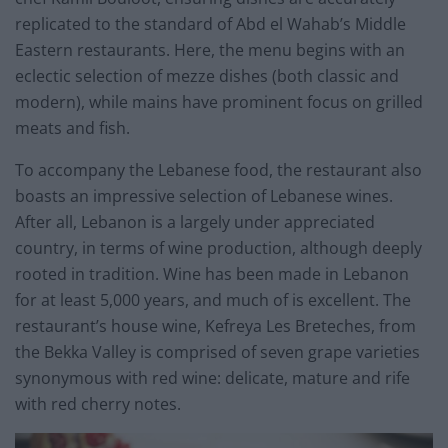
replicated to the standard of Abd el Wahab’s Middle
Eastern restaurants. Here, the menu begins with an
eclectic selection of mezze dishes (both classic and
modern), while mains have prominent focus on grilled
meats and fish.
To accompany the Lebanese food, the restaurant also
boasts an impressive selection of Lebanese wines.
After all, Lebanon is a largely under appreciated
country, in terms of wine production, although deeply
rooted in tradition. Wine has been made in Lebanon
for at least 5,000 years, and much of is excellent. The
restaurant’s house wine, Kefreya Les Breteches, from
the Bekka Valley is comprised of seven grape varieties
synonymous with red wine: delicate, mature and rife
with red cherry notes.