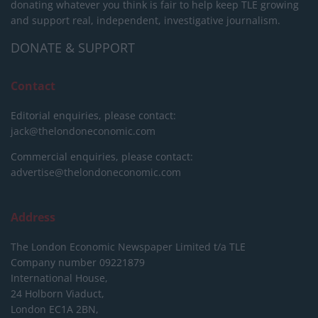
donating whatever you think is fair to help keep TLE growing
and support real, independent, investigative journalism.
DONATE & SUPPORT
Contact
Editorial enquiries, please contact:
jack@thelondoneconomic.com
Commercial enquiries, please contact:
advertise@thelondoneconomic.com
Address
The London Economic Newspaper Limited
t/a TLE
Company number 09221879
International House,
24 Holborn Viaduct,
London EC1A 2BN,