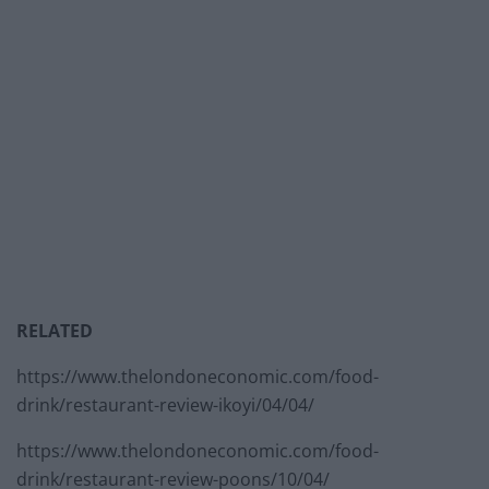
RELATED
https://www.thelondoneconomic.com/food-
drink/restaurant-review-ikoyi/04/04/
https://www.thelondoneconomic.com/food-
drink/restaurant-review-poons/10/04/