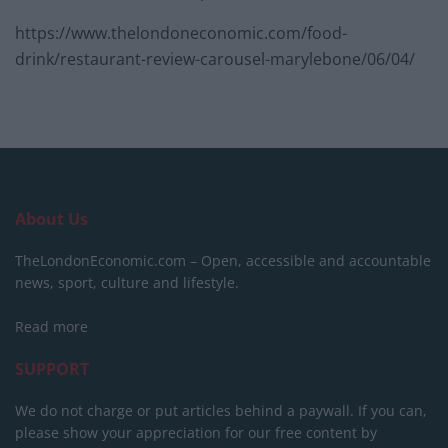
https://www.thelondoneconomic.com/food-
drink/restaurant-review-carousel-marylebone/06/04/
About Us
TheLondonEconomic.com – Open, accessible and accountable
news, sport, culture and lifestyle.
Read more
SUPPORT
We do not charge or put articles behind a paywall. If you can,
please show your appreciation for our free content by