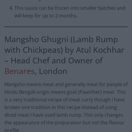
This sauce can be frozen into smaller batches and
will keep for up to 2 months.
Mangsho Ghugni (Lamb Rump
with Chickpeas) by Atul Kochhar
– Head Chef and Owner of
Benares
, London
Mangsho means meat and generally meat for people of
Hindu Bengali origin means goat (Paanther) meat. This
is a very traditional recipe of meat curry though I have
broken one tradition in this recipe instead of using
diced meat I have used lamb rump. This only changes
the appearance of the preparation but not the flavour
profile.