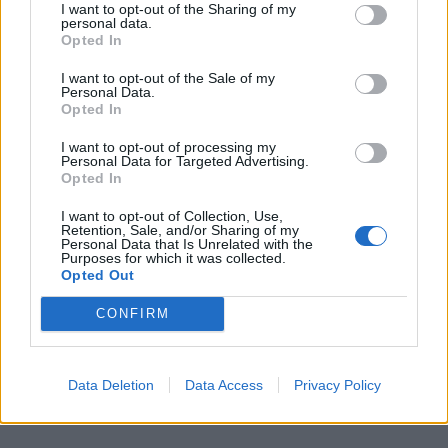
steaks and add enough water to cover the
I want to opt-out of the Sharing of my
personal data.
mixture, cook till Lamb is tender. Add Chickpeas
Opted In
and simmer until Lamb is 3/4 cooked.
I want to opt-out of the Sale of my
Separate the rump from the Chickpeas. Brush the
Personal Data.
Opted In
rump with Dijon Mustard paste and roll it over
crackled-pounded spices.
I want to opt-out of processing my
Personal Data for Targeted Advertising.
Roast in medium hot oven for 5-6 minutes and
Opted In
remove. Place Chickpeas and sit rump on top
I want to opt-out of Collection, Use,
garnished with mixed Cress.
Retention, Sale, and/or Sharing of my
Personal Data that Is Unrelated with the
Purposes for which it was collected.
Serve hot with some Rice or Bread.
Opted Out
CONFIRM
Grilled Rib of Beef by Michel
Roux Jr. – owner of Le Gavroche,
Data Deletion
Data Access
Privacy Policy
London