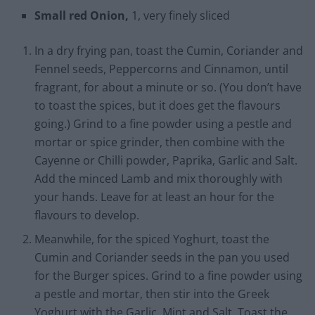
Small red Onion,
1, very finely sliced
In a dry frying pan, toast the Cumin, Coriander and
Fennel seeds, Peppercorns and Cinnamon, until
fragrant, for about a minute or so. (You don’t have
to toast the spices, but it does get the flavours
going.) Grind to a fine powder using a pestle and
mortar or spice grinder, then combine with the
Cayenne or Chilli powder, Paprika, Garlic and Salt.
Add the minced Lamb and mix thoroughly with
your hands. Leave for at least an hour for the
flavours to develop.
Meanwhile, for the spiced Yoghurt, toast the
Cumin and Coriander seeds in the pan you used
for the Burger spices. Grind to a fine powder using
a pestle and mortar, then stir into the Greek
Yoghurt with the Garlic, Mint and Salt. Toast the