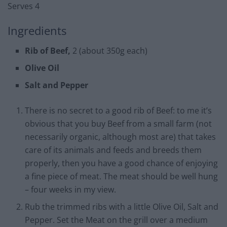
Serves 4
Ingredients
Rib of Beef,
2 (about 350g each)
Olive Oil
Salt and Pepper
There is no secret to a good rib of Beef: to me it’s
obvious that you buy Beef from a small farm (not
necessarily organic, although most are) that takes
care of its animals and feeds and breeds them
properly, then you have a good chance of enjoying
a fine piece of meat. The meat should be well hung
– four weeks in my view.
Rub the trimmed ribs with a little Olive Oil, Salt and
Pepper. Set the Meat on the grill over a medium