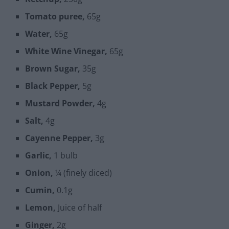
Tomato puree,
65g
Water,
65g
White Wine Vinegar,
65g
Brown Sugar,
35g
Black Pepper,
5g
Mustard Powder,
4g
Salt,
4g
Cayenne Pepper,
3g
Garlic,
1 bulb
Onion,
¼ (finely diced)
Cumin,
0.1g
Lemon,
Juice of half
Ginger,
2g