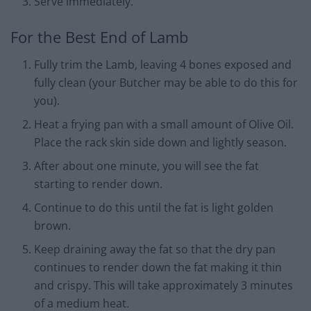
Serve immediately.
For the Best End of Lamb
Fully trim the Lamb, leaving 4 bones exposed and
fully clean (your Butcher may be able to do this for
you).
Heat a frying pan with a small amount of Olive Oil.
Place the rack skin side down and lightly season.
After about one minute, you will see the fat
starting to render down.
Continue to do this until the fat is light golden
brown.
Keep draining away the fat so that the dry pan
continues to render down the fat making it thin
and crispy. This will take approximately 3 minutes
of a medium heat.