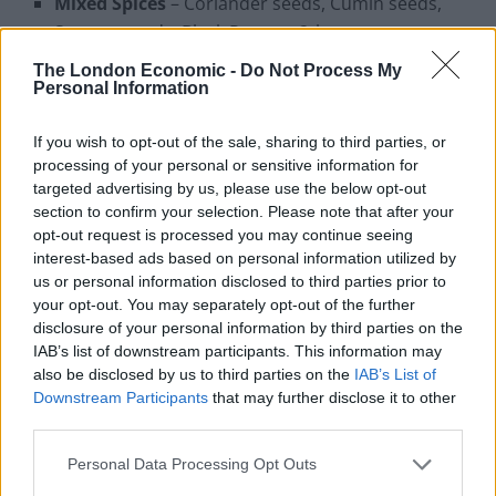
Mixed Spices
– Coriander seeds, Cumin seeds,
Sesame seeds, Black Pepper, 2tbsp
Dijon Mustard,
1tbsp
The London Economic -
Do Not Process My
Personal Information
Mixed Cress,
for garnish
If you wish to opt-out of the sale, sharing to third parties, or
Method
processing of your personal or sensitive information for
targeted advertising by us, please use the below opt-out
Soak Chickpeas in water and Salt overnight.
section to confirm your selection. Please note that after your
opt-out request is processed you may continue seeing
Drain the water and start with fresh water and
interest-based ads based on personal information utilized by
Spices and boil the Chickpeas until cooked. Set
us or personal information disclosed to third parties prior to
aside until required.
your opt-out. You may separately opt-out of the further
disclosure of your personal information by third parties on the
In a separate pan heat Oil and sauté Cloves, Bay
IAB’s list of downstream participants. This information may
leaf & black Cardamom.
also be disclosed by us to third parties on the
IAB’s List of
Downstream Participants
that may further disclose it to other
Add sliced Onions and sauté till translucent, add
third parties.
Ginger-Garlic paste and cook well.
Personal Data Processing Opt Outs
Add dried powdered Spices, Tomatoes and Lamb