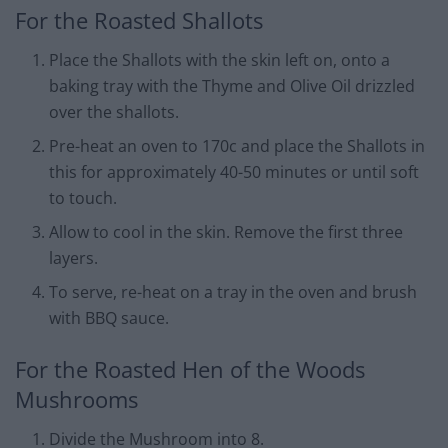
For the Roasted Shallots
Place the Shallots with the skin left on, onto a
baking tray with the Thyme and Olive Oil drizzled
over the shallots.
Pre-heat an oven to 170c and place the Shallots in
this for approximately 40-50 minutes or until soft
to touch.
Allow to cool in the skin. Remove the first three
layers.
To serve, re-heat on a tray in the oven and brush
with BBQ sauce.
For the Roasted Hen of the Woods
Mushrooms
Divide the Mushroom into 8.