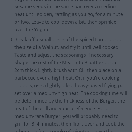
Sesame seeds in the same pan over a medium
heat until golden, rattling as you go, for a minute
or two. Leave to cool down a bit, then sprinkle
over the Yoghurt.
Break off a small piece of the spiced Lamb, about
the size of a Walnut, and fry it until well cooked.
Taste and adjust the seasonings if necessary.
Shape the rest of the Meat into 8 patties about
2cm thick. Lightly brush with Oil, then place on a
barbecue over a high heat. Or, if you’re cooking
indoors, use a lightly oiled, heavy-based frying pan
set over a medium-high heat. The cooking time will
be determined by the thickness of the Burger, the
heat of the grill and your preference. For a
medium-rare Burger, you will probably need to
grill for 3–4 minutes, then flip it over and cook the
other side for a couple of minutes. Leave the