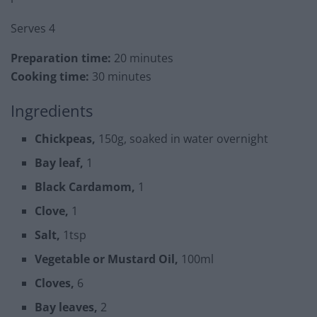
Serves 4
Preparation time:
20 minutes
Cooking time:
30 minutes
Ingredients
Chickpeas,
150g, soaked in water overnight
Bay leaf,
1
Black Cardamom,
1
Clove,
1
Salt,
1tsp
Vegetable or Mustard Oil,
100ml
Cloves,
6
Bay leaves,
2