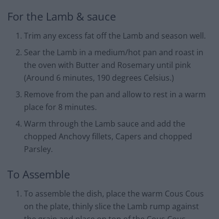
For the Lamb & sauce
Trim any excess fat off the Lamb and season well.
Sear the Lamb in a medium/hot pan and roast in
the oven with Butter and Rosemary until pink
(Around 6 minutes, 190 degrees Celsius.)
Remove from the pan and allow to rest in a warm
place for 8 minutes.
Warm through the Lamb sauce and add the
chopped Anchovy fillets, Capers and chopped
Parsley.
To Assemble
To assemble the dish, place the warm Cous Cous
on the plate, thinly slice the Lamb rump against
the grain and place on top of the Cous Cous.