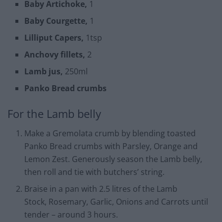
Baby Artichoke,
1
Baby Courgette,
1
Lilliput Capers,
1tsp
Anchovy fillets,
2
Lamb jus,
250ml
Panko Bread crumbs
For the Lamb belly
Make a Gremolata crumb by blending toasted
Panko Bread crumbs with Parsley, Orange and
Lemon Zest. Generously season the Lamb belly,
then roll and tie with butchers’ string.
Braise in a pan with 2.5 litres of the Lamb
Stock, Rosemary, Garlic, Onions and Carrots until
tender – around 3 hours.