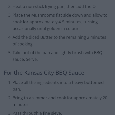
Heat a non-stick frying pan, then add the Oil.
Place the Mushrooms flat side down and allow to
cook for approximately 4-5 minutes, turning
occasionally until golden in colour.
Add the diced Butter to the remaining 2 minutes
of cooking.
Take out of the pan and lightly brush with BBQ
sauce. Serve.
For the Kansas City BBQ Sauce
Place all the ingredients into a heavy bottomed
pan.
Bring to a simmer and cook for approximately 20
minutes.
Pass through a fine sieve.