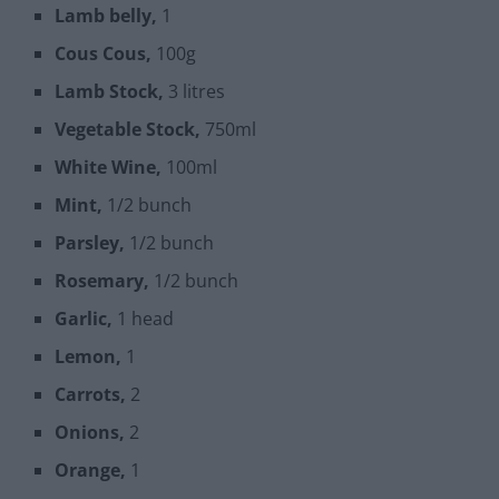
Lamb belly,
1
Cous Cous,
100g
Lamb Stock,
3 litres
Vegetable Stock,
750ml
White Wine,
100ml
Mint,
1/2 bunch
Parsley,
1/2 bunch
Rosemary,
1/2 bunch
Garlic,
1 head
Lemon,
1
Carrots,
2
Onions,
2
Orange,
1