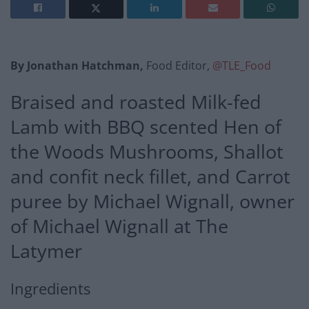
By Jonathan Hatchman,
Food Editor,
@TLE_Food
Braised and roasted Milk-fed
Lamb with BBQ scented Hen of
the Woods Mushrooms, Shallot
and confit neck fillet, and Carrot
puree by Michael Wignall, owner
of Michael Wignall at The
Latymer
Ingredients