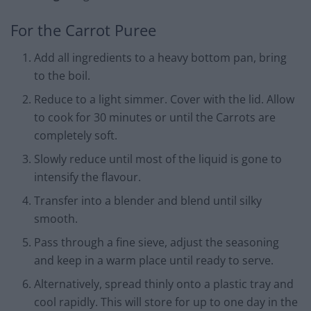
For the Carrot Puree
Add all ingredients to a heavy bottom pan, bring
to the boil.
Reduce to a light simmer. Cover with the lid. Allow
to cook for 30 minutes or until the Carrots are
completely soft.
Slowly reduce until most of the liquid is gone to
intensify the flavour.
Transfer into a blender and blend until silky
smooth.
Pass through a fine sieve, adjust the seasoning
and keep in a warm place until ready to serve.
Alternatively, spread thinly onto a plastic tray and
cool rapidly. This will store for up to one day in the