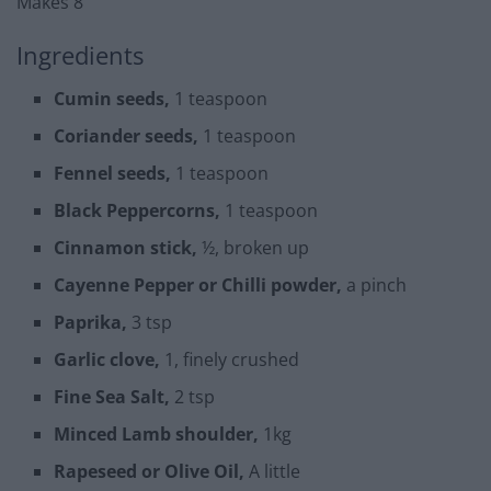
Makes 8
Ingredients
Cumin seeds,
1 teaspoon
Coriander seeds,
1 teaspoon
Fennel seeds,
1 teaspoon
Black Peppercorns,
1 teaspoon
Cinnamon stick,
½, broken up
Cayenne Pepper or Chilli powder,
a pinch
Paprika,
3 tsp
Garlic clove,
1, finely crushed
Fine Sea Salt,
2 tsp
Minced Lamb shoulder,
1kg
Rapeseed or Olive Oil,
A little