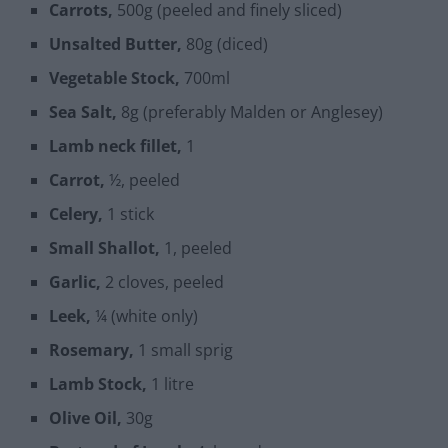
Carrots,
500g (peeled and finely sliced)
Unsalted Butter,
80g (diced)
Vegetable Stock,
700ml
Sea Salt,
8g (preferably Malden or Anglesey)
Lamb neck fillet,
1
Carrot,
½, peeled
Celery,
1 stick
Small Shallot,
1, peeled
Garlic,
2 cloves, peeled
Leek,
¼ (white only)
Rosemary,
1 small sprig
Lamb Stock,
1 litre
Olive Oil,
30g