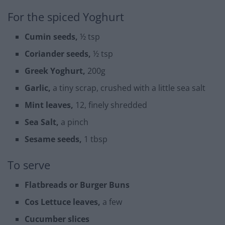
For the spiced Yoghurt
Cumin seeds,
½ tsp
Coriander seeds,
½ tsp
Greek Yoghurt,
200g
Garlic,
a tiny scrap, crushed with a little sea salt
Mint leaves,
12, finely shredded
Sea Salt,
a pinch
Sesame seeds,
1 tbsp
To serve
Flatbreads or Burger Buns
Cos Lettuce leaves,
a few
Cucumber slices