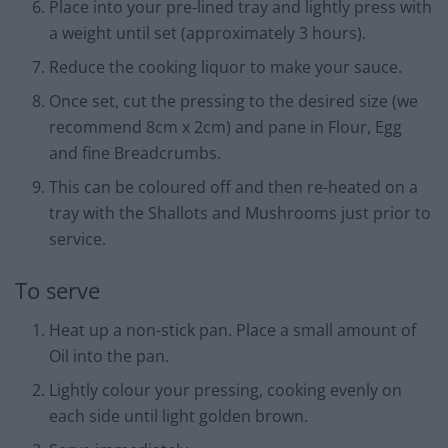
Place into your pre-lined tray and lightly press with
a weight until set (approximately 3 hours).
Reduce the cooking liquor to make your sauce.
Once set, cut the pressing to the desired size (we
recommend 8cm x 2cm) and pane in Flour, Egg
and fine Breadcrumbs.
This can be coloured off and then re-heated on a
tray with the Shallots and Mushrooms just prior to
service.
To serve
Heat up a non-stick pan. Place a small amount of
Oil into the pan.
Lightly colour your pressing, cooking evenly on
each side until light golden brown.