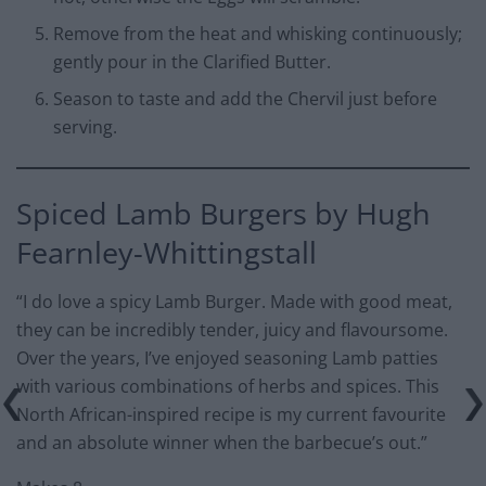
Remove from the heat and whisking continuously;
gently pour in the Clarified Butter.
Season to taste and add the Chervil just before
serving.
Spiced Lamb Burgers by Hugh
Fearnley-Whittingstall
“I do love a spicy Lamb Burger. Made with good meat,
they can be incredibly tender, juicy and flavoursome.
Over the years, I’ve enjoyed seasoning Lamb patties
with various combinations of herbs and spices. This
North African-inspired recipe is my current favourite
and an absolute winner when the barbecue’s out.”