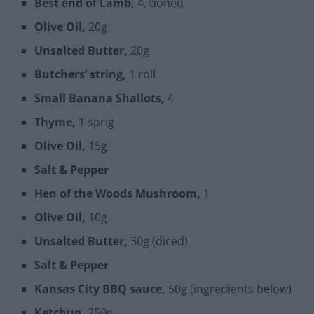
Best end of Lamb,
4, boned
Olive Oil,
20g
Unsalted Butter,
20g
Butchers’ string,
1 roll
Small Banana Shallots,
4
Thyme,
1 sprig
Olive Oil,
15g
Salt & Pepper
Hen of the Woods Mushroom,
1
Olive Oil,
10g
Unsalted Butter,
30g (diced)
Salt & Pepper
Kansas City BBQ sauce,
50g (ingredients below)
Ketchup,
250g