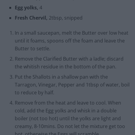
Egg yolks,
4
Fresh Chervil,
2tbsp, snipped
In a small saucepan, melt the Butter over low heat
until it foams, spoons off the foam and leave the
Butter to settle.
Remove the Clarified Butter with a ladle; discard
the whitish residue in the bottom of the pan.
Put the Shallots in a shallow pan with the
Tarragon, Vinegar, Pepper and 1tbsp of water, boil
to reduce by half.
Remove from the heat and leave to cool. When
cold, add the Egg yolks and whisk in a double
boiler (not too hot) until the yolks are light and
creamy, 8-10mins. Do not let the mixture get too
hot, otherwise the Eggs will scramble.