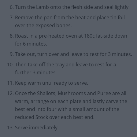
Turn the Lamb onto the flesh side and seal lightly.
Remove the pan from the heat and place tin foil
over the exposed bones.
Roast in a pre-heated oven at 180c fat-side down
for 6 minutes.
Take out, turn over and leave to rest for 3 minutes.
Then take off the tray and leave to rest for a
further 3 minutes.
Keep warm until ready to serve.
Once the Shallots, Mushrooms and Puree are all
warm, arrange on each plate and lastly carve the
best end into four with a small amount of the
reduced Stock over each best end.
Serve immediately.