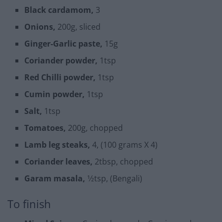
Black cardamom,
3
Onions,
200g, sliced
Ginger-Garlic paste,
15g
Coriander powder,
1tsp
Red Chilli powder,
1tsp
Cumin powder,
1tsp
Salt,
1tsp
Tomatoes,
200g, chopped
Lamb leg steaks,
4, (100 grams X 4)
Coriander leaves,
2tbsp, chopped
Garam masala,
1⁄2tsp, (Bengali)
To finish