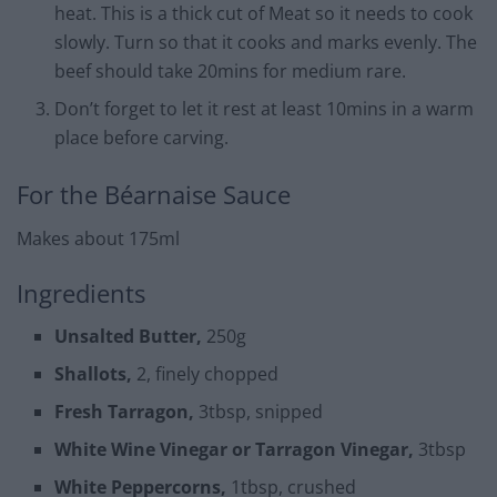
heat. This is a thick cut of Meat so it needs to cook
slowly. Turn so that it cooks and marks evenly. The
beef should take 20mins for medium rare.
Don’t forget to let it rest at least 10mins in a warm
place before carving.
For the Béarnaise Sauce
Makes about 175ml
Ingredients
Unsalted Butter,
250g
Shallots,
2, finely chopped
Fresh Tarragon,
3tbsp, snipped
White Wine Vinegar or Tarragon Vinegar,
3tbsp
White Peppercorns,
1tbsp, crushed