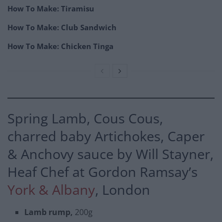
How To Make: Tiramisu
How To Make: Club Sandwich
How To Make: Chicken Tinga
Spring Lamb, Cous Cous,
charred baby Artichokes, Caper
& Anchovy sauce by Will Stayner,
Heaf Chef at Gordon Ramsay’s
York & Albany
, London
Lamb rump,
200g