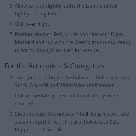
Allow to cool slightly, untie the Lamb and roll
tightly in cling film.
Chill over night.
Portion when chilled, brush one side with Dijon
Mustard and top with the Gremolata crumb, ready
to warm through an oven for service.
For the Artichokes & Courgettes
Trim, peel and braise the baby artichokes with Veg
Stock, Olive Oil and White Wine until tender.
Chill immediately, then cut in half ready to be
charred.
Slice the baby Courgettes in half, length ways, and
season together with the artichokes with Salt,
Pepper and Olive Oil.