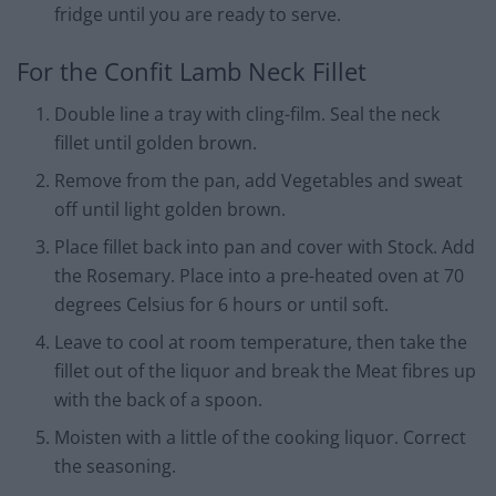
fridge until you are ready to serve.
For the Confit Lamb Neck Fillet
Double line a tray with cling-film. Seal the neck
fillet until golden brown.
Remove from the pan, add Vegetables and sweat
off until light golden brown.
Place fillet back into pan and cover with Stock. Add
the Rosemary. Place into a pre-heated oven at 70
degrees Celsius for 6 hours or until soft.
Leave to cool at room temperature, then take the
fillet out of the liquor and break the Meat fibres up
with the back of a spoon.
Moisten with a little of the cooking liquor. Correct
the seasoning.