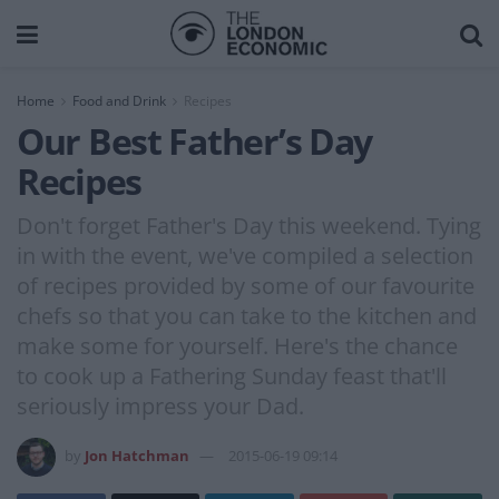
Home
Food and Drink
Recipes
Our Best Father’s Day
Recipes
Don't forget Father's Day this weekend. Tying
in with the event, we've compiled a selection
of recipes provided by some of our favourite
chefs so that you can take to the kitchen and
make some for yourself. Here's the chance
to cook up a Fathering Sunday feast that'll
seriously impress your Dad.
by
Jon Hatchman
2015-06-19 09:14