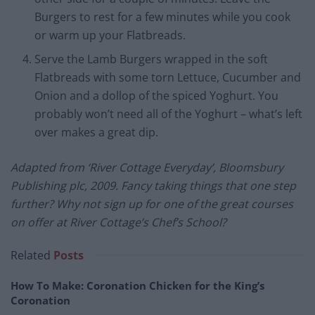
Burgers to rest for a few minutes while you cook
or warm up your Flatbreads.
Serve the Lamb Burgers wrapped in the soft
Flatbreads with some torn Lettuce, Cucumber and
Onion and a dollop of the spiced Yoghurt. You
probably won’t need all of the Yoghurt – what’s left
over makes a great dip.
Adapted from ‘River Cottage Everyday’, Bloomsbury
Publishing plc, 2009. Fancy taking things that one step
further? Why not sign up for one of the great courses
on offer at River Cottage’s Chef’s School?
Related
Posts
How To Make: Coronation Chicken for the King’s
Coronation