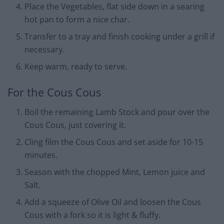
Place the Vegetables, flat side down in a searing
hot pan to form a nice char.
Transfer to a tray and finish cooking under a grill if
necessary.
Keep warm, ready to serve.
For the Cous Cous
Boil the remaining Lamb Stock and pour over the
Cous Cous, just covering it.
Cling film the Cous Cous and set aside for 10-15
minutes.
Season with the chopped Mint, Lemon juice and
Salt.
Add a squeeze of Olive Oil and loosen the Cous
Cous with a fork so it is light & fluffy.