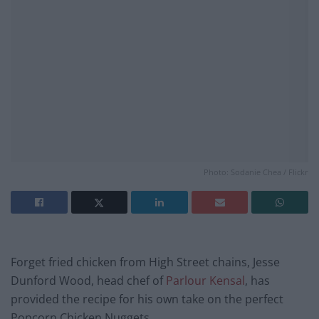
Photo: Sodanie Chea / Flickr
Forget fried chicken from High Street chains, Jesse
Dunford Wood, head chef of
Parlour Kensal
, has
provided the recipe for his own take on the perfect
Popcorn Chicken Nuggets.