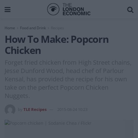
Home
Food and Drink
Recipes
How To Make: Popcorn
Chicken
Forget fried chicken from High Street chains,
Jesse Dunford Wood, head chef of Parlour
Kensal, has provided the recipe for his own
take on the perfect Popcorn Chicken
Nuggets.
by
TLE Recipes
2015-08-24 10:23