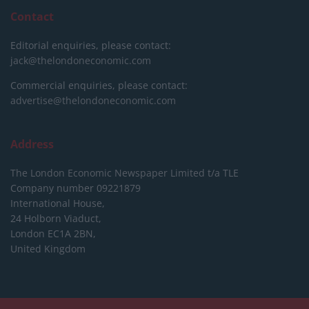
Contact
Editorial enquiries, please contact:
jack@thelondoneconomic.com
Commercial enquiries, please contact:
advertise@thelondoneconomic.com
Address
The London Economic Newspaper Limited
t/a TLE
Company number 09221879
International House,
24 Holborn Viaduct,
London EC1A 2BN,
United Kingdom