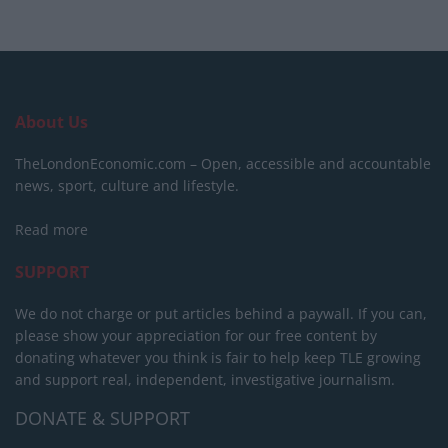
About Us
TheLondonEconomic.com – Open, accessible and accountable
news, sport, culture and lifestyle.
Read more
SUPPORT
We do not charge or put articles behind a paywall. If you can,
please show your appreciation for our free content by
donating whatever you think is fair to help keep TLE growing
and support real, independent, investigative journalism.
DONATE & SUPPORT