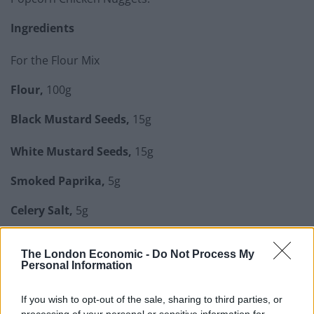
Ingredients
For the Flour Mix
Flour,
100g
Black Mustard Seeds,
15g
White Mustard Seeds,
15g
Smoked Paprika,
5g
Celery Salt,
5g
White Pepper,
5g
The London Economic -
Do Not Process My
Personal Information
Related
Posts
If you wish to opt-out of the sale, sharing to third parties, or
How To Make: Coronation Chicken for the King’s
processing of your personal or sensitive information for