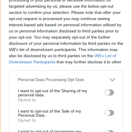
Coronation
targeted advertising by us, please use the below opt-out
section to confirm your selection. Please note that after your
How To Make: Tiramisu
opt-out request is processed you may continue seeing
How To Make: Club Sandwich
interest-based ads based on personal information utilized by
us or personal information disclosed to third parties prior to
How To Make: Chicken Tinga
your opt-out. You may separately opt-out of the further
disclosure of your personal information by third parties on the
IAB’s list of downstream participants. This information may
also be disclosed by us to third parties on the
IAB’s List of
Downstream Participants
that may further disclose it to other
third parties.
Cayenne Pepper,
5g
Personal Data Processing Opt Outs
Turmeric,
a pinch
I want to opt-out of the Sharing of my
For the Nuggets (quantity per person)
personal data.
Opted In
Chicken breast,
½, cut into bite-size chunks.
I want to opt-out of the Sale of my
Personal Data.
Buttermilk,
2 tbsp
Opted In
I want to opt-out of processing my