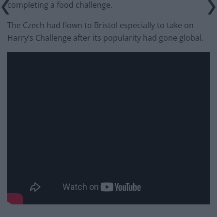
completing a food challenge.
The Czech had flown to Bristol especially to take on
Harry’s Challenge after its popularity had gone global.