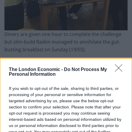
Diners are given one hour to complete the challenge
but slim-build Radim managed to annihilate the gut-
busting breakfast
on Sunday
(19/03).
The fry-up normally costs £15 but is free to anyone
who can eat every mouthful in the allotted time.
The London Economic -
Do Not Process My
Personal Information
Armed with his own giant cutlery and wearing loose-
If you wish to opt-out of the sale, sharing to third parties, or
fitting clothing, he stuffed the sausages and meat
processing of your personal or sensitive information for
sections down first using only his hands.
targeted advertising by us, please use the below opt-out
section to confirm your selection. Please note that after your
Related
Posts
opt-out request is processed you may continue seeing
interest-based ads based on personal information utilized by
Is Chop Chop at The Hippodrome the best late night
us or personal information disclosed to third parties prior to
restaurant in London?
your opt-out. You may separately opt-out of the further