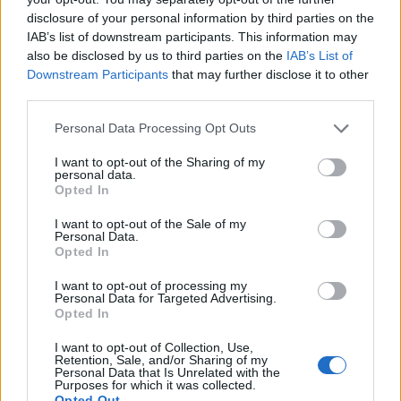
disclosure of your personal information by third parties on the
Free Basque Cheesecake on Results Day from La
IAB’s list of downstream participants. This information may
Maritxu!
also be disclosed by us to third parties on the
IAB’s List of
Downstream Participants
that may further disclose it to other
Restaurant review: Kumori Handroll Bar, Soho
third parties.
Party in Covent Garden on Thursday 13th August with
Personal Data Processing Opt Outs
Roti King and CLASH Magazine
I want to opt-out of the Sharing of my
personal data.
Opted In
I want to opt-out of the Sale of my
Personal Data.
Radim then moved on to the fried bread which was
Opted In
washed down with plenty of water.
I want to opt-out of processing my
Personal Data for Targeted Advertising.
Opted In
I want to opt-out of Collection, Use,
Retention, Sale, and/or Sharing of my
Personal Data that Is Unrelated with the
Purposes for which it was collected.
Opted Out