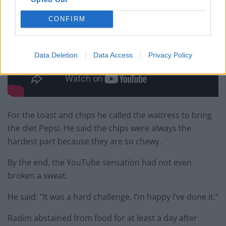
CONFIRM
Data Deletion
Data Access
Privacy Policy
For the toast and chips he called the waitress to bring
the diet Pepsi. He said the chips were always the
hardest part because they are so chewy.
By the end, the YouTube sensation had not even
broken a
sweat
.
He said: “It was a hard challenge. I’m happy I’ve done it.”
Radim abstained from food for at least a day after