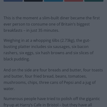
This is the moment a slim-built diner became the first
ever person to consume one of Britain’s biggest
breakfasts – in just 35 minutes.
Weighing in at a whopping 6lbs (2.73kg), the gut-
busting platter includes six sausages, six bacon
rashers, six eggs, six hash browns and six slices of
black pudding.
And on the side are four breads and butter, four toasts
and butter, four fried bread, beans, tomatoes,
mushrooms, chips, three cans of Pepsi and a jug of
water.
Numerous people have tried to polish off the gigantic
fry-up at Harry’s Cafe in Bristol – but they have all