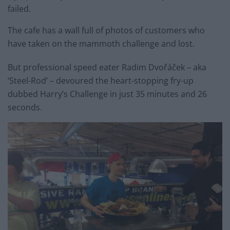
failed.
The cafe has a wall full of photos of customers who
have taken on the mammoth challenge and lost.
But professional speed eater Radim Dvořáček – aka
‘Steel-Rod’ – devoured the heart-stopping fry-up
dubbed Harry’s Challenge in just 35 minutes and 26
seconds.