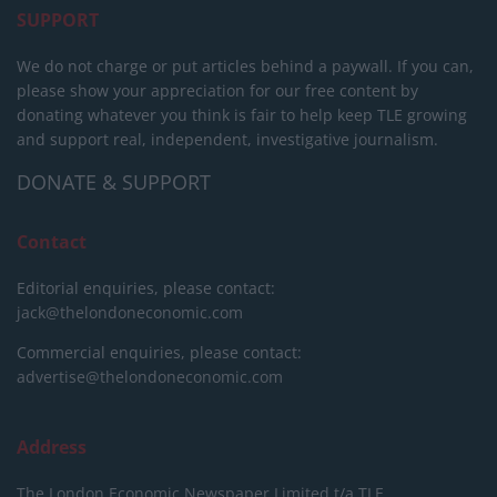
SUPPORT
We do not charge or put articles behind a paywall. If you can,
please show your appreciation for our free content by
donating whatever you think is fair to help keep TLE growing
and support real, independent, investigative journalism.
DONATE & SUPPORT
Contact
Editorial enquiries, please contact:
jack@thelondoneconomic.com
Commercial enquiries, please contact:
advertise@thelondoneconomic.com
Address
The London Economic Newspaper Limited
t/a TLE