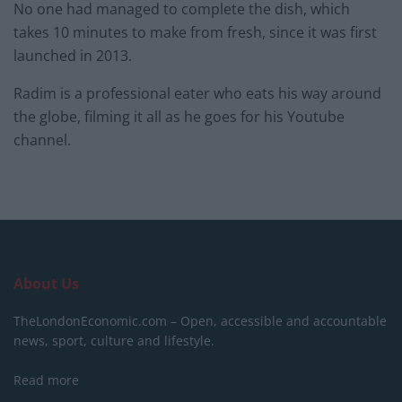
No one had managed to complete the dish, which
takes 10 minutes to make from fresh, since it was first
launched in 2013.
Radim is a professional eater who eats his way around
the globe, filming it all as he goes for his Youtube
channel.
About Us
TheLondonEconomic.com – Open, accessible and accountable
news, sport, culture and lifestyle.
Read more