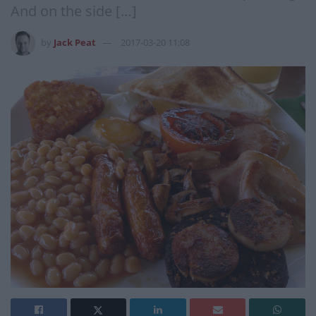
And on the side […]
by
Jack Peat
2017-03-20 11:08