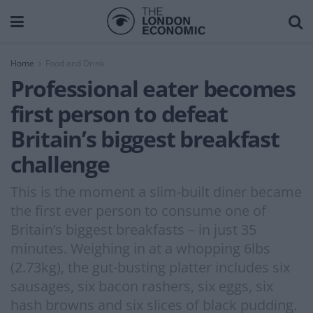
Home
Food and Drink
Professional eater becomes
first person to defeat
Britain’s biggest breakfast
challenge
This is the moment a slim-built diner became
the first ever person to consume one of
Britain’s biggest breakfasts – in just 35
minutes. Weighing in at a whopping 6lbs
(2.73kg), the gut-busting platter includes six
sausages, six bacon rashers, six eggs, six
hash browns and six slices of black pudding.