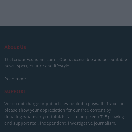
About Us
TheLondonEconomic.com – Open, accessible and accountable
news, sport, culture and lifestyle.
Read more
SUPPORT
We do not charge or put articles behind a paywall. If you can,
please show your appreciation for our free content by
donating whatever you think is fair to help keep TLE growing
and support real, independent, investigative journalism.