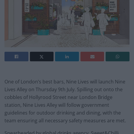
One of London’s best bars, Nine Lives will launch Nine
Lives Alley on Thursday 9th July. Spilling out onto the
cobbles of Hollyrood Street near London Bridge
station, Nine Lives Alley will follow government
guidelines for outdoor drinking and dining, with the
team ensuring all necessary safety measures are met.
Spearheaded by global drinks agency, Sweet&Chilli,