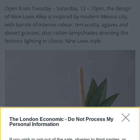
Open from Tuesday – Saturday, 12 – 10pm, the design
of Nine Lives Alley is inspired by modern Mexico city,
with bursts of intense colour, terracotta, agaves and
desert grasses, plus rattan lampshades dressing the
festoon lighting in classic Nine Lives style.
The London Economic -
Do Not Process My
Personal Information
If you wish to opt-out of the sale, sharing to third parties, or