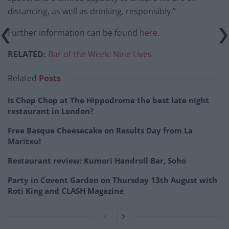
distancing, as well as drinking, responsibly.”
Further information can be found
here
.
RELATED:
Bar of the Week: Nine Lives
Related
Posts
Is Chop Chop at The Hippodrome the best late night
restaurant in London?
Free Basque Cheesecake on Results Day from La
Maritxu!
Restaurant review: Kumori Handroll Bar, Soho
Party in Covent Garden on Thursday 13th August with
Roti King and CLASH Magazine