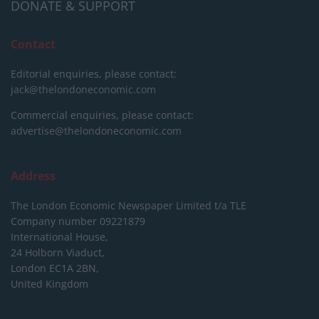
DONATE & SUPPORT
Contact
Editorial enquiries, please contact:
jack@thelondoneconomic.com
Commercial enquiries, please contact:
advertise@thelondoneconomic.com
Address
The London Economic Newspaper Limited
t/a TLE
Company number 09221879
International House,
24 Holborn Viaduct,
London EC1A 2BN,
United Kingdom