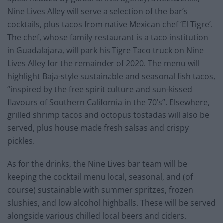
Nine Lives Alley will serve a selection of the bar’s
cocktails, plus tacos from native Mexican chef ‘El Tigre’.
The chef, whose family restaurant is a taco institution
in Guadalajara, will park his Tigre Taco truck on Nine
Lives Alley for the remainder of 2020. The menu will
highlight Baja-style sustainable and seasonal fish tacos,
“inspired by the free spirit culture and sun-kissed
flavours of Southern California in the 70’s”. Elsewhere,
grilled shrimp tacos and octopus tostadas will also be
served, plus house made fresh salsas and crispy
pickles.
As for the drinks, the Nine Lives bar team will be
keeping the cocktail menu local, seasonal, and (of
course) sustainable with summer spritzes, frozen
slushies, and low alcohol highballs. These will be served
alongside various chilled local beers and ciders.