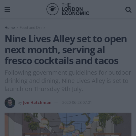
Home
Food and Drink
Nine Lives Alley set to open
next month, serving al
fresco cocktails and tacos
Following government guidelines for outdoor
drinking and dining, Nine Lives Alley is set to
launch on Thursday 9th July.
by
Jon Hatchman
2020-06-23 07:01