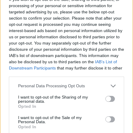
processing of your personal or sensitive information for
targeted advertising by us, please use the below opt-out
section to confirm your selection. Please note that after your
opt-out request is processed you may continue seeing
interest-based ads based on personal information utilized by
us or personal information disclosed to third parties prior to
your opt-out. You may separately opt-out of the further
disclosure of your personal information by third parties on the
IAB’s list of downstream participants. This information may
also be disclosed by us to third parties on the
IAB’s List of
Downstream Participants
that may further disclose it to other
third parties.
Personal Data Processing Opt Outs
I want to opt-out of the Sharing of my
personal data.
On the launch of Nine Lives Alley, various precautions
Opted In
are being taken to keep customers and staff safe. The
I want to opt-out of the Sale of my
venue’s limited capacity will comply with distancing
Personal Data.
Opted In
regulations, while all staff will wear gloves and face