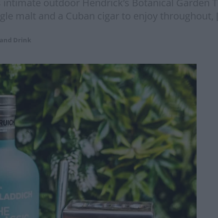
 intimate outdoor Hendrick’s Botanical Garden Ter
ngle malt and a Cuban cigar to enjoy throughout, 
 and Drink