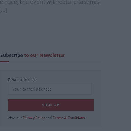
race, the event will feature tastings
[…]
Subscribe
to our Newsletter
Email address:
View our
Privacy Policy
and
Terms & Conditions