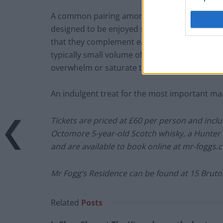
A common pairing amongst cigar aficionados, 
designed to be enjoyed slowly. A fine cigar des
that they complement each other so well, bring
typically small volume of liquid (as opposed t
overwhelm or saturate the flavours of the ciga
An indulgent treat for the most important man
Tickets are priced at £60 per person and inclu
Octomore 5-year-old Scotch whisky, a Hunter & 
and are available to book online at mr-foggs.
Mr Fogg’s Residence can be found at 15 Bruto
Related
Posts