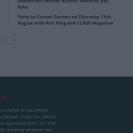
Restaurant review: Kumori Handroll Bar,
Soho
Party in Covent Garden on Thursday 13th
August with Roti King and CLASH Magazine
RT
ot charge or put articles
 paywall. If you can, please
ur appreciation for our free
 by donating whatever you