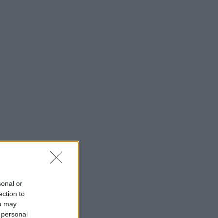
sonal or
ection to
ou may
 personal