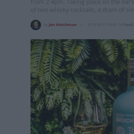
from 2-4pm. Taking place on the bar’s
of two whisky cocktails, a dram of si
by
Jon Hatchman
2019-06-12 16:45
in
Food