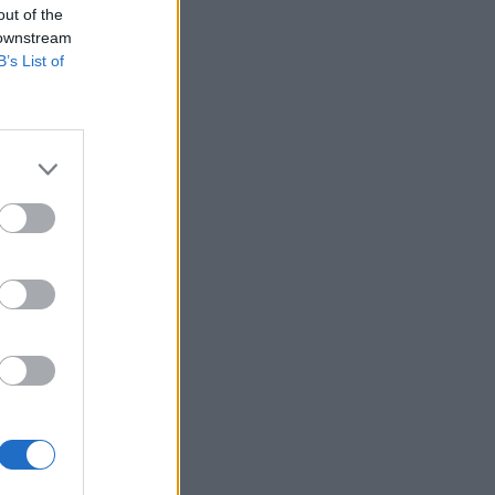
out of the
 downstream
B’s List of