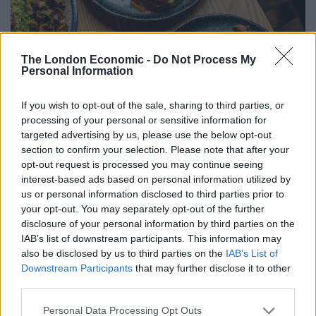
The London Economic -
Do Not Process My
Personal Information
If you wish to opt-out of the sale, sharing to third parties, or
processing of your personal or sensitive information for
targeted advertising by us, please use the below opt-out
section to confirm your selection. Please note that after your
opt-out request is processed you may continue seeing
interest-based ads based on personal information utilized by
us or personal information disclosed to third parties prior to
your opt-out. You may separately opt-out of the further
disclosure of your personal information by third parties on the
IAB’s list of downstream participants. This information may
also be disclosed by us to third parties on the
IAB’s List of
Downstream Participants
that may further disclose it to other
third parties.
Personal Data Processing Opt Outs