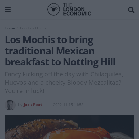
Home
Food and Drink
Los Mochis to bring
traditional Mexican
breakfast to Notting Hill
Fancy kicking off the day with Chilaquiles,
Huevos and a cheeky Bloody Mezcalitas?
You're in luck!
by
Jack Peat
2022-11-15 11:58