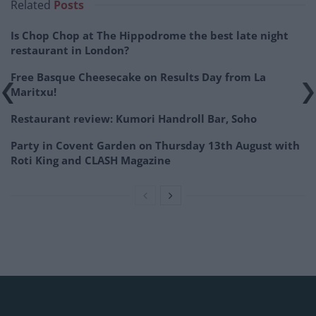
Related
Posts
Is Chop Chop at The Hippodrome the best late night
restaurant in London?
Free Basque Cheesecake on Results Day from La
Maritxu!
Restaurant review: Kumori Handroll Bar, Soho
Party in Covent Garden on Thursday 13th August with
Roti King and CLASH Magazine