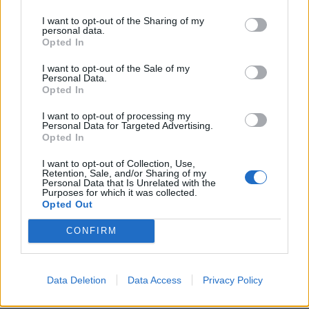
I want to opt-out of the Sharing of my
personal data.
Opted In
I want to opt-out of the Sale of my
Personal Data.
For those with a sweet tooth there are Churritos con
Opted In
Chocolate Caliente and Cinnamon Toast.
I want to opt-out of processing my
Personal Data for Targeted Advertising.
Over the weekend, breakfast goers can indulge in a
Opted In
concise list of tequila-spiked brunch cocktails, where
I want to opt-out of Collection, Use,
guests can choose between Bloody Mezcalitas,
Retention, Sale, and/or Sharing of my
Personal Data that Is Unrelated with the
Micheladas and Tequila Sunrises to complete the
Purposes for which it was collected.
offering.
Opted Out
CONFIRM
Find the restaurant at 2-4 Farmer St, London W8 7SN
Related:
Restaurant review: Sunday lunch at the
Chelsea Pig
Data Deletion
Data Access
Privacy Policy