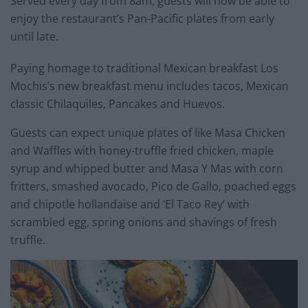
Served every day from 8am, guests will now be able to
enjoy the restaurant’s Pan-Pacific plates from early
until late.
Paying homage to traditional Mexican breakfast Los
Mochis’s new breakfast menu includes tacos, Mexican
classic Chilaquiles, Pancakes and Huevos.
Guests can expect unique plates of like Masa Chicken
and Waffles with honey-truffle fried chicken, maple
syrup and whipped butter and Masa Y Mas with corn
fritters, smashed avocado, Pico de Gallo, poached eggs
and chipotle hollandaise and ‘El Taco Rey’ with
scrambled egg, spring onions and shavings of fresh
truffle.