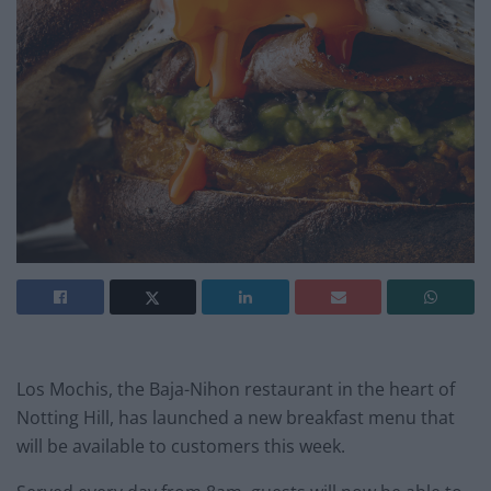
Los Mochis, the Baja-Nihon restaurant in the heart of
Notting Hill, has launched a new breakfast menu that
will be available to customers this week.