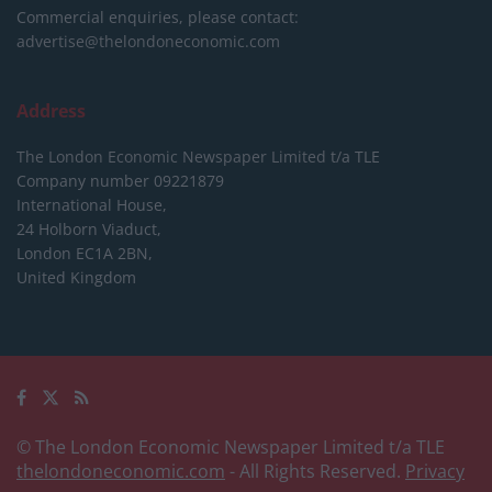
Commercial enquiries, please contact:
advertise@thelondoneconomic.com
Address
The London Economic Newspaper Limited
t/a TLE
Company number 09221879
International House,
24 Holborn Viaduct,
London EC1A 2BN,
United Kingdom
© The London Economic Newspaper Limited t/a TLE
thelondoneconomic.com
- All Rights Reserved.
Privacy