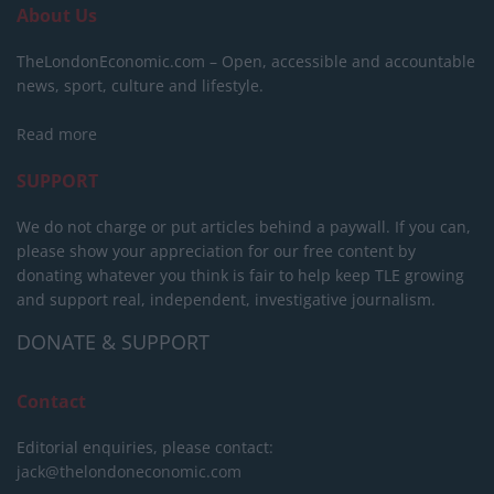
About Us
TheLondonEconomic.com – Open, accessible and accountable
news, sport, culture and lifestyle.
Read more
SUPPORT
We do not charge or put articles behind a paywall. If you can,
please show your appreciation for our free content by
donating whatever you think is fair to help keep TLE growing
and support real, independent, investigative journalism.
DONATE & SUPPORT
Contact
Editorial enquiries, please contact:
jack@thelondoneconomic.com