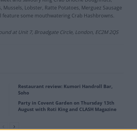
s, Mussels, Lobster, Ratte Potatoes, Merguez Sausage
ill feature some mouthwatering Crab Hashbrowns.
 found at Unit 7, Broadgate Circle, London, EC2M 2QS
Restaurant review: Kumori Handroll Bar,
Soho
Party in Covent Garden on Thursday 13th
August with Roti King and CLASH Magazine