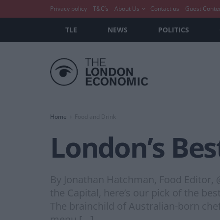
Privacy policy
T&C’s
About Us
Contact us
Guest Conte
TLE
NEWS
POLITICS
Home
Food and Drink
London’s Bes
By Jonathan Hatchman, Food Editor, @
the Capital, here’s our pick of the 
The brainchild of Australian-born che
menu […]