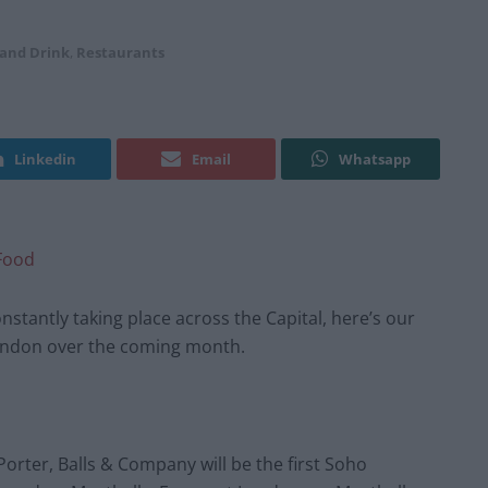
 and Drink
,
Restaurants
Linkedin
Email
Whatsapp
Food
nstantly taking place across the Capital, here’s our
 London over the coming month.
orter, Balls & Company will be the first Soho