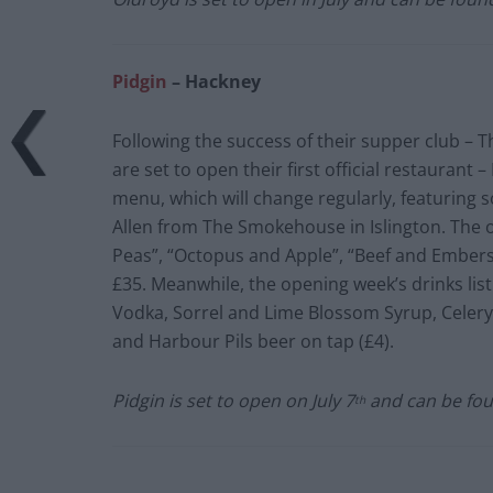
Pidgin
– Hackney
Following the success of their supper club –
are set to open their first official restaurant 
menu, which will change regularly, featuring 
Allen from The Smokehouse in Islington. The o
Peas”, “Octopus and Apple”, “Beef and Embers”,
£35. Meanwhile, the opening week’s drinks list
Vodka, Sorrel and Lime Blossom Syrup, Celery 
and Harbour Pils beer on tap (£4).
Pidgin is set to open on July 7
and can be fou
th