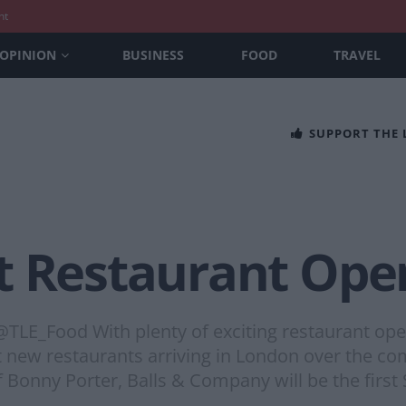
nt
OPINION
BUSINESS
FOOD
TRAVEL
SUPPORT THE
t Restaurant Open
TLE_Food With plenty of exciting restaurant ope
best new restaurants arriving in London over the
f Bonny Porter, Balls & Company will be the first