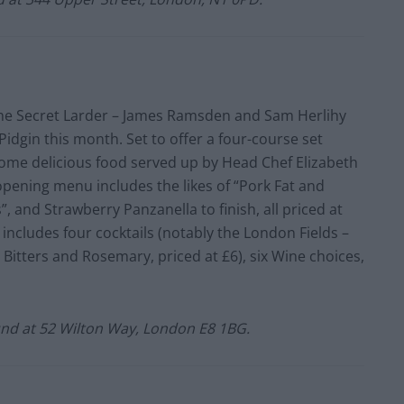
 The Secret Larder – James Ramsden and Sam Herlihy
– Pidgin this month. Set to offer a four-course set
some delicious food served up by Head Chef Elizabeth
pening menu includes the likes of “Pork Fat and
 and Strawberry Panzanella to finish, all priced at
 includes four cocktails (notably the London Fields –
Bitters and Rosemary, priced at £6), six Wine choices,
nd at 52 Wilton Way, London E8 1BG.