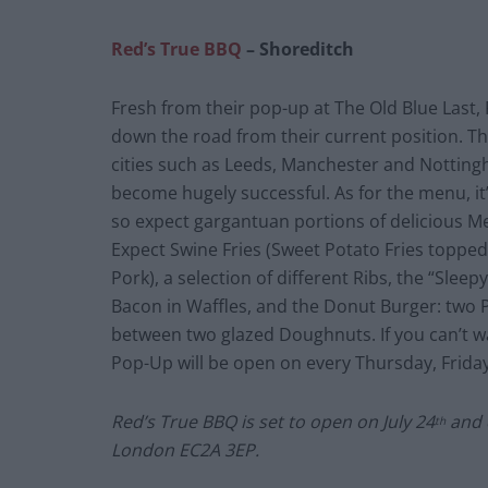
Red’s True BBQ
– Shoreditch
Fresh from their pop-up at The Old Blue Last, 
down the road from their current position. T
cities such as Leeds, Manchester and Notting
become hugely successful. As for the menu, it
so expect gargantuan portions of delicious M
Expect Swine Fries (Sweet Potato Fries toppe
Pork), a selection of different Ribs, the “Sle
Bacon in Waffles, and the Donut Burger: two 
between two glazed Doughnuts. If you can’t wa
Pop-Up will be open on every Thursday, Friday
Red’s True BBQ is set to open on July 24
and c
th
London EC2A 3EP.