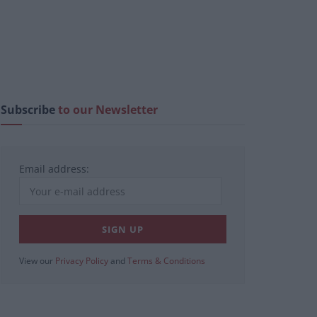
Subscribe
to our Newsletter
Email address:
View our
Privacy Policy
and
Terms & Conditions