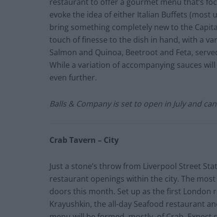
restaurant to offer a gourmet menu that’s fo
evoke the idea of either Italian Buffets (mos
bring something completely new to the Capital
touch of finesse to the dish in hand, with a var
Salmon and Quinoa, Beetroot and Feta, served 
While a variation of accompanying sauces will 
even further.
Balls & Company is set to open in July and ca
Crab Tavern – City
Just a stone’s throw from Liverpool Street Sta
restaurant openings within the city. The most e
doors this month. Set up as the first London
Krayushkin, the all-day Seafood restaurant and
menu will be formed, mostly, of Crab. Expect