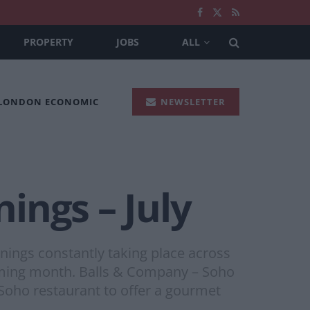
PROPERTY
JOBS
ALL
 LONDON ECONOMIC
NEWSLETTER
ings – July
nings constantly taking place across
 coming month. Balls & Company – Soho
 Soho restaurant to offer a gourmet