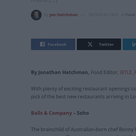
by
Jon Hatchman
2015-07-01 13:21
in
Food
Facebook
Twitter
By Jonathan Hatchman,
Food Editor,
@TLE_
With plenty of exciting restaurant openings co
pick of the best new restaurants arriving in
Balls & Company
– Soho
The brainchild of Australian-born chef Bonny P