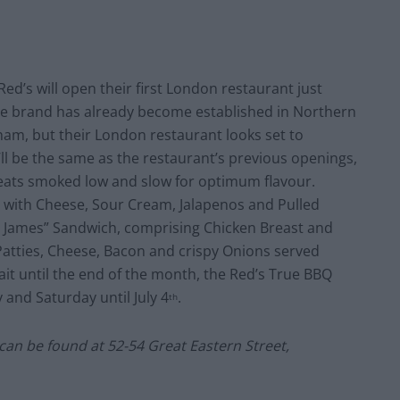
Red’s will open their first London restaurant just
he brand has already become established in Northern
ham, but their London restaurant looks set to
’ll be the same as the restaurant’s previous openings,
eats smoked low and slow for optimum flavour.
d with Cheese, Sour Cream, Jalapenos and Pulled
epy James” Sandwich, comprising Chicken Breast and
Patties, Cheese, Bacon and crispy Onions served
it until the end of the month, the Red’s True BBQ
 and Saturday until July 4
.
th
an be found at 52-54 Great Eastern Street,