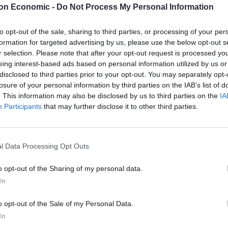
on Economic -
Do Not Process My Personal Information
ak comes from the same team behind popular
 a joint launch with Ennismore (the ‘Hoxton’ Hotel
to opt-out of the sale, sharing to third parties, or processing of your per
urant are scarce, but we do know that a wide range of
formation for targeted advertising by us, please use the below opt-out s
r selection. Please note that after your opt-out request is processed y
 a selection of Buns will be on the menu, including
eing interest-based ads based on personal information utilized by us or
 there will also be some “Basic” dishes, small plates,
disclosed to third parties prior to your opt-out. You may separately opt-
losure of your personal information by third parties on the IAB’s list of
. This information may also be disclosed by us to third parties on the
IA
Participants
that may further disclose it to other third parties.
found at 30 Uxbridge Street, London W8 7TA
l Data Processing Opt Outs
o opt-out of the Sharing of my personal data.
e America, with 10 artisan Pizzerias across the US,
In
s name, Bruno DiFabio is set to open his first London
 way that Pizza is eaten in New York, NY Fold aims to
o opt-out of the Sale of my Personal Data.
izza to Central London. The chef’s signature creation
In