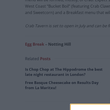
West Coast “Bucket Boil” (featuring Crab Claw
and Sweetcorn) and a Breakfast menu that w
Crab Tavern is set to open in July and can be
Egg Break
– Notting Hill
Related
Posts
Is Chop Chop at The Hippodrome the best
late night restaurant in London?
Free Basque Cheesecake on Results Day
from La Maritxu!