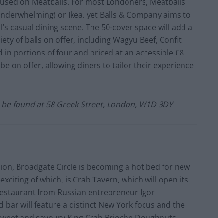
cused on Meatballs. For most Londoners, Meatballs
t underwhelming) or Ikea, yet Balls & Company aims to
’s casual dining scene. The 50-cover space will add a
iety of balls on offer, including Wagyu Beef, Confit
in portions of four and priced at an accessible £8.
be on offer, allowing diners to tailor their experience
n be found at
58 Greek Street
,
London
, W1D 3DY
tion, Broadgate Circle is becoming a hot bed for new
xciting of which, is Crab Tavern, which will open its
 restaurant from Russian entrepreneur Igor
 bar will feature a distinct New York focus and the
 sweet and savoury King Crab Brioche Doughnuts,