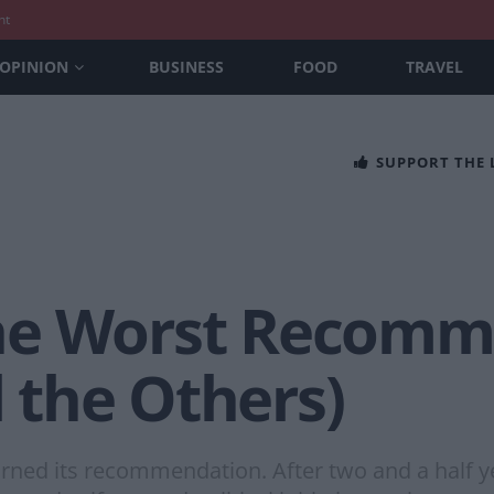
nt
OPINION
BUSINESS
FOOD
TRAVEL
SUPPORT THE
he Worst Recomm
l the Others)
ned its recommendation. After two and a half yea