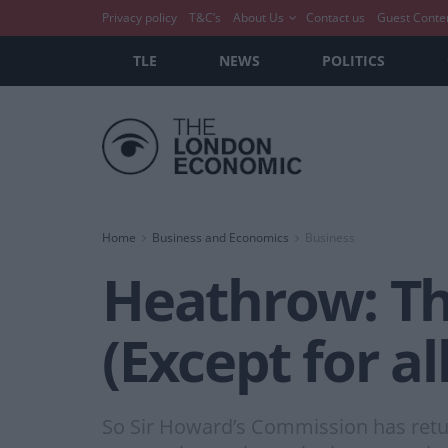
Privacy policy
T&C’s
About Us
Contact us
Guest Conte
TLE
NEWS
POLITICS
Home
Business and Economics
Business
Heathrow: T
(Except for al
So Sir Howard’s Commission has retur