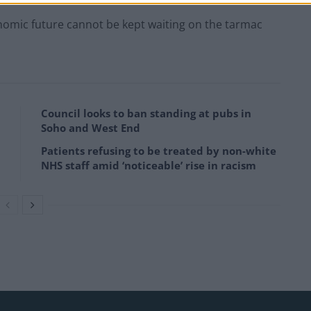
conomic future cannot be kept waiting on the tarmac
Council looks to ban standing at pubs in
Soho and West End
Patients refusing to be treated by non-white
NHS staff amid ‘noticeable’ rise in racism