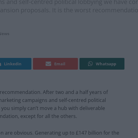
s and self-centred political lobbying we have co
ansion proposals. It is the worst recommendation,
News
Linkedin
Email
Whatsapp
recommendation. After two and a half years of
 marketing campaigns and self-centred political
 you simply can’t move a hub with deliverable
dation, except for all the others.
 are obvious. Generating up to £147 billion for the