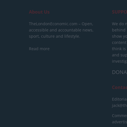
About Us
SUPPO
TheLondonEconomic.com – Open,
We do n
accessible and accountable news,
behind a
sport, culture and lifestyle.
show yo
content
Read more
think is
and sup
investig
DONA
Conta
Editoria
jack@t
Commerc
advert