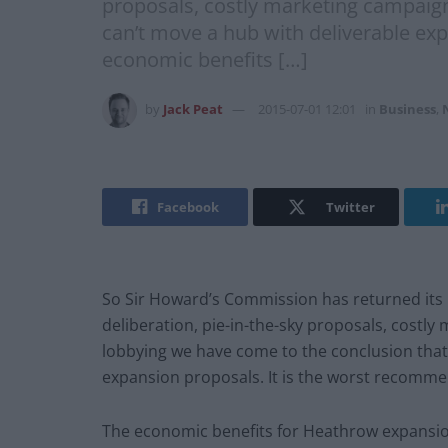
proposals, costly marketing campaign
can’t move a hub with deliverable exp
economic benefits […]
by
Jack Peat
2015-07-01 12:01
in
Business
,
Facebook
Twitter
So Sir Howard’s Commission has returned its 
deliberation, pie-in-the-sky proposals, costly
lobbying we have come to the conclusion that
expansion proposals. It is the worst recommen
The economic benefits for Heathrow expansion