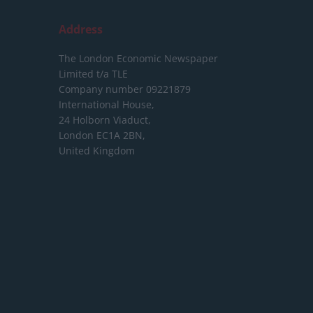
Address
The London Economic Newspaper
Limited
t/a TLE
Company number 09221879
International House,
24 Holborn Viaduct,
London EC1A 2BN,
United Kingdom