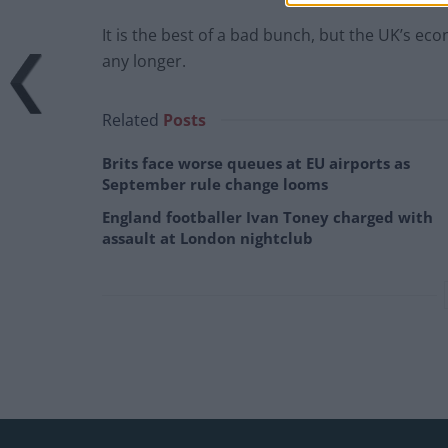
It is the best of a bad bunch, but the UK’s e
any longer.
Related
Posts
Brits face worse queues at EU airports as
September rule change looms
England footballer Ivan Toney charged with
assault at London nightclub