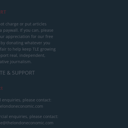
RT
ot charge or put articles
 paywall. If you can, please
ur appreciation for our free
 by donating whatever you
 fair to help keep TLE growing
port real, independent,
ative journalism.
TE & SUPPORT
ct
l enquiries, please contact:
helondoneconomic.com
ial enquiries, please contact:
ise@thelondoneconomic.com