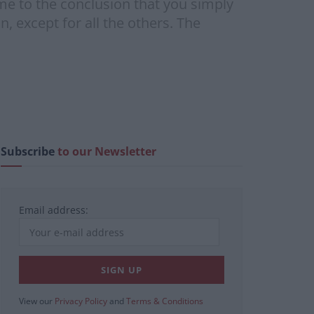
me to the conclusion that you simply
 except for all the others. The
Subscribe
to our Newsletter
Email address:
View our
Privacy Policy
and
Terms & Conditions