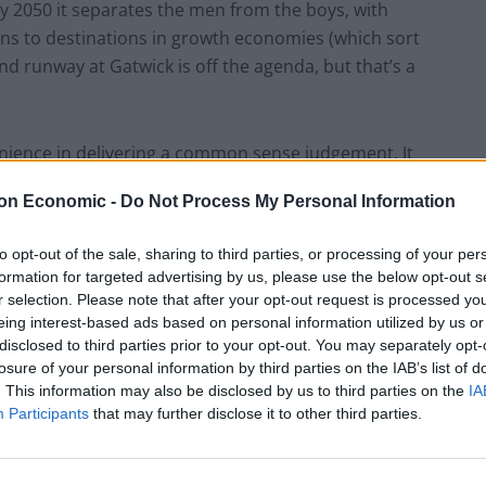
 2050 it separates the men from the boys, with
ons to destinations in growth economies (which sort
ond runway at Gatwick is off the agenda, but that’s a
enience in delivering a common sense judgement. It
his isn’t a debate about shipping as many tourists as
on Economic -
Do Not Process My Personal Information
opulation with more routes to the Algarve. It is about
d the rest of Europe. Getting off one plane and
to opt-out of the sale, sharing to third parties, or processing of your per
s to Heathrow in some fairy-tale underground train to
formation for targeted advertising by us, please use the below opt-out s
r 26 million people, currently transfer at Heathrow).
r selection. Please note that after your opt-out request is processed y
eing interest-based ads based on personal information utilized by us or
disclosed to third parties prior to your opt-out. You may separately opt-
 key requirement is building a new airport, a plan the
losure of your personal information by third parties on the IAB’s list of
on BBC Radio 4’s Today programme the Major of
. This information may also be disclosed by us to third parties on the
IA
he Thames estuary was the best solution, saying a new
Participants
that may further disclose it to other third parties.
 despite the Airports Commission’s recommendation.