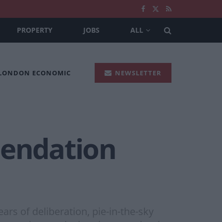
PROPERTY
JOBS
ALL
 LONDON ECONOMIC
NEWSLETTER
endation
rs of deliberation, pie-in-the-sky