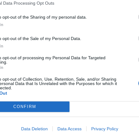
plans for relocating the airport and creating a
l Data Processing Opt Outs
ll the empty city-scape left in its place don’t reflect
o opt-out of the Sharing of my personal data.
r a man that is hell bent on creating a legacy. It was
In
 costs the Mayor overlooked the fact that Europe’s
est above-ground storage tanks of their kind in the
o opt-out of the Sale of my Personal Data.
In
to opt-out of processing my Personal Data for Targeted
mply wouldn’t be able to access the airport. Boris
ing.
 London’s five airports as well as the congested route
In
uest submitted by The London Economic found the
o opt-out of Collection, Use, Retention, Sale, and/or Sharing
ndamentally flawed plans.
ersonal Data that Is Unrelated with the Purposes for which it
lected.
Out
’s Commission returned what was the only logical
CONFIRM
lawed and it will undoubtedly impact residents in West
y’ problems than aviation predicaments. It is also
ojects will barely touch the public purse and the ROI
Data Deletion
Data Access
Privacy Policy