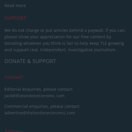
Read more
SUPPORT
We do not charge or put articles behind a paywall. If you can,
please show your appreciation for our free content by
donating whatever you think is fair to help keep TLE growing
and support real, independent, investigative journalism.
DONATE & SUPPORT
Contact
Editorial enquiries, please contact:
jack@thelondoneconomic.com
Commercial enquiries, please contact:
advertise@thelondoneconomic.com
Address