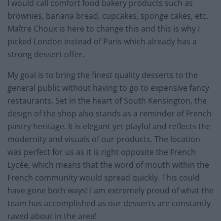
I would call comfort food bakery products such as
brownies, banana bread, cupcakes, sponge cakes, etc.
Maître Choux is here to change this and this is why I
picked London instead of Paris which already has a
strong dessert offer.
My goal is to bring the finest quality desserts to the
general public without having to go to expensive fancy
restaurants. Set in the heart of South Kensington, the
design of the shop also stands as a reminder of French
pastry heritage. It is elegant yet playful and reflects the
modernity and visuals of our products. The location
was perfect for us as it is right opposite the French
Lycée, which means that the word of mouth within the
French community would spread quickly. This could
have gone both ways! I am extremely proud of what the
team has accomplished as our desserts are constantly
raved about in the area!