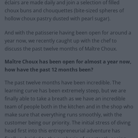
éclairs are made daily and join a selection of filled
choux buns and chouquettes (bite-sized spheres of
hollow choux pastry dusted with pearl sugar).
And with the patisserie having been open for around a
year now, we recently caught up with the chef to
discuss the past twelve months of Maître Choux.
Maître Choux has been open for almost a year now,
how have the past 12 months been?
The past twelve months have been incredible. The
learning curve has been extremely steep, but we are
finally able to take a breath as we have an incredible
team of people both in the kitchen and in the shop who
make sure that everything runs smoothly, with the
customer being our priority. The initial stress of diving
head first into this entrepreneurial adventure has