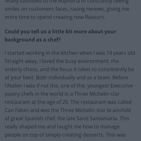
finally subsided to the euphoria of constantly seeing
smiles on customers faces, raving reviews, giving me
more time to spend creating new flavours.
Could you tell us a little bit more about your
background as a chef?
I started working in the kitchen when I was 14 years old.
Straight away, I loved the busy environment, the
orderly chaos, and the focus it takes to consistently be
at your best. Both individually and as a team. Before
l’Atelier I was if not the, one of the, youngest Executive
pastry chefs in the world in a Three Michelin star
restaurant at the age of 25. The restaurant was called
Can Fabes and was the Three Michelin star brainchild
of great Spanish chef, the late Santi Santamaria. This
really shaped me and taught me how to manage
people on top of simply creating desserts. This was