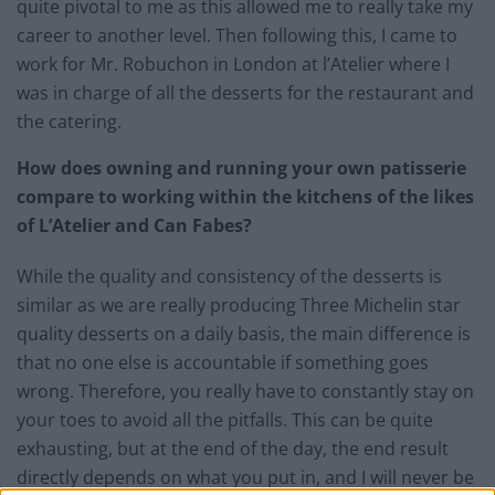
quite pivotal to me as this allowed me to really take my
career to another level. Then following this, I came to
work for Mr. Robuchon in London at l’Atelier where I
was in charge of all the desserts for the restaurant and
the catering.
How does owning and running your own patisserie
compare to working within the kitchens of the likes
of L’Atelier and Can Fabes?
While the quality and consistency of the desserts is
similar as we are really producing Three Michelin star
quality desserts on a daily basis, the main difference is
that no one else is accountable if something goes
wrong. Therefore, you really have to constantly stay on
your toes to avoid all the pitfalls. This can be quite
exhausting, but at the end of the day, the end result
directly depends on what you put in, and I will never be