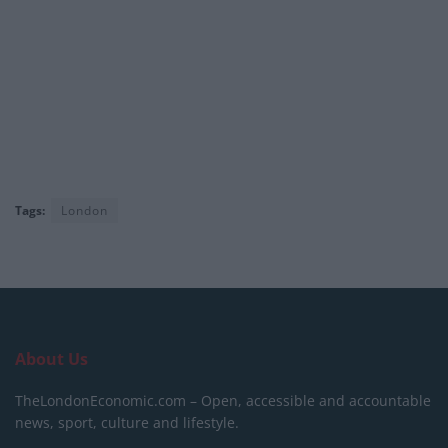
Tags:
London
About Us
TheLondonEconomic.com – Open, accessible and accountable
news, sport, culture and lifestyle.