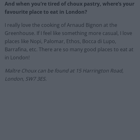
And when you’re tired of choux pastry, where’s your
favourite place to eat in London?
I really love the cooking of Arnaud Bignon at the
Greenhouse. If I feel like something more casual, I love
places like Nopi, Palomar, Ethos, Bocca di Lupo,
Barrafina, etc. There are so many good places to eat at
in London!
Maître Choux can be found at 15 Harrington Road,
London, SW7 3ES.
…