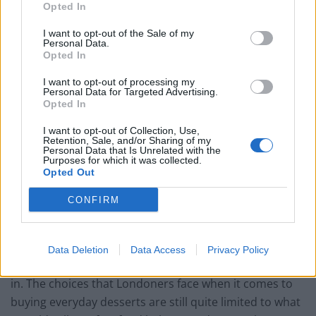
Opted In
I want to opt-out of the Sale of my
Personal Data.
Opted In
Maître Choux’s full range of éclairs
I want to opt-out of processing my
What made you decide to set up Maître Choux in
Personal Data for Targeted Advertising.
Opted In
London? And in its particular location?
I want to opt-out of Collection, Use,
Éclairs are the most sold pastry products in French
Retention, Sale, and/or Sharing of my
Personal Data that Is Unrelated with the
patisseries and I felt like they ought to receive more
Purposes for which it was collected.
exposure in the UK. The entire population of pastry-
Opted Out
addicts that are the French cannot all be wrong in their
CONFIRM
pastry of choice! While the quality of food in London
has skyrocketed to the top of the World’s rankings over
the past decade, there has not been an equivalent rise
Data Deletion
Data Access
Privacy Policy
in the quality of desserts that Londoners can indulge
in. The choices that Londoners face when it comes to
buying everyday desserts are still quite limited to what