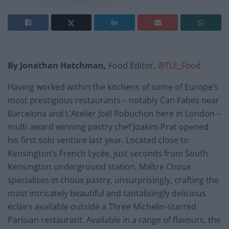
By Jonathan Hatchman,
Food Editor,
@TLE_Food
Having worked within the kitchens of some of Europe’s
most prestigious restaurants – notably Can Fabes near
Barcelona and L’Atelier Joël Robuchon here in London –
multi award winning pastry chef Joakim Prat opened
his first solo venture last year. Located close to
Kensington’s French Lycée, just seconds from South
Kensington underground station, Maître Choux
specialises in choux pastry, unsurprisingly, crafting the
most intricately beautiful and tantalisingly delicious
éclairs available outside a Three Michelin-starred
Parisian restaurant. Available in a range of flavours, the