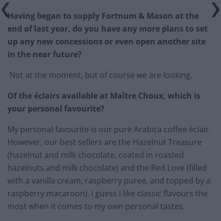
Having began to supply Fortnum & Mason at the
end of last year, do you have any more plans to set
up any new concessions or even open another site
in the near future?
Not at the moment, but of course we are looking.
Of the éclairs available at Maître Choux, which is
your personal favourite?
My personal favourite is our pure Arabica coffee éclair.
However, our best sellers are the Hazelnut Treasure
(hazelnut and milk chocolate, coated in roasted
hazelnuts and milk chocolate) and the Red Love (filled
with a vanilla cream, raspberry puree, and topped by a
raspberry macaroon). I guess I like classic flavours the
most when it comes to my own personal tastes.