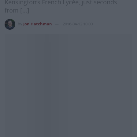
Kensington’s French Lycée, just seconds
from […]
by
Jon Hatchman
2016-04-12 10:00