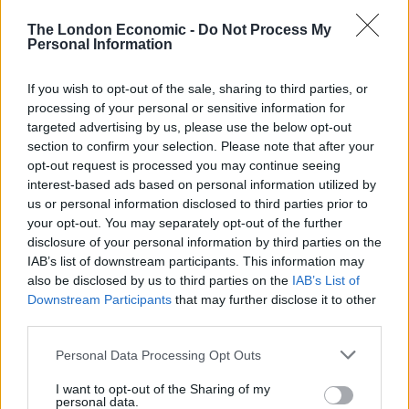
satisfied with anything less than perfection. I guess I
The London Economic -
Do Not Process My
now understand why some of my previous mentors
Personal Information
took everything at heart so much. Your reputation is
constantly on the line, and you cannot allow yourself to
If you wish to opt-out of the sale, sharing to third parties, or
slip!
processing of your personal or sensitive information for
targeted advertising by us, please use the below opt-out
Related
Posts
section to confirm your selection. Please note that after your
opt-out request is processed you may continue seeing
Is Chop Chop at The Hippodrome the best late night
interest-based ads based on personal information utilized by
restaurant in London?
us or personal information disclosed to third parties prior to
your opt-out. You may separately opt-out of the further
Free Basque Cheesecake on Results Day from La
disclosure of your personal information by third parties on the
Maritxu!
IAB’s list of downstream participants. This information may
also be disclosed by us to third parties on the
IAB’s List of
Restaurant review: Kumori Handroll Bar, Soho
Downstream Participants
that may further disclose it to other
third parties.
Party in Covent Garden on Thursday 13th August with
Roti King and CLASH Magazine
Personal Data Processing Opt Outs
I want to opt-out of the Sharing of my
personal data.