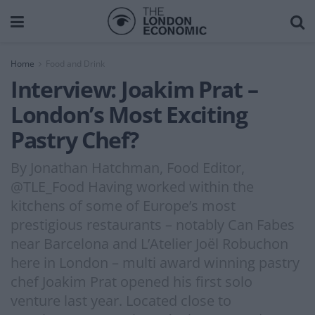
Home
Food and Drink
Interview: Joakim Prat –
London’s Most Exciting
Pastry Chef?
By Jonathan Hatchman, Food Editor,
@TLE_Food Having worked within the
kitchens of some of Europe’s most
prestigious restaurants – notably Can Fabes
near Barcelona and L’Atelier Joël Robuchon
here in London – multi award winning pastry
chef Joakim Prat opened his first solo
venture last year. Located close to