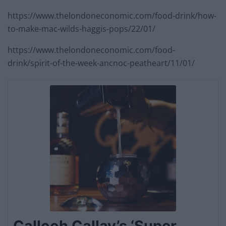
https://www.thelondoneconomic.com/food-drink/how-
to-make-mac-wilds-haggis-pops/22/01/
https://www.thelondoneconomic.com/food-
drink/spirit-of-the-week-ancnoc-peatheart/11/01/
Callooh Callay’s ‘Super