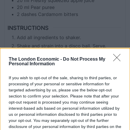
20
ml
Freshly squeezed apple juice
20
ml
Pear puree
2
dashes
Cardamom bitters
INSTRUCTIONS
Add all ingredients to shaker.
Shake and strain into a disco ball. Serve.
The London Economic -
Do Not Process My
Personal Information
KEYWORD
Cocktails
If you wish to opt-out of the sale, sharing to third parties, or
processing of your personal or sensitive information for
targeted advertising by us, please use the below opt-out
section to confirm your selection. Please note that after your
Related
Posts
opt-out request is processed you may continue seeing
interest-based ads based on personal information utilized by
Is Chop Chop at The Hippodrome the best late night
us or personal information disclosed to third parties prior to
restaurant in London?
your opt-out. You may separately opt-out of the further
disclosure of your personal information by third parties on the