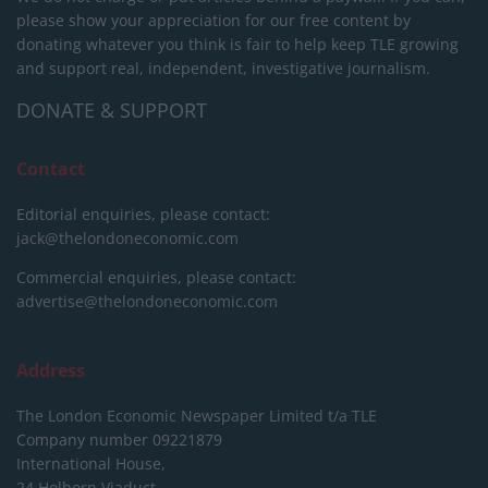
please show your appreciation for our free content by
donating whatever you think is fair to help keep TLE growing
and support real, independent, investigative journalism.
DONATE & SUPPORT
Contact
Editorial enquiries, please contact:
jack@thelondoneconomic.com
Commercial enquiries, please contact:
advertise@thelondoneconomic.com
Address
The London Economic Newspaper Limited
t/a TLE
Company number 09221879
International House,
24 Holborn Viaduct,