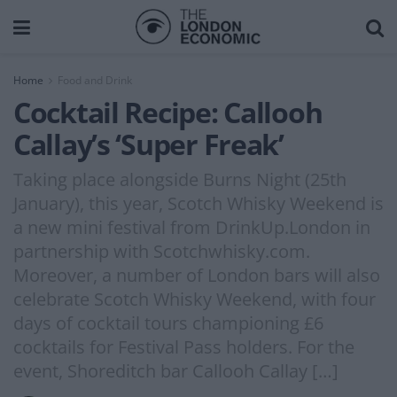
Home
Food and Drink
Cocktail Recipe: Callooh
Callay’s ‘Super Freak’
Taking place alongside Burns Night (25th
January), this year, Scotch Whisky Weekend is
a new mini festival from DrinkUp.London in
partnership with Scotchwhisky.com.
Moreover, a number of London bars will also
celebrate Scotch Whisky Weekend, with four
days of cocktail tours championing £6
cocktails for Festival Pass holders. For the
event, Shoreditch bar Callooh Callay […]