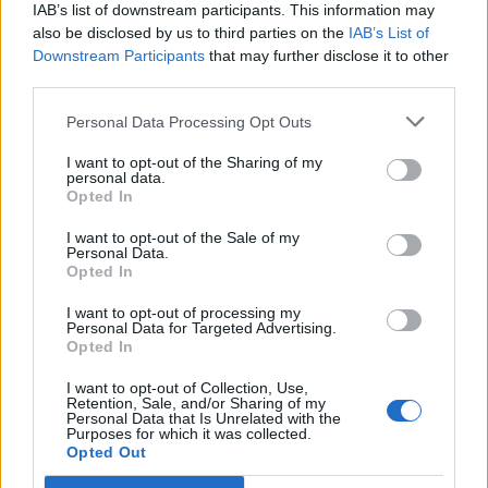
Free Basque Cheesecake on Results Day from La
IAB’s list of downstream participants. This information may
Maritxu!
also be disclosed by us to third parties on the
IAB’s List of
Downstream Participants
that may further disclose it to other
Restaurant review: Kumori Handroll Bar, Soho
third parties.
Party in Covent Garden on Thursday 13th August with
Personal Data Processing Opt Outs
Roti King and CLASH Magazine
I want to opt-out of the Sharing of my
personal data.
Opted In
I want to opt-out of the Sale of my
Personal Data.
Taking place alongside
Burns Night
(25
January), this
th
Opted In
year, Scotch Whisky Weekend is a new mini festival
from
DrinkUp.London
in partnership with
I want to opt-out of processing my
Personal Data for Targeted Advertising.
Scotchwhisky.com
.
Opted In
I want to opt-out of Collection, Use,
Jump to Recipe
Print Recipe
Retention, Sale, and/or Sharing of my
Personal Data that Is Unrelated with the
Purposes for which it was collected.
Moreover, a number of London bars will also celebrate
Opted Out
Scotch Whisky Weekend, with four days of cocktail