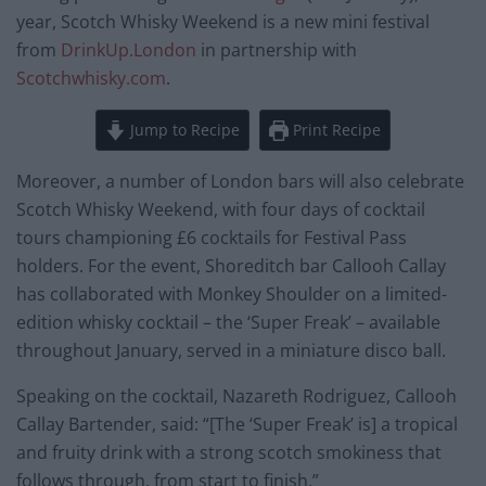
year, Scotch Whisky Weekend is a new mini festival
from
DrinkUp.London
in partnership with
Scotchwhisky.com
.
Jump to Recipe
Print Recipe
Moreover, a number of London bars will also celebrate
Scotch Whisky Weekend, with four days of cocktail
tours championing £6 cocktails for Festival Pass
holders. For the event, Shoreditch bar Callooh Callay
has collaborated with Monkey Shoulder on a limited-
edition whisky cocktail – the ‘Super Freak’ – available
throughout January, served in a miniature disco ball.
Speaking on the cocktail, Nazareth Rodriguez, Callooh
Callay Bartender, said: “[The ‘Super Freak’ is] a tropical
and fruity drink with a strong scotch smokiness that
follows through, from start to finish.”