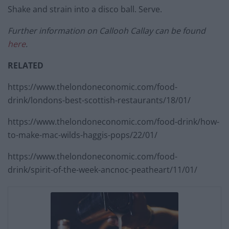
Shake and strain into a disco ball. Serve.
Further information on Callooh Callay can be found
here
.
RELATED
https://www.thelondoneconomic.com/food-
drink/londons-best-scottish-restaurants/18/01/
https://www.thelondoneconomic.com/food-drink/how-
to-make-mac-wilds-haggis-pops/22/01/
https://www.thelondoneconomic.com/food-
drink/spirit-of-the-week-ancnoc-peatheart/11/01/