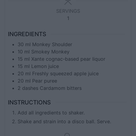
SERVINGS
1
INGREDIENTS
30
ml
Monkey Shoulder
10
ml
Smokey Monkey
15
ml
Xante cognac-based pear liquor
15
ml
Lemon juice
20
ml
Freshly squeezed apple juice
20
ml
Pear puree
2
dashes
Cardamom bitters
INSTRUCTIONS
Add all ingredients to shaker.
Shake and strain into a disco ball. Serve.