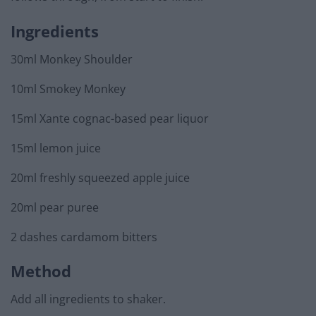
Ingredients
30ml Monkey Shoulder
10ml Smokey Monkey
15ml Xante cognac-based pear liquor
15ml lemon juice
20ml freshly squeezed apple juice
20ml pear puree
2 dashes cardamom bitters
Method
Add all ingredients to shaker.