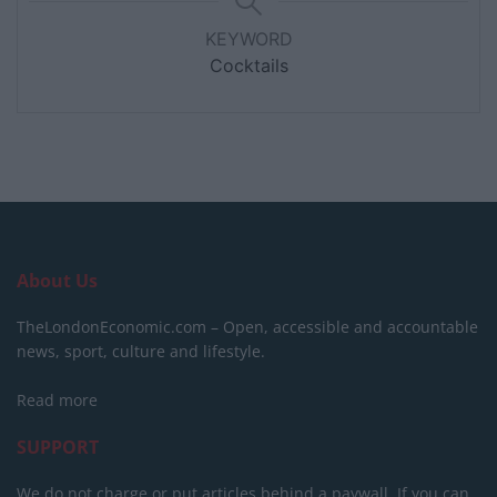
KEYWORD
Cocktails
About Us
TheLondonEconomic.com – Open, accessible and accountable
news, sport, culture and lifestyle.
Read more
SUPPORT
We do not charge or put articles behind a paywall. If you can,