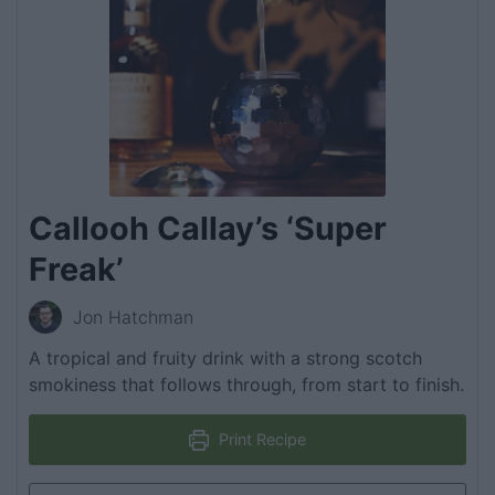
Callooh Callay’s ‘Super
Freak’
Jon Hatchman
A tropical and fruity drink with a strong scotch
smokiness that follows through, from start to finish.
Print Recipe