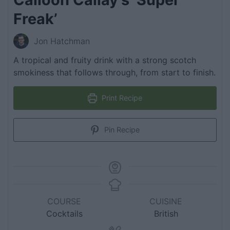
Freak’
Jon Hatchman
A tropical and fruity drink with a strong scotch
smokiness that follows through, from start to finish.
Print Recipe
Pin Recipe
COURSE
CUISINE
Cocktails
British