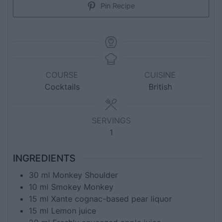
Pin Recipe
COURSE
CUISINE
Cocktails
British
SERVINGS
1
INGREDIENTS
30
ml
Monkey Shoulder
10
ml
Smokey Monkey
15
ml
Xante cognac-based pear liquor
15
ml
Lemon juice