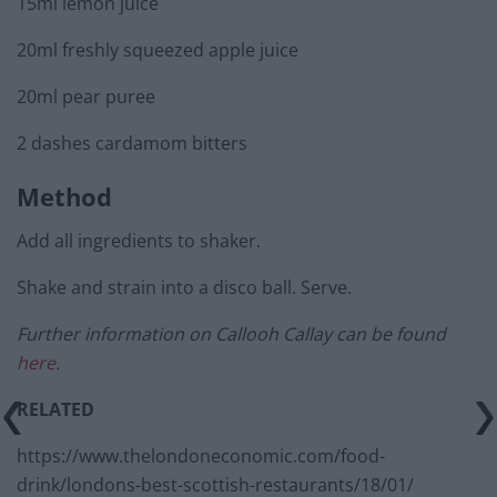
15ml lemon juice
20ml freshly squeezed apple juice
20ml pear puree
2 dashes cardamom bitters
Method
Add all ingredients to shaker.
Shake and strain into a disco ball. Serve.
Further information on Callooh Callay can be found
here
.
RELATED
https://www.thelondoneconomic.com/food-
drink/londons-best-scottish-restaurants/18/01/