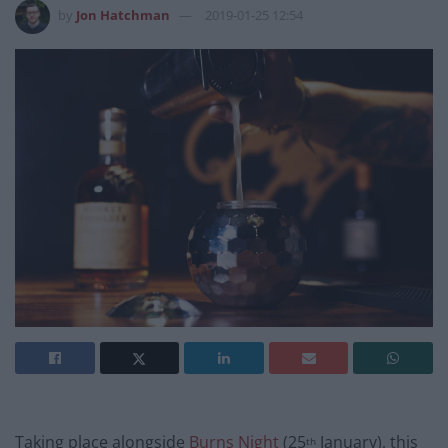
by
Jon Hatchman
2019-01-25 12:54
Taking place alongside
Burns Night
(25
January), this
th