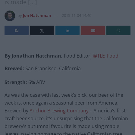
is made […]
by
Jon Hatchman
2015-11-04 14:40
By Jonathan Hatchman,
Food Editor,
@TLE_Food
Brewed:
San Francisco, California
Strength:
6% ABV
As was the case with last week’s pick, our beer of the
week is, once again a seasonal beer from America.
Brewed by
Anchor Brewing Company
– America’s first
craft beer source, it’s unsurprising that the Californian
brewery’s autumnal favourite is made using maple
leaves, paying homage to the native Californian tree.