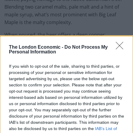
Blending two caramel malts, pale malt and a hint of
maple syrup, what’s most prominent with Big Leaf
Maple is the malty complexity.
When poured, the beer offers a deep copper
complexion that’s topped with an off-white head that
The London Economic -
Do Not Process My
remains throughout. As for the aromas, there’s a clean
Personal Information
mixture of herbs and piney hops and a little citrus, but
nothing to pungent, the taste however is surprising.
If you wish to opt-out of the sale, sharing to third parties, or
Unexpectedly, there’s very little maple syrup flavour,
processing of your personal or sensitive information for
targeted advertising by us, please use the below opt-out
most probably due to the fact that the yeast eats the
section to confirm your selection. Please note that after your
majority of the sugar. Instead, notes of caramel and
opt-out request is processed you may continue seeing
toffee lend the beer a hint of sweetness, although the
interest-based ads based on personal information utilized by
finish is medium with a lingering bitterness. Fans of
us or personal information disclosed to third parties prior to
your opt-out. You may separately opt-out of the further
maple syrup may be disappointed but the overall
disclosure of your personal information by third parties on the
product is pleasant, resulting in highly quaffable
IAB’s list of downstream participants. This information may
American red ale.
also be disclosed by us to third parties on the
IAB’s List of