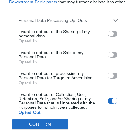
Downstream Participants
that may further disclose it to other
Anchor Brewing Company’s Big Leaf Maple Autumn Red
third parties.
is readily available in America, and is carried by a
Personal Data Processing Opt Outs
number of specialist beer shops in the UK.
I want to opt-out of the Sharing of my
personal data.
Related
Posts
Opted In
Is Chop Chop at The Hippodrome the best late night
I want to opt-out of the Sale of my
Personal Data.
restaurant in London?
Opted In
Free Basque Cheesecake on Results Day from La
I want to opt-out of processing my
Maritxu!
Personal Data for Targeted Advertising.
Opted In
Restaurant review: Kumori Handroll Bar, Soho
I want to opt-out of Collection, Use,
Party in Covent Garden on Thursday 13th August with
Retention, Sale, and/or Sharing of my
Personal Data that Is Unrelated with the
Roti King and CLASH Magazine
Purposes for which it was collected.
Opted Out
CONFIRM