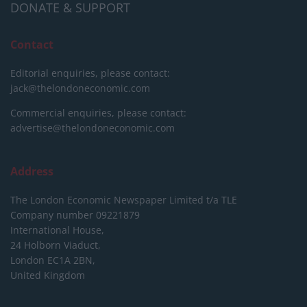
DONATE & SUPPORT
Contact
Editorial enquiries, please contact:
jack@thelondoneconomic.com
Commercial enquiries, please contact:
advertise@thelondoneconomic.com
Address
The London Economic Newspaper Limited
t/a TLE
Company number 09221879
International House,
24 Holborn Viaduct,
London EC1A 2BN,
United Kingdom