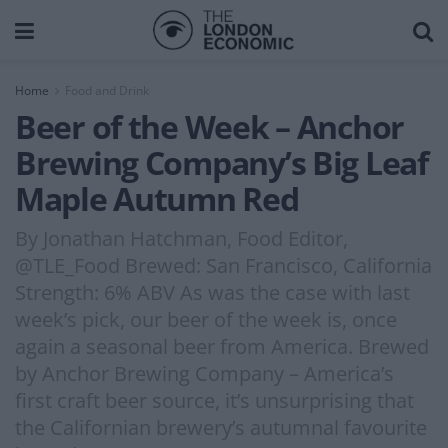
Home
Food and Drink
Beer of the Week – Anchor
Brewing Company’s Big Leaf
Maple Autumn Red
By Jonathan Hatchman, Food Editor,
@TLE_Food Brewed: San Francisco, California
Strength: 6% ABV As was the case with last
week’s pick, our beer of the week is, once
again a seasonal beer from America. Brewed
by Anchor Brewing Company – America’s
first craft beer source, it’s unsurprising that
the Californian brewery’s autumnal favourite