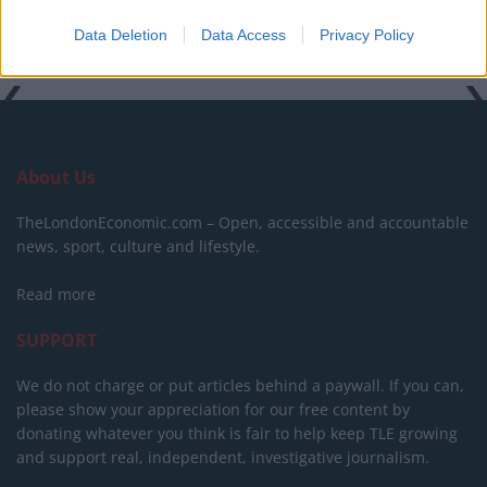
Tags:
Beer of the week
Data Deletion
Data Access
Privacy Policy
About Us
TheLondonEconomic.com – Open, accessible and accountable
news, sport, culture and lifestyle.
Read more
SUPPORT
We do not charge or put articles behind a paywall. If you can,
please show your appreciation for our free content by
donating whatever you think is fair to help keep TLE growing
and support real, independent, investigative journalism.