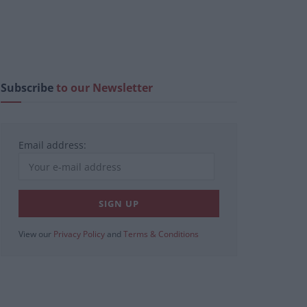
Subscribe
to our Newsletter
Email address:
View our
Privacy Policy
and
Terms & Conditions