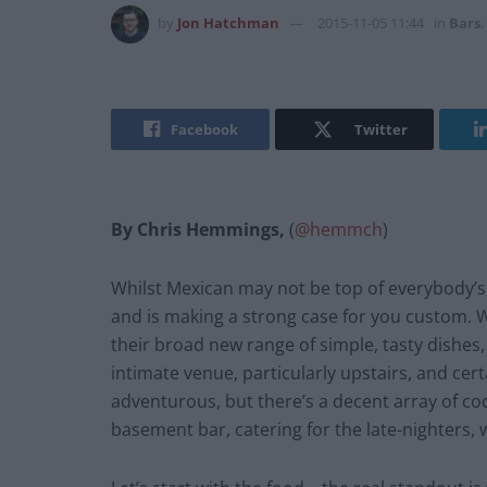
by
Jon Hatchman
2015-11-05 11:44
in
Bars
,
Facebook
Twitter
By Chris Hemmings,
(
@hemmch
)
Whilst Mexican may not be top of everybody’s l
and is making a strong case for you custom. W
their broad new range of simple, tasty dishes, 
intimate venue, particularly upstairs, and cert
adventurous, but there’s a decent array of coc
basement bar, catering for the late-nighters, 