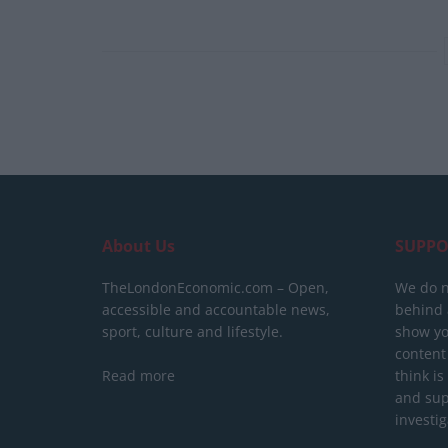
About Us
SUPPO
TheLondonEconomic.com – Open,
We do n
accessible and accountable news,
behind a
sport, culture and lifestyle.
show yo
content
Read more
think is
and sup
investig