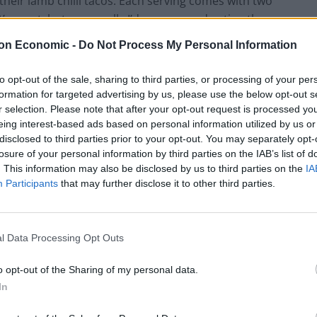
s their lamb chilli tacos. Each serving comes with two
at’s great, but personally I’d recommend eating them
ickle and sour cream would suffice, but the addition
on Economic -
Do Not Process My Personal Information
 that straight to the top of my ‘want list’.
to opt-out of the sale, sharing to third parties, or processing of your per
and there’s no more classic Mexican sharer than a
formation for targeted advertising by us, please use the below opt-out s
r selection. Please note that after your opt-out request is processed y
ss. Barrio’s nachos are, alone impressive, but you
eing interest-based ads based on personal information utilized by us or
hat bit more peckish. As for quesadillas, they’re not
disclosed to third parties prior to your opt-out. You may separately opt-
fear not, these ones come with cactus (now I thought
losure of your personal information by third parties on the IAB’s list of
st a tad disappointed I could still see my hands, I
. This information may also be disclosed by us to third parties on the
IA
Participants
that may further disclose it to other third parties.
ing out customers; the wallpaper is far too jazzy for
l Data Processing Opt Outs
cluding quaver-style pork crackling, but the best snack
 grilled and topped with cheese, lime and chilli mayo. If
o opt-out of the Sharing of my personal data.
er a fiver, it should be on your table. Another good
In
ugh on its own, but it’s definitely a strong choice as a
crispy sweet potato mixed in.