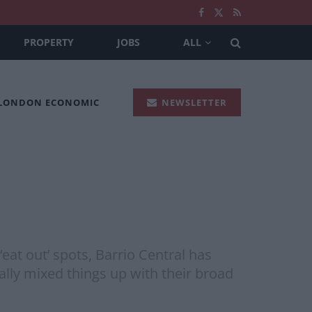
PROPERTY
JOBS
ALL
 LONDON ECONOMIC
NEWSLETTER
at out’ spots, Barrio Central has
lly mixed things up with their broad