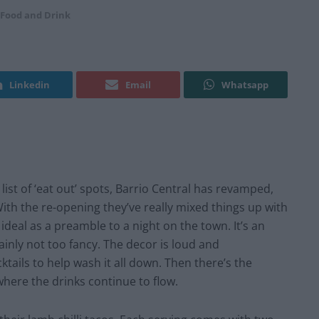
Food and Drink
Linkedin
Email
Whatsapp
ist of ‘eat out’ spots, Barrio Central has revamped,
ith the re-opening they’ve really mixed things up with
ideal as a preamble to a night on the town. It’s an
ainly not too fancy. The decor is loud and
ktails to help wash it all down. Then there’s the
where the drinks continue to flow.