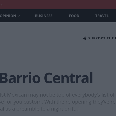
nt
OPINION
BUSINESS
FOOD
TRAVEL
SUPPORT THE
Barrio Central
Mexican may not be top of everybody’s list of ‘e
 for you custom. With the re-opening they’ve rea
al as a preamble to a night on […]