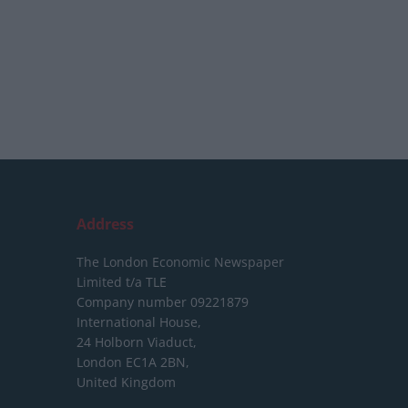
Address
The London Economic Newspaper
Limited
t/a TLE
Company number 09221879
International House,
24 Holborn Viaduct,
London EC1A 2BN,
United Kingdom