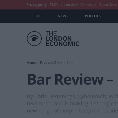
Privacy policy
T&C’s
About Us
Contact us
Guest Conte
TLE
NEWS
POLITICS
Home
Food and Drink
Bars
Bar Review – 
By Chris Hemmings, (@hemmch) Whilst 
revamped, and is making a strong case
new range of simple, tasty dishes, ide