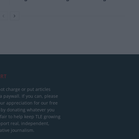
RT
ot charge or put articles
 paywall. If you can, please
ur appreciation for our free
 by donating whatever you
 fair to help keep TLE growing
port real, independent,
ative journalism.