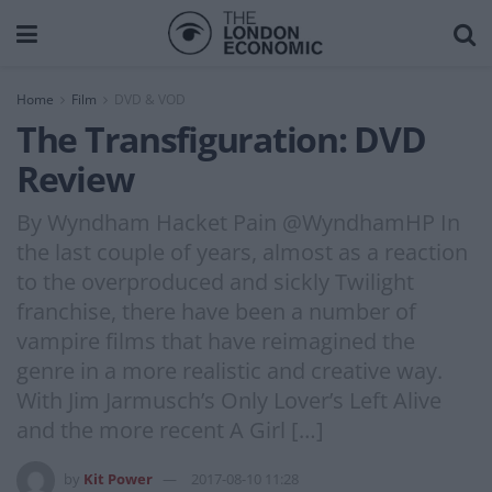
Home
Film
DVD & VOD
The Transfiguration: DVD
Review
By Wyndham Hacket Pain @WyndhamHP In
the last couple of years, almost as a reaction
to the overproduced and sickly Twilight
franchise, there have been a number of
vampire films that have reimagined the
genre in a more realistic and creative way.
With Jim Jarmusch’s Only Lover’s Left Alive
and the more recent A Girl […]
by
Kit Power
2017-08-10 11:28