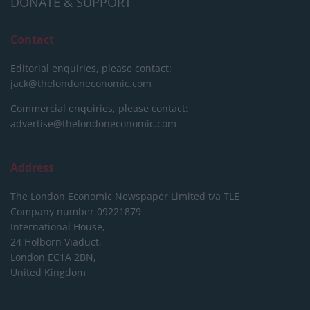
DONATE & SUPPORT
Contact
Editorial enquiries, please contact:
jack@thelondoneconomic.com
Commercial enquiries, please contact:
advertise@thelondoneconomic.com
Address
The London Economic Newspaper Limited
t/a TLE
Company number 09221879
International House,
24 Holborn Viaduct,
London EC1A 2BN,
United Kingdom