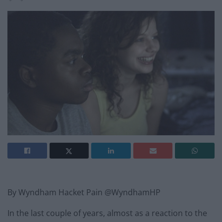
By Wyndham Hacket Pain @WyndhamHP
In the last couple of years, almost as a reaction to the