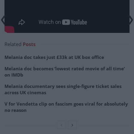
Related
Posts
Melania doc takes just £33k at UK box office
Melania doc becomes ‘lowest rated movie of all time’
on IMDb
Melania documentary sees single-figure ticket sales
across UK cinemas
V for Vendetta clip on fascism goes viral for absolutely
no reason