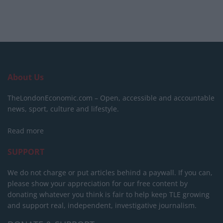
About Us
TheLondonEconomic.com – Open, accessible and accountable
news, sport, culture and lifestyle.
Read more
SUPPORT
We do not charge or put articles behind a paywall. If you can,
please show your appreciation for our free content by
donating whatever you think is fair to help keep TLE growing
and support real, independent, investigative journalism.