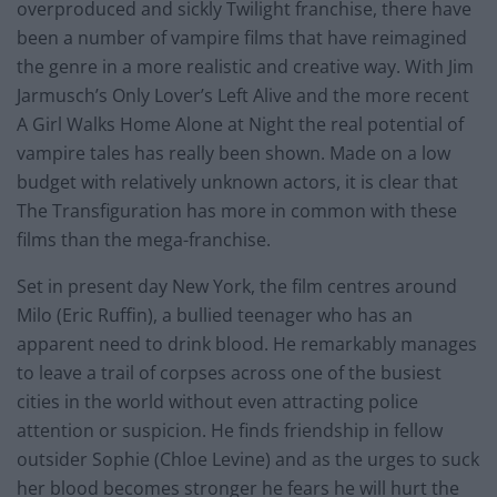
overproduced and sickly Twilight franchise, there have
been a number of vampire films that have reimagined
the genre in a more realistic and creative way. With Jim
Jarmusch’s Only Lover’s Left Alive and the more recent
A Girl Walks Home Alone at Night the real potential of
vampire tales has really been shown. Made on a low
budget with relatively unknown actors, it is clear that
The Transfiguration has more in common with these
films than the mega-franchise.
Set in present day New York, the film centres around
Milo (Eric Ruffin), a bullied teenager who has an
apparent need to drink blood. He remarkably manages
to leave a trail of corpses across one of the busiest
cities in the world without even attracting police
attention or suspicion. He finds friendship in fellow
outsider Sophie (Chloe Levine) and as the urges to suck
her blood becomes stronger he fears he will hurt the