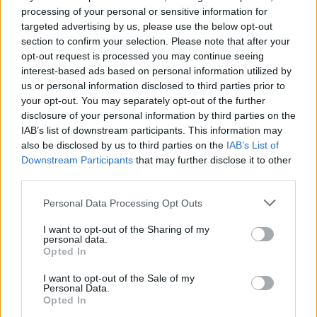
between each sentence. This gives the sense that the
processing of your personal or sensitive information for
targeted advertising by us, please use the below opt-out
story is not going anywhere. To compound this, for
section to confirm your selection. Please note that after your
major portions of the film the characters exclusively
opt-out request is processed you may continue seeing
talk about vampires and the merits of one depiction of
interest-based ads based on personal information utilized by
them over another. It can be hard to engage with a
us or personal information disclosed to third parties prior to
your opt-out. You may separately opt-out of the further
discussion of the merits and limitations of Twilight and
disclosure of your personal information by third parties on the
leads to many scenes feeling unnecessary. Even at a
IAB’s list of downstream participants. This information may
mere 97 minutes there is a feeling that it is longer than
also be disclosed by us to third parties on the
IAB’s List of
it needs to be.
Downstream Participants
that may further disclose it to other
third parties.
The Transfiguration represents director Michael
Personal Data Processing Opt Outs
O’Shea’s first film and in many ways it shows. From the
script and storytelling, to the camerawork and
I want to opt-out of the Sharing of my
personal data.
cinematography there are many elements that hold his
Opted In
debut back. With his second feature A Spectacle
I want to opt-out of the Sale of my
already showing at festivals it appears that O’Shea has
Personal Data.
a career in cinema and will be making more films in the
Opted In