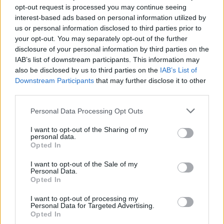
opt-out request is processed you may continue seeing
interest-based ads based on personal information utilized by
us or personal information disclosed to third parties prior to
your opt-out. You may separately opt-out of the further
disclosure of your personal information by third parties on the
IAB’s list of downstream participants. This information may
also be disclosed by us to third parties on the
IAB’s List of
Downstream Participants
that may further disclose it to other
third parties.
Personal Data Processing Opt Outs
I want to opt-out of the Sharing of my
personal data.
Opted In
Chest burst scene – Alien (1979)
I want to opt-out of the Sale of my
Personal Data.
Opted In
I want to opt-out of processing my
Personal Data for Targeted Advertising.
Opted In