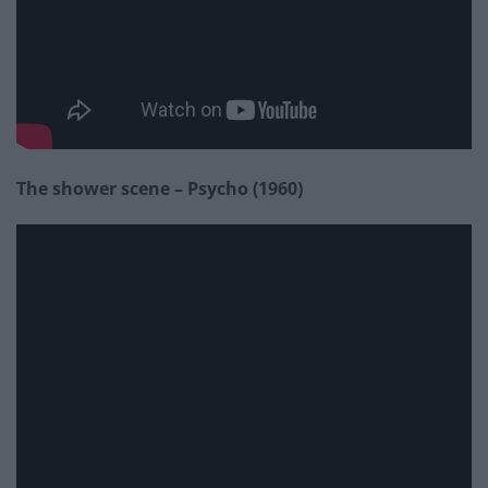
The shower scene – Psycho (1960)