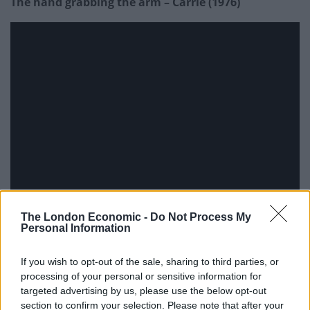
The hand grabbing the arm – Carrie (1976)
The London Economic -
Do Not Process My
Personal Information
If you wish to opt-out of the sale, sharing to third parties, or
Girl coming out of the TV – The Ring (2002)
processing of your personal or sensitive information for
targeted advertising by us, please use the below opt-out
section to confirm your selection. Please note that after your