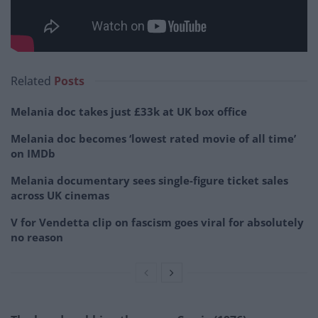
Related
Posts
Melania doc takes just £33k at UK box office
Melania doc becomes ‘lowest rated movie of all time’
on IMDb
Melania documentary sees single-figure ticket sales
across UK cinemas
V for Vendetta clip on fascism goes viral for absolutely
no reason