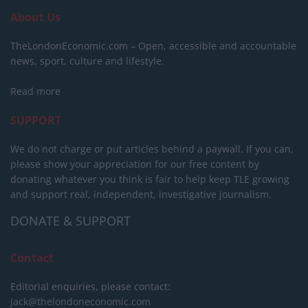
About Us
TheLondonEconomic.com – Open, accessible and accountable
news, sport, culture and lifestyle.
Read more
SUPPORT
We do not charge or put articles behind a paywall. If you can,
please show your appreciation for our free content by
donating whatever you think is fair to help keep TLE growing
and support real, independent, investigative journalism.
DONATE & SUPPORT
Contact
Editorial enquiries, please contact:
jack@thelondoneconomic.com