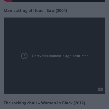
Man cutting off foot – Saw (2004)
The rocking chair – Woman in Black (2012)