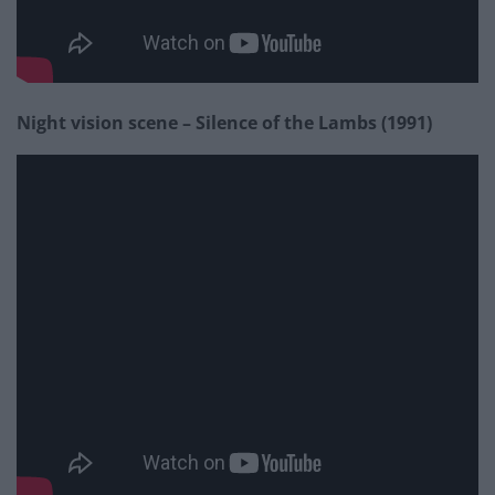
Night vision scene – Silence of the Lambs (1991)