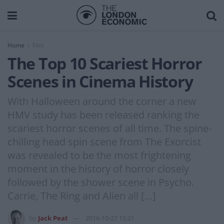
Home
Film
The Top 10 Scariest Horror
Scenes in Cinema History
With Halloween around the corner a new
HMV study has been released ranking the
scariest horror scenes of all time. The spine-
chilling head spin scene from The Exorcist
was revealed to be the most frightening
moment in the history of horror closely
followed by the shower scene in Psycho.
Carrie, The Ring and Alien all […]
by
Jack Peat
2016-10-27 15:21