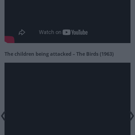
The children being attacked – The Birds (1963)