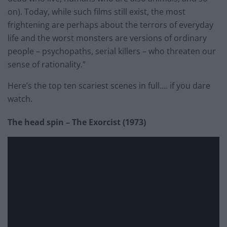
on). Today, while such films still exist, the most
frightening are perhaps about the terrors of everyday
life and the worst monsters are versions of ordinary
people – psychopaths, serial killers – who threaten our
sense of rationality.”
Here’s the top ten scariest scenes in full…. if you dare
watch.
The head spin – The Exorcist (1973)