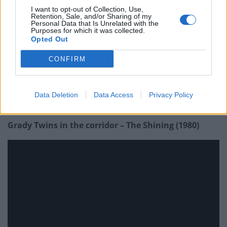
I want to opt-out of Collection, Use,
Retention, Sale, and/or Sharing of my
Personal Data that Is Unrelated with the
Purposes for which it was collected.
Opted Out
CONFIRM
Data Deletion
Data Access
Privacy Policy
Grady Twins in the corridor – The Shining (1980)