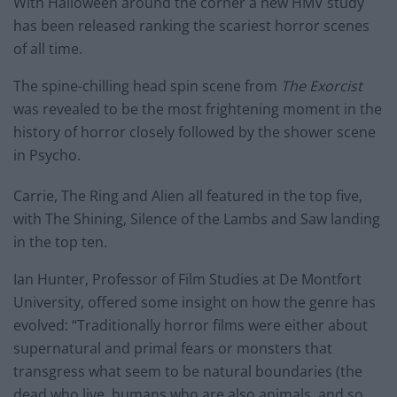
With Halloween around the corner a new HMV study
has been released ranking the scariest horror scenes
of all time.
The spine-chilling head spin scene from
The Exorcist
was revealed to be the most frightening moment in the
history of horror closely followed by the shower scene
in Psycho.
Carrie, The Ring and Alien all featured in the top five,
with The Shining, Silence of the Lambs and Saw landing
in the top ten.
Ian Hunter, Professor of Film Studies at De Montfort
University, offered some insight on how the genre has
evolved: “Traditionally horror films were either about
supernatural and primal fears or monsters that
transgress what seem to be natural boundaries (the
dead who live, humans who are also animals, and so