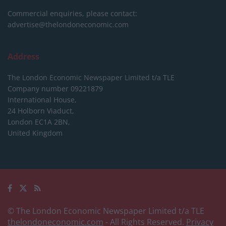
Commercial enquiries, please contact:
advertise@thelondoneconomic.com
Address
The London Economic Newspaper Limited
t/a TLE
Company number 09221879
International House,
24 Holborn Viaduct,
London EC1A 2BN,
United Kingdom
© The London Economic Newspaper Limited t/a TLE
thelondoneconomic.com
- All Rights Reserved.
Privacy