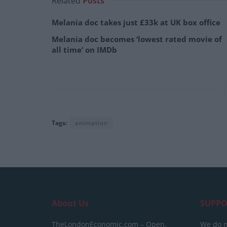
Related
Posts
Melania doc takes just £33k at UK box office
Melania doc becomes ‘lowest rated movie of
all time’ on IMDb
Tags:
animation
About Us
SUPPO
TheLondonEconomic.com – Open,
We do n