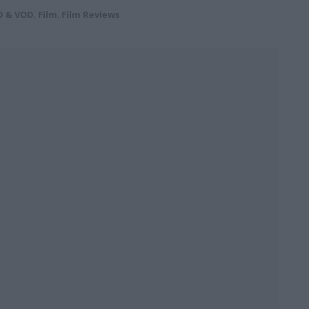
D & VOD
,
Film
,
Film Reviews