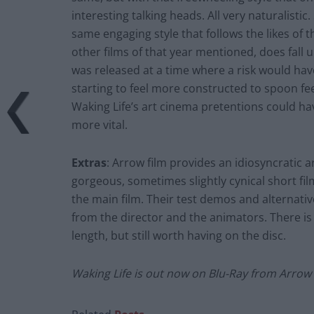
interesting talking heads. All very naturalisti
same engaging style that follows the likes of 
other films of that year mentioned, does fall u
was released at a time where a risk would hav
starting to feel more constructed to spoon fe
Waking Life’s art cinema pretentions could ha
more vital.
Extras
: Arrow film provides an idiosyncratic ar
gorgeous, sometimes slightly cynical short fi
the main film. Their test demos and alternat
from the director and the animators. There is a
length, but still worth having on the disc.
Waking Life is out now on Blu-Ray from Arrow 