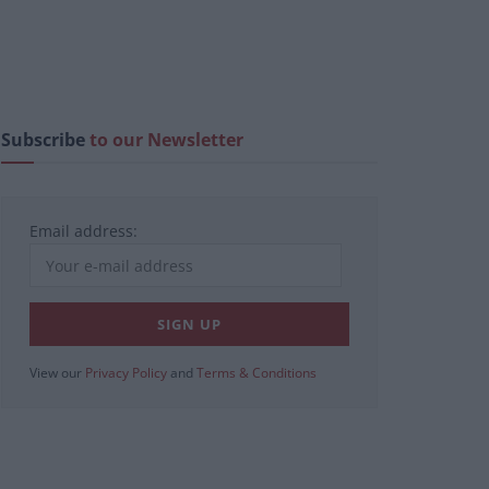
Subscribe
to our Newsletter
Email address:
View our
Privacy Policy
and
Terms & Conditions