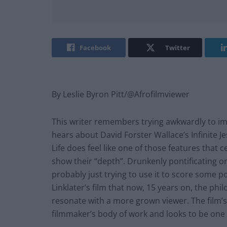
Facebook
Twitter
By Leslie Byron Pitt/@Afrofilmviewer
This writer remembers trying awkwardly to im
hears about David Forster Wallace’s Infinite Je
Life does feel like one of those features that
show their “depth”. Drunkenly pontificating on
probably just trying to use it to score some po
Linklater’s film that now, 15 years on, the ph
resonate with a more grown viewer. The film
filmmaker’s body of work and looks to be one o