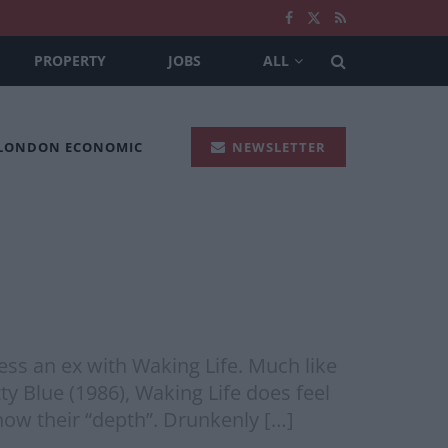
PROPERTY
JOBS
ALL
 LONDON ECONOMIC
NEWSLETTER
ss an ex with Waking Life. Much like
ty Blue (1986), Waking Life does feel
how their “depth”. Drunkenly […]