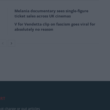
Melania documentary sees single-figure
ticket sales across UK cinemas
V for Vendetta clip on fascism goes viral for
absolutely no reason
RT
ot charge or put articles