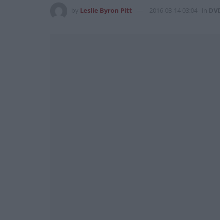
by
Leslie Byron Pitt
2016-03-14 03:04
in
DV