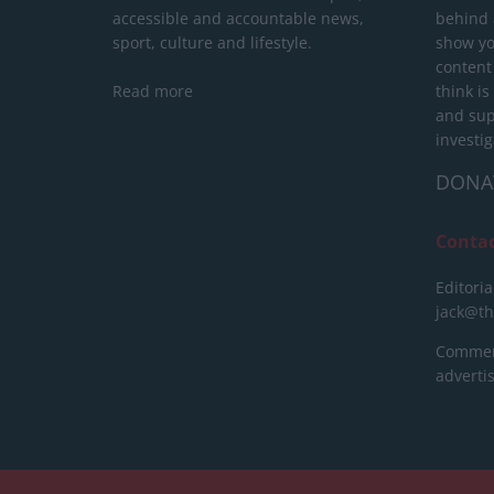
accessible and accountable news,
behind a
sport, culture and lifestyle.
show yo
content
Read more
think is
and sup
investig
DONA
Conta
Editoria
jack@t
Commerc
advert