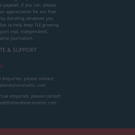
 paywall. If you can, please
ur appreciation for our free
 by donating whatever you
 fair to help keep TLE growing
port real, independent,
ative journalism.
TE & SUPPORT
ct
l enquiries, please contact:
helondoneconomic.com
ial enquiries, please contact:
ise@thelondoneconomic.com