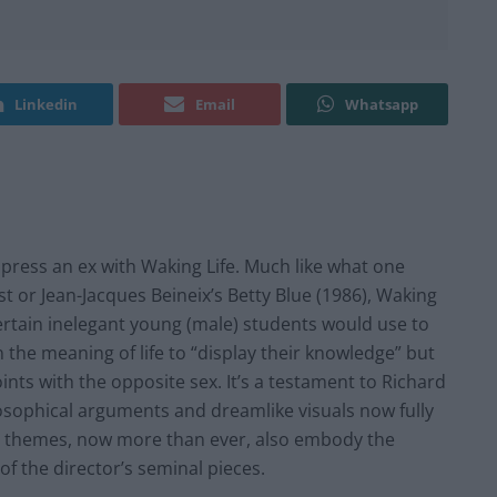
Linkedin
Email
Whatsapp
press an ex with Waking Life. Much like what one
st or Jean-Jacques Beineix’s Betty Blue (1986), Waking
 certain inelegant young (male) students would use to
 the meaning of life to “display their knowledge” but
ints with the opposite sex. It’s a testament to Richard
ilosophical arguments and dreamlike visuals now fully
’s themes, now more than ever, also embody the
f the director’s seminal pieces.