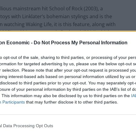
llious mainstream hit School of Rock (2003), a
oys with Linklater’s bohemian stylings and is the
 watching Waking Life, it is this feature, along with
 (1995) and his recent work, Boyhood (2014) which
t light, idea dense free for all in which a lone
on Economic -
Do Not Process My Personal Information
 explores a wide range of philosophical issues.
to opt-out of the sale, sharing to third parties, or processing of your per
ventive “rotoshop” design, grand gesturing and navel
formation for targeted advertising by us, please use the below opt-out s
r selection. Please note that after your opt-out request is processed y
lt” student in class. The heady brew of conversations
eing interest-based ads based on personal information utilized by us or
red as a preparation for art and critical thought for
disclosed to third parties prior to your opt-out. You may separately opt-
technology yet our cultural landscapes feeling
losure of your personal information by third parties on the IAB’s list of
tion of relevancy.
. This information may also be disclosed by us to third parties on the
IA
Participants
that may further disclose it to other third parties.
s overlaid animations on top of live action footage
g), has given the film a unique, dreamy look. It was
l Data Processing Opt Outs
adaptation of Philip K Dick’s A Scanner Darkly. Re-
risp, fluid style and smart detail, but it also reminds