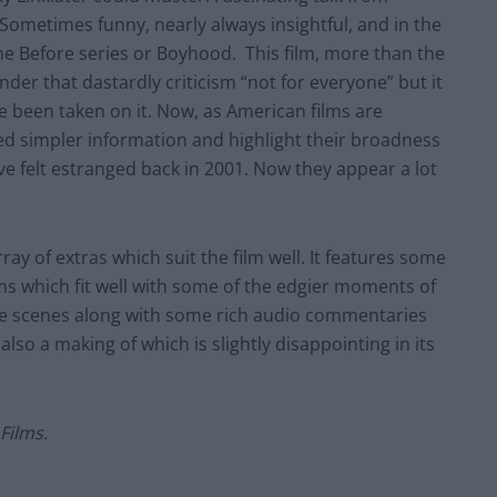
c. Sometimes funny, nearly always insightful, and in the
the Before series or Boyhood. This film, more than the
nder that dastardly criticism “not for everyone” but it
e been taken on it. Now, as American films are
ed simpler information and highlight their broadness
ve felt estranged back in 2001. Now they appear a lot
ray of extras which suit the film well. It features some
lms which fit well with some of the edgier moments of
ive scenes along with some rich audio commentaries
lso a making of which is slightly disappointing in its
Films.