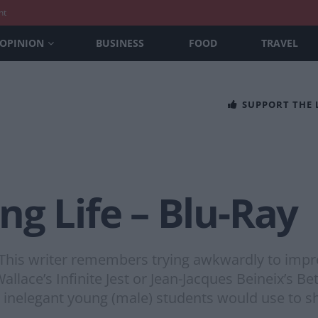
nt
OPINION
BUSINESS
FOOD
TRAVEL
SUPPORT THE
g Life – Blu-Ray
 This writer remembers trying awkwardly to impre
lace’s Infinite Jest or Jean-Jacques Beineix’s Bet
in inelegant young (male) students would use to s