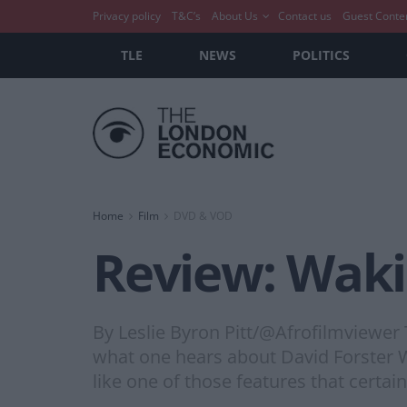
Privacy policy
T&C’s
About Us
Contact us
Guest Conte
TLE
NEWS
POLITICS
Home
Film
DVD & VOD
Review: Wakin
By Leslie Byron Pitt/@Afrofilmviewer
what one hears about David Forster Wal
like one of those features that certa