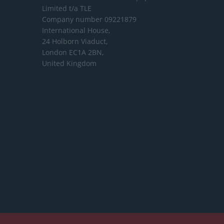
Limited
t/a TLE
Company number 09221879
International House,
24 Holborn Viaduct,
London EC1A 2BN,
United Kingdom