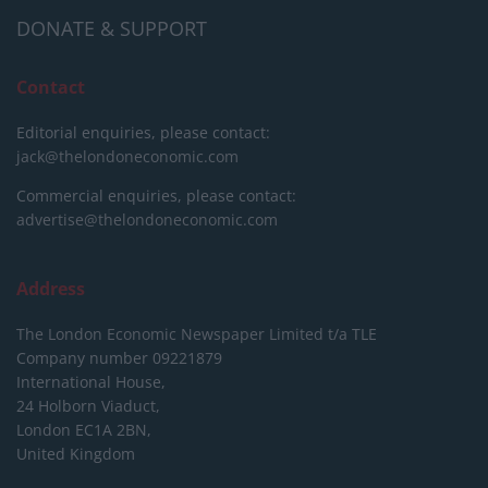
DONATE & SUPPORT
Contact
Editorial enquiries, please contact:
jack@thelondoneconomic.com
Commercial enquiries, please contact:
advertise@thelondoneconomic.com
Address
The London Economic Newspaper Limited
t/a TLE
Company number 09221879
International House,
24 Holborn Viaduct,
London EC1A 2BN,
United Kingdom