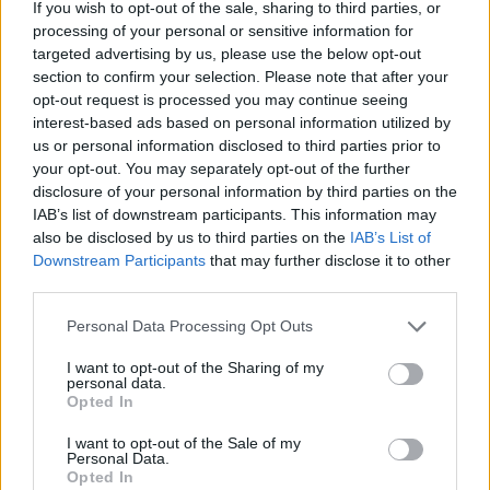
If you wish to opt-out of the sale, sharing to third parties, or
Before Sunrise it is not.
processing of your personal or sensitive information for
targeted advertising by us, please use the below opt-out
The element of alcohol and the uncomfortable ratio of
section to confirm your selection. Please note that after your
four men to one Victoria, makes for a first hour of
opt-out request is processed you may continue seeing
interest-based ads based on personal information utilized by
uneasy will they-won’t they rape her tension like no
us or personal information disclosed to third parties prior to
other. When Sonne finally gets her away from the
your opt-out. You may separately opt-out of the further
group we are treated to some short relief of something
disclosure of your personal information by third parties on the
close to classic cinema romance, but this too is swiftly
IAB’s list of downstream participants. This information may
also be disclosed by us to third parties on the
IAB’s List of
interrupted by risky bike tricks and a vomiting friend.
Downstream Participants
that may further disclose it to other
third parties.
Laia Costa, who plays Victoria, is a version of ruthless
pragmatism that will have you admiring all the actors
Personal Data Processing Opt Outs
and their redefining of the notion of method acting.
I want to opt-out of the Sharing of my
The unedited style only heightens the realism in the
personal data.
Opted In
dialogue and could quite easily have been entirely
improvised. To play drunk, then high, then scared, then
I want to opt-out of the Sale of my
Personal Data.
somewhere in between requires great range and
Opted In
notable commendation must go to the director,