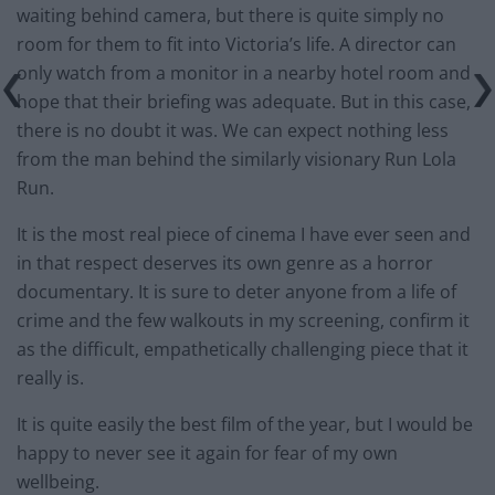
waiting behind camera, but there is quite simply no
room for them to fit into Victoria’s life. A director can
only watch from a monitor in a nearby hotel room and
hope that their briefing was adequate. But in this case,
there is no doubt it was. We can expect nothing less
from the man behind the similarly visionary Run Lola
Run.
It is the most real piece of cinema I have ever seen and
in that respect deserves its own genre as a horror
documentary. It is sure to deter anyone from a life of
crime and the few walkouts in my screening, confirm it
as the difficult, empathetically challenging piece that it
really is.
It is quite easily the best film of the year, but I would be
happy to never see it again for fear of my own
wellbeing.