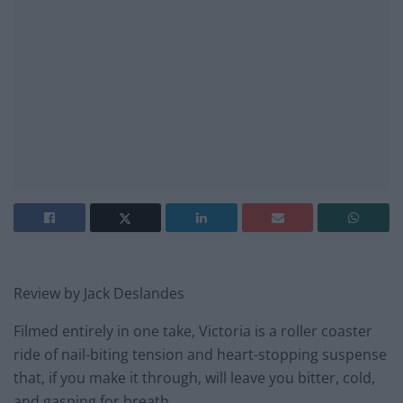
Review by Jack Deslandes
Filmed entirely in one take, Victoria is a roller coaster
ride of nail-biting tension and heart-stopping suspense
that, if you make it through, will leave you bitter, cold,
and gasping for breath.