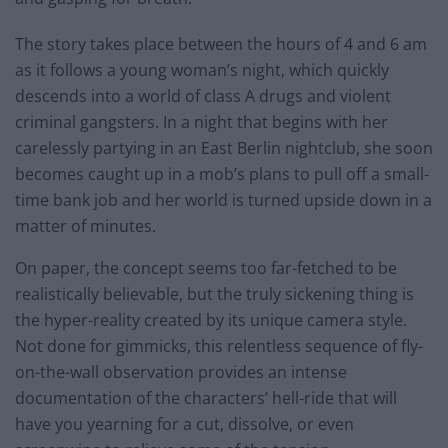
The story takes place between the hours of 4 and 6 am
as it follows a young woman’s night, which quickly
descends into a world of class A drugs and violent
criminal gangsters. In a night that begins with her
carelessly partying in an East Berlin nightclub, she soon
becomes caught up in a mob’s plans to pull off a small-
time bank job and her world is turned upside down in a
matter of minutes.
On paper, the concept seems too far-fetched to be
realistically believable, but the truly sickening thing is
the hyper-reality created by its unique camera style.
Not done for gimmicks, this relentless sequence of fly-
on-the-wall observation provides an intense
documentation of the characters’ hell-ride that will
have you yearning for a cut, dissolve, or even