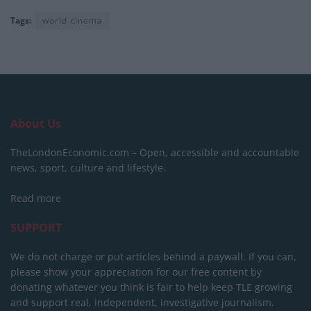
Tags:
world cinema
About Us
TheLondonEconomic.com – Open, accessible and accountable
news, sport, culture and lifestyle.
Read more
SUPPORT
We do not charge or put articles behind a paywall. If you can,
please show your appreciation for our free content by
donating whatever you think is fair to help keep TLE growing
and support real, independent, investigative journalism.