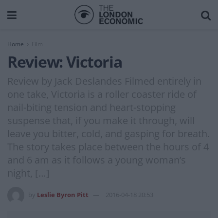
Home
Film
Review: Victoria
Review by Jack Deslandes Filmed entirely in
one take, Victoria is a roller coaster ride of
nail-biting tension and heart-stopping
suspense that, if you make it through, will
leave you bitter, cold, and gasping for breath.
The story takes place between the hours of 4
and 6 am as it follows a young woman’s
night, […]
by
Leslie Byron Pitt
2016-04-18 20:53