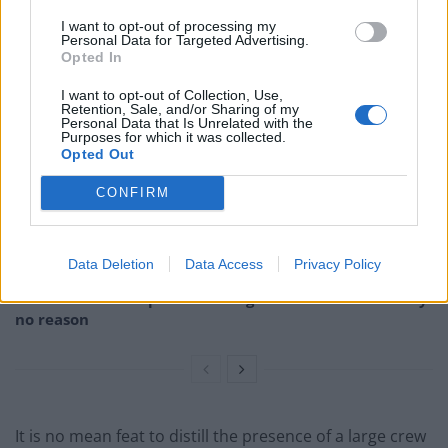
Sebastian Schipper, for leading this ensemble of
I want to opt-out of processing my
Personal Data for Targeted Advertising.
artists.
Opted In
I want to opt-out of Collection, Use,
Related
Posts
Retention, Sale, and/or Sharing of my
Personal Data that Is Unrelated with the
Purposes for which it was collected.
Melania doc takes just £33k at UK box office
Opted Out
Melania doc becomes ‘lowest rated movie of all time’
CONFIRM
on IMDb
Melania documentary sees single-figure ticket sales
across UK cinemas
Data Deletion
Data Access
Privacy Policy
V for Vendetta clip on fascism goes viral for absolutely
no reason
It is no mean feat to distill the presence of a large crew