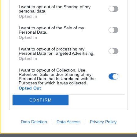
stretching an already thin plot, thinner. However, as
I want to opt-out of the Sharing of my
baggy as Problemos’ situational comedy may feel and
personal data.
Opted In
as contrived as the film’s jokes may be, they do manage
some genuine laughs. Sure, it’s a film with its own,
I want to opt-out of the Sale of my
Personal Data.
ahem
, problemos, but it’s sure to raise a smile.
Opted In
I want to opt-out of processing my
Personal Data for Targeted Advertising.
Opted In
I want to opt-out of Collection, Use,
Retention, Sale, and/or Sharing of my
Personal Data that Is Unrelated with the
Purposes for which it was collected.
Opted Out
CONFIRM
Data Deletion
Data Access
Privacy Policy
Related
Posts