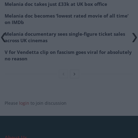
Melania doc takes just £33k at UK box office
Melania doc becomes ‘lowest rated movie of all time’
on IMDb
Melania documentary sees single-figure ticket sales
across UK cinemas
V for Vendetta clip on fascism goes viral for absolutely
no reason
Please
login
to join discussion
About Us