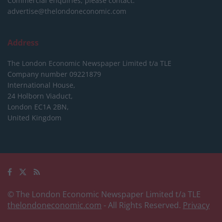
Commercial enquiries, please contact:
advertise@thelondoneconomic.com
Address
The London Economic Newspaper Limited
t/a TLE
Company number 09221879
International House,
24 Holborn Viaduct,
London EC1A 2BN,
United Kingdom
© The London Economic Newspaper Limited t/a TLE
thelondoneconomic.com
- All Rights Reserved.
Privacy