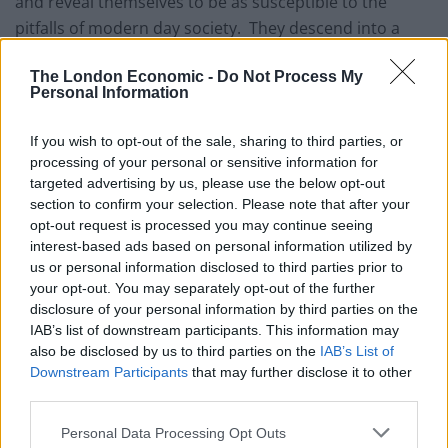
and reveal themselves to be as susceptible to the
pitfalls of modern day society. They descend into a
disorganized, infighting, selfish bunch, all talk and very
The London Economic -
Do Not Process My
little action, who are quick to cast out community
Personal Information
members such as Simon (Youssef Hajdi), who they
believe may have contracted the virus and Claude
If you wish to opt-out of the sale, sharing to third parties, or
(Bun-hay Mean), a vagrant posing as the camp’s
processing of your personal or sensitive information for
spiritual guru and shaman.
targeted advertising by us, please use the below opt-out
section to confirm your selection. Please note that after your
Sharing a similarity with FOX’s television series, Last
opt-out request is processed you may continue seeing
interest-based ads based on personal information utilized by
Man on Earth, Problemos rejigs the premise slightly.
us or personal information disclosed to third parties prior to
Whereas, Last Man on Earth has had 4 seasons to
your opt-out. You may separately opt-out of the further
develop its characters and story, Problemos’ 85 minute
disclosure of your personal information by third parties on the
runtime and lack of narrative focus allows little room to
IAB’s list of downstream participants. This information may
also be disclosed by us to third parties on the
IAB’s List of
do so. It is divided into three chapters, an affectation
Downstream Participants
that may further disclose it to other
that only highlights the disjointed structure of the film.
third parties.
Tied together by the film’s conceit, scenes sit loosely
side by side, awkwardly feeding into each other and
Personal Data Processing Opt Outs