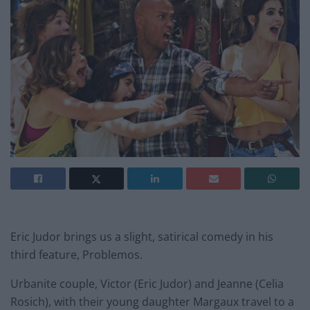
Eric Judor brings us a slight, satirical comedy in his
third feature, Problemos.
Urbanite couple, Victor (Eric Judor) and Jeanne (Celia
Rosich), with their young daughter Margaux travel to a