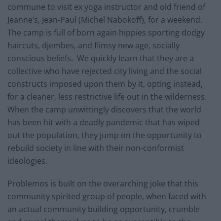
commune to visit ex yoga instructor and old friend of
Jeanne’s, Jean-Paul (Michel Nabokoff), for a weekend.
The camp is full of born again hippies sporting dodgy
haircuts, djembes, and flimsy new age, socially
conscious beliefs. We quickly learn that they are a
collective who have rejected city living and the social
constructs imposed upon them by it, opting instead,
for a cleaner, less restrictive life out in the wilderness.
When the camp unwittingly discovers that the world
has been hit with a deadly pandemic that has wiped
out the population, they jump on the opportunity to
rebuild society in line with their non-conformist
ideologies.
Problemos is built on the overarching joke that this
community spirited group of people, when faced with
an actual community building opportunity, crumble