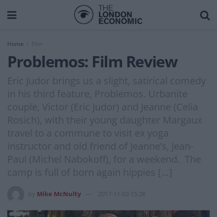
Home
Film
Problemos: Film Review
Eric Judor brings us a slight, satirical comedy
in his third feature, Problemos. Urbanite
couple, Victor (Eric Judor) and Jeanne (Celia
Rosich), with their young daughter Margaux
travel to a commune to visit ex yoga
instructor and old friend of Jeanne’s, Jean-
Paul (Michel Nabokoff), for a weekend. The
camp is full of born again hippies […]
by
Mike McNulty
2017-11-03 15:28