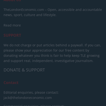
TheLondonEconomic.com – Open, accessible and accountable
news, sport, culture and lifestyle.
Read more
SUPPORT
We do not charge or put articles behind a paywall. If you can,
please show your appreciation for our free content by
donating whatever you think is fair to help keep TLE growing
and support real, independent, investigative journalism.
DONATE & SUPPORT
Contact
Editorial enquiries, please contact:
jack@thelondoneconomic.com