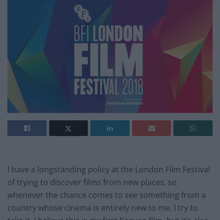
I have a longstanding policy at the London Film Festival
of trying to discover films from new places, so
whenever the chance comes to see something from a
country whose cinema is entirely new to me, I try to