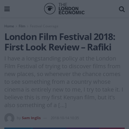
Home
Film
Festival Coverage
London Film Festival 2018:
First Look Review – Rafiki
I have a longstanding policy at the London
Film Festival of trying to discover films from
new places, so whenever the chance comes
to see something from a country whose
cinema is entirely new to me, I try to take it. I
believe this is my first Kenyan film, but it’s
also something of a […]
by
Sam Inglis
2018-10-14 10:35