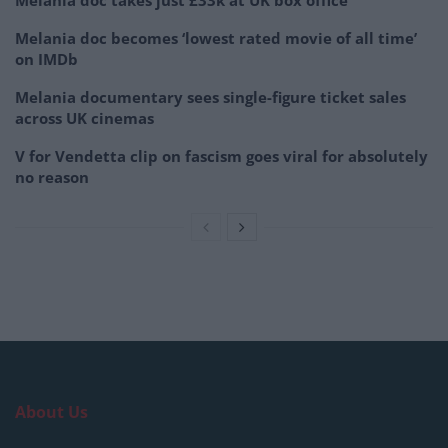
Melania doc becomes ‘lowest rated movie of all time’
on IMDb
Melania documentary sees single-figure ticket sales
across UK cinemas
V for Vendetta clip on fascism goes viral for absolutely
no reason
About Us