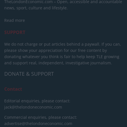
TheLondonEconomic.com – Open, accessible and accountable
news, sport, culture and lifestyle.
Read more
SUPPORT
We do not charge or put articles behind a paywall. If you can,
please show your appreciation for our free content by
donating whatever you think is fair to help keep TLE growing
and support real, independent, investigative journalism.
DONATE & SUPPORT
Contact
Editorial enquiries, please contact:
jack@thelondoneconomic.com
Commercial enquiries, please contact:
advertise@thelondoneconomic.com