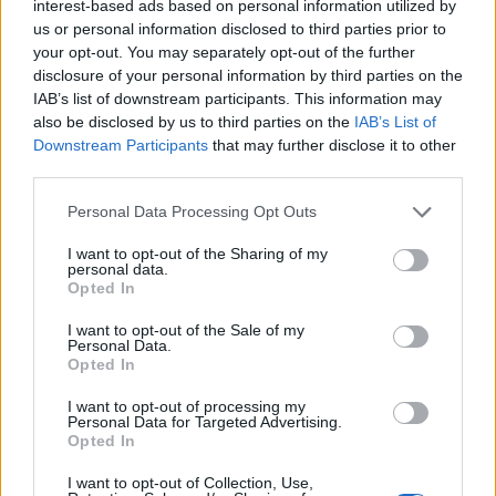
interest-based ads based on personal information utilized by
the church, as gossip spreads about Kena and Ziki.
us or personal information disclosed to third parties prior to
your opt-out. You may separately opt-out of the further
The scenes that have generated the most controversy
disclosure of your personal information by third parties on the
IAB’s list of downstream participants. This information may
in Kenya are notable for the connection that we feel
also be disclosed by us to third parties on the
IAB’s List of
between Kena and Ziki, but also very chaste by almost
Downstream Participants
that may further disclose it to other
any standard, though Kahiu’s tendency to go in close
third parties.
does heavily emphasise the palpable chemistry and the
Personal Data Processing Opt Outs
intimacy of these moments, and that’s likely more than
enough to shock in a country that still punishes gay
I want to opt-out of the Sharing of my
personal data.
sex. That said, the chemistry is evident in far more than
Opted In
just the film’s love scenes; it’s in longing looks and
I want to opt-out of the Sale of my
perhaps most notably
in
the moment that Ziki reaches
Personal Data.
out for Kena during an
anti gay
sermon.
Opted In
I want to opt-out of processing my
Viewed in the context of Kenya,
Rafiki
is brave and
Personal Data for Targeted Advertising.
groundbreaking cinema. Outside that context, there’s
Opted In
not much new here. We’ve seen the basic beats of this
I want to opt-out of Collection, Use,
narrative before, it could be set in America’s deep