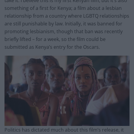
take it. I believe this is my first Kenyan film, but it’s also
something of a first for Kenya; a film about a lesbian
relationship from a country where LGBTQ relationships
are still punishable by law. Initially
,
it was banned for
promoting lesbianism, though that ban was recently
briefly lifted – for a week, so the film could be
submitted as Kenya’s entry for the Oscars.
Politics has dictated much about this film’s release, it