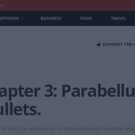
nt
OPINION
BUSINESS
FOOD
TRAVEL
SUPPORT THE
apter 3: Parabel
llets.
 simple pleasures. From relatively humble begin