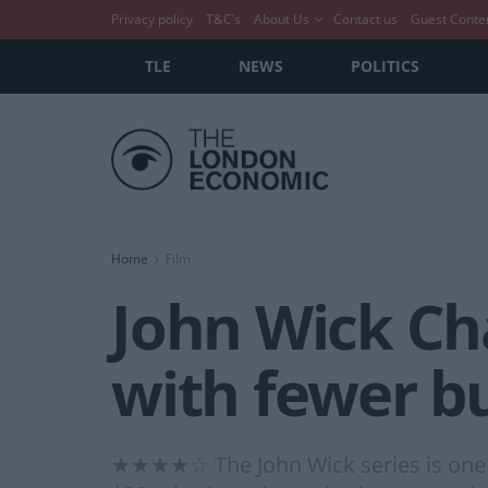
Privacy policy
T&C’s
About Us
Contact us
Guest Conte
TLE
NEWS
POLITICS
Home
Film
John Wick Ch
with fewer bu
★★★★☆ The John Wick series is one of