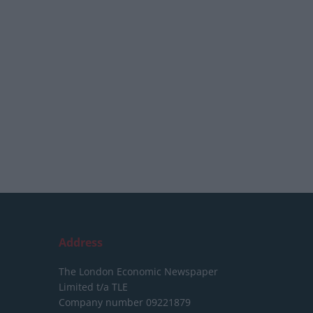
Address
The London Economic Newspaper
Limited
t/a TLE
Company number 09221879