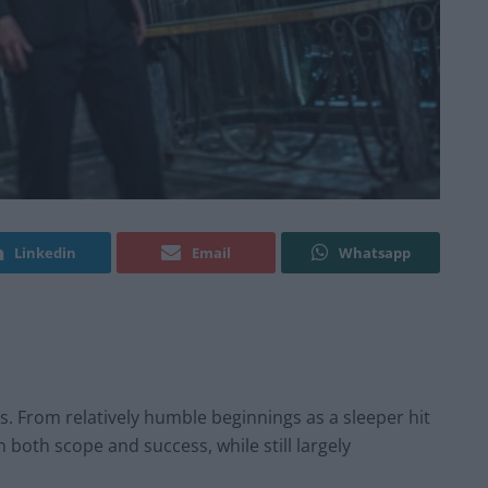
Linkedin
Email
Whatsapp
s. From relatively humble beginnings as a sleeper hit
both scope and success, while still largely