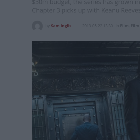
$30m budget, the series has grown in b
Chapter 3 picks up with Keanu Reeves
by
Sam Inglis
2019-05-22 13:30
in
Film
,
Film