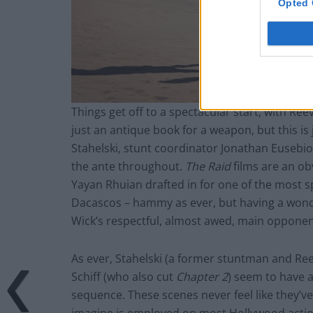
Opted 
Things get off to a spectacular start, with Re
just an antique book for a weapon, but this is
Stahelski, stunt coordinator Jonathan Eusebi
the ante throughout.
The Raid
films are an ob
Yayan Rhuian drafted in for one of the most s
Dacascos – hammy as ever, but having a wond
Wick’s respectful, almost awed, main opponen
As ever, Stahelski (a former stuntman and Re
Schiff (who also cut
Chapter 2
) seem to have a
sequence. These scenes never feel like they’v