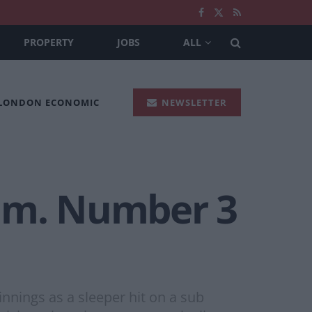
PROPERTY
JOBS
ALL
 LONDON ECONOMIC
NEWSLETTER
lum. Number 3
nings as a sleeper hit on a sub