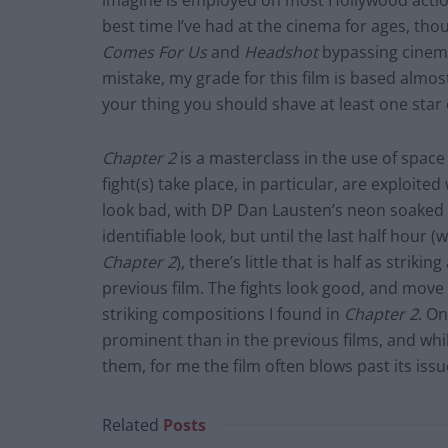
imagine is employed on most Hollywood action 
best time I’ve had at the cinema for ages, tho
Comes For Us
and
Headshot
bypassing cinema
mistake, my grade for this film is based almost 
your thing you should shave at least one star o
Chapter 2
is a masterclass in the use of space
fight(s) take place, in particular, are exploite
look bad, with DP Dan Lausten’s neon soaked 
identifiable look, but until the last half hour 
Chapter 2
), there’s little that is half as stri
previous film. The fights look good, and move 
striking compositions I found in
Chapter 2
. On
prominent than in the previous films, and wh
them, for me the film often blows past its issues
Related
Posts