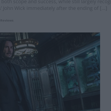
oth scope and success, while still largely recogn
’ John Wick immediately after the ending of […]
 Reviews