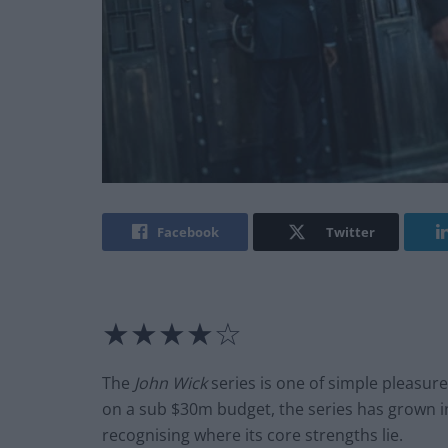
Facebook
Twitter
★★★★☆
The
John Wick
series is one of simple pleasure
on a sub $30m budget, the series has grown in 
recognising where its core strengths lie.