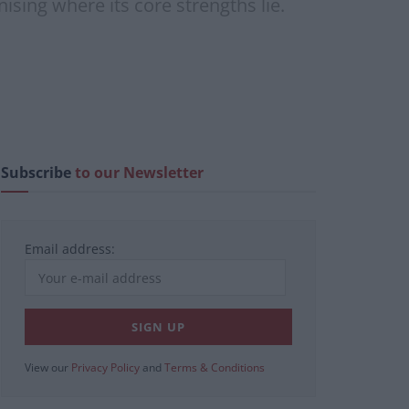
ising where its core strengths lie.
Subscribe
to our Newsletter
Email address:
View our
Privacy Policy
and
Terms & Conditions