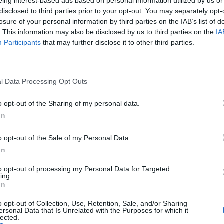
eing interest-based ads based on personal information utilized by us or
puts the guns down and opts for bladed weapons and
disclosed to third parties prior to your opt-out. You may separately opt-
stic firearms action. The sequence in which Reeves,
losure of your personal information by third parties on the IAB’s list of
pect) and two dogs murder their way out of a heavily
. This information may also be disclosed by us to third parties on the
IA
Participants
that may further disclose it to other third parties.
cene in just about any other Hollywood movie of
ring the goods for fight fans.
l Data Processing Opt Outs
o opt-out of the Sharing of my personal data.
In
o opt-out of the Sale of my Personal Data.
In
to opt-out of processing my Personal Data for Targeted
ing.
In
o opt-out of Collection, Use, Retention, Sale, and/or Sharing
ersonal Data that Is Unrelated with the Purposes for which it
lected.