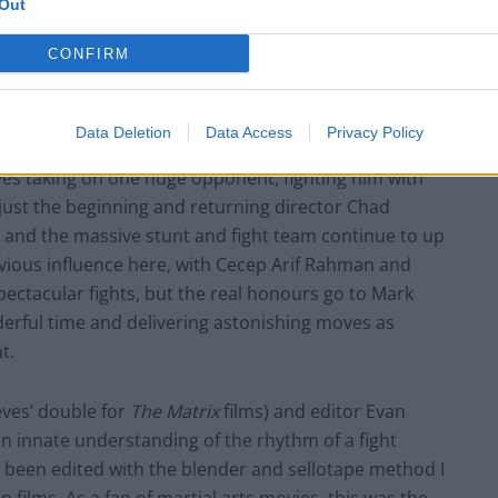
Out
CONFIRM
Data Deletion
Data Access
Privacy Policy
eves taking on one huge opponent, fighting him with
 just the beginning and returning director Chad
o and the massive stunt and fight team continue to up
vious influence here, with Cecep Arif Rahman and
pectacular fights, but the real honours go to Mark
erful time and delivering astonishing moves as
t.
eves’ double for
The Matrix
films) and editor Evan
n innate understanding of the rhythm of a fight
e been edited with the blender and sellotape method I