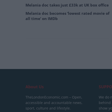
Melania doc takes just £33k at UK box office
Melania doc becomes ‘lowest rated movie of
all time’ on IMDb
About Us
SUPPO
TheLondonEconomic.com – Open,
We do n
accessible and accountable news,
behind a
sport, culture and lifestyle.
show yo