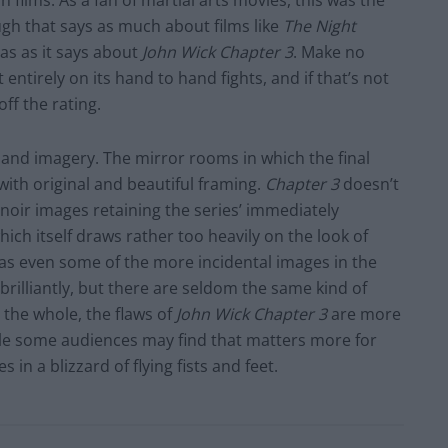
films. As a fan of martial arts movies, this was the
ugh that says as much about films like
The Night
s as it says about
John Wick Chapter 3
. Make no
entirely on its hand to hand fights, and if that’s not
ff the rating.
 and imagery. The mirror rooms in which the final
d with original and beautiful framing.
Chapter 3
doesn’t
noir images retaining the series’ immediately
(which itself draws rather too heavily on the look of
king as even some of the more incidental images in the
brilliantly, but there are seldom the same kind of
 the whole, the flaws of
John Wick Chapter 3
are more
ile some audiences may find that matters more for
 in a blizzard of flying fists and feet.