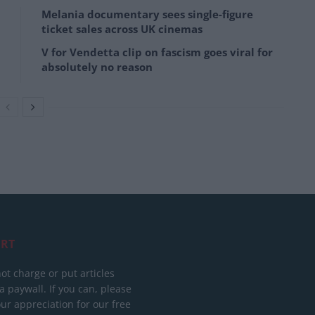
Melania documentary sees single-figure
ticket sales across UK cinemas
V for Vendetta clip on fascism goes viral for
absolutely no reason
RT
ot charge or put articles
 paywall. If you can, please
ur appreciation for our free