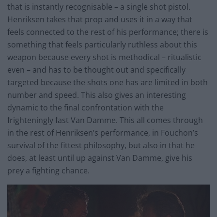
that is instantly recognisable – a single shot pistol.
Henriksen takes that prop and uses it in a way that
feels connected to the rest of his performance; there is
something that feels particularly ruthless about this
weapon because every shot is methodical – ritualistic
even – and has to be thought out and specifically
targeted because the shots one has
are
limited in both
number and speed. This also gives an interesting
dynamic to the final confrontation with the
frighteningly fast Van Damme. This all comes through
in the rest of Henriksen’s performance, in Fouchon’s
survival of the fittest philosophy, but also in that he
does, at least until up against Van Damme, give his
prey a fighting chance.