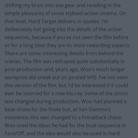
shifting my brain into low gear and revelling in the
simple pleasures of some stylised action cinema. On
that level, Hard Target delivers in spades. I’m
deliberately not going into the details of the action
sequences, because if you’ve not seen the film before
or for a long time they are its most rewarding aspects.
There are some interesting details from behind the
scenes. The film was reshaped quite substantially in
post-production and, years ago, Woo’s much longer
workprint did sneak out on pirated VHS. I’ve not seen
this version of the film, but I’d be interested if it could
ever be sourced for a new blu ray. Some of the action
was changed during production. Woo had planned a
boat chase for the finale but, at Van Damme’s
insistence, this was changed to a horseback chase.
Woo used the ideas he had for the boat sequence in
Face/Off, and the idea would also be used in Hard