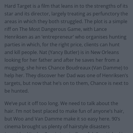
Hard Target is a film that leans in to the strengths of its
star and its director, largely treating as perfunctory the
areas in which they both struggled. The plot is a simple
riff on The Most Dangerous Game, with Lance
Henriksen as an ‘entrepreneur’ who organises hunting
parties in which, for the right price, clients can hunt
and kill people. Nat (Yancy Butler) is in New Orleans
looking for her father and after he saves her from a
mugging, she hires Chance Boudreaux (Van Damme) to
help her. They discover her Dad was one of Henriksen’s
targets, but now that he’s on to them, Chance is next to
be hunted.
We’ve put it off too long. We need to talk about the
hair. I‘m not best placed to make fun of anyone’s hair,
but Woo and Van Damme make it so easy here. 90’s
cinema brought us plenty of hairstyle disasters