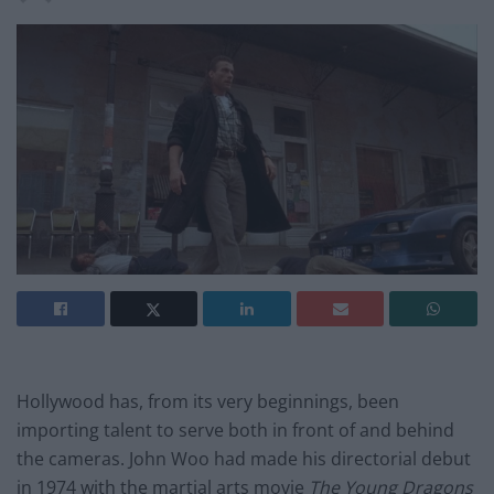
Hollywood has, from its very beginnings, been
importing talent to serve both in front of and behind
the cameras. John Woo had made his directorial debut
in 1974 with the martial arts movie
The Young Dragons