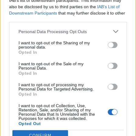
IAB’s list of downstream participants. This information may
by stunt coordinator Billy Burton. The film feels like a
also be disclosed by us to third parties on the
IAB’s List of
great compromise between director and star.
Their
on
Downstream Participants
that may further disclose it to other
set
relationship was reportedly challenging, but the
third parties.
film represents both of them well, without either
Personal Data Processing Opt Outs
seeming to compromise their styles. Woo gets to
throw all his trademarks in (doves,
double handed
I want to opt-out of the Sharing of my
personal data.
guns, a back to back shot that he would replicate in
Opted In
Face/Off
, copious slow motion), as well as homages to
I want to opt-out of the Sale of my
his earlier films (that barrel jump nods to
Bullet in the
Personal Data.
Head
). The action is varied, with Woo largely allowing
Opted In
Van Damme to stick to the martial arts until the big
I want to opt-out of processing my
action set piece of the film’s ending, which trades more
Personal Data for Targeted Advertising.
Opted In
heavily on images familiar from his best known Hong
Kong work.
I want to opt-out of Collection, Use,
Retention, Sale, and/or Sharing of my
Personal Data that Is Unrelated with the
Jean Claude Van Damme had recently stretched his
Purposes for which it was collected.
Opted Out
range playing twin brothers in
Double Impact
, but at
this stage, he wasn’t so much an actor as a movie star.
CONFIRM