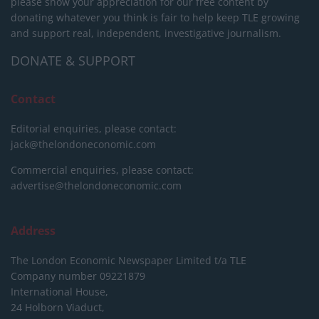
please show your appreciation for our free content by
donating whatever you think is fair to help keep TLE growing
and support real, independent, investigative journalism.
DONATE & SUPPORT
Contact
Editorial enquiries, please contact:
jack@thelondoneconomic.com
Commercial enquiries, please contact:
advertise@thelondoneconomic.com
Address
The London Economic Newspaper Limited
t/a TLE
Company number 09221879
International House,
24 Holborn Viaduct,