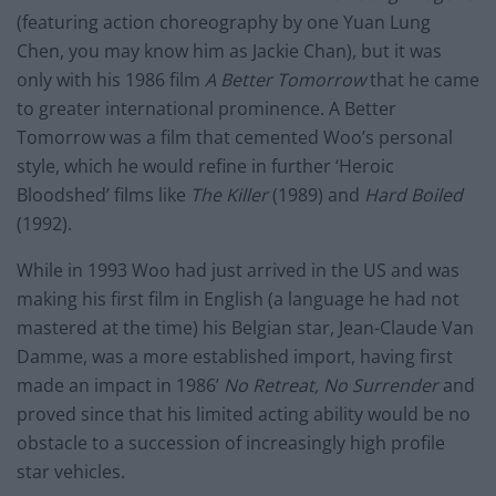
(featuring action choreography by one Yuan Lung
Chen, you may know him as Jackie Chan), but it was
only with his 1986 film
A Better Tomorrow
that he came
to greater international prominence. A Better
Tomorrow was a film that cemented Woo’s personal
style, which he would refine in further ‘Heroic
Bloodshed’ films like
The Killer
(1989) and
Hard Boiled
(1992).
While in 1993 Woo had just arrived in the US and was
making his first film in English (a language he had not
mastered at the time) his Belgian star, Jean-Claude Van
Damme, was a more established import, having first
made an impact in 1986’
No Retreat, No Surrender
and
proved since that his limited acting ability would be no
obstacle to a succession of increasingly high profile
star vehicles.