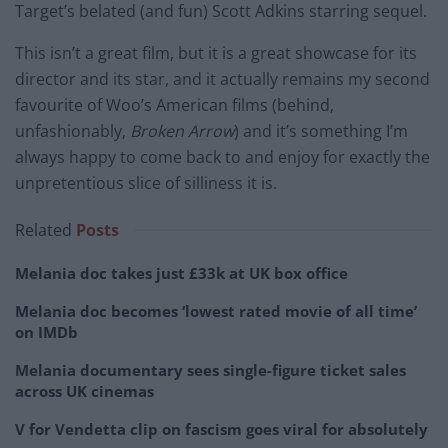
Target’s belated (and fun) Scott Adkins starring sequel.
This isn’t a great film, but it is a great showcase for its
director and its star, and it actually remains my second
favourite of Woo’s American films (behind,
unfashionably,
Broken Arrow
) and it’s something I’m
always happy to come back to and enjoy for exactly the
unpretentious slice of silliness it is.
Related
Posts
Melania doc takes just £33k at UK box office
Melania doc becomes ‘lowest rated movie of all time’
on IMDb
Melania documentary sees single-figure ticket sales
across UK cinemas
V for Vendetta clip on fascism goes viral for absolutely