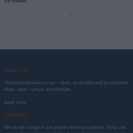
no reason
About Us
TheLondonEconomic.com – Open, accessible and accountable
news, sport, culture and lifestyle.
Read more
SUPPORT
We do not charge or put articles behind a paywall. If you can,