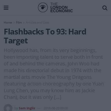
Home
Film
Articles and Lists
Flashbacks To 93: Hard
Target
Hollywood has, from its very beginnings,
been importing talent to serve both in front
of and behind the cameras. John Woo had
made his directorial debut in 1974 with the
martial arts movie The Young Dragons
(featuring action choreography by one Yuan
Lung Chen, you may know him as Jackie
Chan), but it was only […]
by
Sam Inglis
2018-08-20 09:00