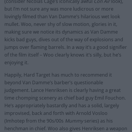
(consider Nicolas Cage’s iconically awful
Con Air
look),
but I’m not sure any was more ludicrous or more
lovingly filmed than Van Damme’s hilarious wet look
mullet. Woo, never shy of slow motion, glories in it,
making sure we notice its dynamics as Van Damme
kicks bad guys, dives out of the way of explosions and
jumps over flaming barrels. In a way it’s a good signifier
of the film itself – Woo clearly knows it’s silly, but he’s
enjoying it.
Happily, Hard Target has much to recommend it
beyond Van Damme’s barber’s questionable
judgement. Lance Henriksen is clearly having a great
time chomping scenery as chief bad guy Emil Fouchon.
He’s appropriately bastardly and has a solid, largely
improvised, back and forth with Arnold Vosloo
(Imhotep from the 90s/00s
Mummy
series) as his
henchman in chief. Woo also gives Henriksen a weapon