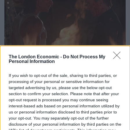
The key to Hard Target is the melding of Van Damme’s
The London Economic -
Do Not Process My
Personal Information
style with John Woo’s. Woo is undoubtedly more
famous for the gunplay action of his 80s and early 90s
If you wish to opt-out of the sale, sharing to third parties, or
films, but he made several martial arts films in his time,
processing of your personal or sensitive information for
and here he combines his experience of the latter with
targeted advertising by us, please use the below opt-out
section to confirm your selection. Please note that after your
the style he developed in his heroic bloodshed work to
opt-out request is processed you may continue seeing
great effect. The first fight scene is all but incidental:
interest-based ads based on personal information utilized by
Van Damme saving Yancy Butler from guys who try to
us or personal information disclosed to third parties prior to
mug her, but it is lovingly stylised by Woo and executed
your opt-out. You may separately opt-out of the further
with ruthless impact by Van Damme and the team led
disclosure of your personal information by third parties on the