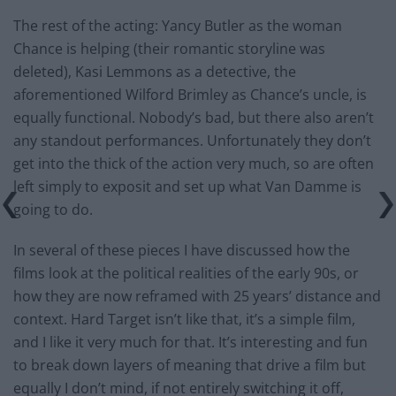
The rest of the acting: Yancy Butler as the woman
Chance is helping (their romantic storyline was
deleted), Kasi Lemmons as a detective, the
aforementioned Wilford Brimley as Chance’s uncle, is
equally functional. Nobody’s bad, but there also aren’t
any standout performances. Unfortunately they don’t
get into the thick of the action very much, so are often
left simply to exposit and set up what Van Damme is
going to do.
In several of these pieces I have discussed how the
films look at the political realities of the early 90s, or
how they are now reframed with 25 years’ distance and
context. Hard Target isn’t like that, it’s a simple film,
and I like it very much for that. It’s interesting and fun
to break down layers of meaning that drive a film but
equally I don’t mind, if not entirely switching it off,