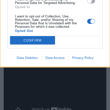
Personal Data for Targeted Advertising.
Opted In
Their Finest
does charm and entertain with well-cast
and enjoyable characters but struggles to have
I want to opt-out of Collection, Use,
Retention, Sale, and/or Sharing of my
anything substantial to say about the war effort and
Personal Data that Is Unrelated with the
Purposes for which it was collected.
the production of propaganda films. It may not be a
Opted Out
film to delve too deeply into but it can be fun while it
CONFIRM
lasts.
Their finest is on general release from Friday 21st April.
Data Deletion
Data Access
Privacy Policy