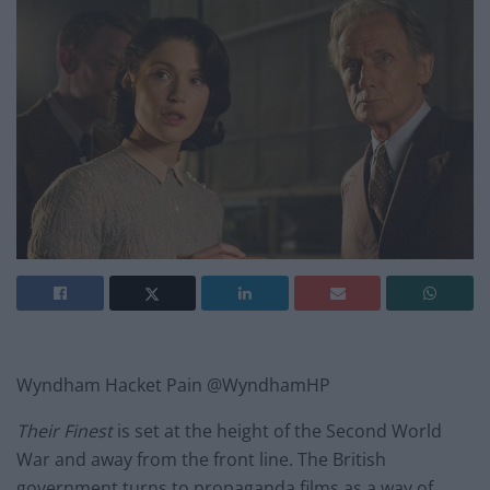
Wyndham Hacket Pain @WyndhamHP
Their Finest
is set at the height of the Second World
War and away from the front line. The British
government turns to propaganda films as a way of