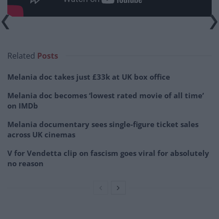
Related
Posts
Melania doc takes just £33k at UK box office
Melania doc becomes ‘lowest rated movie of all time’
on IMDb
Melania documentary sees single-figure ticket sales
across UK cinemas
V for Vendetta clip on fascism goes viral for absolutely
no reason