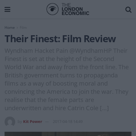
Home
Film
Their Finest: Film Review
Wyndham Hacket Pain @WyndhamHP Their
Finest is set at the height of the Second
World War and away from the front line. The
British government turns to propaganda
films as a way of boosting moral and
convincing the America to join the war. They
realise that the female parts are
underwritten and hire Catrin Cole […]
by
Kit Power
2017-04-18 14:49