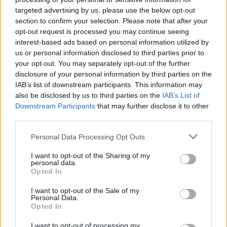
propaganda are never discussed or even mentioned.
targeted advertising by us, please use the below opt-out
Film has had a troubling relationship with propaganda
section to confirm your selection. Please note that after your
for most of its existence and to overlook this is to
opt-out request is processed you may continue seeing
interest-based ads based on personal information utilized by
ignore the history of cinema. Let’s not forget that in
us or personal information disclosed to third parties prior to
Germany Leni Riefenstahl was making beautiful yet
your opt-out. You may separately opt-out of the further
deeply troubling films, like
Triumph of the Will
, that
disclosure of your personal information by third parties on the
supported the Nazi Party and their cause. If history was
IAB’s list of downstream participants. This information may
also be disclosed by us to third parties on the
IAB’s List of
different who’s to say that Catrin’s seemingly innocent
Downstream Participants
that may further disclose it to other
film couldn’t have been viewed in a similar light.
third parties.
Behind the camera, more could have been done to
Personal Data Processing Opt Outs
make the film more visually interesting. The
I want to opt-out of the Sharing of my
cinematography is in line with the average BBC drama
personal data.
Opted In
and could fit nicely alongside an episode of
Call the
Midwife
. There is nothing overtly wrong with how
I want to opt-out of the Sale of my
Personal Data.
proceedings are shot, but it just adds to the idea that
Opted In
the film is conventional and that it struggles to have
any real insight on the time that it depicts.
I want to opt-out of processing my