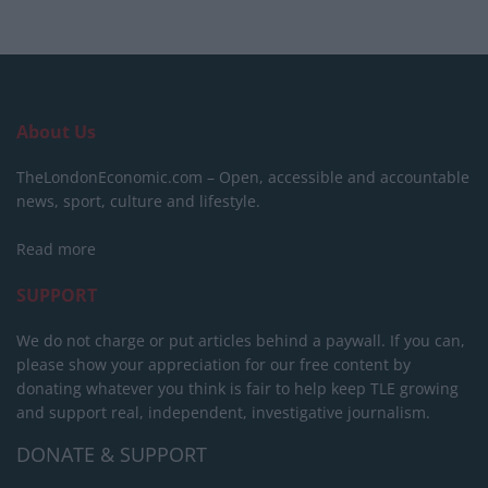
About Us
TheLondonEconomic.com – Open, accessible and accountable
news, sport, culture and lifestyle.
Read more
SUPPORT
We do not charge or put articles behind a paywall. If you can,
please show your appreciation for our free content by
donating whatever you think is fair to help keep TLE growing
and support real, independent, investigative journalism.
DONATE & SUPPORT