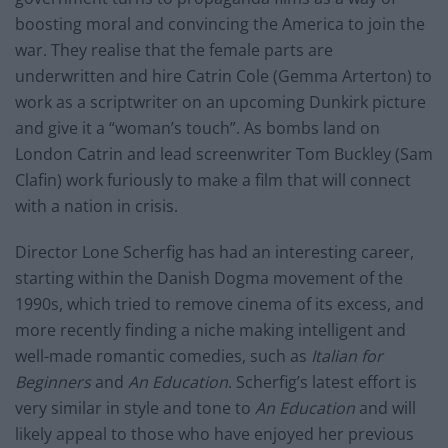
boosting moral and convincing the America to join the
war. They realise that the female parts are
underwritten and hire Catrin Cole (Gemma Arterton) to
work as a scriptwriter on an upcoming Dunkirk picture
and give it a “woman’s touch”. As bombs land on
London Catrin and lead screenwriter Tom Buckley (Sam
Clafin) work furiously to make a film that will connect
with a nation in crisis.
Director Lone Scherfig has had an interesting career,
starting within the Danish Dogma movement of the
1990s, which tried to remove cinema of its excess, and
more recently finding a niche making intelligent and
well-made romantic comedies, such as
Italian for
Beginners
and
An Education
. Scherfig’s latest effort is
very similar in style and tone to
An Education
and will
likely appeal to those who have enjoyed her previous