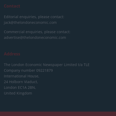
Contact
Editorial enquiries, please contact:
jack@thelondoneconomic.com
Commercial enquiries, please contact:
advertise@thelondoneconomic.com
Address
The London Economic Newspaper Limited
t/a TLE
Company number 09221879
International House,
24 Holborn Viaduct,
London EC1A 2BN,
United Kingdom