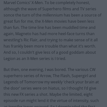
Marvel Comics’ X-Men. To be completely honest,
although the wave of Superhero films and TV series
sonce the turn of the millennium has been a source of
great fun for me, the X-Men movies have been less
than fun. The time line has been muddled time and
again, Magneto has had more heel-face turns than
wrestling’s Ric Flair, and trying to make sense of it all
has frankly been more trouble than what it’s worth.
And so, I couldn’t give less of a good goddam about
Legion as an X-Men series is I tried.
But then, one evening, I was bored. The various CW
superhero series of Arrow, The Flash, Supergirl and
Legends of Tomorrow my weekly ‘check your brain at
the door’ series were on hiatus, so I thought I’d give
this new FX series a shot. Maybe the limited, eight
episode run might lend it the virtue of intensity, such
as Jennifer Jones enjoyed. So I downloaded the first