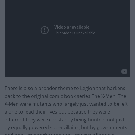
There is also a broader theme to Legion that harkens
back to the original comic book series The X-Men. The
X-Men were mutants who largely just wanted to be left
alone to lead their lives but because they were
different they were constantly being hunted, not just
by equally powered supervillains, but by governments