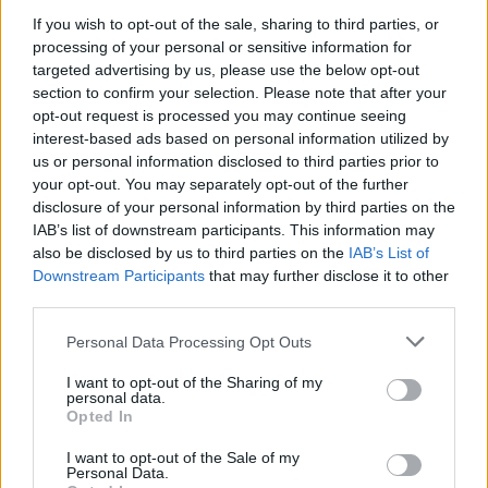
equally larger yet more intimate: How do we and how
If you wish to opt-out of the sale, sharing to third parties, or
should we sift through all the sensory inputs we
processing of your personal or sensitive information for
receive or create and decide which ones we accept as
targeted advertising by us, please use the below opt-out
true enough to follow?
section to confirm your selection. Please note that after your
opt-out request is processed you may continue seeing
In some way or another I suppose all Superhero stories
interest-based ads based on personal information utilized by
exist as an enticing metaphor leading us to an
us or personal information disclosed to third parties prior to
your opt-out. You may separately opt-out of the further
increased understanding of morality. It’s all about
disclosure of your personal information by third parties on the
identification. We read or see The Green Arrow’s moral
IAB’s list of downstream participants. This information may
conundrums and we consider our own; would we be
also be disclosed by us to third parties on the
IAB’s List of
like The Flash’s Barry Allen and damn everything if we
Downstream Participants
that may further disclose it to other
third parties.
could save the lives of our loved ones? Legion though,
oh there is something different there. Do we choose to
Personal Data Processing Opt Outs
believe what we perceive or what we are told to
I want to opt-out of the Sharing of my
believe?
personal data.
Opted In
I want to opt-out of the Sale of my
Personal Data.