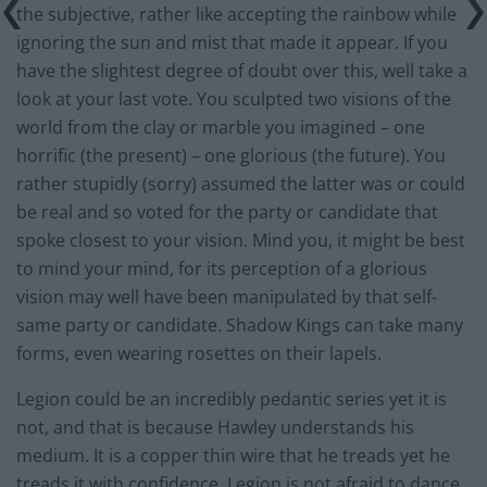
the subjective, rather like accepting the rainbow while
ignoring the sun and mist that made it appear. If you
have the slightest degree of doubt over this, well take a
look at your last vote. You sculpted two visions of the
world from the clay or marble you imagined – one
horrific (the present) – one glorious (the future). You
rather stupidly (sorry) assumed the latter was or could
be real and so voted for the party or candidate that
spoke closest to your vision. Mind you, it might be best
to mind your mind, for its perception of a glorious
vision may well have been manipulated by that self-
same party or candidate. Shadow Kings can take many
forms, even wearing rosettes on their lapels.
Legion could be an incredibly pedantic series yet it is
not, and that is because Hawley understands his
medium. It is a copper thin wire that he treads yet he
treads it with confidence. Legion is not afraid to dance