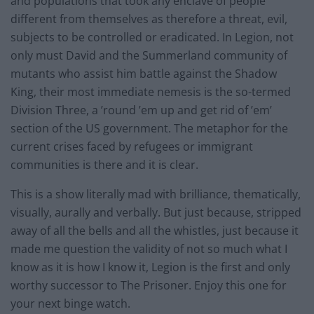
and populations that took any enclave of people
different from themselves as therefore a threat, evil,
subjects to be controlled or eradicated. In Legion, not
only must David and the Summerland community of
mutants who assist him battle against the Shadow
King, their most immediate nemesis is the so-termed
Division Three, a ’round ’em up and get rid of ’em’
section of the US government. The metaphor for the
current crises faced by refugees or immigrant
communities is there and it is clear.
This is a show literally mad with brilliance, thematically,
visually, aurally and verbally. But just because, stripped
away of all the bells and all the whistles, just because it
made me question the validity of not so much what I
know as it is how I know it, Legion is the first and only
worthy successor to The Prisoner. Enjoy this one for
your next binge watch.