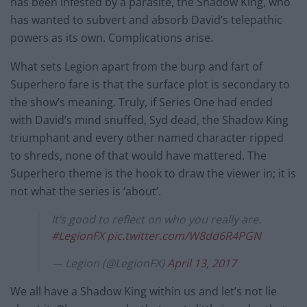
has been infested by a parasite, the Shadow King, who
has wanted to subvert and absorb David’s telepathic
powers as its own. Complications arise.
What sets Legion apart from the burp and fart of
Superhero fare is that the surface plot is secondary to
the show’s meaning. Truly, if Series One had ended
with David’s mind snuffed, Syd dead, the Shadow King
triumphant and every other named character ripped
to shreds, none of that would have mattered. The
Superhero theme is the hook to draw the viewer in; it is
not what the series is ‘about’.
It’s good to reflect on who you really are.
#LegionFX
pic.twitter.com/W8dd6R4PGN
— Legion (@LegionFX)
April 13, 2017
We all have a Shadow King within us and let’s not lie