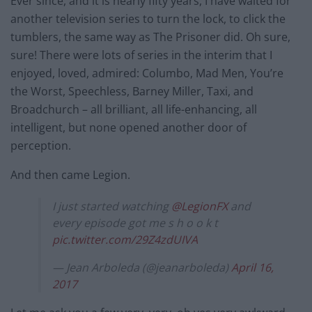
Ever since, and it is nearly fifty years, I have waited for
another television series to turn the lock, to click the
tumblers, the same way as The Prisoner did. Oh sure,
sure! There were lots of series in the interim that I
enjoyed, loved, admired: Columbo, Mad Men, You’re
the Worst, Speechless, Barney Miller, Taxi, and
Broadchurch – all brilliant, all life-enhancing, all
intelligent, but none opened another door of
perception.
And then came Legion.
I just started watching
@LegionFX
and
every episode got me s h o o k t
pic.twitter.com/29Z4zdUIVA
— Jean Arboleda (@jeanarboleda)
April 16,
2017