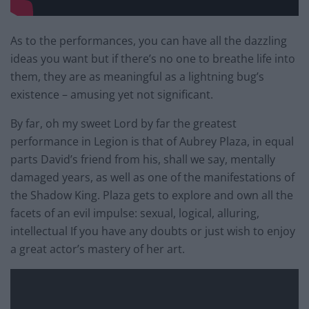
As to the performances, you can have all the dazzling
ideas you want but if there’s no one to breathe life into
them, they are as meaningful as a lightning bug’s
existence – amusing yet not significant.
By far, oh my sweet Lord by far the greatest
performance in Legion is that of Aubrey Plaza, in equal
parts David’s friend from his, shall we say, mentally
damaged years, as well as one of the manifestations of
the Shadow King. Plaza gets to explore and own all the
facets of an evil impulse: sexual, logical, alluring,
intellectual If you have any doubts or just wish to enjoy
a great actor’s mastery of her art.