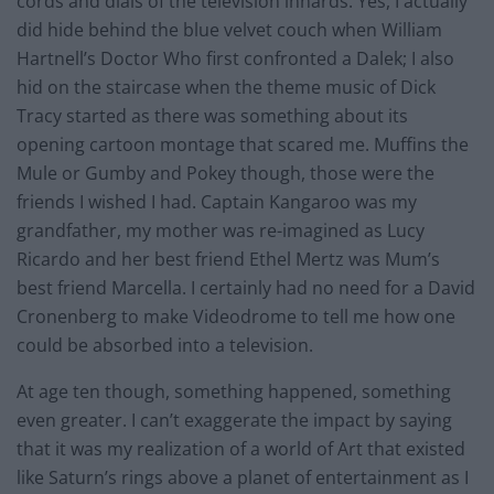
cords and dials of the television innards. Yes, I actually
did hide behind the blue velvet couch when William
Hartnell’s Doctor Who first confronted a Dalek; I also
hid on the staircase when the theme music of Dick
Tracy started as there was something about its
opening cartoon montage that scared me. Muffins the
Mule or Gumby and Pokey though, those were the
friends I wished I had. Captain Kangaroo was my
grandfather, my mother was re-imagined as Lucy
Ricardo and her best friend Ethel Mertz was Mum’s
best friend Marcella. I certainly had no need for a David
Cronenberg to make Videodrome to tell me how one
could be absorbed into a television.
At age ten though, something happened, something
even greater. I can’t exaggerate the impact by saying
that it was my realization of a world of Art that existed
like Saturn’s rings above a planet of entertainment as I