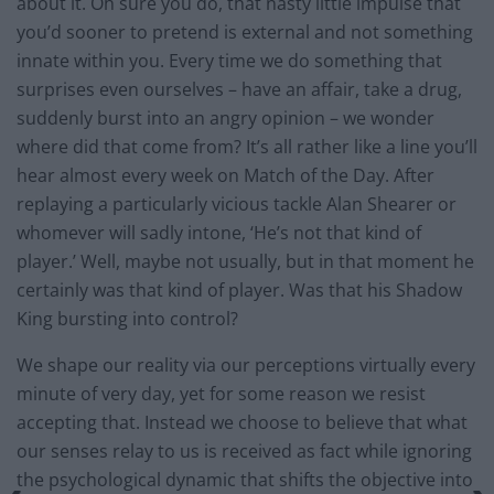
about it. Oh sure you do, that nasty little impulse that
you’d sooner to pretend is external and not something
innate within you. Every time we do something that
surprises even ourselves – have an affair, take a drug,
suddenly burst into an angry opinion – we wonder
where did that come from? It’s all rather like a line you’ll
hear almost every week on Match of the Day. After
replaying a particularly vicious tackle Alan Shearer or
whomever will sadly intone, ‘He’s not that kind of
player.’ Well, maybe not usually, but in that moment he
certainly was that kind of player. Was that his Shadow
King bursting into control?
We shape our reality via our perceptions virtually every
minute of very day, yet for some reason we resist
accepting that. Instead we choose to believe that what
our senses relay to us is received as fact while ignoring
the psychological dynamic that shifts the objective into