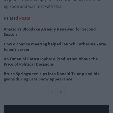
episode and was met with this:
Related
Posts
Amazon’s Bloodaxe Already Renewed for Second
Season
How a chance meeting helped launch Catherine Zeta-
Jones’s career
An Omen of Catastrophe: A Production About the
Price of Political Decisions
Bruce Springsteen rips into Donald Trump and his
goons during Late Show appearance