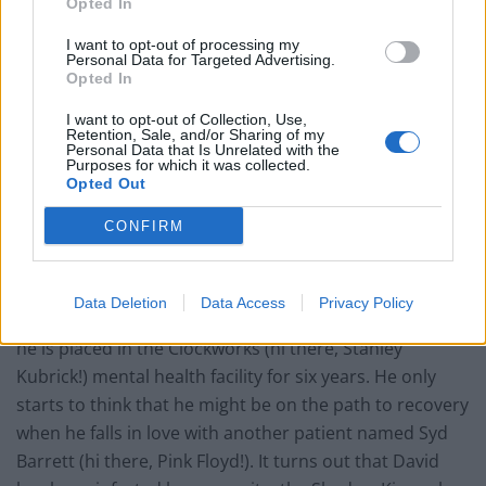
Opted In
I want to opt-out of processing my
Personal Data for Targeted Advertising.
Opted In
I want to opt-out of Collection, Use,
Retention, Sale, and/or Sharing of my
Personal Data that Is Unrelated with the
Purposes for which it was collected.
Opted Out
CONFIRM
David Haller (Dan Stevens previously best known for
Data Deletion
Data Access
Privacy Policy
Downton Abbey) is told he is mentally diseased. Thus
he is placed in the Clockworks (hi there, Stanley
Kubrick!) mental health facility for six years. He only
starts to think that he might be on the path to recovery
when he falls in love with another patient named Syd
Barrett (hi there, Pink Floyd!). It turns out that David