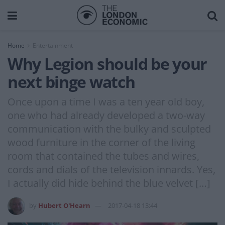
Home
Entertainment
Why Legion should be your
next binge watch
Once upon a time I was a ten year old boy,
one who had already developed a two-way
communication with the bulky and sculpted
wood furniture in the corner of the living
room that contained the tubes and wires,
cords and dials of the television innards. Yes,
I actually did hide behind the blue velvet […]
by
Hubert O'Hearn
2017-04-18 13:44