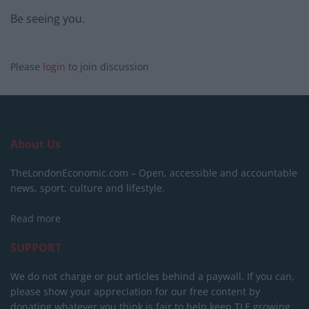
Be seeing you.
Please
login
to join discussion
About Us
TheLondonEconomic.com – Open, accessible and accountable
news, sport, culture and lifestyle.
Read more
SUPPORT
We do not charge or put articles behind a paywall. If you can,
please show your appreciation for our free content by
donating whatever you think is fair to help keep TLE growing