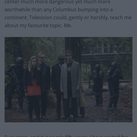
center much more dangerous yet much more
worthwhile than any Columbus bumping into a
continent. Television could, gently or harshly, teach me
about my favourite topic. Me.