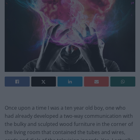
Once upon a time I was a ten year old boy, one who
had already developed a two-way communication with
the bulky and sculpted wood furniture in the corner of
the living room that contained the tubes and wires,