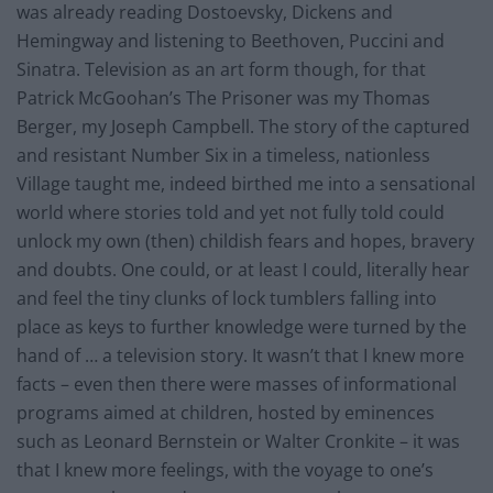
was already reading Dostoevsky, Dickens and
Hemingway and listening to Beethoven, Puccini and
Sinatra. Television as an art form though, for that
Patrick McGoohan’s The Prisoner was my Thomas
Berger, my Joseph Campbell. The story of the captured
and resistant Number Six in a timeless, nationless
Village taught me, indeed birthed me into a sensational
world where stories told and yet not fully told could
unlock my own (then) childish fears and hopes, bravery
and doubts. One could, or at least I could, literally hear
and feel the tiny clunks of lock tumblers falling into
place as keys to further knowledge were turned by the
hand of … a television story. It wasn’t that I knew more
facts – even then there were masses of informational
programs aimed at children, hosted by eminences
such as Leonard Bernstein or Walter Cronkite – it was
that I knew more feelings, with the voyage to one’s