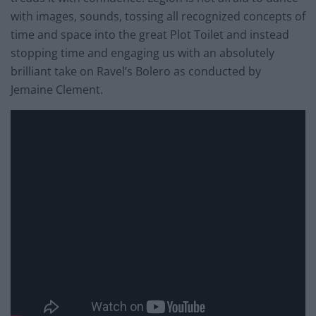
with images, sounds, tossing all recognized concepts of
time and space into the great Plot Toilet and instead
stopping time and engaging us with an absolutely
brilliant take on Ravel’s Bolero as conducted by
Jemaine Clement.