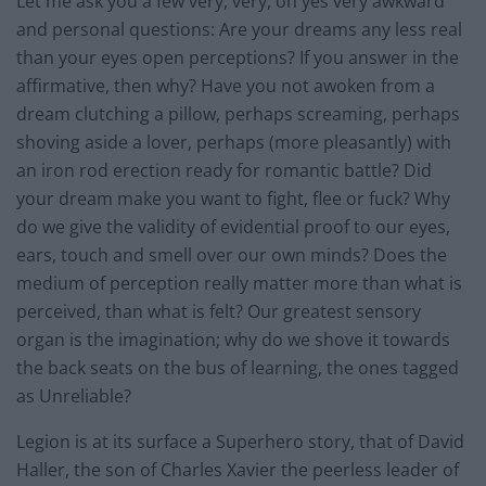
Let me ask you a few very, very, oh yes very awkward
and personal questions: Are your dreams any less real
than your eyes open perceptions? If you answer in the
affirmative, then why? Have you not awoken from a
dream clutching a pillow, perhaps screaming, perhaps
shoving aside a lover, perhaps (more pleasantly) with
an iron rod erection ready for romantic battle? Did
your dream make you want to fight, flee or fuck? Why
do we give the validity of evidential proof to our eyes,
ears, touch and smell over our own minds? Does the
medium of perception really matter more than what is
perceived, than what is felt? Our greatest sensory
organ is the imagination; why do we shove it towards
the back seats on the bus of learning, the ones tagged
as Unreliable?
Legion is at its surface a Superhero story, that of David
Haller, the son of Charles Xavier the peerless leader of