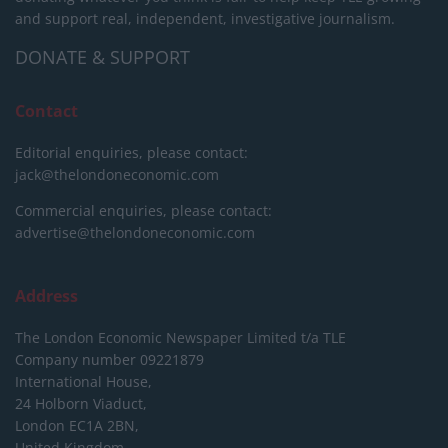
and support real, independent, investigative journalism.
DONATE & SUPPORT
Contact
Editorial enquiries, please contact:
jack@thelondoneconomic.com
Commercial enquiries, please contact:
advertise@thelondoneconomic.com
Address
The London Economic Newspaper Limited
t/a TLE
Company number 09221879
International House,
24 Holborn Viaduct,
London EC1A 2BN,
United Kingdom