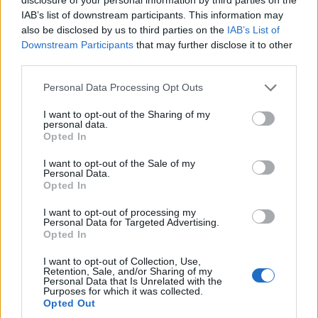
IAB’s list of downstream participants. This information may
‘… I did not trades arms for hostages, my heart and my
also be disclosed by us to third parties on the
IAB’s List of
best intentions still tell me that’s true but the facts and
Downstream Participants
that may further disclose it to other
the evidence tell me it’s not’, this ultimately acting as
third parties.
the presidential version of being caught with your
Personal Data Processing Opt Outs
trousers by your ankles.
I want to opt-out of the Sharing of my
The films central idea is that Reagan mastered the art
personal data.
Opted In
of using the media to appear a leader and that Reagan
did this with a level control not seen before but John F
I want to opt-out of the Sale of my
Personal Data.
Kennedy was a true innovator in using the media,
Opted In
Churchill used radio and news reel to lead Britain from
I want to opt-out of processing my
the front and, FDR had ‘fireside’ chats with the
Personal Data for Targeted Advertising.
American people. Reagan wasn’t a revolutionary and
Opted In
he wasn’t much of an actor in Hollywood but he played
I want to opt-out of Collection, Use,
the role of a President well enough, even when is
Retention, Sale, and/or Sharing of my
Personal Data that Is Unrelated with the
policies added up to a dismal nothing.
Purposes for which it was collected.
Opted Out