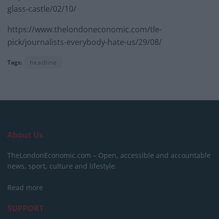
glass-castle/02/10/
https://www.thelondoneconomic.com/tle-
pick/journalists-everybody-hate-us/29/08/
Tags:
headline
About Us
TheLondonEconomic.com – Open, accessible and accountable
news, sport, culture and lifestyle.
Read more
SUPPORT