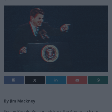
By Jim Mackney
Seeing Ronald Reagan address the American from