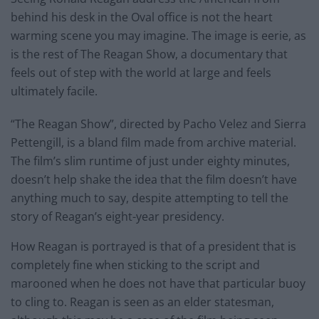
behind his desk in the Oval office is not the heart
warming scene you may imagine. The image is eerie, as
is the rest of The Reagan Show, a documentary that
feels out of step with the world at large and feels
ultimately facile.
“The Reagan Show”, directed by Pacho Velez and Sierra
Pettengill, is a bland film made from archive material.
The film’s slim runtime of just under eighty minutes,
doesn’t help shake the idea that the film doesn’t have
anything much to say, despite attempting to tell the
story of Reagan’s eight-year presidency.
How Reagan is portrayed is that of a president that is
completely fine when sticking to the script and
marooned when he does not have that particular buoy
to cling to. Reagan is seen as an elder statesman,