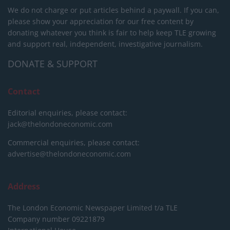
We do not charge or put articles behind a paywall. If you can,
please show your appreciation for our free content by
donating whatever you think is fair to help keep TLE growing
and support real, independent, investigative journalism.
DONATE & SUPPORT
Contact
Editorial enquiries, please contact:
jack@thelondoneconomic.com
Commercial enquiries, please contact:
advertise@thelondoneconomic.com
Address
The London Economic Newspaper Limited
t/a TLE
Company number 09221879