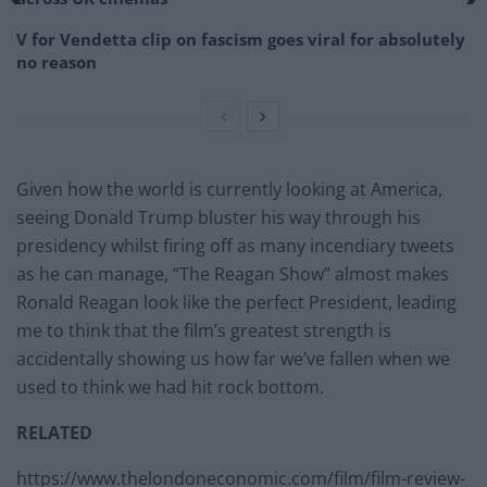
V for Vendetta clip on fascism goes viral for absolutely
no reason
Given how the world is currently looking at America,
seeing Donald Trump bluster his way through his
presidency whilst firing off as many incendiary tweets
as he can manage, “The Reagan Show” almost makes
Ronald Reagan look like the perfect President, leading
me to think that the film’s greatest strength is
accidentally showing us how far we’ve fallen when we
used to think we had hit rock bottom.
RELATED
https://www.thelondoneconomic.com/film/film-review-