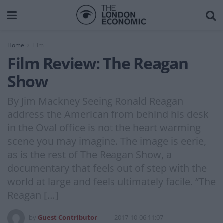
Home
Film
Film Review: The Reagan
Show
By Jim Mackney Seeing Ronald Reagan
address the American from behind his desk
in the Oval office is not the heart warming
scene you may imagine. The image is eerie,
as is the rest of The Reagan Show, a
documentary that feels out of step with the
world at large and feels ultimately facile. “The
Reagan […]
by
Guest Contributor
2017-10-06 11:07