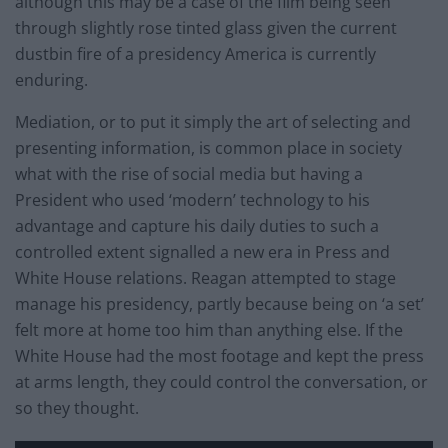
although this may be a case of the film being seen
through slightly rose tinted glass given the current
dustbin fire of a presidency America is currently
enduring.
Mediation, or to put it simply the art of selecting and
presenting information, is common place in society
what with the rise of social media but having a
President who used ‘modern’ technology to his
advantage and capture his daily duties to such a
controlled extent signalled a new era in Press and
White House relations. Reagan attempted to stage
manage his presidency, partly because being on ‘a set’
felt more at home too him than anything else. If the
White House had the most footage and kept the press
at arms length, they could control the conversation, or
so they thought.