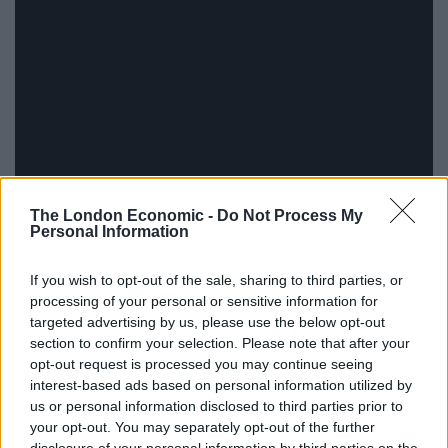
The London Economic -
Do Not Process My
Personal Information
If you wish to opt-out of the sale, sharing to third parties, or
processing of your personal or sensitive information for
targeted advertising by us, please use the below opt-out
The relationship between Reagan and the Press
section to confirm your selection. Please note that after your
opt-out request is processed you may continue seeing
ultimately shifted when he was repeatedly quizzed
interest-based ads based on personal information utilized by
about the supposed selling of arms to Iran in return for
us or personal information disclosed to third parties prior to
the freeing of US hostages, leading to a humbling
your opt-out. You may separately opt-out of the further
televised backtrack and gave birth to the immortal line,
disclosure of your personal information by third parties on the