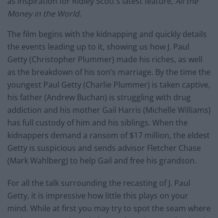
as inspiration for Ridley Scott’s latest feature,
All the
Money in the World
.
The film begins with the kidnapping and quickly details
the events leading up to it, showing us how J. Paul
Getty (Christopher Plummer) made his riches, as well
as the breakdown of his son’s marriage. By the time the
youngest Paul Getty (Charlie Plummer) is taken captive,
his father (Andrew Buchan) is struggling with drug
addiction and his mother Gail Harris (Michelle Williams)
has full custody of him and his siblings. When the
kidnappers demand a ransom of $17 million, the eldest
Getty is suspicious and sends advisor Fletcher Chase
(Mark Wahlberg) to help Gail and free his grandson.
For all the talk surrounding the recasting of J. Paul
Getty, it is impressive how little this plays on your
mind. While at first you may try to spot the seam where