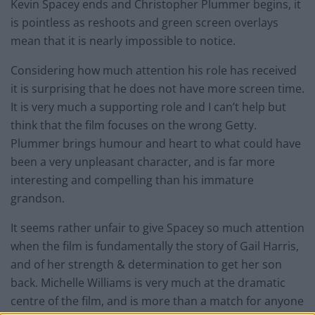
Kevin Spacey ends and Christopher Plummer begins, it
is pointless as reshoots and green screen overlays
mean that it is nearly impossible to notice.
Considering how much attention his role has received
it is surprising that he does not have more screen time.
It is very much a supporting role and I can’t help but
think that the film focuses on the wrong Getty.
Plummer brings humour and heart to what could have
been a very unpleasant character, and is far more
interesting and compelling than his immature
grandson.
It seems rather unfair to give Spacey so much attention
when the film is fundamentally the story of Gail Harris,
and of her strength & determination to get her son
back. Michelle Williams is very much at the dramatic
centre of the film, and is more than a match for anyone