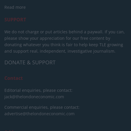
Read more
SUPPORT
We do not charge or put articles behind a paywall. If you can,
please show your appreciation for our free content by
donating whatever you think is fair to help keep TLE growing
and support real, independent, investigative journalism.
DONATE & SUPPORT
Contact
Editorial enquiries, please contact:
jack@thelondoneconomic.com
Commercial enquiries, please contact:
advertise@thelondoneconomic.com