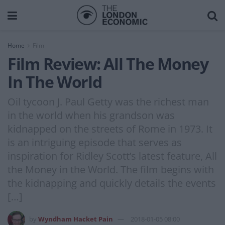
Home
Film
Film Review: All The Money
In The World
Oil tycoon J. Paul Getty was the richest man
in the world when his grandson was
kidnapped on the streets of Rome in 1973. It
is an intriguing episode that serves as
inspiration for Ridley Scott’s latest feature, All
the Money in the World. The film begins with
the kidnapping and quickly details the events
[…]
by
Wyndham Hacket Pain
2018-01-05 08:00