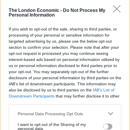
in the patriarchal Getty family.
The London Economic -
Do Not Process My
Personal Information
If you wish to opt-out of the sale, sharing to third parties, or
processing of your personal or sensitive information for
targeted advertising by us, please use the below opt-out
section to confirm your selection. Please note that after your
opt-out request is processed you may continue seeing
interest-based ads based on personal information utilized by
us or personal information disclosed to third parties prior to
your opt-out. You may separately opt-out of the further
disclosure of your personal information by third parties on the
IAB’s list of downstream participants. This information may
Director Ridley Scott has always had a commanding
also be disclosed by us to third parties on the
IAB’s List of
visual style, but has often been let down by second rate
Downstream Participants
that may further disclose it to other
third parties.
scripts. Over the last decade his work has been rather
hit or miss. While
The Martian
and
American Gangster
Personal Data Processing Opt Outs
were both met with critical acclaim,
A Good Year, Robin
I want to opt-out of the Sharing of my
Hood
, and
The Counselor
were all rather forgettable
personal data.