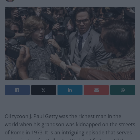
Oil tycoon J. Paul Getty was the richest man in the
world when his grandson was kidnapped on the streets
of Rome in 1973. It is an intriguing episode that serves