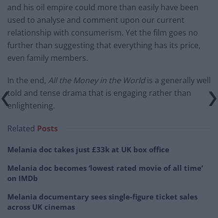
and his oil empire could more than easily have been
used to analyse and comment upon our current
relationship with consumerism. Yet the film goes no
further than suggesting that everything has its price,
even family members.
In the end,
All the Money in the World
is a generally well
told and tense drama that is engaging rather than
enlightening.
Related
Posts
Melania doc takes just £33k at UK box office
Melania doc becomes ‘lowest rated movie of all time’
on IMDb
Melania documentary sees single-figure ticket sales
across UK cinemas