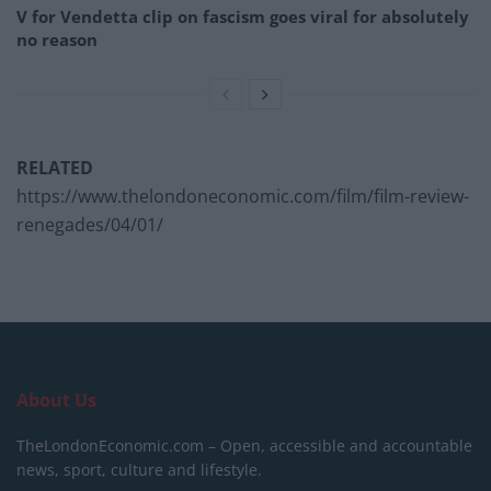
V for Vendetta clip on fascism goes viral for absolutely
no reason
RELATED
https://www.thelondoneconomic.com/film/film-review-
renegades/04/01/
About Us
TheLondonEconomic.com – Open, accessible and accountable
news, sport, culture and lifestyle.