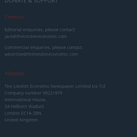
DONATE & SUPPORT
Contact
Editorial enquiries, please contact:
jack@thelondoneconomic.com
Commercial enquiries, please contact:
advertise@thelondoneconomic.com
Address
The London Economic Newspaper Limited
t/a TLE
Company number 09221879
International House,
24 Holborn Viaduct,
London EC1A 2BN,
United Kingdom