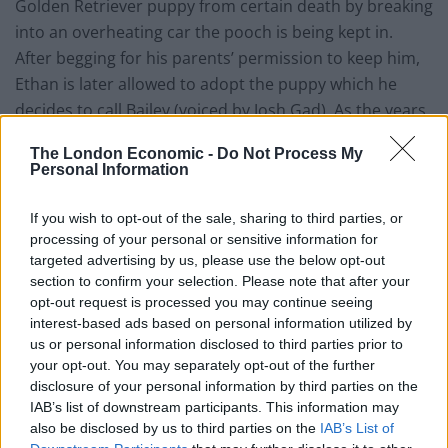
Golden Retriever puppy from certain death by breaking
into an overheating car the pooch is being kept in.
After begging for his parents’ permission to keep him,
Ethan is later allowed to adopt the puppy which he
decides to call Bailey (voiced by Josh Gad). As the years
go by, the two become inseparable, but as all good
The London Economic -
Do Not Process My
things must come to an end, Bailey one day comes to
Personal Information
the natural end of his dog life. However, to his surprise
the lucky pooch finds himself reincarnated into a
If you wish to opt-out of the sale, sharing to third parties, or
different dog every time his new life ends without ever
processing of your personal or sensitive information for
targeted advertising by us, please use the below opt-out
being able to forget his one and true friend, Ethan.
section to confirm your selection. Please note that after your
opt-out request is processed you may continue seeing
If you are not a fan of a good old-fashioned weepy, I
interest-based ads based on personal information utilized by
would stay well clear of this, but if you don’t mind
us or personal information disclosed to third parties prior to
having your heart ripped into a million pieces, then do
your opt-out. You may separately opt-out of the further
go ahead.
A Dog’s Purpose
will not only leave you
disclosure of your personal information by third parties on the
IAB’s list of downstream participants. This information may
sobbing uncontrollably, but it will also leave you with a
also be disclosed by us to third parties on the
IAB’s List of
warm and fuzzy feeling inside. Director Lasse Hallström