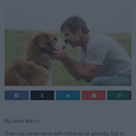
By Linda Marric
They say, never work with children or animals, but in