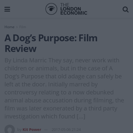
Home
Film
A Dog’s Purpose: Film
Review
By Linda Marric They say, never work with
children or animals, but in the case of A
Dog’s Purpose that old adage can safely be
left at the door. Initially marred by
controversy relating to a now debunked
animal abuse accusation during filming, the
film was later exonerated by a third party
investigation which found […]
by
Kit Power
2017-05-06 21:24