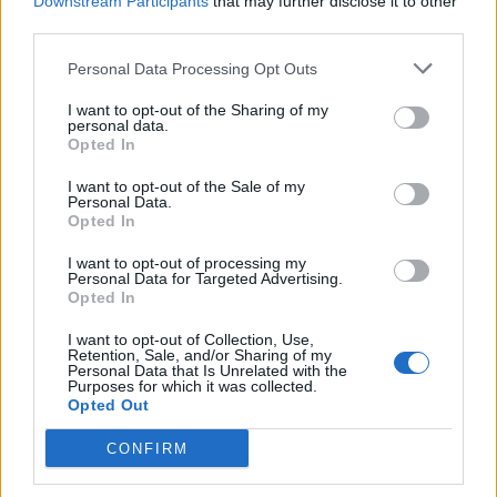
Downstream Participants
that may further disclose it to other
is not only able to manipulate his audience into a
third parties.
sobbing mess, but he also manages to offer a fairly
Personal Data Processing Opt Outs
uncomplicated narrative, despite the truly ludicrous
subject matter. It’s a well structured, if a little
I want to opt-out of the Sharing of my
personal data.
predictable, production which will do more than just
Opted In
move you. The only misgiving I would have against it, is
I want to opt-out of the Sale of my
that for a film aimed at a young audience, I am not
Personal Data.
entirely sure that exposing them to this at such a
Opted In
young age would be a terribly good idea. A truly
I want to opt-out of processing my
moving and thoroughly enjoyable watch. Must see.
Personal Data for Targeted Advertising.
Opted In
A Dog’s Purpose is in cinemas from Friday 5th May.
I want to opt-out of Collection, Use,
Retention, Sale, and/or Sharing of my
Personal Data that Is Unrelated with the
Purposes for which it was collected.
Opted Out
CONFIRM