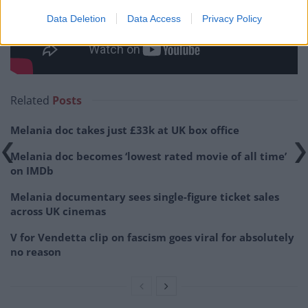
Data Deletion
Data Access
Privacy Policy
Related
Posts
Melania doc takes just £33k at UK box office
Melania doc becomes ‘lowest rated movie of all time’
on IMDb
Melania documentary sees single-figure ticket sales
across UK cinemas
V for Vendetta clip on fascism goes viral for absolutely
no reason