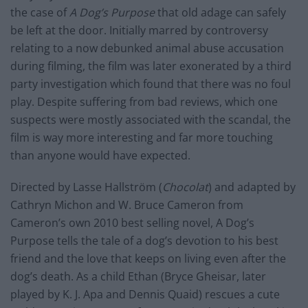
the case of
A Dog’s Purpose
that old adage can safely
be left at the door. Initially marred by controversy
relating to a now debunked animal abuse accusation
during filming, the film was later exonerated by a third
party investigation which found that there was no foul
play. Despite suffering from bad reviews, which one
suspects were mostly associated with the scandal, the
film is way more interesting and far more touching
than anyone would have expected.
Directed by Lasse Hallström (
Chocolat
) and adapted by
Cathryn Michon and W. Bruce Cameron from
Cameron’s own 2010 best selling novel, A Dog’s
Purpose tells the tale of a dog’s devotion to his best
friend and the love that keeps on living even after the
dog’s death. As a child Ethan (Bryce Gheisar, later
played by K. J. Apa and Dennis Quaid) rescues a cute