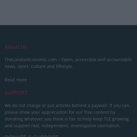
About Us
TheLondonEconomic.com – Open, accessible and accountable
news, sport, culture and lifestyle.
Read more
SUPPORT
We do not charge or put articles behind a paywall. If you can,
please show your appreciation for our free content by
donating whatever you think is fair to help keep TLE growing
and support real, independent, investigative journalism.